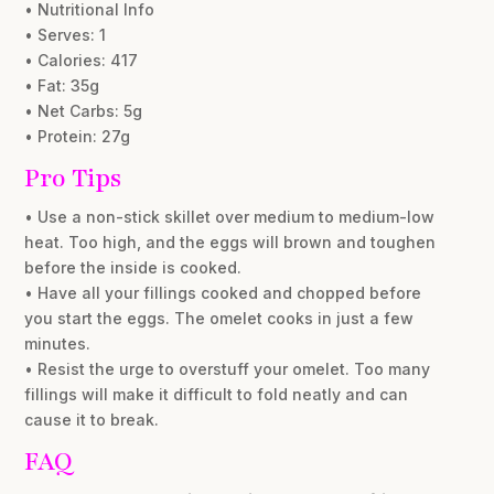
• Nutritional Info
• Serves: 1
• Calories: 417
• Fat: 35g
• Net Carbs: 5g
• Protein: 27g
Pro Tips
• Use a non-stick skillet over medium to medium-low
heat. Too high, and the eggs will brown and toughen
before the inside is cooked.
• Have all your fillings cooked and chopped before
you start the eggs. The omelet cooks in just a few
minutes.
• Resist the urge to overstuff your omelet. Too many
fillings will make it difficult to fold neatly and can
cause it to break.
FAQ