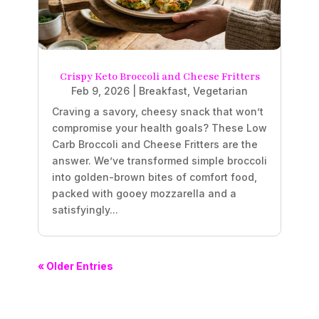
Crispy Keto Broccoli and Cheese Fritters
Feb 9, 2026
|
Breakfast
,
Vegetarian
Craving a savory, cheesy snack that won’t
compromise your health goals? These Low
Carb Broccoli and Cheese Fritters are the
answer. We’ve transformed simple broccoli
into golden-brown bites of comfort food,
packed with gooey mozzarella and a
satisfyingly...
« Older Entries