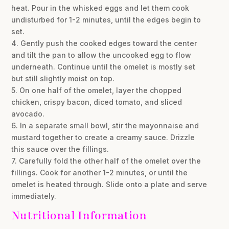
heat. Pour in the whisked eggs and let them cook
undisturbed for 1-2 minutes, until the edges begin to
set.
4. Gently push the cooked edges toward the center
and tilt the pan to allow the uncooked egg to flow
underneath. Continue until the omelet is mostly set
but still slightly moist on top.
5. On one half of the omelet, layer the chopped
chicken, crispy bacon, diced tomato, and sliced
avocado.
6. In a separate small bowl, stir the mayonnaise and
mustard together to create a creamy sauce. Drizzle
this sauce over the fillings.
7. Carefully fold the other half of the omelet over the
fillings. Cook for another 1-2 minutes, or until the
omelet is heated through. Slide onto a plate and serve
immediately.
Nutritional Information