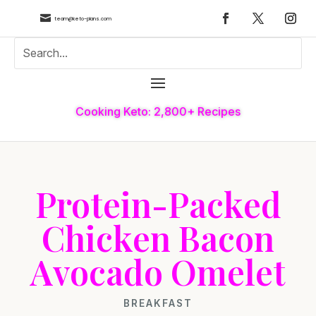

team@keto-plans.com
Cooking Keto: 2,800+ Recipes
Protein-Packed
Chicken Bacon
Avocado Omelet
BREAKFAST