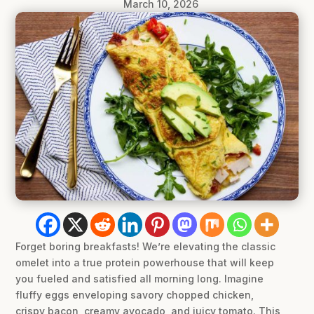
March 10, 2026
Forget boring breakfasts! We’re elevating the classic
omelet into a true protein powerhouse that will keep
you fueled and satisfied all morning long. Imagine
fluffy eggs enveloping savory chopped chicken,
crispy bacon, creamy avocado, and juicy tomato. This