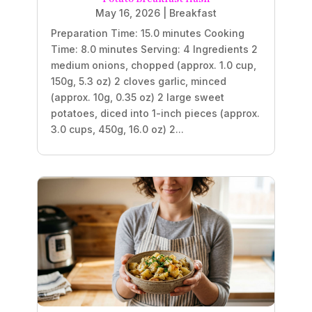
May 16, 2026
|
Breakfast
Preparation Time: 15.0 minutes Cooking
Time: 8.0 minutes Serving: 4 Ingredients 2
medium onions, chopped (approx. 1.0 cup,
150g, 5.3 oz) 2 cloves garlic, minced
(approx. 10g, 0.35 oz) 2 large sweet
potatoes, diced into 1-inch pieces (approx.
3.0 cups, 450g, 16.0 oz) 2...