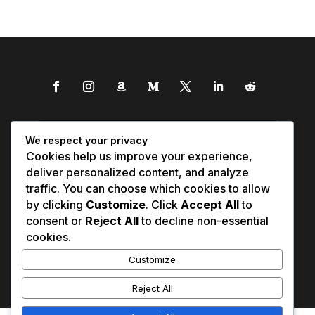
We respect your privacy
Cookies help us improve your experience,
deliver personalized content, and analyze
traffic. You can choose which cookies to allow
by clicking
Customize
. Click
Accept All
to
consent or
Reject All
to decline non-essential
cookies.
Customize
Reject All