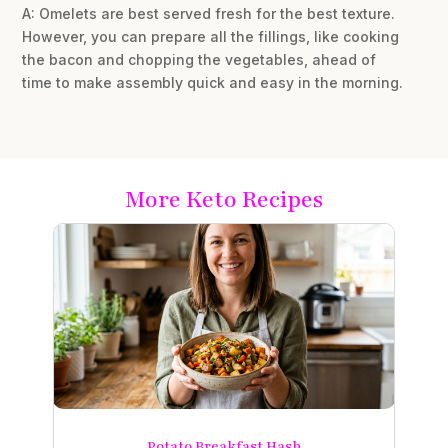
A: Omelets are best served fresh for the best texture.
However, you can prepare all the fillings, like cooking
the bacon and chopping the vegetables, ahead of
time to make assembly quick and easy in the morning.
More Keto Recipes
Potato Breakfast Hash