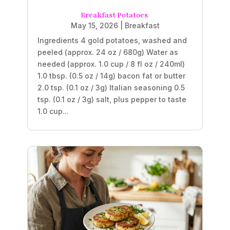
Breakfast Potatoes
May 15, 2026
|
Breakfast
Ingredients 4 gold potatoes, washed and
peeled (approx. 24 oz / 680g) Water as
needed (approx. 1.0 cup / 8 fl oz / 240ml)
1.0 tbsp. (0.5 oz / 14g) bacon fat or butter
2.0 tsp. (0.1 oz / 3g) Italian seasoning 0.5
tsp. (0.1 oz / 3g) salt, plus pepper to taste
1.0 cup...