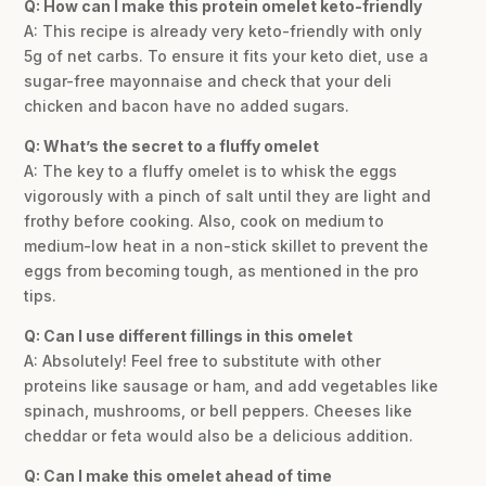
Q: How can I make this protein omelet keto-friendly
A: This recipe is already very keto-friendly with only
5g of net carbs. To ensure it fits your keto diet, use a
sugar-free mayonnaise and check that your deli
chicken and bacon have no added sugars.
Q: What’s the secret to a fluffy omelet
A: The key to a fluffy omelet is to whisk the eggs
vigorously with a pinch of salt until they are light and
frothy before cooking. Also, cook on medium to
medium-low heat in a non-stick skillet to prevent the
eggs from becoming tough, as mentioned in the pro
tips.
Q: Can I use different fillings in this omelet
A: Absolutely! Feel free to substitute with other
proteins like sausage or ham, and add vegetables like
spinach, mushrooms, or bell peppers. Cheeses like
cheddar or feta would also be a delicious addition.
Q: Can I make this omelet ahead of time