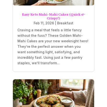
Easy Keto Mahi-Mahi Cakes (Quick &
Crispy!)
Feb 11, 2026
|
Breakfast
Craving a meal that feels a little fancy
without the fuss? These Golden Mahi-
Mahi Cakes are your new weeknight hero!
They’re the perfect answer when you
want something light, satisfying, and
incredibly fast. Using just a few pantry
staples, we’ll transform...