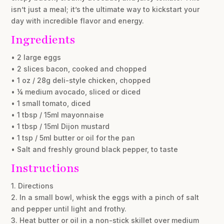
isn’t just a meal; it’s the ultimate way to kickstart your
day with incredible flavor and energy.
Ingredients
• 2 large eggs
• 2 slices bacon, cooked and chopped
• 1 oz / 28g deli-style chicken, chopped
• ¼ medium avocado, sliced or diced
• 1 small tomato, diced
• 1 tbsp / 15ml mayonnaise
• 1 tbsp / 15ml Dijon mustard
• 1 tsp / 5ml butter or oil for the pan
• Salt and freshly ground black pepper, to taste
Instructions
1. Directions
2. In a small bowl, whisk the eggs with a pinch of salt
and pepper until light and frothy.
3. Heat butter or oil in a non-stick skillet over medium