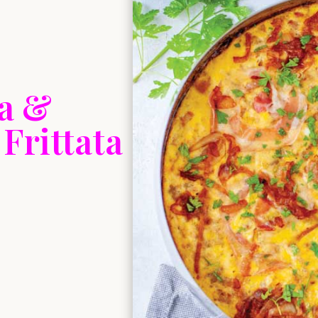
ta &
Frittata