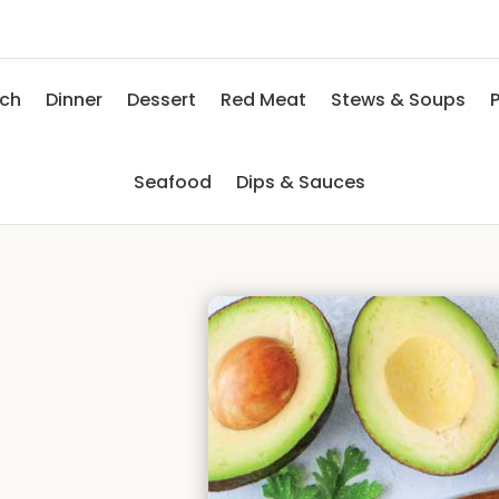
nch
Dinner
Dessert
Red Meat
Stews & Soups
P
Seafood
Dips & Sauces