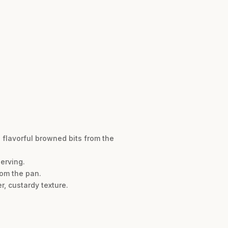
 flavorful browned bits from the
serving.
rom the pan.
r, custardy texture.