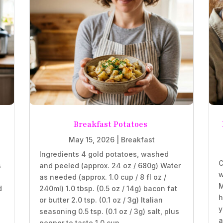
Breakfast Potatoes
May 15, 2026
|
Breakfast
Ingredients 4 gold potatoes, washed
C
s
and peeled (approx. 24 oz / 680g) Water
w
as needed (approx. 1.0 cup / 8 fl oz /
M
d
240ml) 1.0 tbsp. (0.5 oz / 14g) bacon fat
h
or butter 2.0 tsp. (0.1 oz / 3g) Italian
y
seasoning 0.5 tsp. (0.1 oz / 3g) salt, plus
a
pepper to taste 1.0 cup...