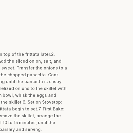
top of the frittata later.2.
dd the sliced onion, salt, and
d sweet. Transfer the onions to a
d the chopped pancetta. Cook
g until the pancetta is crispy
lized onions to the skillet with
um bowl, whisk the eggs and
he skillet.6. Set on Stovetop:
ttata begin to set.7. First Bake:
emove the skillet, arrange the
10 to 15 minutes, until the
 parsley and serving.