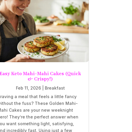
Easy Keto Mahi-Mahi Cakes (Quick
& Crispy!)
Feb 11, 2026
|
Breakfast
raving a meal that feels a little fancy
ithout the fuss? These Golden Mahi-
ahi Cakes are your new weeknight
ero! They’re the perfect answer when
ou want something light, satisfying,
nd incredibly fast. Using just a few