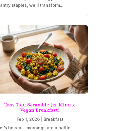
antry staples, we’ll transform...
Easy Tofu Scramble (12-Minute
Vegan Breakfast)
Feb 1, 2026
|
Breakfast
et’s be real—mornings are a battle