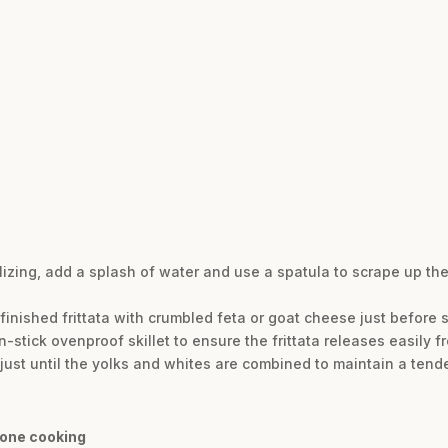
elizing, add a splash of water and use a spatula to scrape up the
 finished frittata with crumbled feta or goat cheese just before 
stick ovenproof skillet to ensure the frittata releases easily f
just until the yolks and whites are combined to maintain a tende
done cooking