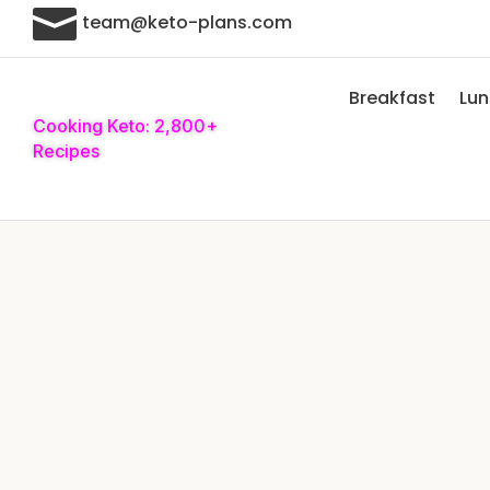

team@keto-plans.com
Breakfast
Lu
Cooking Keto: 2,800+
Recipes