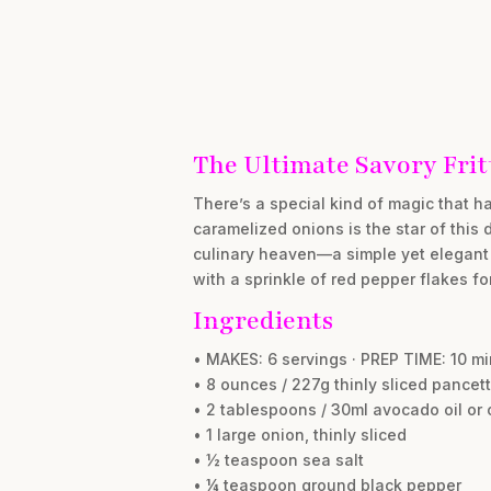
The Ultimate Savory Frit
There’s a special kind of magic that 
caramelized onions is the star of this 
culinary heaven—a simple yet elegant m
with a sprinkle of red pepper flakes fo
Ingredients
• MAKES: 6 servings · PREP TIME: 10 m
• 8 ounces / 227g thinly sliced pancet
• 2 tablespoons / 30ml avocado oil or o
• 1 large onion, thinly sliced
• ½ teaspoon sea salt
• ¼ teaspoon ground black pepper