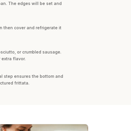
 pan. The edges will be set and
n then cover and refrigerate it
osciutto, or crumbled sausage.
extra flavor.
ial step ensures the bottom and
tured frittata.