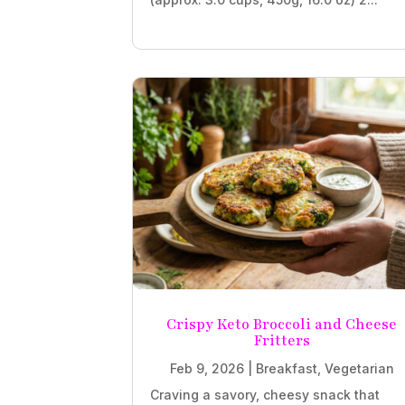
Crispy Keto Broccoli and Cheese
Fritters
Feb 9, 2026
|
Breakfast
,
Vegetarian
Craving a savory, cheesy snack that