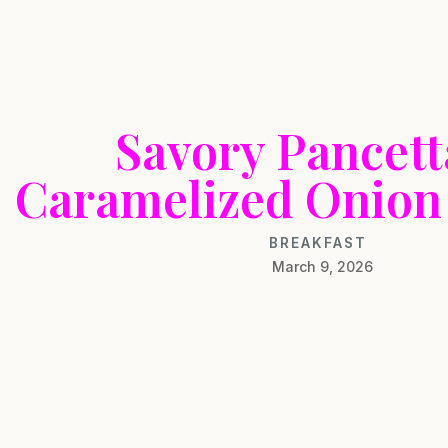
Savory Pancet
Caramelized Onion 
BREAKFAST
March 9, 2026