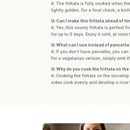
A: The frittata is fully cooked when t
lightly golden. For a final check, a kn
Q: Can I make this frittata ahead of ti
A: Yes, this savory frittata is perfect
for up to 3 days. Enjoy it cold, at roo
Q: What can I use instead of pancetta
A: If you don’t have pancetta, you can
For a vegetarian version, simply omit 
Q: Why do you cook the frittata on the 
A: Cooking the frittata on the stovetop
sides cook evenly and develop a nice t