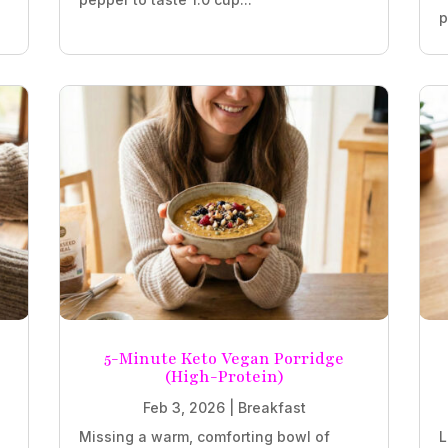
p
5-Minute Keto Vegan Porridge
(High-Protein)
Feb 3, 2026
|
Breakfast
Missing a warm, comforting bowl of
L