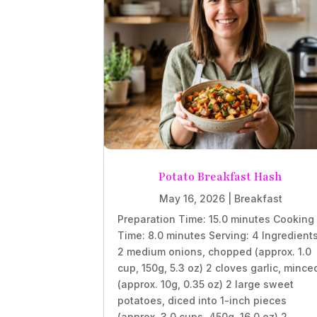
Potato Breakfast Hash
May 16, 2026
|
Breakfast
Preparation Time: 15.0 minutes Cooking
Time: 8.0 minutes Serving: 4 Ingredient
2 medium onions, chopped (approx. 1.0
cup, 150g, 5.3 oz) 2 cloves garlic, mince
(approx. 10g, 0.35 oz) 2 large sweet
potatoes, diced into 1-inch pieces
(approx. 3.0 cups, 450g, 16.0 oz) 2...