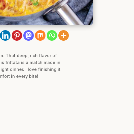
. That deep, rich flavor of
is frittata is a match made in
t dinner. I love finishing it
fort in every bite!