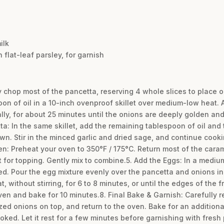
ilk
flat-leaf parsley, for garnish
y chop most of the pancetta, reserving 4 whole slices to place on 
on of oil in a 10-inch ovenproof skillet over medium-low heat. A
ally, for about 25 minutes until the onions are deeply golden an
tta: In the same skillet, add the remaining tablespoon of oil an
wn. Stir in the minced garlic and dried sage, and continue cookin
: Preheat your oven to 350°F / 175°C. Return most of the carame
 for topping. Gently mix to combine.5. Add the Eggs: In a medi
d. Pour the egg mixture evenly over the pancetta and onions in t
ithout stirring, for 6 to 8 minutes, or until the edges of the fri
ven and bake for 10 minutes.8. Final Bake & Garnish: Carefully r
d onions on top, and return to the oven. Bake for an additional 
ooked. Let it rest for a few minutes before garnishing with fresh