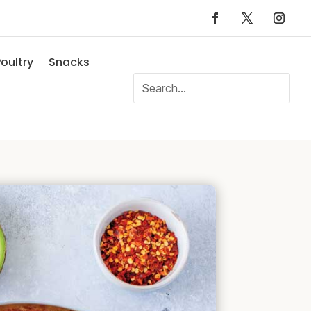
oultry
Snacks