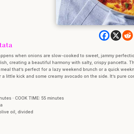
tata
happens when onions are slow-cooked to sweet, jammy perfection
dish, creating a beautiful harmony with salty, crispy pancetta. Th
eal that’s perfect for a lazy weekend brunch or a quick weeknigh
r a little kick and some creamy avocado on the side. It’s pure com
inutes · COOK TIME: 55 minutes
ta
live oil, divided