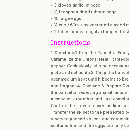
• 3 cloves garlic, minced
• ½ teaspoon dried rubbed sage
• 10 large eggs
• ¼ cup / 60ml unsweetened almond m
• 2 tablespoons roughly chopped fresh 
Instructions
1. Directions1. Prep the Pancetta: Finel
Caramelize the Onions: Heat 1 tablespo
pepper. Cook slowly, stirring occasion
plate and set aside.3. Crisp the Pance
over medium heat until it begins to bro
and fragrant.4. Combine & Prepare Oven
the pancetta, reserving a small amount
almond milk together until just combine
Cook on the stovetop over medium heat, w
Transfer the skillet to the preheated o
reserved pancetta slices and caramelize
center is firm and the eggs are fully c