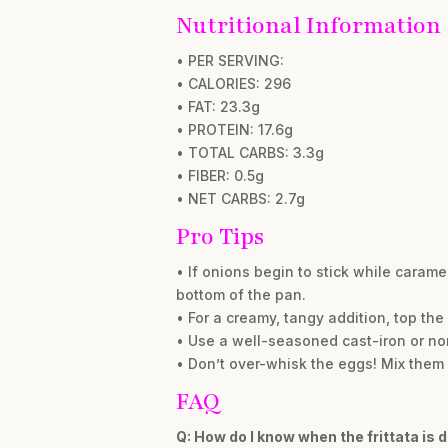
Nutritional Information
• PER SERVING:
• CALORIES: 296
• FAT: 23.3g
• PROTEIN: 17.6g
• TOTAL CARBS: 3.3g
• FIBER: 0.5g
• NET CARBS: 2.7g
Pro Tips
• If onions begin to stick while caram
bottom of the pan.
• For a creamy, tangy addition, top the
• Use a well-seasoned cast-iron or non-
• Don’t over-whisk the eggs! Mix them 
FAQ
Q: How do I know when the frittata is 