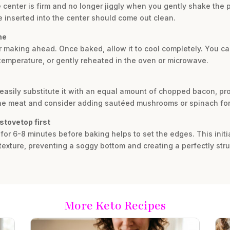
he center is firm and no longer jiggly when you gently shake the
ife inserted into the center should come out clean.
me
 for making ahead. Once baked, allow it to cool completely. You ca
m temperature, or gently reheated in the oven or microwave.
 easily substitute it with an equal amount of chopped bacon, pr
the meat and consider adding sautéed mushrooms or spinach for 
stovetop first
 for 6-8 minutes before baking helps to set the edges. This init
exture, preventing a soggy bottom and creating a perfectly struc
More Keto Recipes