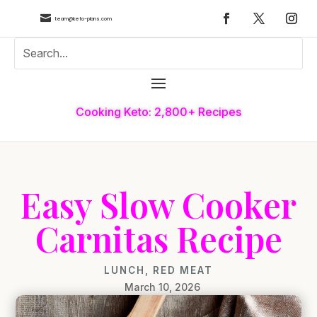

team@keto-plans.com
Cooking Keto: 2,800+ Recipes
Easy Slow Cooker
Carnitas Recipe
LUNCH
,
RED MEAT
March 10, 2026