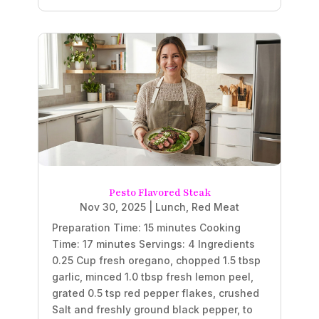
Pesto Flavored Steak
Nov 30, 2025
|
Lunch
,
Red Meat
Preparation Time: 15 minutes Cooking
Time: 17 minutes Servings: 4 Ingredients
0.25 Cup fresh oregano, chopped 1.5 tbsp
garlic, minced 1.0 tbsp fresh lemon peel,
grated 0.5 tsp red pepper flakes, crushed
Salt and freshly ground black pepper, to