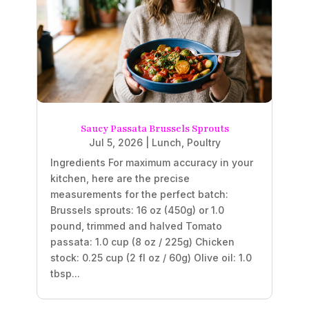
Saucy Passata Brussels Sprouts
Jul 5, 2026
|
Lunch
,
Poultry
Ingredients For maximum accuracy in your
kitchen, here are the precise
measurements for the perfect batch:
Brussels sprouts: 16 oz (450g) or 1.0
pound, trimmed and halved Tomato
passata: 1.0 cup (8 oz / 225g) Chicken
stock: 0.25 cup (2 fl oz / 60g) Olive oil: 1.0
tbsp...