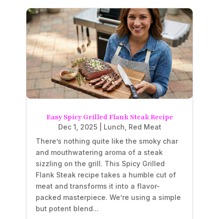
Easy Spicy Grilled Flank Steak Recipe
Dec 1, 2025
|
Lunch
,
Red Meat
There’s nothing quite like the smoky char
and mouthwatering aroma of a steak
sizzling on the grill. This Spicy Grilled
Flank Steak recipe takes a humble cut of
meat and transforms it into a flavor-
packed masterpiece. We’re using a simple
but potent blend...