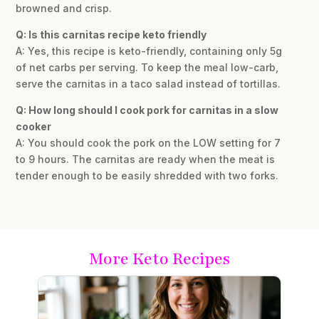
browned and crisp.
Q: Is this carnitas recipe keto friendly
A: Yes, this recipe is keto-friendly, containing only 5g
of net carbs per serving. To keep the meal low-carb,
serve the carnitas in a taco salad instead of tortillas.
Q: How long should I cook pork for carnitas in a slow
cooker
A: You should cook the pork on the LOW setting for 7
to 9 hours. The carnitas are ready when the meat is
tender enough to be easily shredded with two forks.
More Keto Recipes