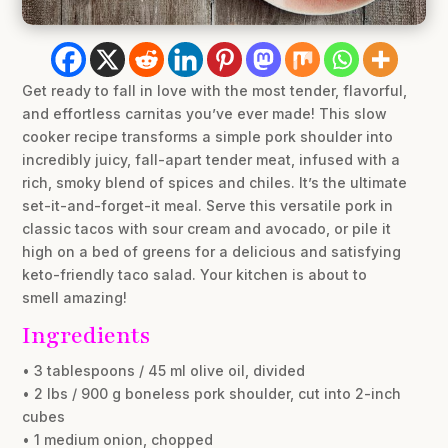
Get ready to fall in love with the most tender, flavorful,
and effortless carnitas you’ve ever made! This slow
cooker recipe transforms a simple pork shoulder into
incredibly juicy, fall-apart tender meat, infused with a
rich, smoky blend of spices and chiles. It’s the ultimate
set-it-and-forget-it meal. Serve this versatile pork in
classic tacos with sour cream and avocado, or pile it
high on a bed of greens for a delicious and satisfying
keto-friendly taco salad. Your kitchen is about to
smell amazing!
Ingredients
• 3 tablespoons / 45 ml olive oil, divided
• 2 lbs / 900 g boneless pork shoulder, cut into 2-inch
cubes
• 1 medium onion, chopped