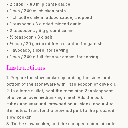
• 2 cups / 480 ml picante sauce
• 1 cup / 240 ml chicken broth
• 1 chipotle chile in adobo sauce, chopped
• 1 teaspoon / 3 g dried minced garlic
• 2 teaspoons / 6 g ground cumin
• ½ teaspoon / 3 g salt
• ½ cup / 20 g minced fresh cilantro, for garnish
• 1 avocado, sliced, for serving
• 1 cup / 240 g full-fat sour cream, for serving
Instructions
1. Prepare the slow cooker by rubbing the sides and
bottom of the stoneware with 1 tablespoon of olive oil.
2. In a large skillet, heat the remaining 2 tablespoons
of olive oil over medium-high heat. Add the pork
cubes and sear until browned on all sides, about 4 to
6 minutes. Transfer the browned pork to the prepared
slow cooker.
3. To the slow cooker, add the chopped onion, picante