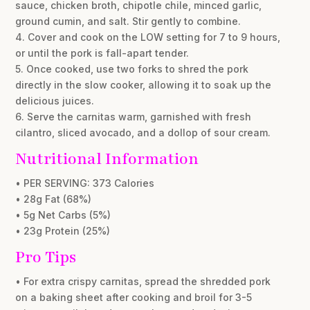
sauce, chicken broth, chipotle chile, minced garlic,
ground cumin, and salt. Stir gently to combine.
4. Cover and cook on the LOW setting for 7 to 9 hours,
or until the pork is fall-apart tender.
5. Once cooked, use two forks to shred the pork
directly in the slow cooker, allowing it to soak up the
delicious juices.
6. Serve the carnitas warm, garnished with fresh
cilantro, sliced avocado, and a dollop of sour cream.
Nutritional Information
• PER SERVING: 373 Calories
• 28g Fat (68%)
• 5g Net Carbs (5%)
• 23g Protein (25%)
Pro Tips
• For extra crispy carnitas, spread the shredded pork
on a baking sheet after cooking and broil for 3-5