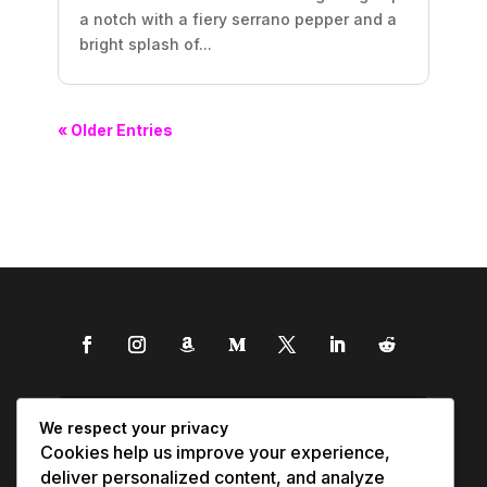
a notch with a fiery serrano pepper and a
bright splash of...
« Older Entries
We respect your privacy
Cookies help us improve your experience,
deliver personalized content, and analyze