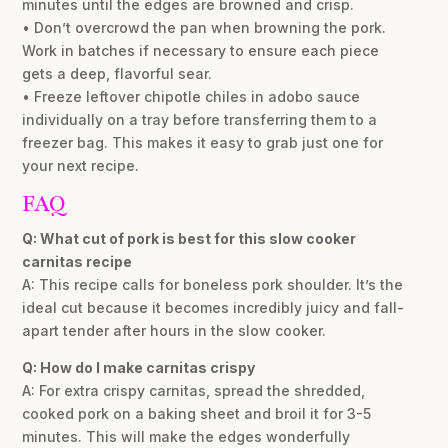
minutes until the edges are browned and crisp.
• Don’t overcrowd the pan when browning the pork.
Work in batches if necessary to ensure each piece
gets a deep, flavorful sear.
• Freeze leftover chipotle chiles in adobo sauce
individually on a tray before transferring them to a
freezer bag. This makes it easy to grab just one for
your next recipe.
FAQ
Q: What cut of pork is best for this slow cooker
carnitas recipe
A: This recipe calls for boneless pork shoulder. It’s the
ideal cut because it becomes incredibly juicy and fall-
apart tender after hours in the slow cooker.
Q: How do I make carnitas crispy
A: For extra crispy carnitas, spread the shredded,
cooked pork on a baking sheet and broil it for 3-5
minutes. This will make the edges wonderfully