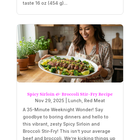
taste 16 oz (454 g)...
Spicy Sirloin & Broccoli Stir-Fry Recipe
Nov 29, 2025
|
Lunch
,
Red Meat
A 35-Minute Weeknight Wonder! Say
goodbye to boring dinners and hello to
this vibrant, zesty Spicy Sirloin and
Broccoli Stir-Fry! This isn’t your average
beef and broccoli. We’re kicking things up