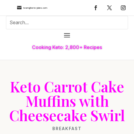

team@keto-plans.com
Cooking Keto: 2,800+ Recipes
Keto Carrot Cake
Muffins with
Cheesecake Swirl
BREAKFAST