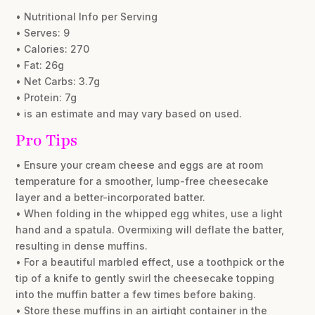
• Nutritional Info per Serving
• Serves: 9
• Calories: 270
• Fat: 26g
• Net Carbs: 3.7g
• Protein: 7g
• is an estimate and may vary based on used.
Pro Tips
• Ensure your cream cheese and eggs are at room
temperature for a smoother, lump-free cheesecake
layer and a better-incorporated batter.
• When folding in the whipped egg whites, use a light
hand and a spatula. Overmixing will deflate the batter,
resulting in dense muffins.
• For a beautiful marbled effect, use a toothpick or the
tip of a knife to gently swirl the cheesecake topping
into the muffin batter a few times before baking.
• Store these muffins in an airtight container in the