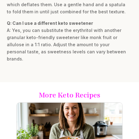
which deflates them. Use a gentle hand and a spatula
to fold them in until just combined for the best texture.
Q: Can I use a different keto sweetener
A: Yes, you can substitute the erythritol with another
granular keto-friendly sweetener like monk fruit or
allulose in a 1:1 ratio. Adjust the amount to your
personal taste, as sweetness levels can vary between
brands.
More Keto Recipes