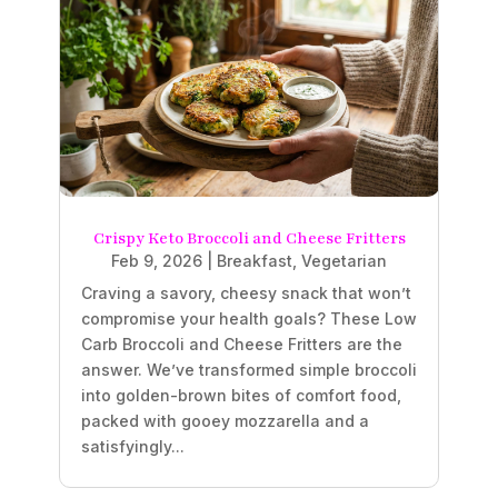
Crispy Keto Broccoli and Cheese Fritters
Feb 9, 2026
|
Breakfast
,
Vegetarian
Craving a savory, cheesy snack that won’t
compromise your health goals? These Low
Carb Broccoli and Cheese Fritters are the
answer. We’ve transformed simple broccoli
into golden-brown bites of comfort food,
packed with gooey mozzarella and a
satisfyingly...