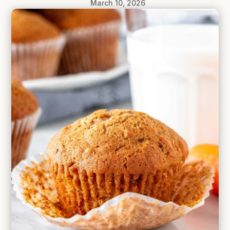
March 10, 2026