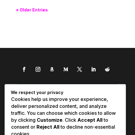
« Older Entries
We respect your privacy
Cookies help us improve your experience,
deliver personalized content, and analyze
traffic. You can choose which cookies to allow
by clicking
Customize
. Click
Accept All
to
consent or
Reject All
to decline non-essential
cookies.