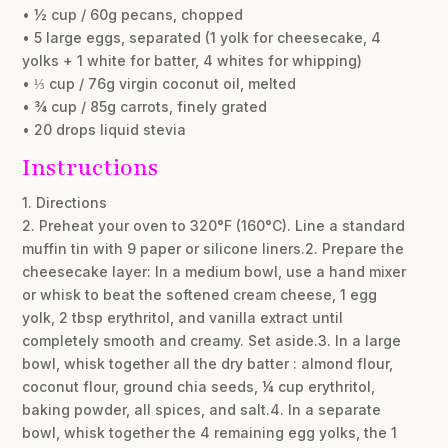
• ½ cup / 60g pecans, chopped
• 5 large eggs, separated (1 yolk for cheesecake, 4
yolks + 1 white for batter, 4 whites for whipping)
• ⅓ cup / 76g virgin coconut oil, melted
• ¾ cup / 85g carrots, finely grated
• 20 drops liquid stevia
Instructions
1. Directions
2. Preheat your oven to 320°F (160°C). Line a standard
muffin tin with 9 paper or silicone liners.2. Prepare the
cheesecake layer: In a medium bowl, use a hand mixer
or whisk to beat the softened cream cheese, 1 egg
yolk, 2 tbsp erythritol, and vanilla extract until
completely smooth and creamy. Set aside.3. In a large
bowl, whisk together all the dry batter : almond flour,
coconut flour, ground chia seeds, ¼ cup erythritol,
baking powder, all spices, and salt.4. In a separate
bowl, whisk together the 4 remaining egg yolks, the 1