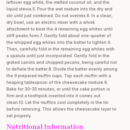
leftover egg white, the melted coconut oil, and the
liquid stevia.5. Pour the wet mixture into the dry and
stir until just combined. Do not overmix.6. In a clean,
dry bowl, use an electric mixer with a whisk
attachment to beat the 4 remaining egg whites until
stiff peaks form.7. Gently fold about one-quarter of
the whipped egg whites into the batter to lighten it.
Then, carefully fold in the remaining egg whites with
a spatula until just incorporated. Gently fold in the
grated carrots and chopped pecans, being careful not
to deflate the batter.8. Divide the batter evenly among
the 9 prepared muffin cups. Top each muffin with a
heaping tablespoon of the cheesecake mixture.9.
Bake for 30-35 minutes, or until the cake portion is
firm and a toothpick inserted into it comes out
clean.10. Let the muffins cool completely in the tin
before removing. This allows the cheesecake layer to
set properly.
Nutritional Information