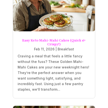
Easy Keto Mahi-Mahi Cakes (Quick &
Crispy!)
Feb 11, 2026
|
Breakfast
Craving a meal that feels a little fancy
without the fuss? These Golden Mahi-
Mahi Cakes are your new weeknight hero!
They’re the perfect answer when you
want something light, satisfying, and
incredibly fast. Using just a few pantry
staples, we’ll transform...