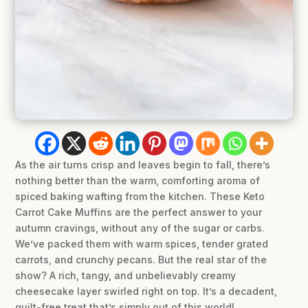
As the air turns crisp and leaves begin to fall, there’s
nothing better than the warm, comforting aroma of
spiced baking wafting from the kitchen. These Keto
Carrot Cake Muffins are the perfect answer to your
autumn cravings, without any of the sugar or carbs.
We’ve packed them with warm spices, tender grated
carrots, and crunchy pecans. But the real star of the
show? A rich, tangy, and unbelievably creamy
cheesecake layer swirled right on top. It’s a decadent,
guilt-free treat that’s simply out of this world!