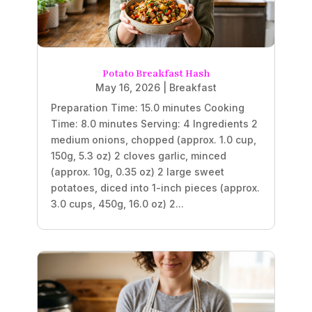
Potato Breakfast Hash
May 16, 2026
|
Breakfast
Preparation Time: 15.0 minutes Cooking
Time: 8.0 minutes Serving: 4 Ingredients 2
medium onions, chopped (approx. 1.0 cup,
150g, 5.3 oz) 2 cloves garlic, minced
(approx. 10g, 0.35 oz) 2 large sweet
potatoes, diced into 1-inch pieces (approx.
3.0 cups, 450g, 16.0 oz) 2...