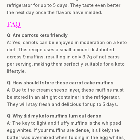
refrigerator for up to 5 days. They taste even better
the next day once the flavors have melded.
FAQ
Q: Are carrots keto friendly
A: Yes, carrots can be enjoyed in moderation on a keto
diet. This recipe uses a small amount distributed
across 9 muffins, resulting in only 3.7g of net carbs
per serving, making them perfectly suitable for a keto
lifestyle.
Q: How should I store these carrot cake muffins
A: Due to the cream cheese layer, these muffins must
be stored in an airtight container in the refrigerator.
They will stay fresh and delicious for up to 5 days.
Q: Why did my keto muffins turn out dense
A: The key to light and fluffy muffins is the whipped
egg whites. If your muffins are dense, it’s likely the
batter was overmixed when folding in the egg whites,