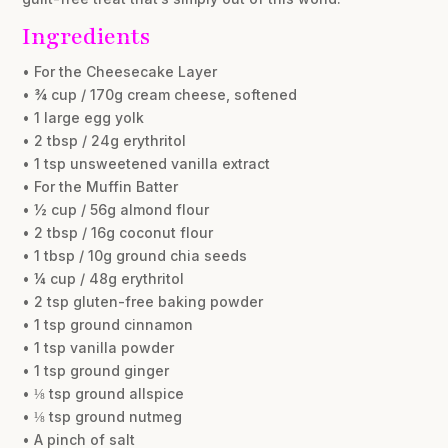
Ingredients
• For the Cheesecake Layer
• ¾ cup / 170g cream cheese, softened
• 1 large egg yolk
• 2 tbsp / 24g erythritol
• 1 tsp unsweetened vanilla extract
• For the Muffin Batter
• ½ cup / 56g almond flour
• 2 tbsp / 16g coconut flour
• 1 tbsp / 10g ground chia seeds
• ¼ cup / 48g erythritol
• 2 tsp gluten-free baking powder
• 1 tsp ground cinnamon
• 1 tsp vanilla powder
• 1 tsp ground ginger
• ⅛ tsp ground allspice
• ⅛ tsp ground nutmeg
• A pinch of salt