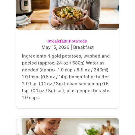
Breakfast Potatoes
May 15, 2026
|
Breakfast
Ingredients 4 gold potatoes, washed and
peeled (approx. 24 oz / 680g) Water as
needed (approx. 1.0 cup / 8 fl oz / 240ml)
1.0 tbsp. (0.5 oz / 14g) bacon fat or butter
2.0 tsp. (0.1 oz / 3g) Italian seasoning 0.5
tsp. (0.1 oz / 3g) salt, plus pepper to taste
1.0 cup...