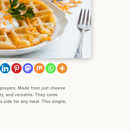
o prayers. Made from just cheese
ory, and versatile. They come
s side for any meal. This simple,