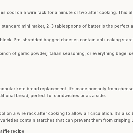
ffles cool on a wire rack for a minute or two after cooking. This al
r a standard mini maker, 2-3 tablespoons of batter is the perfec
 block. Pre-shredded bagged cheeses contain anti-caking starc
inch of garlic powder, Italian seasoning, or everything bagel se
 popular keto bread replacement. It’s made primarily from cheese
ditional bread, perfect for sandwiches or as a side.
cool on a wire rack after cooking to allow air circulation. It’s als
arieties contain starches that can prevent them from crisping 
affle recipe