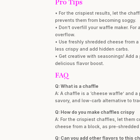
Pro Tips
• For the crispiest results, let the cha
prevents them from becoming soggy.
• Don’t overfill your waffle maker. Fo
overflow.
• Use freshly shredded cheese from a
less crispy and add hidden carbs.
• Get creative with seasonings! Add a p
delicious flavor boost.
FAQ
Q: What is a chaffle
A: A chaffle is a ‘cheese waffle’ and a
savory, and low-carb alternative to tra
Q: How do you make chaffles crispy
A: For the crispiest chaffles, let them 
cheese from a block, as pre-shredded v
Q: Can you add other flavors to this ch