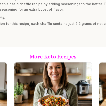
 this basic chaffle recipe by adding seasonings to the batter. T
seasoning for an extra boost of flavor.
fle
ion for this recipe, each chaffle contains just 2.2 grams of net 
More Keto Recipes