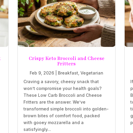
k
Crispy Keto Broccoli and Cheese
Fritters
Feb 9, 2026
|
Breakfast
,
Vegetarian
Craving a savory, cheesy snack that
I
won’t compromise your health goals?
p
These Low Carb Broccoli and Cheese
B
Fritters are the answer. We’ve
t
transformed simple broccoli into golden-
t
brown bites of comfort food, packed
g
with gooey mozzarella and a
p
satisfyingly...