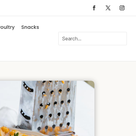
oultry
Snacks