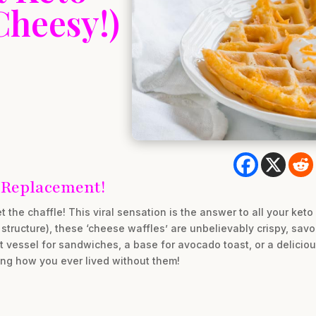
Cheesy!)
 Replacement!
 the chaffle! This viral sensation is the answer to all your ket
r structure), these ‘cheese waffles’ are unbelievably crispy, sav
t vessel for sandwiches, a base for avocado toast, or a deliciou
ing how you ever lived without them!