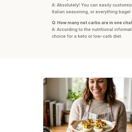
A: Absolutely! You can easily customize
Italian seasoning, or everything bagel 
Q: How many net carbs are in one chaf
A: According to the nutritional informat
choice for a keto or low-carb diet.