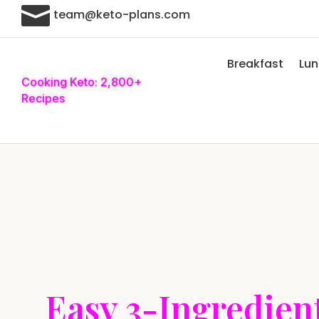

team@keto-plans.com
Breakfast
Lu
Cooking Keto: 2,800+
Recipes
Easy 3-Ingredien