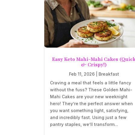
Easy Keto Mahi-Mahi Cakes (Quic
& Crispy!)
Feb 11, 2026
|
Breakfast
Craving a meal that feels a little fancy
without the fuss? These Golden Mahi-
Mahi Cakes are your new weeknight
hero! They’re the perfect answer when
you want something light, satisfying,
and incredibly fast. Using just a few
pantry staples, we’ll transform...