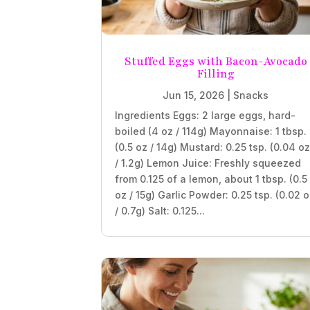
Stuffed Eggs with Bacon-Avocado
Filling
Jun 15, 2026
|
Snacks
Ingredients Eggs: 2 large eggs, hard-
boiled (4 oz / 114g) Mayonnaise: 1 tbsp.
(0.5 oz / 14g) Mustard: 0.25 tsp. (0.04 o
/ 1.2g) Lemon Juice: Freshly squeezed
from 0.125 of a lemon, about 1 tbsp. (0.5
oz / 15g) Garlic Powder: 0.25 tsp. (0.02 
/ 0.7g) Salt: 0.125...