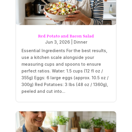
Red Potato and Bacon Salad
Jun 3, 2026
|
Dinner
Essential Ingredients For the best results,
use a kitchen scale alongside your
measuring cups and spoons to ensure
perfect ratios. Water: 1.5 cups (12 fl oz /
355g) Eggs: 6 large eggs (approx. 10.5 oz /
300g) Red Potatoes: 3 lbs (48 oz / 1360g),
peeled and cut into...