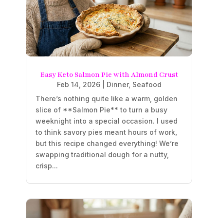
Easy Keto Salmon Pie with Almond Crust
Feb 14, 2026
|
Dinner
,
Seafood
There’s nothing quite like a warm, golden
slice of **Salmon Pie** to turn a busy
weeknight into a special occasion. I used
to think savory pies meant hours of work,
but this recipe changed everything! We’re
swapping traditional dough for a nutty,
crisp...