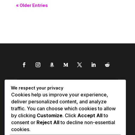
« Older Entries
We respect your privacy
Cookies help us improve your experience,
deliver personalized content, and analyze
traffic. You can choose which cookies to allow
by clicking
Customize
. Click
Accept All
to
consent or
Reject All
to decline non-essential
cookies.