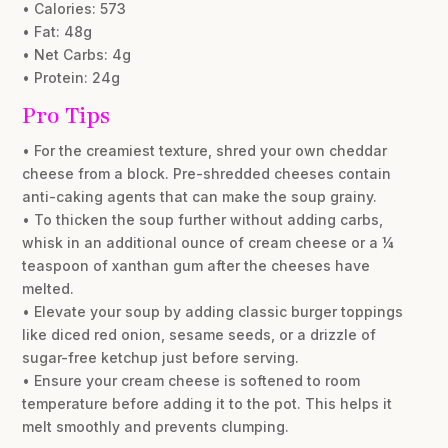
• Calories: 573
• Fat: 48g
• Net Carbs: 4g
• Protein: 24g
Pro Tips
• For the creamiest texture, shred your own cheddar
cheese from a block. Pre-shredded cheeses contain
anti-caking agents that can make the soup grainy.
• To thicken the soup further without adding carbs,
whisk in an additional ounce of cream cheese or a ¼
teaspoon of xanthan gum after the cheeses have
melted.
• Elevate your soup by adding classic burger toppings
like diced red onion, sesame seeds, or a drizzle of
sugar-free ketchup just before serving.
• Ensure your cream cheese is softened to room
temperature before adding it to the pot. This helps it
melt smoothly and prevents clumping.