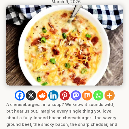
March 9, 2026
A cheeseburger… in a soup? We know it sounds wild,
but hear us out. Imagine every single thing you love
about a fully-loaded bacon cheeseburger—the savory
ground beef, the smoky bacon, the sharp cheddar, and