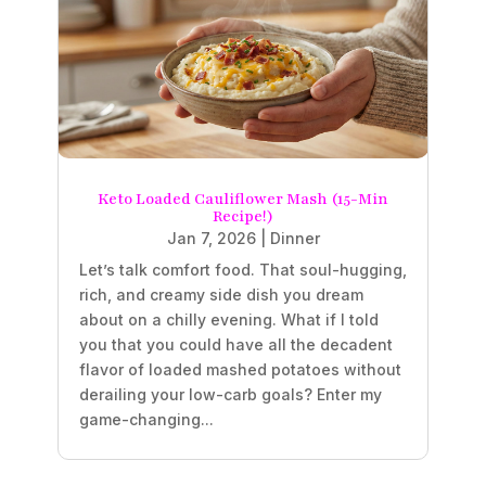
Keto Loaded Cauliflower Mash (15-Min
Recipe!)
Jan 7, 2026
|
Dinner
Let’s talk comfort food. That soul-hugging,
rich, and creamy side dish you dream
about on a chilly evening. What if I told
you that you could have all the decadent
flavor of loaded mashed potatoes without
derailing your low-carb goals? Enter my
game-changing...