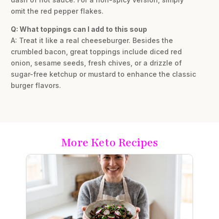
omit the red pepper flakes.
Q: What toppings can I add to this soup
A: Treat it like a real cheeseburger. Besides the
crumbled bacon, great toppings include diced red
onion, sesame seeds, fresh chives, or a drizzle of
sugar-free ketchup or mustard to enhance the classic
burger flavors.
More Keto Recipes