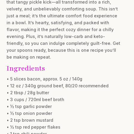
that tangy pickle kick—all transformed into a rich,
velvety, and unbelievably comforting soup. This isn’t
just a meal; it’s the ultimate comfort food experience
in a bowl. It’s hearty, satisfying, and packed with
flavor, making it the perfect cozy dinner for a chilly
evening. Plus, it’s naturally low-carb and keto-
friendly, so you can indulge completely guilt-free. Get
your spoons ready, because this is one recipe you’ll
be making on repeat.
Ingredients
• 5 slices bacon, approx. 5 oz / 140g
• 12 oz / 340g ground beef, 80/20 recommended
• 2 tbsp / 28g butter
• 3 cups / 720ml beef broth
• ½ tsp garlic powder
• ½ tsp onion powder
• 2 tsp brown mustard
• ½ tsp red pepper flakes
• 1 tsp chili powder