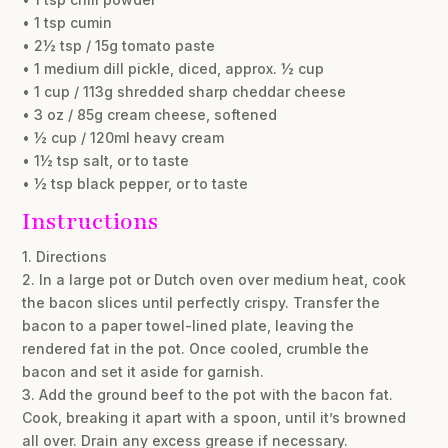
• 1 tsp cumin
• 2½ tsp / 15g tomato paste
• 1 medium dill pickle, diced, approx. ½ cup
• 1 cup / 113g shredded sharp cheddar cheese
• 3 oz / 85g cream cheese, softened
• ½ cup / 120ml heavy cream
• 1½ tsp salt, or to taste
• ½ tsp black pepper, or to taste
Instructions
1. Directions
2. In a large pot or Dutch oven over medium heat, cook
the bacon slices until perfectly crispy. Transfer the
bacon to a paper towel-lined plate, leaving the
rendered fat in the pot. Once cooled, crumble the
bacon and set it aside for garnish.
3. Add the ground beef to the pot with the bacon fat.
Cook, breaking it apart with a spoon, until it’s browned
all over. Drain any excess grease if necessary.