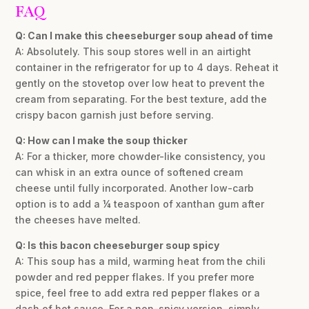
FAQ
Q: Can I make this cheeseburger soup ahead of time
A: Absolutely. This soup stores well in an airtight
container in the refrigerator for up to 4 days. Reheat it
gently on the stovetop over low heat to prevent the
cream from separating. For the best texture, add the
crispy bacon garnish just before serving.
Q: How can I make the soup thicker
A: For a thicker, more chowder-like consistency, you
can whisk in an extra ounce of softened cream
cheese until fully incorporated. Another low-carb
option is to add a ¼ teaspoon of xanthan gum after
the cheeses have melted.
Q: Is this bacon cheeseburger soup spicy
A: This soup has a mild, warming heat from the chili
powder and red pepper flakes. If you prefer more
spice, feel free to add extra red pepper flakes or a
dash of hot sauce. For a non-spicy version, simply