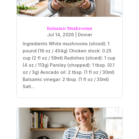
Balsamic Mushrooms
Jul 14, 2026
|
Dinner
Ingredients White mushrooms (sliced): 1
pound (16 oz / 454g) Chicken stock: 0.25
cup (2 fl oz / 59ml) Radishes (sliced): 1 cup
(4 oz / 113g) Parsley (chopped): 1 tbsp. (0.1
oz / 3g) Avocado oil: 2 tbsp. (1 fl oz / 30ml)
Balsamic vinegar: 2 tbsp. (1 fl oz / 30ml)
Salt...