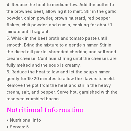
4. Reduce the heat to medium-low. Add the butter to
the browned beef, allowing it to melt. Stir in the garlic
powder, onion powder, brown mustard, red pepper
flakes, chili powder, and cumin, cooking for about 1
minute until fragrant.
5. Whisk in the beef broth and tomato paste until
smooth. Bring the mixture to a gentle simmer. Stir in
the diced dill pickle, shredded cheddar, and softened
cream cheese. Continue stirring until the cheeses are
fully melted and the soup is creamy.
6. Reduce the heat to low and let the soup simmer
gently for 15-20 minutes to allow the flavors to meld.
Remove the pot from the heat and stir in the heavy
cream, salt, and pepper. Serve hot, garnished with the
reserved crumbled bacon.
Nutritional Information
• Nutritional Info
• Serves: 5