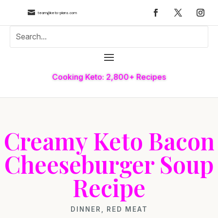

team@keto-plans.com
Cooking Keto: 2,800+ Recipes
Creamy Keto Bacon
Cheeseburger Soup
Recipe
DINNER
,
RED MEAT