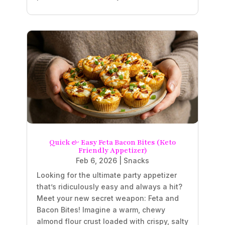
Quick & Easy Feta Bacon Bites (Keto
Friendly Appetizer)
Feb 6, 2026
|
Snacks
Looking for the ultimate party appetizer
that’s ridiculously easy and always a hit?
Meet your new secret weapon: Feta and
Bacon Bites! Imagine a warm, chewy
almond flour crust loaded with crispy, salty