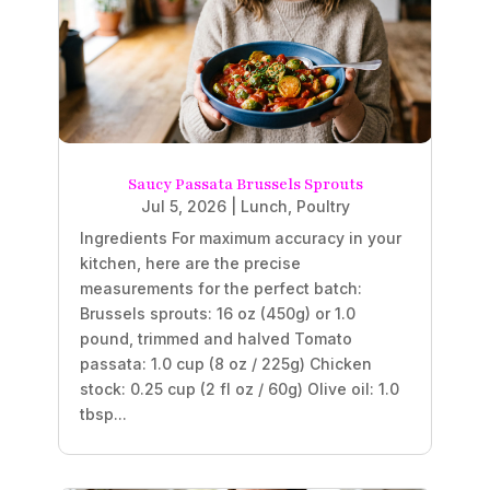
Saucy Passata Brussels Sprouts
Jul 5, 2026
|
Lunch
,
Poultry
Ingredients For maximum accuracy in your
kitchen, here are the precise
measurements for the perfect batch:
Brussels sprouts: 16 oz (450g) or 1.0
pound, trimmed and halved Tomato
passata: 1.0 cup (8 oz / 225g) Chicken
stock: 0.25 cup (2 fl oz / 60g) Olive oil: 1.0
tbsp...