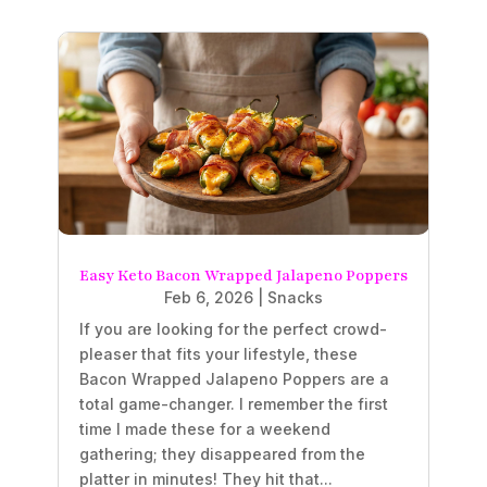
Easy Keto Bacon Wrapped Jalapeno Poppers
Feb 6, 2026
|
Snacks
If you are looking for the perfect crowd-
pleaser that fits your lifestyle, these
Bacon Wrapped Jalapeno Poppers are a
total game-changer. I remember the first
time I made these for a weekend
gathering; they disappeared from the
platter in minutes! They hit that...