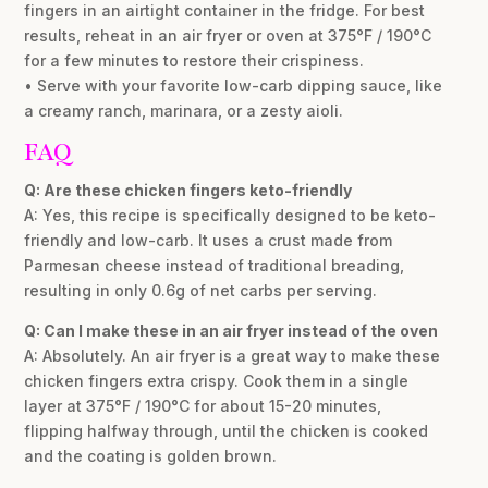
fingers in an airtight container in the fridge. For best
results, reheat in an air fryer or oven at 375°F / 190°C
for a few minutes to restore their crispiness.
• Serve with your favorite low-carb dipping sauce, like
a creamy ranch, marinara, or a zesty aioli.
FAQ
Q: Are these chicken fingers keto-friendly
A: Yes, this recipe is specifically designed to be keto-
friendly and low-carb. It uses a crust made from
Parmesan cheese instead of traditional breading,
resulting in only 0.6g of net carbs per serving.
Q: Can I make these in an air fryer instead of the oven
A: Absolutely. An air fryer is a great way to make these
chicken fingers extra crispy. Cook them in a single
layer at 375°F / 190°C for about 15-20 minutes,
flipping halfway through, until the chicken is cooked
and the coating is golden brown.