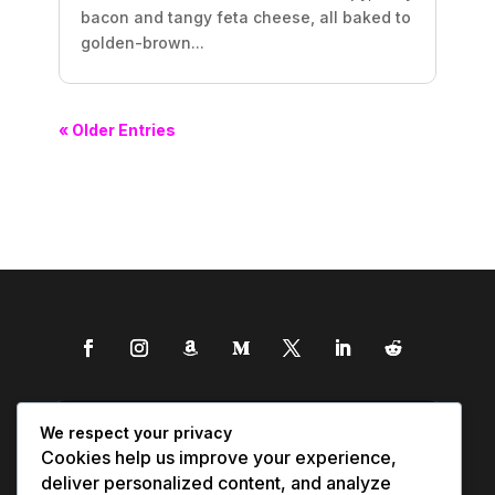
bacon and tangy feta cheese, all baked to
golden-brown...
« Older Entries
We respect your privacy
Cookies help us improve your experience,
deliver personalized content, and analyze