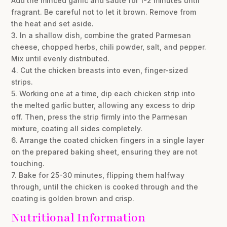
Add the minced garlic and sauté for 1-2 minutes until
fragrant. Be careful not to let it brown. Remove from
the heat and set aside.
3. In a shallow dish, combine the grated Parmesan
cheese, chopped herbs, chili powder, salt, and pepper.
Mix until evenly distributed.
4. Cut the chicken breasts into even, finger-sized
strips.
5. Working one at a time, dip each chicken strip into
the melted garlic butter, allowing any excess to drip
off. Then, press the strip firmly into the Parmesan
mixture, coating all sides completely.
6. Arrange the coated chicken fingers in a single layer
on the prepared baking sheet, ensuring they are not
touching.
7. Bake for 25-30 minutes, flipping them halfway
through, until the chicken is cooked through and the
coating is golden brown and crisp.
Nutritional Information