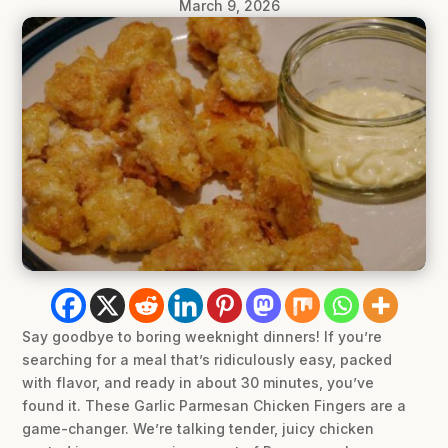
March 9, 2026
Say goodbye to boring weeknight dinners! If you’re
searching for a meal that’s ridiculously easy, packed
with flavor, and ready in about 30 minutes, you’ve
found it. These Garlic Parmesan Chicken Fingers are a
game-changer. We’re talking tender, juicy chicken