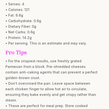
• Serves: 4
• Calories: 121
• Fat: 6.6g
• Carbohydrate: 0.6g
• Dietary Fiber: 0g
• Net Carbs: 0.6g
• Protein: 14.2g
• Per serving. This is an estimate and may vary.
Pro Tips
• For the crispiest results, use freshly grated
Parmesan from a block. Pre-shredded cheeses
contain anti-caking agents that can prevent a perfect
golden-brown crust.
• Don’t overcrowd the pan. Leave space between
each chicken finger to allow hot air to circulate,
ensuring they bake evenly and get crispy rather than
steam.
• These are perfect for meal prep. Store cooked