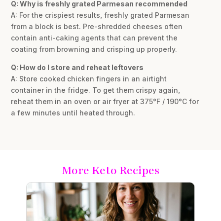
Q: Why is freshly grated Parmesan recommended
A: For the crispiest results, freshly grated Parmesan
from a block is best. Pre-shredded cheeses often
contain anti-caking agents that can prevent the
coating from browning and crisping up properly.
Q: How do I store and reheat leftovers
A: Store cooked chicken fingers in an airtight
container in the fridge. To get them crispy again,
reheat them in an oven or air fryer at 375°F / 190°C for
a few minutes until heated through.
More Keto Recipes