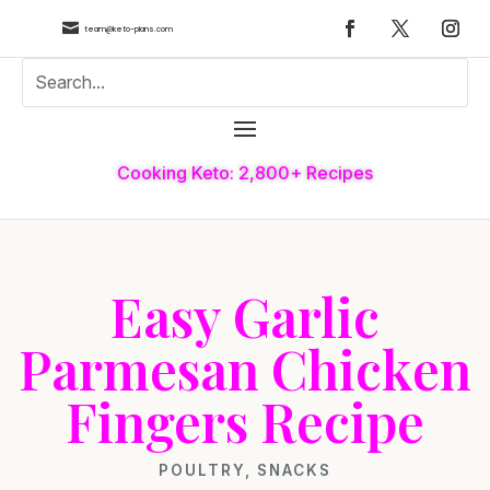

team@keto-plans.com
Cooking Keto: 2,800+ Recipes
Easy Garlic
Parmesan Chicken
Fingers Recipe
POULTRY
,
SNACKS