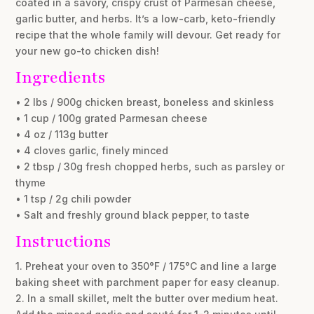
coated in a savory, crispy crust of Parmesan cheese,
garlic butter, and herbs. It’s a low-carb, keto-friendly
recipe that the whole family will devour. Get ready for
your new go-to chicken dish!
Ingredients
• 2 lbs / 900g chicken breast, boneless and skinless
• 1 cup / 100g grated Parmesan cheese
• 4 oz / 113g butter
• 4 cloves garlic, finely minced
• 2 tbsp / 30g fresh chopped herbs, such as parsley or
thyme
• 1 tsp / 2g chili powder
• Salt and freshly ground black pepper, to taste
Instructions
1. Preheat your oven to 350°F / 175°C and line a large
baking sheet with parchment paper for easy cleanup.
2. In a small skillet, melt the butter over medium heat.