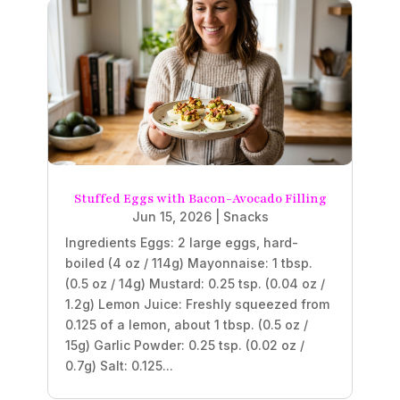
Stuffed Eggs with Bacon-Avocado Filling
Jun 15, 2026
|
Snacks
Ingredients Eggs: 2 large eggs, hard-
boiled (4 oz / 114g) Mayonnaise: 1 tbsp.
(0.5 oz / 14g) Mustard: 0.25 tsp. (0.04 oz /
1.2g) Lemon Juice: Freshly squeezed from
0.125 of a lemon, about 1 tbsp. (0.5 oz /
15g) Garlic Powder: 0.25 tsp. (0.02 oz /
0.7g) Salt: 0.125...