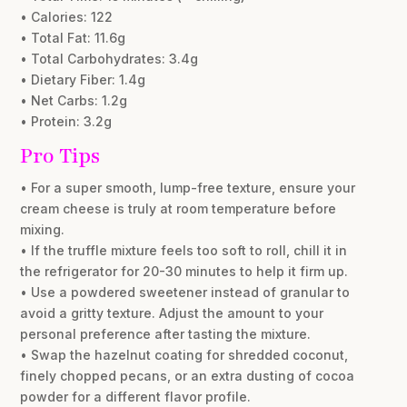
• Calories: 122
• Total Fat: 11.6g
• Total Carbohydrates: 3.4g
• Dietary Fiber: 1.4g
• Net Carbs: 1.2g
• Protein: 3.2g
Pro Tips
• For a super smooth, lump-free texture, ensure your
cream cheese is truly at room temperature before
mixing.
• If the truffle mixture feels too soft to roll, chill it in
the refrigerator for 20-30 minutes to help it firm up.
• Use a powdered sweetener instead of granular to
avoid a gritty texture. Adjust the amount to your
personal preference after tasting the mixture.
• Swap the hazelnut coating for shredded coconut,
finely chopped pecans, or an extra dusting of cocoa
powder for a different flavor profile.