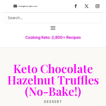

team@keto-plans.com
Cooking Keto: 2,800+ Recipes
Keto Chocolate
Hazelnut Truffles
(No-Bake!)
DESSERT