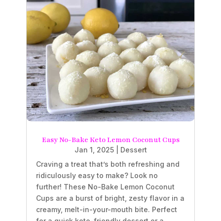
Easy No-Bake Keto Lemon Coconut Cups
Jan 1, 2025
|
Dessert
Craving a treat that’s both refreshing and
ridiculously easy to make? Look no
further! These No-Bake Lemon Coconut
Cups are a burst of bright, zesty flavor in a
creamy, melt-in-your-mouth bite. Perfect
for a quick keto-friendly dessert or a