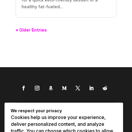
healthy fat-fueled...
« Older Entries
We respect your privacy
Cookies help us improve your experience,
deliver personalized content, and analyze
traffic. You can choose which cookies to allow