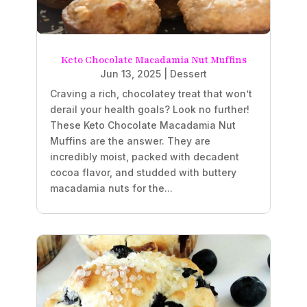
Keto Chocolate Macadamia Nut Muffins
Jun 13, 2025
|
Dessert
Craving a rich, chocolatey treat that won’t
derail your health goals? Look no further!
These Keto Chocolate Macadamia Nut
Muffins are the answer. They are
incredibly moist, packed with decadent
cocoa flavor, and studded with buttery
macadamia nuts for the...