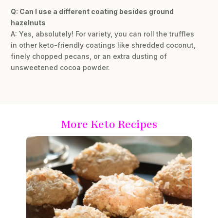
Q: Can I use a different coating besides ground
hazelnuts
A: Yes, absolutely! For variety, you can roll the truffles
in other keto-friendly coatings like shredded coconut,
finely chopped pecans, or an extra dusting of
unsweetened cocoa powder.
More Keto Recipes