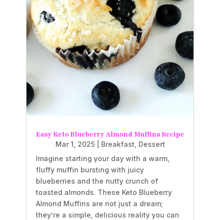
Easy Keto Blueberry Almond Muffins Recipe
Mar 1, 2025
|
Breakfast
,
Dessert
Imagine starting your day with a warm,
fluffy muffin bursting with juicy
blueberries and the nutty crunch of
toasted almonds. These Keto Blueberry
Almond Muffins are not just a dream;
they’re a simple, delicious reality you can