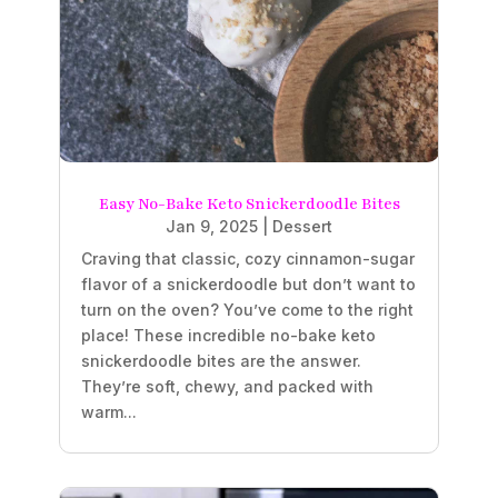
Easy No-Bake Keto Snickerdoodle Bites
Jan 9, 2025
|
Dessert
Craving that classic, cozy cinnamon-sugar
flavor of a snickerdoodle but don’t want to
turn on the oven? You’ve come to the right
place! These incredible no-bake keto
snickerdoodle bites are the answer.
They’re soft, chewy, and packed with
warm...