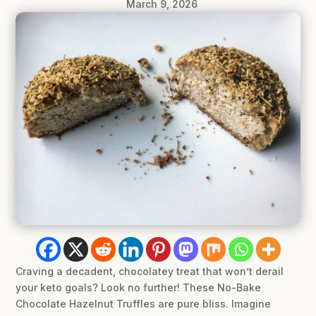
March 9, 2026
Craving a decadent, chocolatey treat that won’t derail
your keto goals? Look no further! These No-Bake
Chocolate Hazelnut Truffles are pure bliss. Imagine