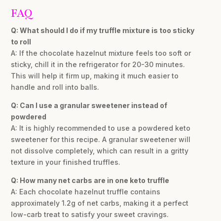
FAQ
Q: What should I do if my truffle mixture is too sticky
to roll
A: If the chocolate hazelnut mixture feels too soft or
sticky, chill it in the refrigerator for 20-30 minutes.
This will help it firm up, making it much easier to
handle and roll into balls.
Q: Can I use a granular sweetener instead of
powdered
A: It is highly recommended to use a powdered keto
sweetener for this recipe. A granular sweetener will
not dissolve completely, which can result in a gritty
texture in your finished truffles.
Q: How many net carbs are in one keto truffle
A: Each chocolate hazelnut truffle contains
approximately 1.2g of net carbs, making it a perfect
low-carb treat to satisfy your sweet cravings.