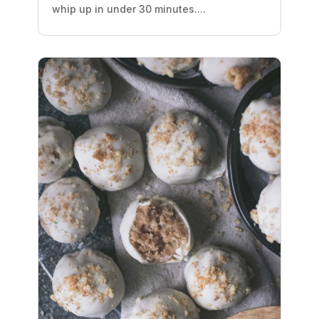
whip up in under 30 minutes....