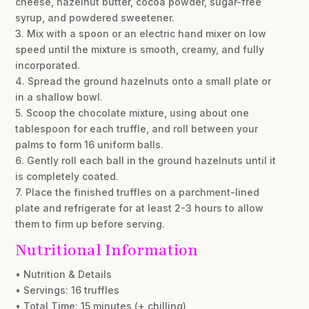
cheese, hazelnut butter, cocoa powder, sugar-free
syrup, and powdered sweetener.
3. Mix with a spoon or an electric hand mixer on low
speed until the mixture is smooth, creamy, and fully
incorporated.
4. Spread the ground hazelnuts onto a small plate or
in a shallow bowl.
5. Scoop the chocolate mixture, using about one
tablespoon for each truffle, and roll between your
palms to form 16 uniform balls.
6. Gently roll each ball in the ground hazelnuts until it
is completely coated.
7. Place the finished truffles on a parchment-lined
plate and refrigerate for at least 2-3 hours to allow
them to firm up before serving.
Nutritional Information
• Nutrition & Details
• Servings: 16 truffles
• Total Time: 15 minutes (+ chilling)