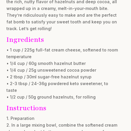
the rich, nutty flavor of hazelnuts and deep cocoa, all
wrapped up in a creamy, melt-in-your-mouth bite.
They’re ridiculously easy to make and are the perfect
fat bomb to satisfy your sweet tooth and keep you on
track. Let’s get rolling!
Ingredients
• 1 cup / 225g full-fat cream cheese, softened to room
temperature
• 1/4 cup / 60g smooth hazelnut butter
• 1/4 cup / 25g unsweetened cocoa powder
• 2 tbsp / 30ml sugar-free hazelnut syrup
• 2-3 tbsp / 24-36g powdered keto sweetener, to
taste
• 1/2 cup / 50g ground hazelnuts, for rolling
Instructions
1. Preparation
2. In a large mixing bowl, combine the softened cream