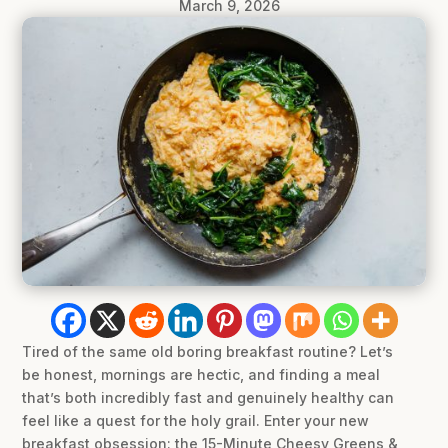
March 9, 2026
Tired of the same old boring breakfast routine? Let’s
be honest, mornings are hectic, and finding a meal
that’s both incredibly fast and genuinely healthy can
feel like a quest for the holy grail. Enter your new
breakfast obsession: the 15-Minute Cheesy Greens &