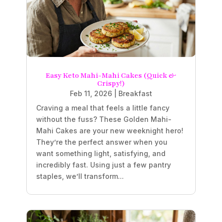
Easy Keto Mahi-Mahi Cakes (Quick &
Crispy!)
Feb 11, 2026
|
Breakfast
Craving a meal that feels a little fancy
without the fuss? These Golden Mahi-
Mahi Cakes are your new weeknight hero!
They’re the perfect answer when you
want something light, satisfying, and
incredibly fast. Using just a few pantry
staples, we’ll transform...