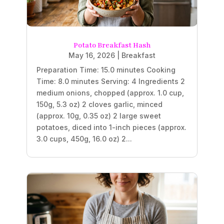
Potato Breakfast Hash
May 16, 2026
|
Breakfast
Preparation Time: 15.0 minutes Cooking
Time: 8.0 minutes Serving: 4 Ingredients 2
medium onions, chopped (approx. 1.0 cup,
150g, 5.3 oz) 2 cloves garlic, minced
(approx. 10g, 0.35 oz) 2 large sweet
potatoes, diced into 1-inch pieces (approx.
3.0 cups, 450g, 16.0 oz) 2...