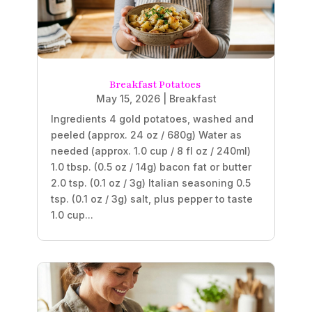
Breakfast Potatoes
May 15, 2026
|
Breakfast
Ingredients 4 gold potatoes, washed and
peeled (approx. 24 oz / 680g) Water as
needed (approx. 1.0 cup / 8 fl oz / 240ml)
1.0 tbsp. (0.5 oz / 14g) bacon fat or butter
2.0 tsp. (0.1 oz / 3g) Italian seasoning 0.5
tsp. (0.1 oz / 3g) salt, plus pepper to taste
1.0 cup...