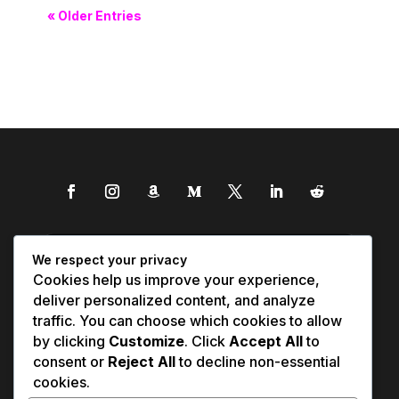
« Older Entries
We respect your privacy
Cookies help us improve your experience,
deliver personalized content, and analyze
traffic. You can choose which cookies to allow
by clicking
Customize
. Click
Accept All
to
consent or
Reject All
to decline non-essential
cookies.