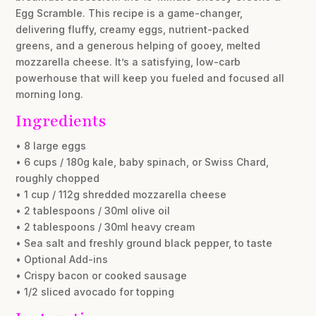
Egg Scramble. This recipe is a game-changer,
delivering fluffy, creamy eggs, nutrient-packed
greens, and a generous helping of gooey, melted
mozzarella cheese. It’s a satisfying, low-carb
powerhouse that will keep you fueled and focused all
morning long.
Ingredients
• 8 large eggs
• 6 cups / 180g kale, baby spinach, or Swiss Chard,
roughly chopped
• 1 cup / 112g shredded mozzarella cheese
• 2 tablespoons / 30ml olive oil
• 2 tablespoons / 30ml heavy cream
• Sea salt and freshly ground black pepper, to taste
• Optional Add-ins
• Crispy bacon or cooked sausage
• 1/2 sliced avocado for topping