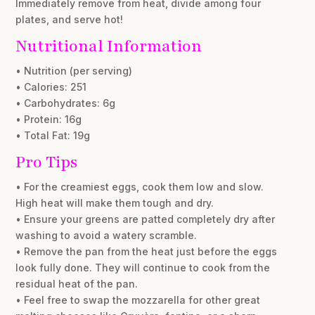
Immediately remove from heat, divide among four
plates, and serve hot!
Nutritional Information
• Nutrition (per serving)
• Calories: 251
• Carbohydrates: 6g
• Protein: 16g
• Total Fat: 19g
Pro Tips
• For the creamiest eggs, cook them low and slow.
High heat will make them tough and dry.
• Ensure your greens are patted completely dry after
washing to avoid a watery scramble.
• Remove the pan from the heat just before the eggs
look fully done. They will continue to cook from the
residual heat of the pan.
• Feel free to swap the mozzarella for other great