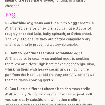
melting cheeses like Gruyère, fontina, or a sharp
cheddar.
FAQ
Q: What kind of greens can I use in this egg scramble
A: This recipe is very flexible. You can use 6 cups of
roughly chopped kale, baby spinach, or Swiss chard.
The key is to ensure they are patted completely dry
after washing to prevent a watery scramble.
Q: How do I get the creamiest scrambled eggs
A: The secret to creamy scrambled eggs is cooking
them low and slow. High heat makes eggs tough. Also,
whisking them with heavy cream and removing the
pan from the heat just before they are fully set allows
them to finish cooking gently.
Q: Can I use a different cheese besides mozzarella
A: Absolutely. While mozzarella provides a great melt,
you can easily substitute it with other melting
cheeses. Gruyère, fontina, or a sharp cheddar would