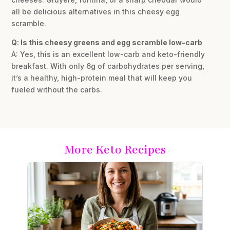
all be delicious alternatives in this cheesy egg
scramble.
Q: Is this cheesy greens and egg scramble low-carb
A: Yes, this is an excellent low-carb and keto-friendly
breakfast. With only 6g of carbohydrates per serving,
it’s a healthy, high-protein meal that will keep you
fueled without the carbs.
More Keto Recipes