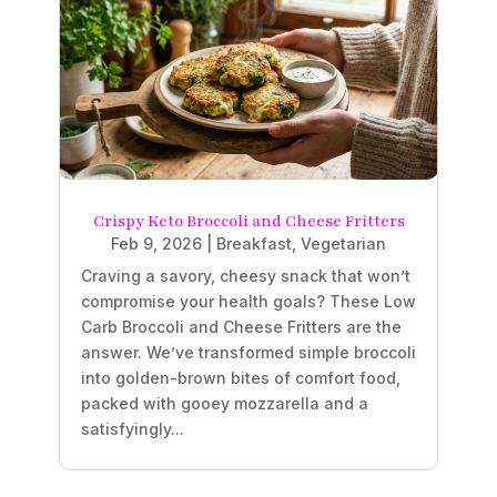
Crispy Keto Broccoli and Cheese Fritters
Feb 9, 2026
|
Breakfast
,
Vegetarian
Craving a savory, cheesy snack that won’t
compromise your health goals? These Low
Carb Broccoli and Cheese Fritters are the
answer. We’ve transformed simple broccoli
into golden-brown bites of comfort food,
packed with gooey mozzarella and a
satisfyingly...