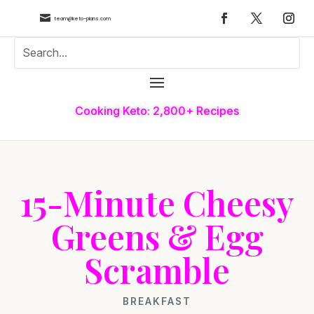

team@keto-plans.com
Cooking Keto: 2,800+ Recipes
15-Minute Cheesy
Greens & Egg
Scramble
BREAKFAST