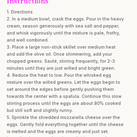
Instructions
1. Directions
2. In a medium bowl, crack the eggs. Pour in the heavy
cream, season generously with sea salt and pepper,
and whisk vigorously until the mixture is pale, frothy,
and well combined.
3. Place a large non-stick skillet over medium heat
and add the olive oil. Once shimmering, add your
chopped greens. Sauté, stirring frequently, for 2-3
minutes until they are just wilted and bright green.
4. Reduce the heat to low. Pour the whisked egg
mixture over the wilted greens. Let the eggs begin to
set around the edges before gently pushing them
towards the center with a spatula. Continue this slow
stirring process until the eggs are about 80% cooked
but still soft and slightly runny.
5. Sprinkle the shredded mozzarella cheese over the
eggs. Gently fold everything together until the cheese
is melted and the eggs are creamy and just set.