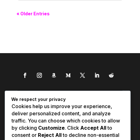
« Older Entries
We respect your privacy
Cookies help us improve your experience,
deliver personalized content, and analyze
traffic. You can choose which cookies to allow
by clicking
Customize
. Click
Accept All
to
consent or
Reject All
to decline non-essential