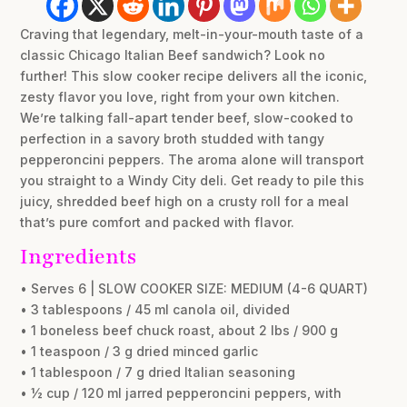
Craving that legendary, melt-in-your-mouth taste of a
classic Chicago Italian Beef sandwich? Look no
further! This slow cooker recipe delivers all the iconic,
zesty flavor you love, right from your own kitchen.
We’re talking fall-apart tender beef, slow-cooked to
perfection in a savory broth studded with tangy
pepperoncini peppers. The aroma alone will transport
you straight to a Windy City deli. Get ready to pile this
juicy, shredded beef high on a crusty roll for a meal
that’s pure comfort and packed with flavor.
Ingredients
• Serves 6 | SLOW COOKER SIZE: MEDIUM (4-6 QUART)
• 3 tablespoons / 45 ml canola oil, divided
• 1 boneless beef chuck roast, about 2 lbs / 900 g
• 1 teaspoon / 3 g dried minced garlic
• 1 tablespoon / 7 g dried Italian seasoning
• ½ cup / 120 ml jarred pepperoncini peppers, with