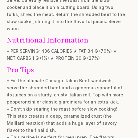
Serve: Carefully remove the roast from the slow
cooker and place it on a cutting board. Using two
forks, shred the meat. Return the shredded beef to the
slow cooker, stirring it into the flavorful juices. Serve
warm.
Nutritional Information
• PER SERVING: 436 CALORIES ★ FAT 34 G (70%) ★
NET CARBS 1 G (1%) ★ PROTEIN 30 G (27%)
Pro Tips
• For the ultimate Chicago Italian Beef sandwich,
serve the shredded beef and a generous spoonful of
its juices on a sturdy, crusty Italian roll. Top with more
pepperoncini or classic giardiniera for an extra kick.
• Don’t skip searing the roast before slow cooking!
This step creates a deep, caramelized crust (the
Maillard reaction) that adds a huge layer of savory
flavor to the final dish.
• This recipe is perfect for meal prep. The flavors