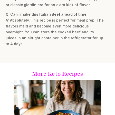
or classic giardiniera for an extra kick of flavor.
Q: Can I make this Italian Beef ahead of time
A: Absolutely. This recipe is perfect for meal prep. The
flavors meld and become even more delicious
overnight. You can store the cooked beef and its
juices in an airtight container in the refrigerator for up
to 4 days.
More Keto Recipes