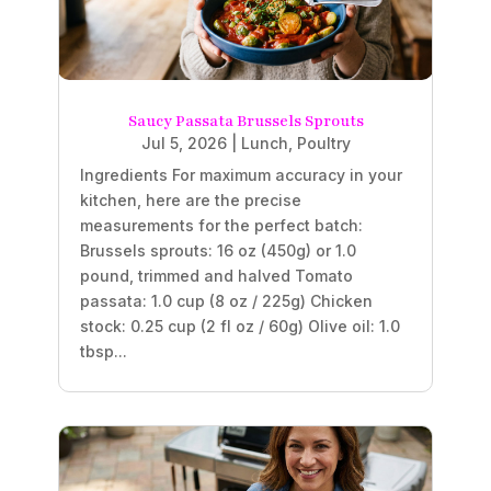
Saucy Passata Brussels Sprouts
Jul 5, 2026
|
Lunch
,
Poultry
Ingredients For maximum accuracy in your
kitchen, here are the precise
measurements for the perfect batch:
Brussels sprouts: 16 oz (450g) or 1.0
pound, trimmed and halved Tomato
passata: 1.0 cup (8 oz / 225g) Chicken
stock: 0.25 cup (2 fl oz / 60g) Olive oil: 1.0
tbsp...