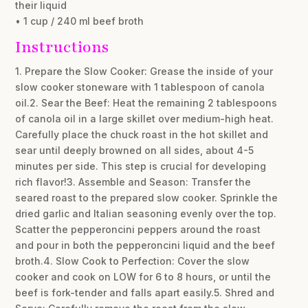
their liquid
• 1 cup / 240 ml beef broth
Instructions
1. Prepare the Slow Cooker: Grease the inside of your
slow cooker stoneware with 1 tablespoon of canola
oil.2. Sear the Beef: Heat the remaining 2 tablespoons
of canola oil in a large skillet over medium-high heat.
Carefully place the chuck roast in the hot skillet and
sear until deeply browned on all sides, about 4-5
minutes per side. This step is crucial for developing
rich flavor!3. Assemble and Season: Transfer the
seared roast to the prepared slow cooker. Sprinkle the
dried garlic and Italian seasoning evenly over the top.
Scatter the pepperoncini peppers around the roast
and pour in both the pepperoncini liquid and the beef
broth.4. Slow Cook to Perfection: Cover the slow
cooker and cook on LOW for 6 to 8 hours, or until the
beef is fork-tender and falls apart easily.5. Shred and