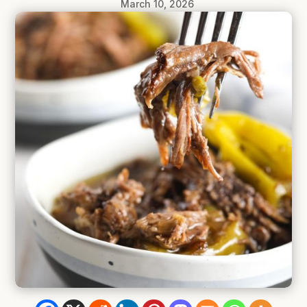
March 10, 2026