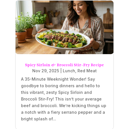
Spicy Sirloin & Broccoli Stir-Fry Recipe
Nov 29, 2025
|
Lunch
,
Red Meat
A 35-Minute Weeknight Wonder! Say
goodbye to boring dinners and hello to
this vibrant, zesty Spicy Sirloin and
Broccoli Stir-Fry! This isn’t your average
beef and broccoli. We’re kicking things up
a notch with a fiery serrano pepper and a
bright splash of...