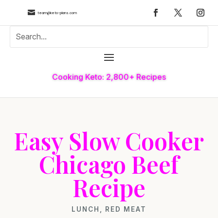

team@keto-plans.com
Cooking Keto: 2,800+ Recipes
Easy Slow Cooker
Chicago Beef
Recipe
LUNCH
,
RED MEAT