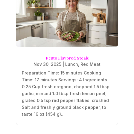
Pesto Flavored Steak
Nov 30, 2025
|
Lunch
,
Red Meat
Preparation Time: 15 minutes Cooking
Time: 17 minutes Servings: 4 Ingredients
0.25 Cup fresh oregano, chopped 1.5 tbsp
garlic, minced 1.0 tbsp fresh lemon peel,
grated 0.5 tsp red pepper flakes, crushed
Salt and freshly ground black pepper, to
taste 16 oz (454 g)...