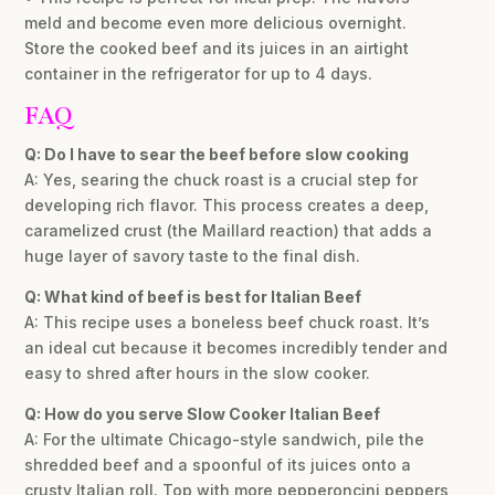
meld and become even more delicious overnight.
Store the cooked beef and its juices in an airtight
container in the refrigerator for up to 4 days.
FAQ
Q: Do I have to sear the beef before slow cooking
A: Yes, searing the chuck roast is a crucial step for
developing rich flavor. This process creates a deep,
caramelized crust (the Maillard reaction) that adds a
huge layer of savory taste to the final dish.
Q: What kind of beef is best for Italian Beef
A: This recipe uses a boneless beef chuck roast. It’s
an ideal cut because it becomes incredibly tender and
easy to shred after hours in the slow cooker.
Q: How do you serve Slow Cooker Italian Beef
A: For the ultimate Chicago-style sandwich, pile the
shredded beef and a spoonful of its juices onto a
crusty Italian roll. Top with more pepperoncini peppers