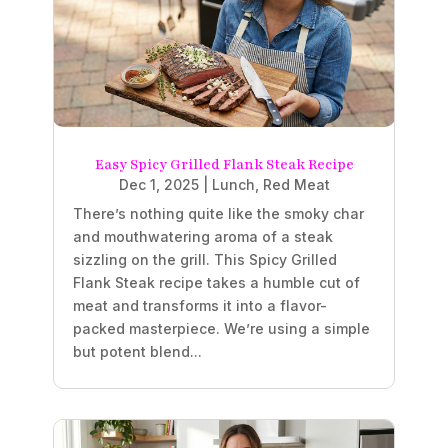
Easy Spicy Grilled Flank Steak Recipe
Dec 1, 2025
|
Lunch
,
Red Meat
There’s nothing quite like the smoky char
and mouthwatering aroma of a steak
sizzling on the grill. This Spicy Grilled
Flank Steak recipe takes a humble cut of
meat and transforms it into a flavor-
packed masterpiece. We’re using a simple
but potent blend...