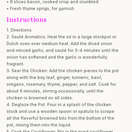
• 6 slices bacon, cooked crisp and crumbled
• Fresh thyme sprigs, for garnish
Instructions
1. Directions
2. Sauté Aromatics: Heat the oil in a large stockpot or
Dutch oven over medium heat. Add the diced onion
and minced garlic, and sauté for 3-4 minutes until the
onion has softened and the garlic is wonderfully
fragrant.
3. Sear the Chicken: Add the chicken pieces to the pot
along with the bay leaf, ginger, turmeric, basil,
oregano, rosemary, thyme, pepper, and salt. Cook for
about 6 minutes, stirring occasionally, until the
chicken is browned on all sides.
4. Deglaze the Pot: Pour in a splash of the chicken
stock and use a wooden spoon or spatula to scrape
all the flavorful browned bits from the bottom of the
pot, mixing them into the liquid.
5. Cook the Cauliflower: Stir in the riced cauliflower