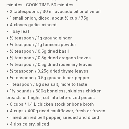
minutes · COOK TIME: 50 minutes
• 2 tablespoons / 30 ml avocado oil or olive oil
• 1 small onion, diced, about ½ cup / 75g
• 4 cloves garlic, minced
• 1 bay leaf
• ½ teaspoon / 1g ground ginger
• ½ teaspoon / 1g turmeric powder
• ½ teaspoon / 0.5g dried basil
• ½ teaspoon / 0.5g dried oregano leaves
• ½ teaspoon / 0.5g dried rosemary leaves
• ¼ teaspoon / 0.25g dried thyme leaves
• ¼ teaspoon / 0.5g ground black pepper
• 1 teaspoon / 6g sea salt, more to taste
• 1½ pounds / 680g boneless, skinless chicken
breasts or thighs, cut into bite-sized pieces
• 6 cups / 1.4 L chicken stock or bone broth
• 4 cups / 400g riced cauliflower, fresh or frozen
• 1 medium red bell pepper, seeded and diced
• 4 ribs celery, sliced