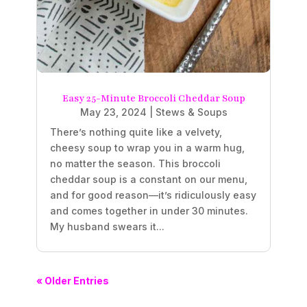
Easy 25-Minute Broccoli Cheddar Soup
May 23, 2024
|
Stews & Soups
There’s nothing quite like a velvety,
cheesy soup to wrap you in a warm hug,
no matter the season. This broccoli
cheddar soup is a constant on our menu,
and for good reason—it’s ridiculously easy
and comes together in under 30 minutes.
My husband swears it...
« Older Entries