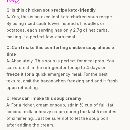
Q: Is this chicken soup recipe keto-friendly
A: Yes, this is an excellent keto chicken soup recipe.
By using riced cauliflower instead of noodles or
potatoes, each serving has only 2.7g of net carbs,
making it a perfect low-carb meal.
Q: Can I make this comforting chicken soup ahead of
time
A: Absolutely. This soup is perfect for meal prep. You
can store it in the refrigerator for up to 4 days or
freeze it for a quick emergency meal. For the best
texture, omit the bacon when freezing and add it fresh
upon reheating.
Q: How can I make this soup creamy
A: For a richer, creamier soup, stir in ½ cup of full-fat
coconut milk or heavy cream during the last 5 minutes
of simmering. Just be sure not to let the soup boil
after adding the cream.