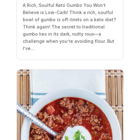
A Rich, Soulful Keto Gumbo You Won’t
Believe is Low-Carb! Think a rich, soulful
bowl of gumbo is off-limits on a keto diet?
Think again! The secret to traditional
gumbo lies in its dark, nutty roux—a
challenge when you’re avoiding flour. But
I’ve...