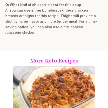
Q: What kind of chicken is best for this soup
A: You can use either boneless, skinless chicken
breasts or thighs for this recipe. Thighs will provide a
slightly richer flavor and more tender meat. For a time-
saving option, you can also use a pre-cooked
rotisserie chicken.
More Keto Recipes