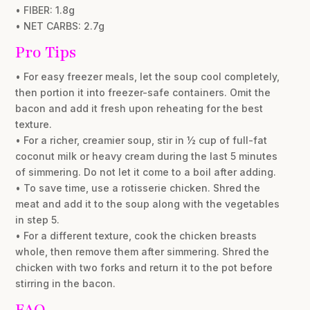
• FIBER: 1.8g
• NET CARBS: 2.7g
Pro Tips
• For easy freezer meals, let the soup cool completely,
then portion it into freezer-safe containers. Omit the
bacon and add it fresh upon reheating for the best
texture.
• For a richer, creamier soup, stir in ½ cup of full-fat
coconut milk or heavy cream during the last 5 minutes
of simmering. Do not let it come to a boil after adding.
• To save time, use a rotisserie chicken. Shred the
meat and add it to the soup along with the vegetables
in step 5.
• For a different texture, cook the chicken breasts
whole, then remove them after simmering. Shred the
chicken with two forks and return it to the pot before
stirring in the bacon.
FAQ