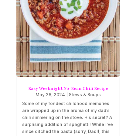
Easy Weeknight No-Bean Chili Recipe
May 26, 2024
|
Stews & Soups
Some of my fondest childhood memories
are wrapped up in the aroma of my dad’s
chili simmering on the stove. His secret? A
surprising addition of spaghetti! While I’ve
since ditched the pasta (sorry, Dad!), this