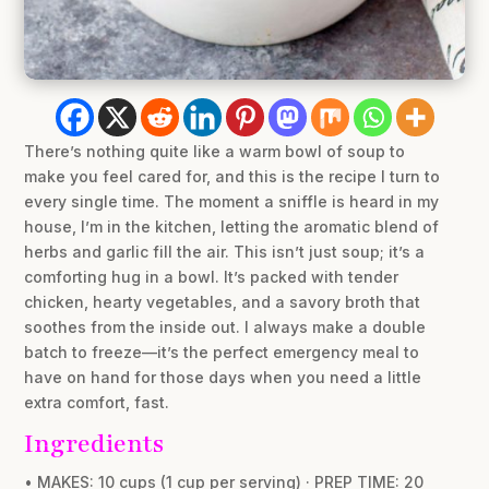
There’s nothing quite like a warm bowl of soup to
make you feel cared for, and this is the recipe I turn to
every single time. The moment a sniffle is heard in my
house, I’m in the kitchen, letting the aromatic blend of
herbs and garlic fill the air. This isn’t just soup; it’s a
comforting hug in a bowl. It’s packed with tender
chicken, hearty vegetables, and a savory broth that
soothes from the inside out. I always make a double
batch to freeze—it’s the perfect emergency meal to
have on hand for those days when you need a little
extra comfort, fast.
Ingredients
• MAKES: 10 cups (1 cup per serving) · PREP TIME: 20