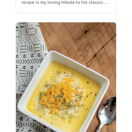
recipe is my loving tribute to his classic....