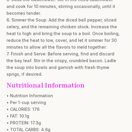
and cook for 10 minutes, stirring occasionally, until it
becomes tender.
6. Simmer the Soup: Add the diced bell pepper, sliced
celery, and the remaining chicken stock. Increase the
heat to high and bring the soup to a boil. Once boiling,
reduce the heat to low, cover, and let it simmer for 30
minutes to allow all the flavors to meld together.
7. Finish and Serve: Before serving, find and discard
the bay leaf. Stir in the crispy, crumbled bacon. Ladle
the soup into bowls and garnish with fresh thyme
sprigs, if desired.
Nutritional Information
• Nutrition Information
• Per 1-cup serving
• CALORIES: 176
• FAT: 10.1g
• PROTEIN: 17.3g
• TOTAL CARBS: 4.6g