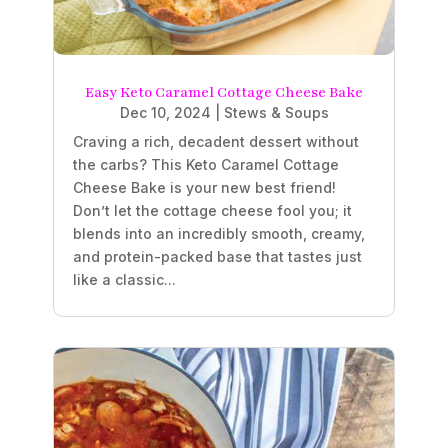
Easy Keto Caramel Cottage Cheese Bake
Dec 10, 2024
|
Stews & Soups
Craving a rich, decadent dessert without
the carbs? This Keto Caramel Cottage
Cheese Bake is your new best friend!
Don’t let the cottage cheese fool you; it
blends into an incredibly smooth, creamy,
and protein-packed base that tastes just
like a classic...