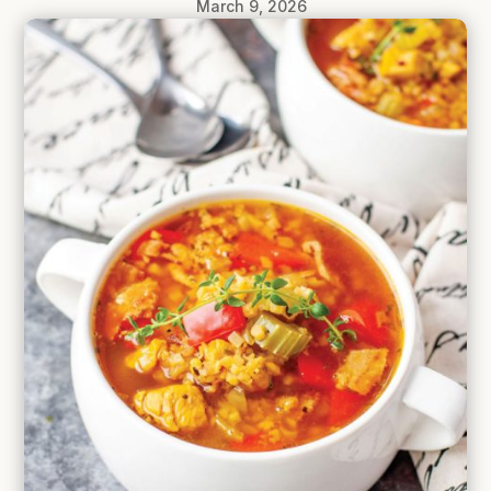
March 9, 2026