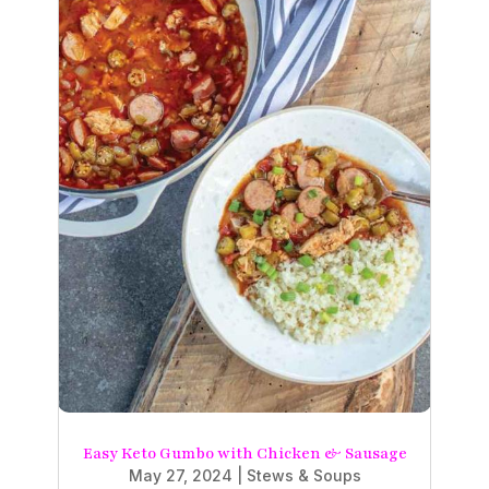
Easy Keto Gumbo with Chicken & Sausage
May 27, 2024
|
Stews & Soups