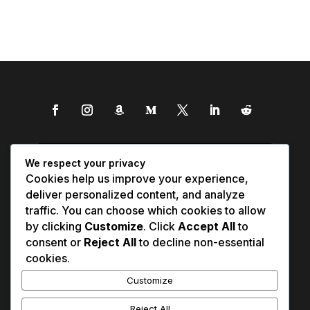
We respect your privacy
Cookies help us improve your experience,
deliver personalized content, and analyze
traffic. You can choose which cookies to allow
by clicking
Customize
. Click
Accept All
to
consent or
Reject All
to decline non-essential
cookies.
Customize
Reject All