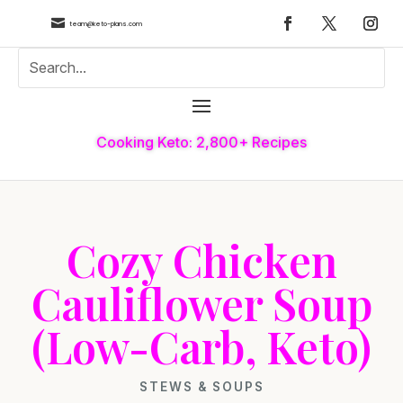

team@keto-plans.com
Cooking Keto: 2,800+ Recipes
Cozy Chicken
Cauliflower Soup
(Low-Carb, Keto)
STEWS & SOUPS