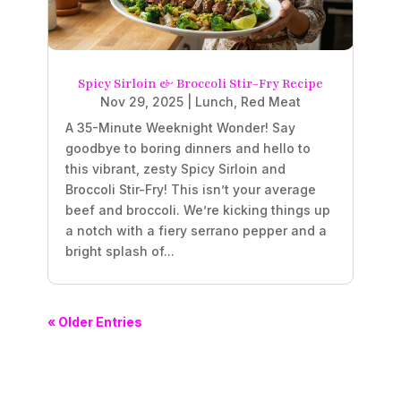
Spicy Sirloin & Broccoli Stir-Fry Recipe
Nov 29, 2025
|
Lunch
,
Red Meat
A 35-Minute Weeknight Wonder! Say
goodbye to boring dinners and hello to
this vibrant, zesty Spicy Sirloin and
Broccoli Stir-Fry! This isn’t your average
beef and broccoli. We’re kicking things up
a notch with a fiery serrano pepper and a
bright splash of...
« Older Entries