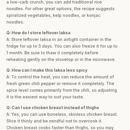
a low-carb crunch, you can add traditional rice
noodles. For other great options, the recipe suggests
spiralized vegetables, kelp noodles, or konjac
noodles.
Q: How do I store leftover laksa
A: Store leftover laksa in an airtight container in the
fridge for up to 3 days. You can also freeze it for up to
1 month. Be sure to thaw it completely before
reheating gently on the stovetop or in the microwave.
Q: How can I make this laksa less spicy
A: To control the heat, you can reduce the amount of
fresh green chili pepper or remove it completely. The
spice level comes primarily from the chili, so adjusting
it is the easiest way to suit your taste.
Q: Can I use chicken breast instead of thighs
A: Yes, you can use boneless, skinless chicken breast.
Slice it thinly and be mindful not to overcook it.
Chicken breast cooks faster than thighs, so you may