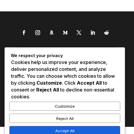
We respect your privacy
Cookies help us improve your experience,
deliver personalized content, and analyze
traffic. You can choose which cookies to allow
by clicking
Customize
. Click
Accept All
to
consent or
Reject All
to decline non-essential
cookies.
Customize
Reject All
Accept All
Affiliate Disclosure
Contact Us
0