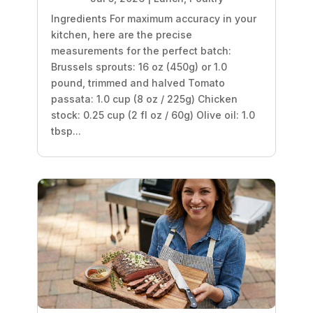
Ingredients For maximum accuracy in your
kitchen, here are the precise
measurements for the perfect batch:
Brussels sprouts: 16 oz (450g) or 1.0
pound, trimmed and halved Tomato
passata: 1.0 cup (8 oz / 225g) Chicken
stock: 0.25 cup (2 fl oz / 60g) Olive oil: 1.0
tbsp...