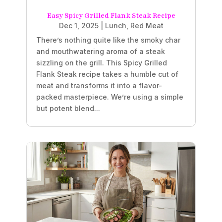
Easy Spicy Grilled Flank Steak Recipe
Dec 1, 2025
|
Lunch
,
Red Meat
There’s nothing quite like the smoky char
and mouthwatering aroma of a steak
sizzling on the grill. This Spicy Grilled
Flank Steak recipe takes a humble cut of
meat and transforms it into a flavor-
packed masterpiece. We’re using a simple
but potent blend...