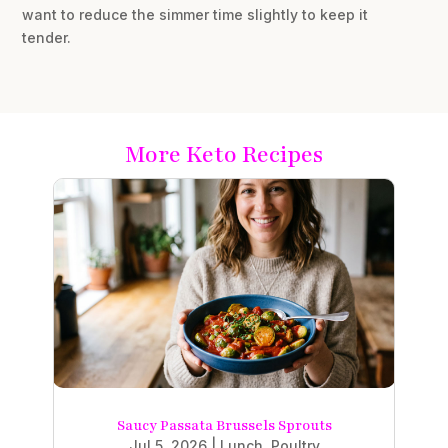
want to reduce the simmer time slightly to keep it
tender.
More Keto Recipes
Saucy Passata Brussels Sprouts
Jul 5, 2026
|
Lunch
,
Poultry