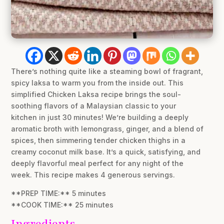
There’s nothing quite like a steaming bowl of fragrant,
spicy laksa to warm you from the inside out. This
simplified Chicken Laksa recipe brings the soul-
soothing flavors of a Malaysian classic to your
kitchen in just 30 minutes! We’re building a deeply
aromatic broth with lemongrass, ginger, and a blend of
spices, then simmering tender chicken thighs in a
creamy coconut milk base. It’s a quick, satisfying, and
deeply flavorful meal perfect for any night of the
week. This recipe makes 4 generous servings.
**PREP TIME:** 5 minutes
**COOK TIME:** 25 minutes
Ingredients