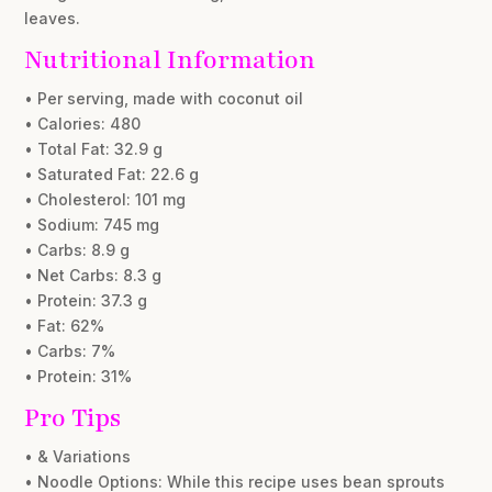
leaves.
Nutritional Information
• Per serving, made with coconut oil
• Calories: 480
• Total Fat: 32.9 g
• Saturated Fat: 22.6 g
• Cholesterol: 101 mg
• Sodium: 745 mg
• Carbs: 8.9 g
• Net Carbs: 8.3 g
• Protein: 37.3 g
• Fat: 62%
• Carbs: 7%
• Protein: 31%
Pro Tips
• & Variations
• Noodle Options: While this recipe uses bean sprouts