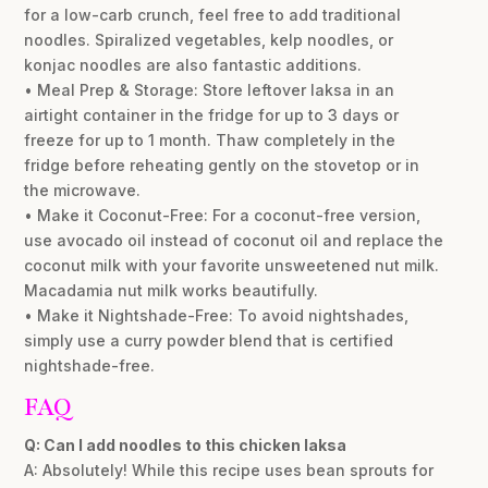
for a low-carb crunch, feel free to add traditional
noodles. Spiralized vegetables, kelp noodles, or
konjac noodles are also fantastic additions.
• Meal Prep & Storage: Store leftover laksa in an
airtight container in the fridge for up to 3 days or
freeze for up to 1 month. Thaw completely in the
fridge before reheating gently on the stovetop or in
the microwave.
• Make it Coconut-Free: For a coconut-free version,
use avocado oil instead of coconut oil and replace the
coconut milk with your favorite unsweetened nut milk.
Macadamia nut milk works beautifully.
• Make it Nightshade-Free: To avoid nightshades,
simply use a curry powder blend that is certified
nightshade-free.
FAQ
Q: Can I add noodles to this chicken laksa
A: Absolutely! While this recipe uses bean sprouts for