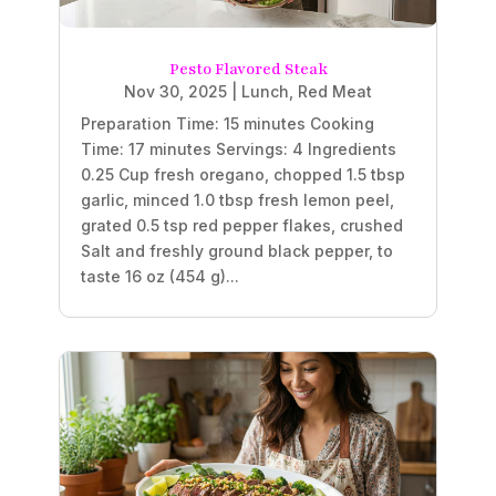
Pesto Flavored Steak
Nov 30, 2025
|
Lunch
,
Red Meat
Preparation Time: 15 minutes Cooking
Time: 17 minutes Servings: 4 Ingredients
0.25 Cup fresh oregano, chopped 1.5 tbsp
garlic, minced 1.0 tbsp fresh lemon peel,
grated 0.5 tsp red pepper flakes, crushed
Salt and freshly ground black pepper, to
taste 16 oz (454 g)...