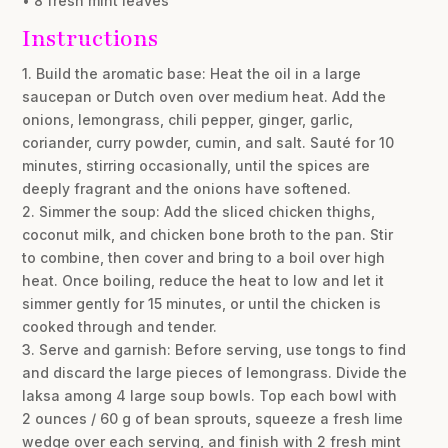
• 8 fresh mint leaves
Instructions
1. Build the aromatic base: Heat the oil in a large
saucepan or Dutch oven over medium heat. Add the
onions, lemongrass, chili pepper, ginger, garlic,
coriander, curry powder, cumin, and salt. Sauté for 10
minutes, stirring occasionally, until the spices are
deeply fragrant and the onions have softened.
2. Simmer the soup: Add the sliced chicken thighs,
coconut milk, and chicken bone broth to the pan. Stir
to combine, then cover and bring to a boil over high
heat. Once boiling, reduce the heat to low and let it
simmer gently for 15 minutes, or until the chicken is
cooked through and tender.
3. Serve and garnish: Before serving, use tongs to find
and discard the large pieces of lemongrass. Divide the
laksa among 4 large soup bowls. Top each bowl with
2 ounces / 60 g of bean sprouts, squeeze a fresh lime
wedge over each serving, and finish with 2 fresh mint