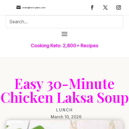

team@keto-plans.com
Cooking Keto: 2,800+ Recipes
Easy 30-Minute
Chicken Laksa Soup
LUNCH
March 10, 2026