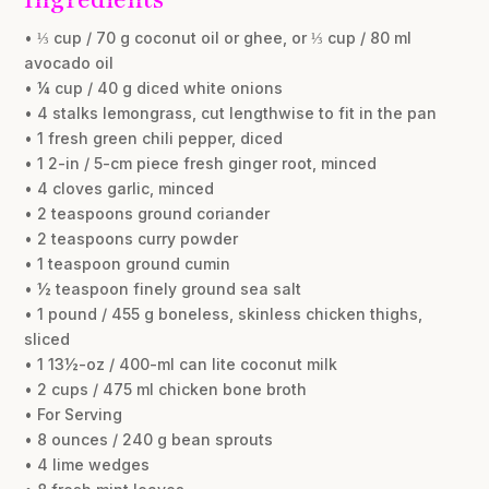
• ⅓ cup / 70 g coconut oil or ghee, or ⅓ cup / 80 ml
avocado oil
• ¼ cup / 40 g diced white onions
• 4 stalks lemongrass, cut lengthwise to fit in the pan
• 1 fresh green chili pepper, diced
• 1 2-in / 5-cm piece fresh ginger root, minced
• 4 cloves garlic, minced
• 2 teaspoons ground coriander
• 2 teaspoons curry powder
• 1 teaspoon ground cumin
• ½ teaspoon finely ground sea salt
• 1 pound / 455 g boneless, skinless chicken thighs,
sliced
• 1 13½-oz / 400-ml can lite coconut milk
• 2 cups / 475 ml chicken bone broth
• For Serving
• 8 ounces / 240 g bean sprouts
• 4 lime wedges