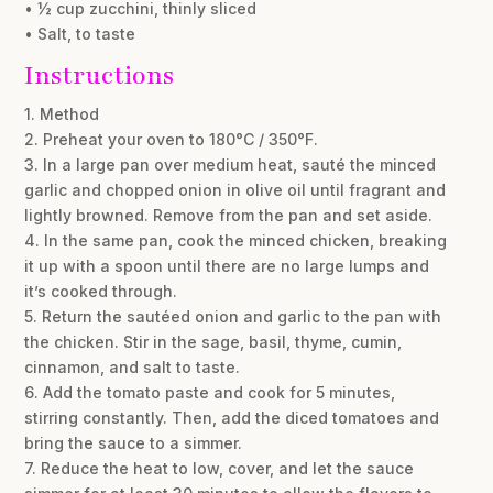
• ½ cup zucchini, thinly sliced
• Salt, to taste
Instructions
1. Method
2. Preheat your oven to 180°C / 350°F.
3. In a large pan over medium heat, sauté the minced
garlic and chopped onion in olive oil until fragrant and
lightly browned. Remove from the pan and set aside.
4. In the same pan, cook the minced chicken, breaking
it up with a spoon until there are no large lumps and
it’s cooked through.
5. Return the sautéed onion and garlic to the pan with
the chicken. Stir in the sage, basil, thyme, cumin,
cinnamon, and salt to taste.
6. Add the tomato paste and cook for 5 minutes,
stirring constantly. Then, add the diced tomatoes and
bring the sauce to a simmer.
7. Reduce the heat to low, cover, and let the sauce