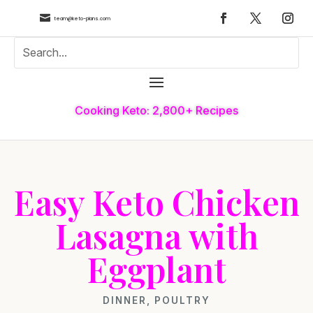

team@keto-plans.com
Cooking Keto: 2,800+ Recipes
Easy Keto Chicken
Lasagna with
Eggplant
DINNER
,
POULTRY