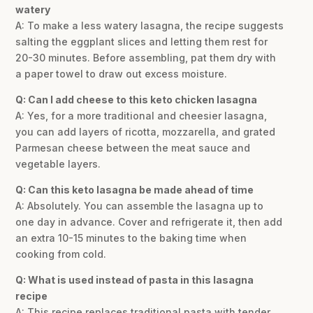
watery
A: To make a less watery lasagna, the recipe suggests
salting the eggplant slices and letting them rest for
20-30 minutes. Before assembling, pat them dry with
a paper towel to draw out excess moisture.
Q: Can I add cheese to this keto chicken lasagna
A: Yes, for a more traditional and cheesier lasagna,
you can add layers of ricotta, mozzarella, and grated
Parmesan cheese between the meat sauce and
vegetable layers.
Q: Can this keto lasagna be made ahead of time
A: Absolutely. You can assemble the lasagna up to
one day in advance. Cover and refrigerate it, then add
an extra 10-15 minutes to the baking time when
cooking from cold.
Q: What is used instead of pasta in this lasagna
recipe
A: This recipe replaces traditional pasta with tender,