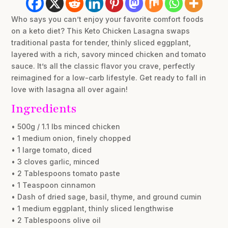
Who says you can’t enjoy your favorite comfort foods
on a keto diet? This Keto Chicken Lasagna swaps
traditional pasta for tender, thinly sliced eggplant,
layered with a rich, savory minced chicken and tomato
sauce. It’s all the classic flavor you crave, perfectly
reimagined for a low-carb lifestyle. Get ready to fall in
love with lasagna all over again!
Ingredients
• 500g / 1.1 lbs minced chicken
• 1 medium onion, finely chopped
• 1 large tomato, diced
• 3 cloves garlic, minced
• 2 Tablespoons tomato paste
• 1 Teaspoon cinnamon
• Dash of dried sage, basil, thyme, and ground cumin
• 1 medium eggplant, thinly sliced lengthwise
• 2 Tablespoons olive oil