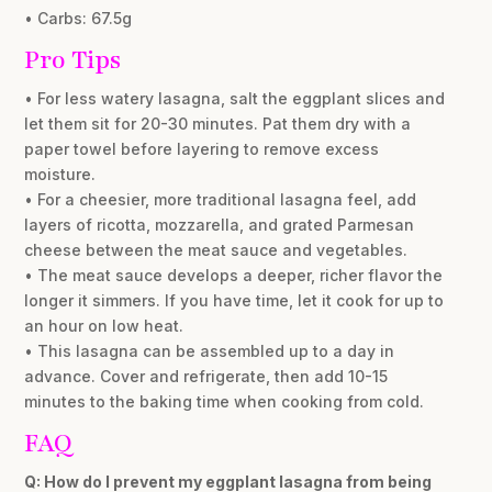
• Carbs: 67.5g
Pro Tips
• For less watery lasagna, salt the eggplant slices and
let them sit for 20-30 minutes. Pat them dry with a
paper towel before layering to remove excess
moisture.
• For a cheesier, more traditional lasagna feel, add
layers of ricotta, mozzarella, and grated Parmesan
cheese between the meat sauce and vegetables.
• The meat sauce develops a deeper, richer flavor the
longer it simmers. If you have time, let it cook for up to
an hour on low heat.
• This lasagna can be assembled up to a day in
advance. Cover and refrigerate, then add 10-15
minutes to the baking time when cooking from cold.
FAQ
Q: How do I prevent my eggplant lasagna from being