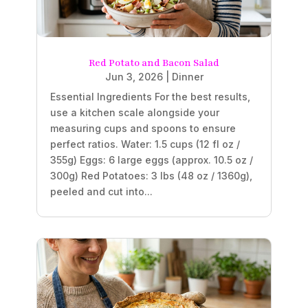
Red Potato and Bacon Salad
Jun 3, 2026
|
Dinner
Essential Ingredients For the best results,
use a kitchen scale alongside your
measuring cups and spoons to ensure
perfect ratios. Water: 1.5 cups (12 fl oz /
355g) Eggs: 6 large eggs (approx. 10.5 oz /
300g) Red Potatoes: 3 lbs (48 oz / 1360g),
peeled and cut into...