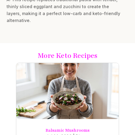
thinly sliced eggplant and zucchini to create the
layers, making it a perfect low-carb and keto-friendly
alternative.
More Keto Recipes
Balsamic Mushrooms