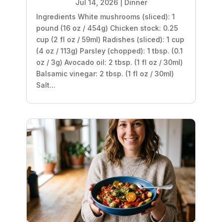
Jul 14, 2026
|
Dinner
Ingredients White mushrooms (sliced): 1
pound (16 oz / 454g) Chicken stock: 0.25
cup (2 fl oz / 59ml) Radishes (sliced): 1 cup
(4 oz / 113g) Parsley (chopped): 1 tbsp. (0.1
oz / 3g) Avocado oil: 2 tbsp. (1 fl oz / 30ml)
Balsamic vinegar: 2 tbsp. (1 fl oz / 30ml)
Salt...