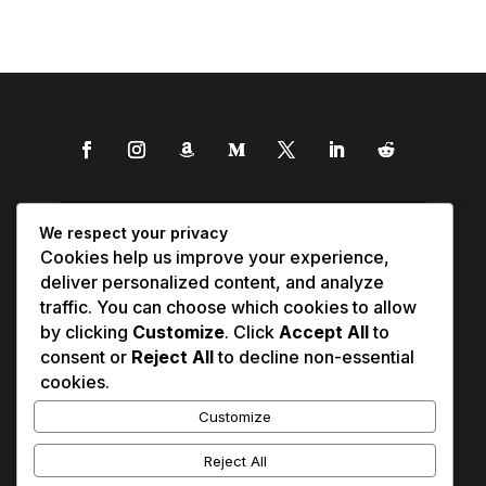
We respect your privacy
Cookies help us improve your experience,
deliver personalized content, and analyze
traffic. You can choose which cookies to allow
by clicking
Customize
. Click
Accept All
to
consent or
Reject All
to decline non-essential
cookies.
Customize
Reject All