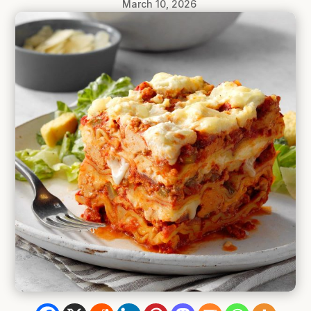
March 10, 2026