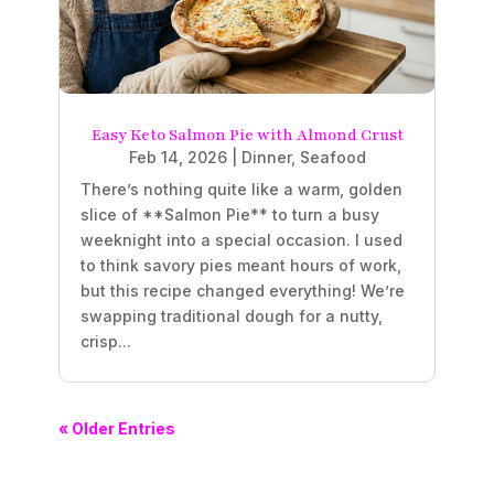
Easy Keto Salmon Pie with Almond Crust
Feb 14, 2026
|
Dinner
,
Seafood
There’s nothing quite like a warm, golden
slice of **Salmon Pie** to turn a busy
weeknight into a special occasion. I used
to think savory pies meant hours of work,
but this recipe changed everything! We’re
swapping traditional dough for a nutty,
crisp...
« Older Entries