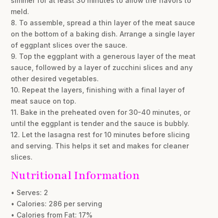
simmer for at least 30 minutes to allow the flavors to
meld.
8. To assemble, spread a thin layer of the meat sauce
on the bottom of a baking dish. Arrange a single layer
of eggplant slices over the sauce.
9. Top the eggplant with a generous layer of the meat
sauce, followed by a layer of zucchini slices and any
other desired vegetables.
10. Repeat the layers, finishing with a final layer of
meat sauce on top.
11. Bake in the preheated oven for 30-40 minutes, or
until the eggplant is tender and the sauce is bubbly.
12. Let the lasagna rest for 10 minutes before slicing
and serving. This helps it set and makes for cleaner
slices.
Nutritional Information
• Serves: 2
• Calories: 286 per serving
• Calories from Fat: 17%