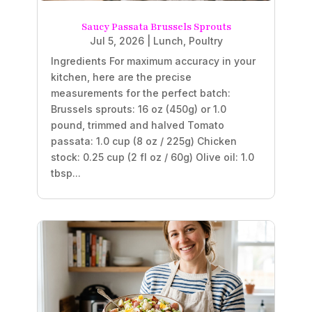
Saucy Passata Brussels Sprouts
Jul 5, 2026
|
Lunch
,
Poultry
Ingredients For maximum accuracy in your
kitchen, here are the precise
measurements for the perfect batch:
Brussels sprouts: 16 oz (450g) or 1.0
pound, trimmed and halved Tomato
passata: 1.0 cup (8 oz / 225g) Chicken
stock: 0.25 cup (2 fl oz / 60g) Olive oil: 1.0
tbsp...