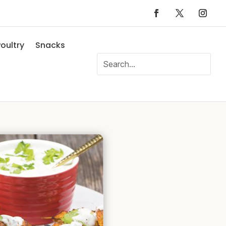
oultry
Snacks