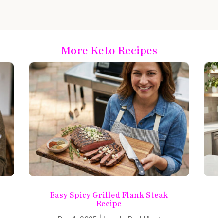
More Keto Recipes
Easy Spicy Grilled Flank Steak
Recipe