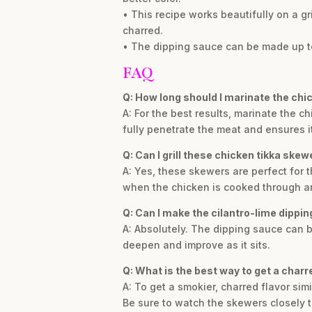
• This recipe works beautifully on a g
charred.
• The dipping sauce can be made up to 
FAQ
Q: How long should I marinate the chic
A: For the best results, marinate the ch
fully penetrate the meat and ensures i
Q: Can I grill these chicken tikka ske
A: Yes, these skewers are perfect for 
when the chicken is cooked through an
Q: Can I make the cilantro-lime dippi
A: Absolutely. The dipping sauce can be
deepen and improve as it sits.
Q: What is the best way to get a charre
A: To get a smokier, charred flavor simi
Be sure to watch the skewers closely 