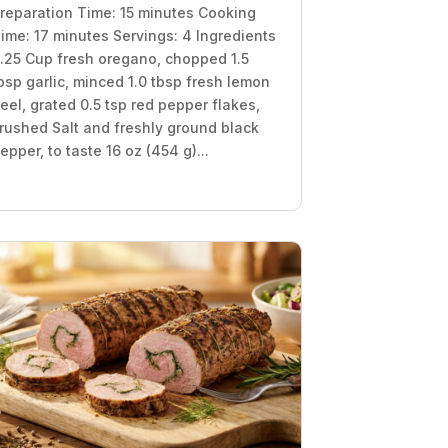
reparation Time: 15 minutes Cooking
ime: 17 minutes Servings: 4 Ingredients
.25 Cup fresh oregano, chopped 1.5
bsp garlic, minced 1.0 tbsp fresh lemon
eel, grated 0.5 tsp red pepper flakes,
rushed Salt and freshly ground black
epper, to taste 16 oz (454 g)...