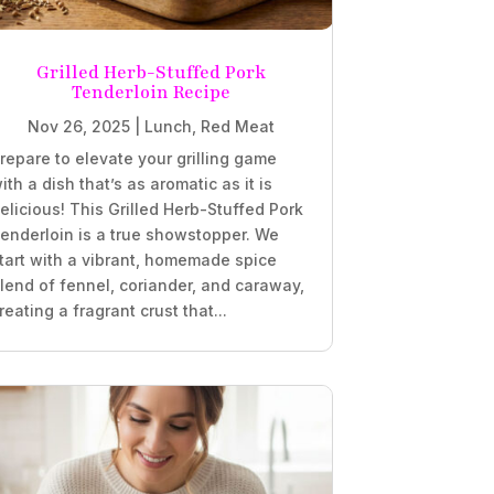
Grilled Herb-Stuffed Pork
Tenderloin Recipe
Nov 26, 2025
|
Lunch
,
Red Meat
repare to elevate your grilling game
ith a dish that’s as aromatic as it is
elicious! This Grilled Herb-Stuffed Pork
enderloin is a true showstopper. We
tart with a vibrant, homemade spice
lend of fennel, coriander, and caraway,
reating a fragrant crust that...