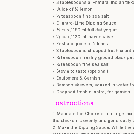
• 3 tablespoons all-natural Indian tik
• Juice of ½ lemon
• ½ teaspoon fine sea salt
• Cilantro-Lime Dipping Sauce
• ¾ cup / 180 ml full-fat yogurt
• ½ cup / 120 ml mayonnaise
• Zest and juice of 2 limes
• 3 tablespoons chopped fresh cilantr
• ¼ teaspoon freshly ground black pe
• ¼ teaspoon fine sea salt
• Stevia to taste (optional)
• Equipment & Garnish
• Bamboo skewers, soaked in water for
• Chopped fresh cilantro, for garnish
Instructions
1. Marinate the Chicken: In a large mix
the chicken is evenly and generously co
2. Make the Dipping Sauce: While the c