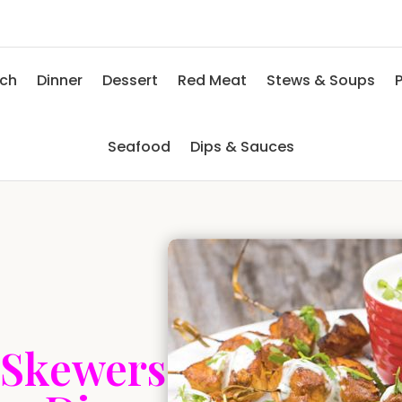
nch
Dinner
Dessert
Red Meat
Stews & Soups
P
Seafood
Dips & Sauces
 Skewers