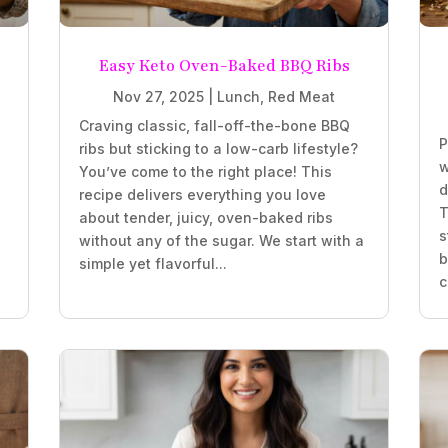
Easy Keto Oven-Baked BBQ Ribs
Nov 27, 2025
|
Lunch
,
Red Meat
Craving classic, fall-off-the-bone BBQ
P
ribs but sticking to a low-carb lifestyle?
w
You’ve come to the right place! This
d
recipe delivers everything you love
T
about tender, juicy, oven-baked ribs
s
without any of the sugar. We start with a
b
simple yet flavorful...
c