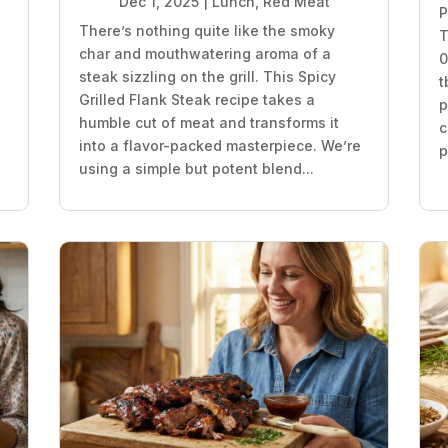
Dec 1, 2025
|
Lunch
,
Red Meat
P
There’s nothing quite like the smoky
T
char and mouthwatering aroma of a
0
steak sizzling on the grill. This Spicy
t
Grilled Flank Steak recipe takes a
p
humble cut of meat and transforms it
c
into a flavor-packed masterpiece. We’re
p
using a simple but potent blend...