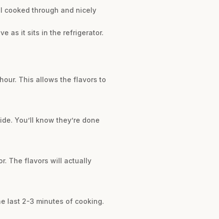
til cooked through and nicely
as it sits in the refrigerator.
hour. This allows the flavors to
ide. You’ll know they’re done
. The flavors will actually
the last 2-3 minutes of cooking.