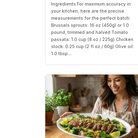
Ingredients For maximum accuracy in
your kitchen, here are the precise
measurements for the perfect batch:
Brussels sprouts: 16 oz (450g) or 1.0
pound, trimmed and halved Tomato
passata: 1.0 cup (8 oz / 225g) Chicken
stock: 0.25 cup (2 fl oz / 60g) Olive oil:
1.0 tbsp...