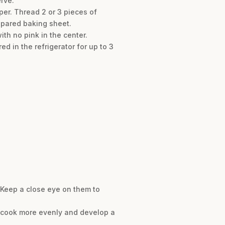
rve.
er. Thread 2 or 3 pieces of
epared baking sheet.
th no pink in the center.
d in the refrigerator for up to 3
. Keep a close eye on them to
 cook more evenly and develop a