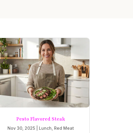
Pesto Flavored Steak
Nov 30, 2025
|
Lunch
,
Red Meat