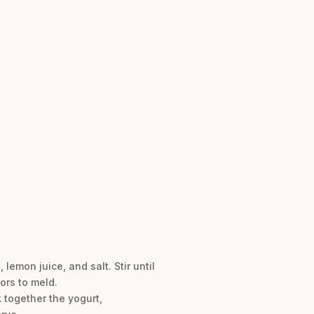
lemon juice, and salt. Stir until
ors to meld.
 together the yogurt,