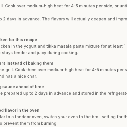
rill. Cook over medium-high heat for 4-5 minutes per side, or un
2 days in advance. The flavors will actually deepen and improve 
ken for this recipe
icken in the yogurt and tikka masala paste mixture for at least 1 
t stays tender and juicy during cooking.
wers instead of baking them
the grill. Cook them over medium-high heat for 4-5 minutes per s
d has a nice char.
ng sauce ahead of time
 prepared up to 2 days in advance and stored in the refrigerator
d flavor in the oven
lar to a tandoor oven, switch your oven to the broil setting for 
to prevent them from burning.