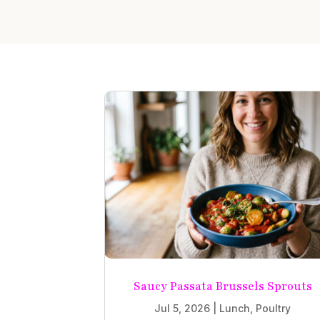
Saucy Passata Brussels Sprouts
Jul 5, 2026
|
Lunch
,
Poultry