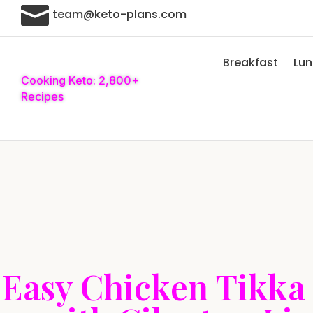

team@keto-plans.com
Breakfast
Lu
Cooking Keto: 2,800+
Recipes
Easy Chicken Tikka