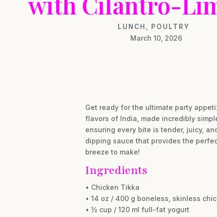
with Cilantro-Li
LUNCH
,
POULTRY
March 10, 2026
Get ready for the ultimate party appet
flavors of India, made incredibly simp
ensuring every bite is tender, juicy, a
dipping sauce that provides the perfec
breeze to make!
Ingredients
• Chicken Tikka
• 14 oz / 400 g boneless, skinless chic
• ½ cup / 120 ml full-fat yogurt