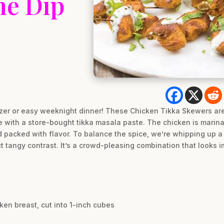
me Dip
izer or easy weeknight dinner! These Chicken Tikka Skewers are 
le with a store-bought tikka masala paste. The chicken is marin
nd packed with flavor. To balance the spice, we’re whipping up a
t tangy contrast. It’s a crowd-pleasing combination that looks im
ken breast, cut into 1-inch cubes