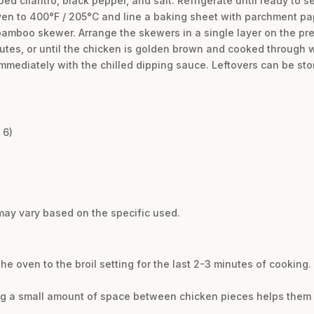
d cilantro, black pepper, and salt. Refrigerate until ready to se
en to 400°F / 205°C and line a baking sheet with parchment pap
amboo skewer. Arrange the skewers in a single layer on the pr
tes, or until the chicken is golden brown and cooked through wi
mmediately with the chilled dipping sauce. Leftovers can be store
 6)
may vary based on the specific used.
 the oven to the broil setting for the last 2-3 minutes of cooking
ng a small amount of space between chicken pieces helps them