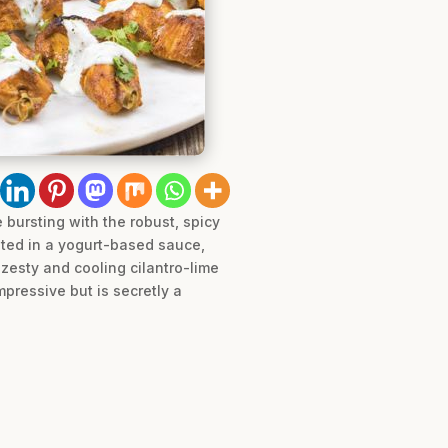
bursting with the robust, spicy
ated in a yogurt-based sauce,
 zesty and cooling cilantro-lime
pressive but is secretly a