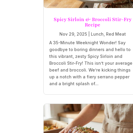
Spicy Sirloin & Broccoli Stir-Fry
Recipe
Nov 29, 2025
|
Lunch
,
Red Meat
A 35-Minute Weeknight Wonder! Say
goodbye to boring dinners and hello to
this vibrant, zesty Spicy Sirloin and
Broccoli Stir-Fry! This isn’t your average
beef and broccoli. We’re kicking things
up a notch with a fiery serrano pepper
and a bright splash of...