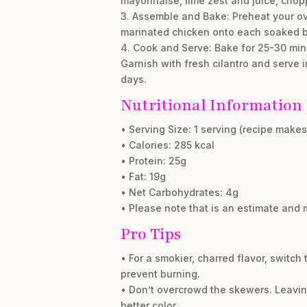
mayonnaise, lime zest and juice, choppe
3. Assemble and Bake: Preheat your ov
marinated chicken onto each soaked b
4. Cook and Serve: Bake for 25-30 minu
Garnish with fresh cilantro and serve i
days.
Nutritional Information
• Serving Size: 1 serving (recipe makes
• Calories: 285 kcal
• Protein: 25g
• Fat: 19g
• Net Carbohydrates: 4g
• Please note that is an estimate and 
Pro Tips
• For a smokier, charred flavor, switch
prevent burning.
• Don’t overcrowd the skewers. Leavi
better color.