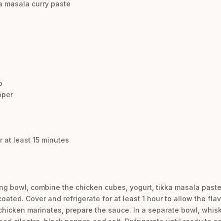
ka masala curry paste
o
pper
 at least 15 minutes
ing bowl, combine the chicken cubes, yogurt, tikka masala paste, 
ated. Cover and refrigerate for at least 1 hour to allow the flav
hicken marinates, prepare the sauce. In a separate bowl, whisk