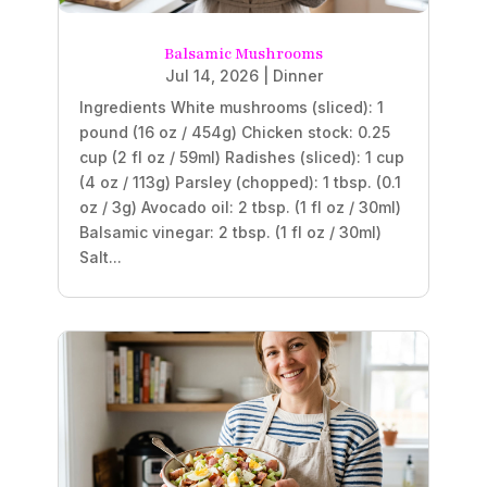
Balsamic Mushrooms
Jul 14, 2026
|
Dinner
Ingredients White mushrooms (sliced): 1
pound (16 oz / 454g) Chicken stock: 0.25
cup (2 fl oz / 59ml) Radishes (sliced): 1 cup
(4 oz / 113g) Parsley (chopped): 1 tbsp. (0.1
oz / 3g) Avocado oil: 2 tbsp. (1 fl oz / 30ml)
Balsamic vinegar: 2 tbsp. (1 fl oz / 30ml)
Salt...