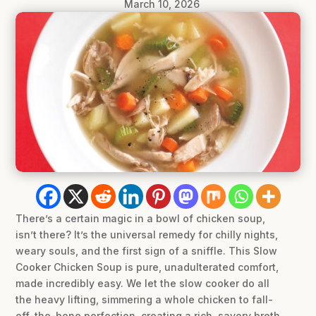
March 10, 2026
There’s a certain magic in a bowl of chicken soup,
isn’t there? It’s the universal remedy for chilly nights,
weary souls, and the first sign of a sniffle. This Slow
Cooker Chicken Soup is pure, unadulterated comfort,
made incredibly easy. We let the slow cooker do all
the heavy lifting, simmering a whole chicken to fall-
off-the-bone perfection, creating a rich, savory broth