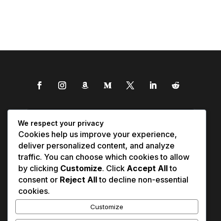
We respect your privacy
Cookies help us improve your experience,
deliver personalized content, and analyze
traffic. You can choose which cookies to allow
by clicking
Customize
. Click
Accept All
to
consent or
Reject All
to decline non-essential
cookies.
Customize