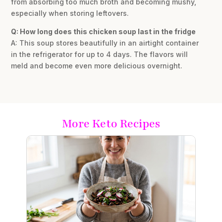
from absorbing too much broth and becoming mushy,
especially when storing leftovers.
Q: How long does this chicken soup last in the fridge
A: This soup stores beautifully in an airtight container
in the refrigerator for up to 4 days. The flavors will
meld and become even more delicious overnight.
More Keto Recipes