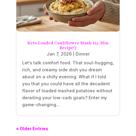
Keto Loaded Cauliflower Mash (15-Min
Recipe!)
Jan 7, 2026
|
Dinner
Let’s talk comfort food. That soul-hugging,
rich, and creamy side dish you dream
about on a chilly evening. What if I told
you that you could have all the decadent
flavor of loaded mashed potatoes without
derailing your low-carb goals? Enter my
game-changing...
« Older Entries