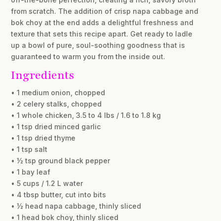
from scratch. The addition of crisp napa cabbage and
bok choy at the end adds a delightful freshness and
texture that sets this recipe apart. Get ready to ladle
up a bowl of pure, soul-soothing goodness that is
guaranteed to warm you from the inside out.
Ingredients
• 1 medium onion, chopped
• 2 celery stalks, chopped
• 1 whole chicken, 3.5 to 4 lbs / 1.6 to 1.8 kg
• 1 tsp dried minced garlic
• 1 tsp dried thyme
• 1 tsp salt
• ½ tsp ground black pepper
• 1 bay leaf
• 5 cups / 1.2 L water
• 4 tbsp butter, cut into bits
• ½ head napa cabbage, thinly sliced
• 1 head bok choy, thinly sliced