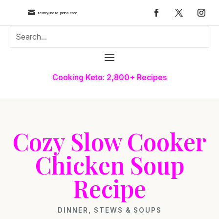

team@keto-plans.com
Cooking Keto: 2,800+ Recipes
Cozy Slow Cooker
Chicken Soup
Recipe
DINNER
,
STEWS & SOUPS