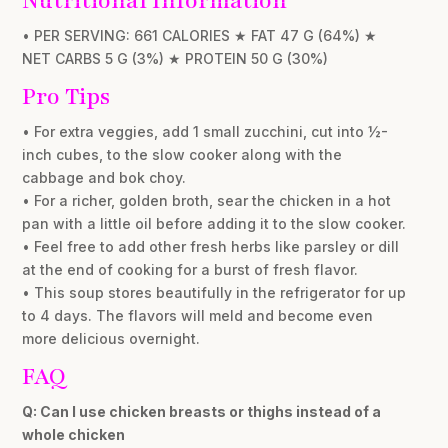
Nutritional Information
• PER SERVING: 661 CALORIES ★ FAT 47 G (64%) ★
NET CARBS 5 G (3%) ★ PROTEIN 50 G (30%)
Pro Tips
• For extra veggies, add 1 small zucchini, cut into ½-
inch cubes, to the slow cooker along with the
cabbage and bok choy.
• For a richer, golden broth, sear the chicken in a hot
pan with a little oil before adding it to the slow cooker.
• Feel free to add other fresh herbs like parsley or dill
at the end of cooking for a burst of fresh flavor.
• This soup stores beautifully in the refrigerator for up
to 4 days. The flavors will meld and become even
more delicious overnight.
FAQ
Q: Can I use chicken breasts or thighs instead of a
whole chicken