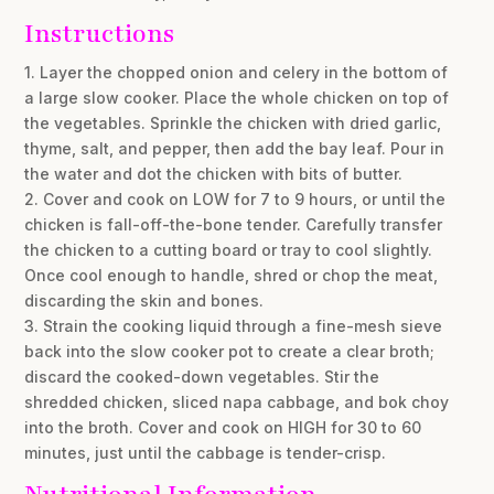
Instructions
1. Layer the chopped onion and celery in the bottom of
a large slow cooker. Place the whole chicken on top of
the vegetables. Sprinkle the chicken with dried garlic,
thyme, salt, and pepper, then add the bay leaf. Pour in
the water and dot the chicken with bits of butter.
2. Cover and cook on LOW for 7 to 9 hours, or until the
chicken is fall-off-the-bone tender. Carefully transfer
the chicken to a cutting board or tray to cool slightly.
Once cool enough to handle, shred or chop the meat,
discarding the skin and bones.
3. Strain the cooking liquid through a fine-mesh sieve
back into the slow cooker pot to create a clear broth;
discard the cooked-down vegetables. Stir the
shredded chicken, sliced napa cabbage, and bok choy
into the broth. Cover and cook on HIGH for 30 to 60
minutes, just until the cabbage is tender-crisp.