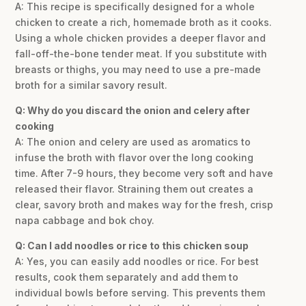
A: This recipe is specifically designed for a whole
chicken to create a rich, homemade broth as it cooks.
Using a whole chicken provides a deeper flavor and
fall-off-the-bone tender meat. If you substitute with
breasts or thighs, you may need to use a pre-made
broth for a similar savory result.
Q: Why do you discard the onion and celery after
cooking
A: The onion and celery are used as aromatics to
infuse the broth with flavor over the long cooking
time. After 7-9 hours, they become very soft and have
released their flavor. Straining them out creates a
clear, savory broth and makes way for the fresh, crisp
napa cabbage and bok choy.
Q: Can I add noodles or rice to this chicken soup
A: Yes, you can easily add noodles or rice. For best
results, cook them separately and add them to
individual bowls before serving. This prevents them