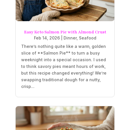
Easy Keto Salmon Pie with Almond Crust
Feb 14, 2026
|
Dinner
,
Seafood
There’s nothing quite like a warm, golden
slice of **Salmon Pie** to turn a busy
weeknight into a special occasion. I used
to think savory pies meant hours of work,
but this recipe changed everything! We’re
swapping traditional dough for a nutty,
crisp...