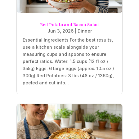
Red Potato and Bacon Salad
Jun 3, 2026
|
Dinner
Essential Ingredients For the best results,
use a kitchen scale alongside your
measuring cups and spoons to ensure
perfect ratios. Water: 1.5 cups (12 fl oz /
355g) Eggs: 6 large eggs (approx. 10.5 oz /
300g) Red Potatoes: 3 lbs (48 oz / 1360g),
peeled and cut into...