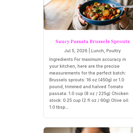
Saucy Passata Brussels Sprouts
Jul 5, 2026
|
Lunch
,
Poultry
Ingredients For maximum accuracy in
your kitchen, here are the precise
measurements for the perfect batch:
Brussels sprouts: 16 oz (450g) or 1.0
pound, trimmed and halved Tomato
passata: 1.0 cup (8 oz / 225g) Chicken
stock: 0.25 cup (2 fl oz / 60g) Olive oil:
1.0 tbsp...