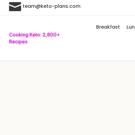

team@keto-plans.com
Breakfast
Lu
Cooking Keto: 2,800+
Recipes