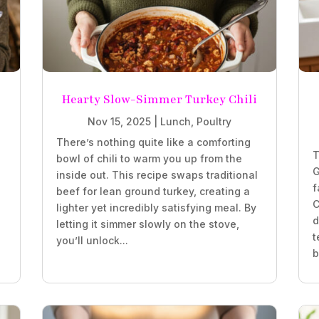
Hearty Slow-Simmer Turkey Chili
Nov 15, 2025
|
Lunch
,
Poultry
There’s nothing quite like a comforting
T
bowl of chili to warm you up from the
G
inside out. This recipe swaps traditional
f
beef for lean ground turkey, creating a
C
lighter yet incredibly satisfying meal. By
d
letting it simmer slowly on the stove,
t
you’ll unlock...
b