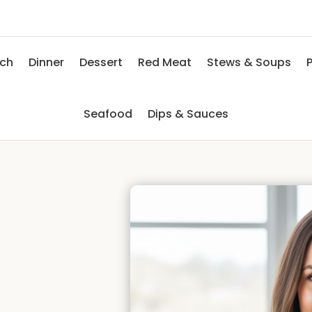
nch
Dinner
Dessert
Red Meat
Stews & Soups
P
Seafood
Dips & Sauces