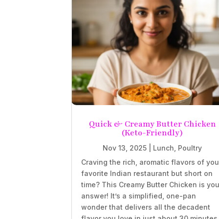
Quick & Creamy Butter Chicken
(Keto-Friendly)
Nov 13, 2025
|
Lunch
,
Poultry
Craving the rich, aromatic flavors of you
favorite Indian restaurant but short on
time? This Creamy Butter Chicken is you
answer! It’s a simplified, one-pan
wonder that delivers all the decadent
flavor you love in just about 30 minutes