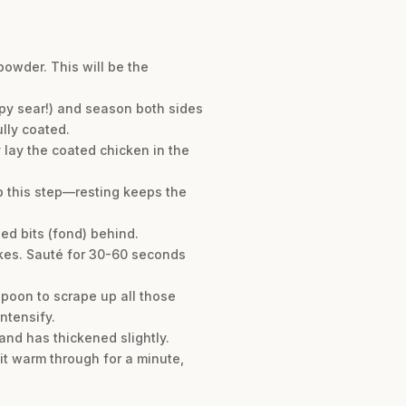
powder. This will be the
spy sear!) and season both sides
ully coated.
y lay the coated chicken in the
ip this step—resting keeps the
ned bits (fond) behind.
akes. Sauté for 30-60 seconds
spoon to scrape up all those
ntensify.
and has thickened slightly.
 it warm through for a minute,