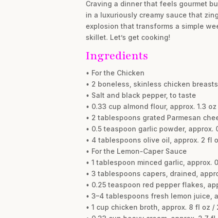
Craving a dinner that feels gourmet bu
in a luxuriously creamy sauce that zing
explosion that transforms a simple week
skillet. Let’s get cooking!
Ingredients
• For the Chicken
• 2 boneless, skinless chicken breasts,
• Salt and black pepper, to taste
• 0.33 cup almond flour, approx. 1.3 oz 
• 2 tablespoons grated Parmesan chees
• 0.5 teaspoon garlic powder, approx. 0
• 4 tablespoons olive oil, approx. 2 fl o
• For the Lemon-Caper Sauce
• 1 tablespoon minced garlic, approx. 0.
• 3 tablespoons capers, drained, appro
• 0.25 teaspoon red pepper flakes, appr
• 3–4 tablespoons fresh lemon juice, ap
• 1 cup chicken broth, approx. 8 fl oz /