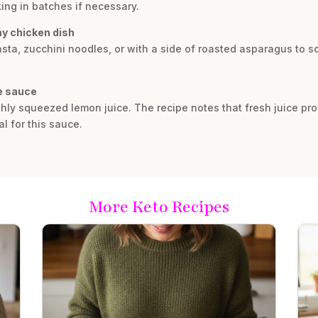
ng in batches if necessary.
my chicken dish
asta, zucchini noodles, or with a side of roasted asparagus to so
he sauce
hly squeezed lemon juice. The recipe notes that fresh juice provi
al for this sauce.
More Keto Recipes