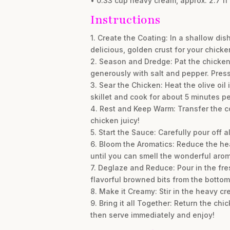
• 0.33 cup heavy cream, approx. 2.7 fl 
Instructions
1. Create the Coating: In a shallow dis
delicious, golden crust for your chicke
2. Season and Dredge: Pat the chicken 
generously with salt and pepper. Press 
3. Sear the Chicken: Heat the olive oil
skillet and cook for about 5 minutes p
4. Rest and Keep Warm: Transfer the co
chicken juicy!
5. Start the Sauce: Carefully pour off a
6. Bloom the Aromatics: Reduce the he
until you can smell the wonderful aro
7. Deglaze and Reduce: Pour in the fre
flavorful browned bits from the bottom
8. Make it Creamy: Stir in the heavy c
9. Bring it all Together: Return the chi
then serve immediately and enjoy!