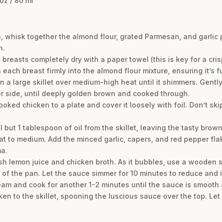
oz / 80 ml
h, whisk together the almond flour, grated Parmesan, and garlic 
n.
breasts completely dry with a paper towel (this is key for a cri
each breast firmly into the almond flour mixture, ensuring it’s f
 in a large skillet over medium-high heat until it shimmers. Gentl
er side, until deeply golden brown and cooked through.
oked chicken to a plate and cover it loosely with foil. Don’t sk
ll but 1 tablespoon of oil from the skillet, leaving the tasty brow
at to medium. Add the minced garlic, capers, and red pepper fl
ma.
sh lemon juice and chicken broth. As it bubbles, use a wooden 
 of the pan. Let the sauce simmer for 10 minutes to reduce and i
ream and cook for another 1-2 minutes until the sauce is smooth 
cken to the skillet, spooning the luscious sauce over the top. Let