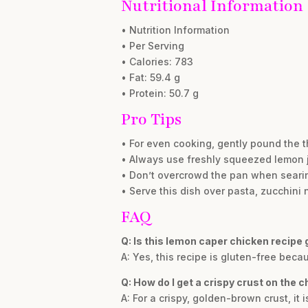
Nutritional Information
• Nutrition Information
• Per Serving
• Calories: 783
• Fat: 59.4 g
• Protein: 50.7 g
Pro Tips
• For even cooking, gently pound the t
• Always use freshly squeezed lemon ju
• Don’t overcrowd the pan when searin
• Serve this dish over pasta, zucchini 
FAQ
Q: Is this lemon caper chicken recipe 
A: Yes, this recipe is gluten-free beca
Q: How do I get a crispy crust on the 
A: For a crispy, golden-brown crust, it