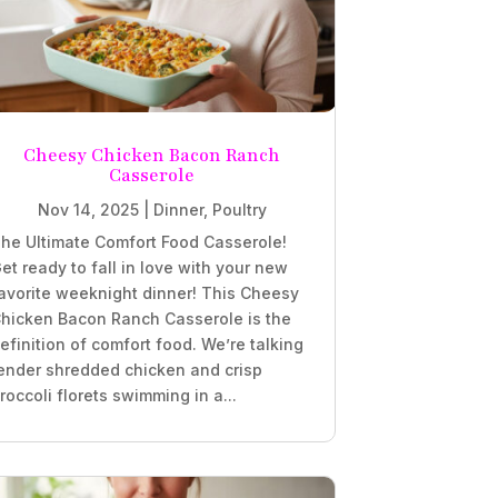
Cheesy Chicken Bacon Ranch
Casserole
Nov 14, 2025
|
Dinner
,
Poultry
he Ultimate Comfort Food Casserole!
et ready to fall in love with your new
avorite weeknight dinner! This Cheesy
hicken Bacon Ranch Casserole is the
efinition of comfort food. We’re talking
ender shredded chicken and crisp
roccoli florets swimming in a...