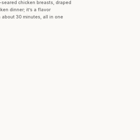
n-seared chicken breasts, draped
en dinner; it’s a flavor
 about 30 minutes, all in one