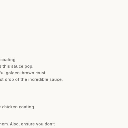
 coating.
s this sauce pop.
ful golden-brown crust.
st drop of the incredible sauce.
e chicken coating.
them. Also, ensure you don’t