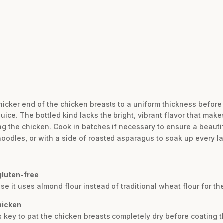
hicker end of the chicken breasts to a uniform thickness before
ice. The bottled kind lacks the bright, vibrant flavor that make
g the chicken. Cook in batches if necessary to ensure a beauti
noodles, or with a side of roasted asparagus to soak up every la
gluten-free
use it uses almond flour instead of traditional wheat flour for th
chicken
 is key to pat the chicken breasts completely dry before coating 