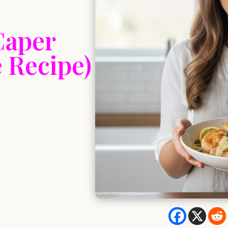
Caper
 Recipe)