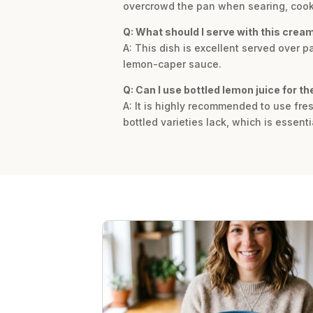
overcrowd the pan when searing, cooki
Q: What should I serve with this crea
A: This dish is excellent served over p
lemon-caper sauce.
Q: Can I use bottled lemon juice for t
A: It is highly recommended to use fres
bottled varieties lack, which is essenti