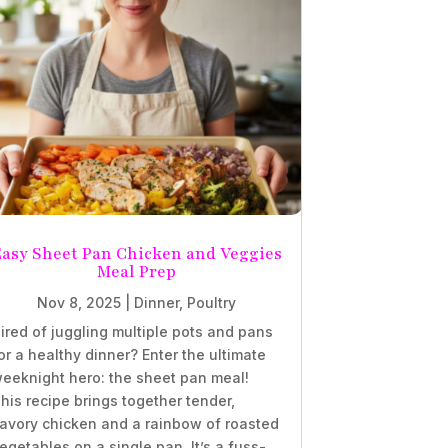
Easy Sheet Pan Chicken and Veggies
Meal Prep
Nov 8, 2025
|
Dinner
,
Poultry
ired of juggling multiple pots and pans
or a healthy dinner? Enter the ultimate
eeknight hero: the sheet pan meal!
his recipe brings together tender,
avory chicken and a rainbow of roasted
egetables on a single pan. It’s a fuss-