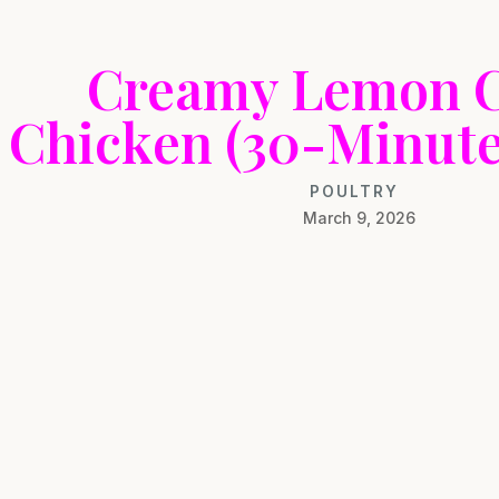
Creamy Lemon 
Chicken (30-Minute
POULTRY
March 9, 2026