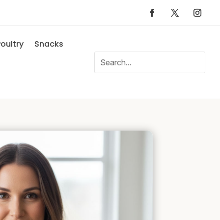
oultry
Snacks