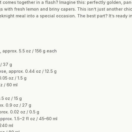
t comes together in a flash? Imagine this: perfectly golden, pa
s with fresh lemon and briny capers. This isn’t just another chick
night meal into a special occasion. The best part? It’s ready in
 approx. 5.5 oz / 156 g each
/ 37 g
e, approx. 0.44 oz / 12.5 g
.05 oz / 1.5 g
z / 60 ml
5 oz / 15 g
x. 0.9 oz / 27 g
ox. 0.02 oz / 0.5 g
prox. 1.5−2 fl oz / 45–60 ml
 240 ml