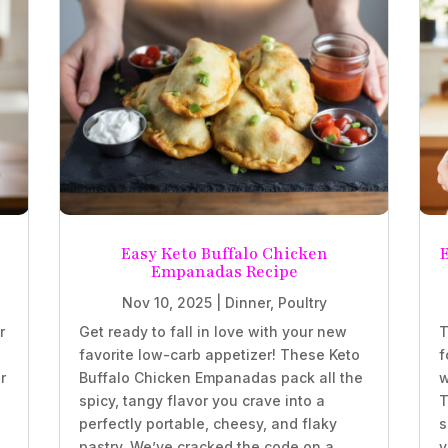
Easy Keto Buffalo Chicken
Empanadas Recipe
Nov 10, 2025
|
Dinner
,
Poultry
r
Get ready to fall in love with your new
T
favorite low-carb appetizer! These Keto
f
r
Buffalo Chicken Empanadas pack all the
w
spicy, tangy flavor you crave into a
T
perfectly portable, cheesy, and flaky
s
.
pastry. We’ve cracked the code on a
v