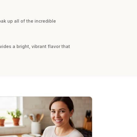
ak up all of the incredible
des a bright, vibrant flavor that