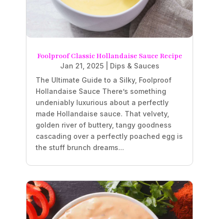
Foolproof Classic Hollandaise Sauce Recipe
Jan 21, 2025
|
Dips & Sauces
The Ultimate Guide to a Silky, Foolproof
Hollandaise Sauce There’s something
undeniably luxurious about a perfectly
made Hollandaise sauce. That velvety,
golden river of buttery, tangy goodness
cascading over a perfectly poached egg is
the stuff brunch dreams...