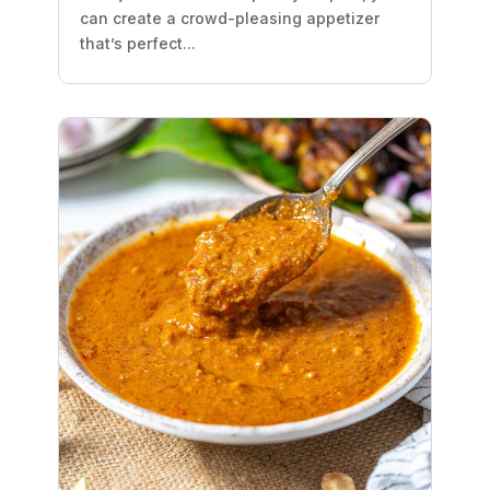
can create a crowd-pleasing appetizer
that’s perfect...