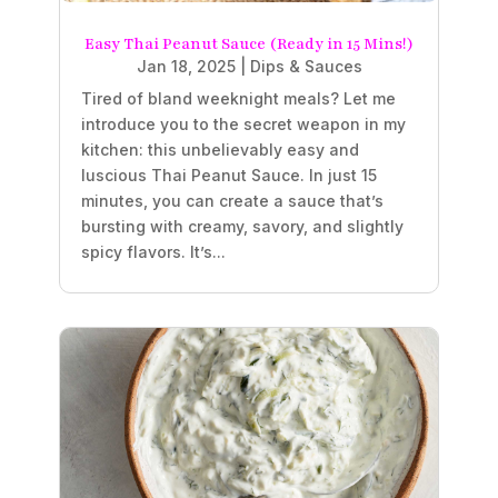
Easy Thai Peanut Sauce (Ready in 15 Mins!)
Jan 18, 2025
|
Dips & Sauces
Tired of bland weeknight meals? Let me
introduce you to the secret weapon in my
kitchen: this unbelievably easy and
luscious Thai Peanut Sauce. In just 15
minutes, you can create a sauce that’s
bursting with creamy, savory, and slightly
spicy flavors. It’s...