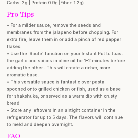
Carbs: 3g | Protein 0.9g |Fiber: 1.2g)
Pro Tips
• For a milder sauce, remove the seeds and
membranes from the jalapeno before chopping. For
extra fire, leave them in or add a pinch of red pepper
flakes.
• Use the ‘Sauté’ function on your Instant Pot to toast
the garlic and spices in olive oil for 1-2 minutes before
adding the other . This will create a richer, more
aromatic base.
• This versatile sauce is fantastic over pasta,
spooned onto grilled chicken or fish, used as a base
for shakshuka, or served as a warm dip with crusty
bread.
• Store any leftovers in an airtight container in the
refrigerator for up to 5 days. The flavors will continue
to meld and deepen overnight.
FAQ