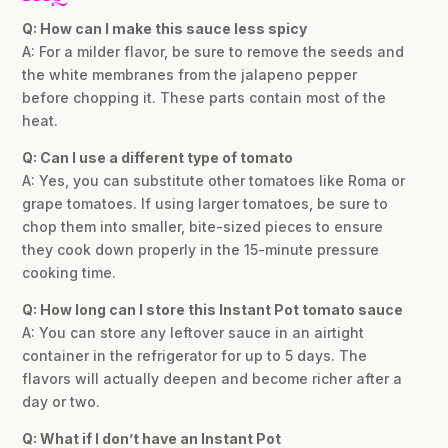
Q: How can I make this sauce less spicy
A: For a milder flavor, be sure to remove the seeds and
the white membranes from the jalapeno pepper
before chopping it. These parts contain most of the
heat.
Q: Can I use a different type of tomato
A: Yes, you can substitute other tomatoes like Roma or
grape tomatoes. If using larger tomatoes, be sure to
chop them into smaller, bite-sized pieces to ensure
they cook down properly in the 15-minute pressure
cooking time.
Q: How long can I store this Instant Pot tomato sauce
A: You can store any leftover sauce in an airtight
container in the refrigerator for up to 5 days. The
flavors will actually deepen and become richer after a
day or two.
Q: What if I don’t have an Instant Pot