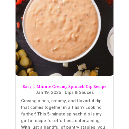
Easy 5-Minute Creamy Spinach Dip Recipe
Jan 19, 2025
|
Dips & Sauces
Craving a rich, creamy, and flavorful dip
that comes together in a flash? Look no
further! This 5-minute spinach dip is my
go-to recipe for effortless entertaining.
With just a handful of pantry staples, you