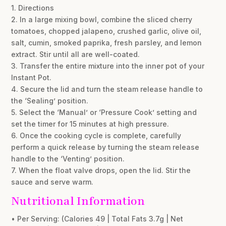
1. Directions
2. In a large mixing bowl, combine the sliced cherry
tomatoes, chopped jalapeno, crushed garlic, olive oil,
salt, cumin, smoked paprika, fresh parsley, and lemon
extract. Stir until all are well-coated.
3. Transfer the entire mixture into the inner pot of your
Instant Pot.
4. Secure the lid and turn the steam release handle to
the ‘Sealing’ position.
5. Select the ‘Manual’ or ‘Pressure Cook’ setting and
set the timer for 15 minutes at high pressure.
6. Once the cooking cycle is complete, carefully
perform a quick release by turning the steam release
handle to the ‘Venting’ position.
7. When the float valve drops, open the lid. Stir the
sauce and serve warm.
Nutritional Information
• Per Serving: (Calories 49 | Total Fats 3.7g | Net