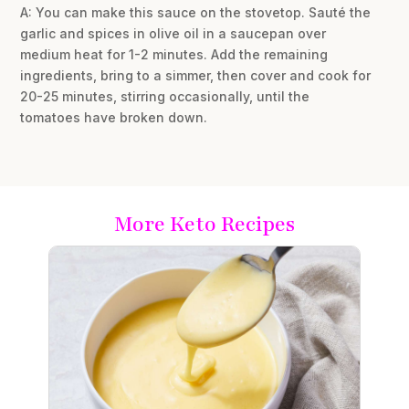
A: You can make this sauce on the stovetop. Sauté the
garlic and spices in olive oil in a saucepan over
medium heat for 1-2 minutes. Add the remaining
ingredients, bring to a simmer, then cover and cook for
20-25 minutes, stirring occasionally, until the
tomatoes have broken down.
More Keto Recipes