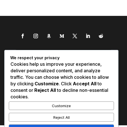
We respect your privacy
Cookies help us improve your experience,
deliver personalized content, and analyze
traffic. You can choose which cookies to allow
by clicking
Customize
. Click
Accept All
to
consent or
Reject All
to decline non-essential
cookies.
Customize
Reject All