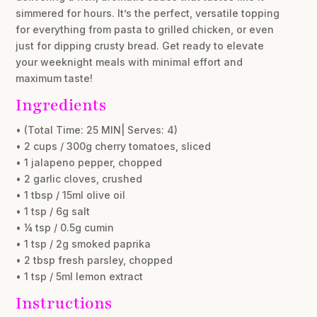
simmered for hours. It’s the perfect, versatile topping
for everything from pasta to grilled chicken, or even
just for dipping crusty bread. Get ready to elevate
your weeknight meals with minimal effort and
maximum taste!
Ingredients
• (Total Time: 25 MIN| Serves: 4)
• 2 cups / 300g cherry tomatoes, sliced
• 1 jalapeno pepper, chopped
• 2 garlic cloves, crushed
• 1 tbsp / 15ml olive oil
• 1 tsp / 6g salt
• ¼ tsp / 0.5g cumin
• 1 tsp / 2g smoked paprika
• 2 tbsp fresh parsley, chopped
• 1 tsp / 5ml lemon extract
Instructions