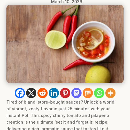
March 10, 2026
Tired of bland, store-bought sauces? Unlock a world
of vibrant, zesty flavor in just 25 minutes with your
Instant Pot! This spicy cherry tomato and jalapeno
creation is the ultimate ‘set it and forget it’ recipe,
delivering a rich, aromatic sauce that tastes like it