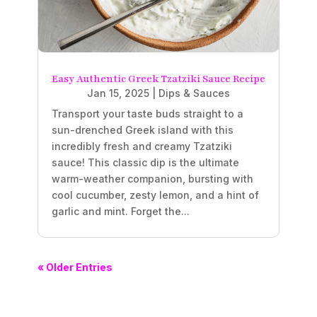
Easy Authentic Greek Tzatziki Sauce Recipe
Jan 15, 2025
|
Dips & Sauces
Transport your taste buds straight to a
sun-drenched Greek island with this
incredibly fresh and creamy Tzatziki
sauce! This classic dip is the ultimate
warm-weather companion, bursting with
cool cucumber, zesty lemon, and a hint of
garlic and mint. Forget the...
« Older Entries