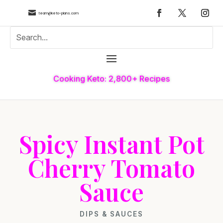

team@keto-plans.com
Cooking Keto: 2,800+ Recipes
Spicy Instant Pot
Cherry Tomato
Sauce
DIPS & SAUCES