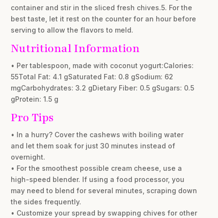
container and stir in the sliced fresh chives.5. For the
best taste, let it rest on the counter for an hour before
serving to allow the flavors to meld.
Nutritional Information
• Per tablespoon, made with coconut yogurt:Calories:
55Total Fat: 4.1 gSaturated Fat: 0.8 gSodium: 62
mgCarbohydrates: 3.2 gDietary Fiber: 0.5 gSugars: 0.5
gProtein: 1.5 g
Pro Tips
• In a hurry? Cover the cashews with boiling water
and let them soak for just 30 minutes instead of
overnight.
• For the smoothest possible cream cheese, use a
high-speed blender. If using a food processor, you
may need to blend for several minutes, scraping down
the sides frequently.
• Customize your spread by swapping chives for other