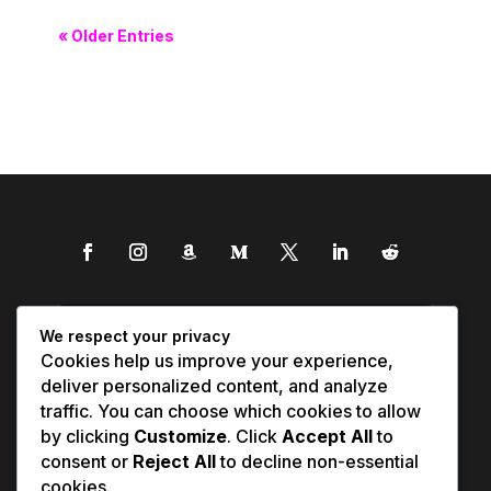
« Older Entries
We respect your privacy
Cookies help us improve your experience,
deliver personalized content, and analyze
traffic. You can choose which cookies to allow
by clicking
Customize
. Click
Accept All
to
consent or
Reject All
to decline non-essential
cookies.