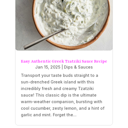
Easy Authentic Greek Tzatziki Sauce Recipe
Jan 15, 2025
|
Dips & Sauces
Transport your taste buds straight to a
sun-drenched Greek island with this
incredibly fresh and creamy Tzatziki
sauce! This classic dip is the ultimate
warm-weather companion, bursting with
cool cucumber, zesty lemon, and a hint of
garlic and mint. Forget the...