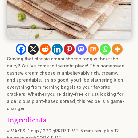
Craving that classic cream cheese tang without the
dairy? You’ve come to the right place! This homemade
cashew cream cheese is unbelievably rich, creamy,
and spreadable. It’s so good, you’ll be slathering it on
everything from morning bagels to your favorite
crackers. Whether you’re dairy-free or just looking for
a delicious plant-based spread, this recipe is a game-
changer.
Ingredients
• MAKES: 1 cup / 270 gPREP TIME: 5 minutes, plus 12
hours to soakCOOK TIME: —