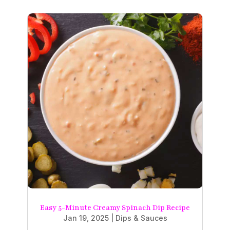
Easy 5-Minute Creamy Spinach Dip Recipe
Jan 19, 2025
|
Dips & Sauces