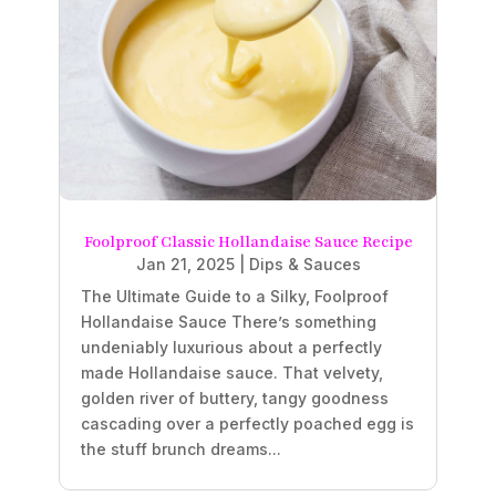
Foolproof Classic Hollandaise Sauce Recipe
Jan 21, 2025
|
Dips & Sauces
The Ultimate Guide to a Silky, Foolproof
Hollandaise Sauce There’s something
undeniably luxurious about a perfectly
made Hollandaise sauce. That velvety,
golden river of buttery, tangy goodness
cascading over a perfectly poached egg is
the stuff brunch dreams...