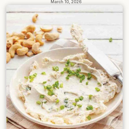
March 10, 2026