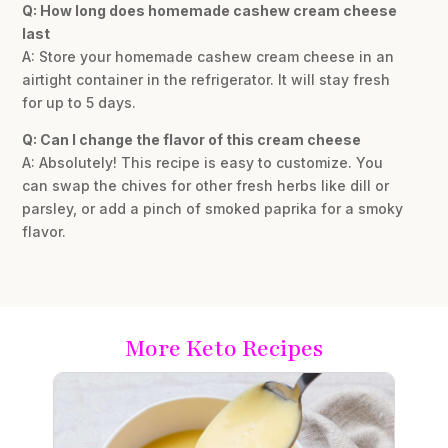
Q: How long does homemade cashew cream cheese
last
A: Store your homemade cashew cream cheese in an
airtight container in the refrigerator. It will stay fresh
for up to 5 days.
Q: Can I change the flavor of this cream cheese
A: Absolutely! This recipe is easy to customize. You
can swap the chives for other fresh herbs like dill or
parsley, or add a pinch of smoked paprika for a smoky
flavor.
More Keto Recipes