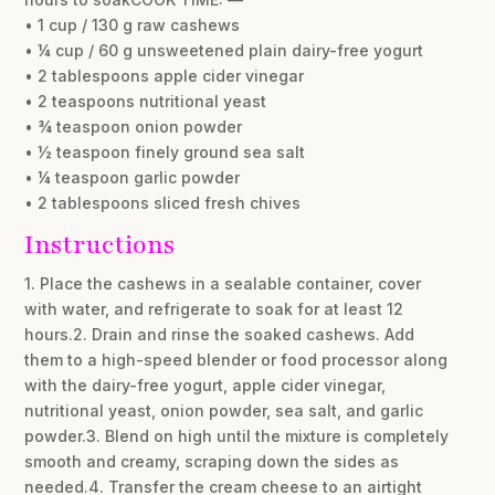
• 1 cup / 130 g raw cashews
• ¼ cup / 60 g unsweetened plain dairy-free yogurt
• 2 tablespoons apple cider vinegar
• 2 teaspoons nutritional yeast
• ¾ teaspoon onion powder
• ½ teaspoon finely ground sea salt
• ¼ teaspoon garlic powder
• 2 tablespoons sliced fresh chives
Instructions
1. Place the cashews in a sealable container, cover
with water, and refrigerate to soak for at least 12
hours.2. Drain and rinse the soaked cashews. Add
them to a high-speed blender or food processor along
with the dairy-free yogurt, apple cider vinegar,
nutritional yeast, onion powder, sea salt, and garlic
powder.3. Blend on high until the mixture is completely
smooth and creamy, scraping down the sides as
needed.4. Transfer the cream cheese to an airtight