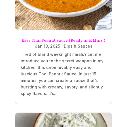
Easy Thai Peanut Sauce (Ready in 15 Mins!)
Jan 18, 2025
|
Dips & Sauces
Tired of bland weeknight meals? Let me
introduce you to the secret weapon in my
kitchen: this unbelievably easy and
luscious Thai Peanut Sauce. In just 15
minutes, you can create a sauce that’s
bursting with creamy, savory, and slightly
spicy flavors. It’s...