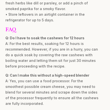
fresh herbs like dill or parsley, or add a pinch of
smoked paprika for a smoky flavor.
• Store leftovers in an airtight container in the
refrigerator for up to 5 days.
FAQ
Q: Do I have to soak the cashews for 12 hours
A: For the best results, soaking for 12 hours is
recommended. However, if you are in a hurry, you can
do a quick soak by covering the raw cashews with
boiling water and letting them sit for just 30 minutes
before proceeding with the recipe.
Q: Can I make this without a high-speed blender
A: Yes, you can use a food processor. For the
smoothest possible cream cheese, you may need to
blend for several minutes and scrape down the sides
of the processor frequently to ensure all the cashews
are fully incorporated.