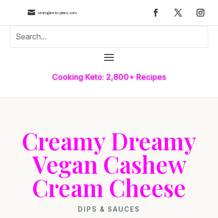

team@keto-plans.com
Cooking Keto: 2,800+ Recipes
Creamy Dreamy
Vegan Cashew
Cream Cheese
DIPS & SAUCES