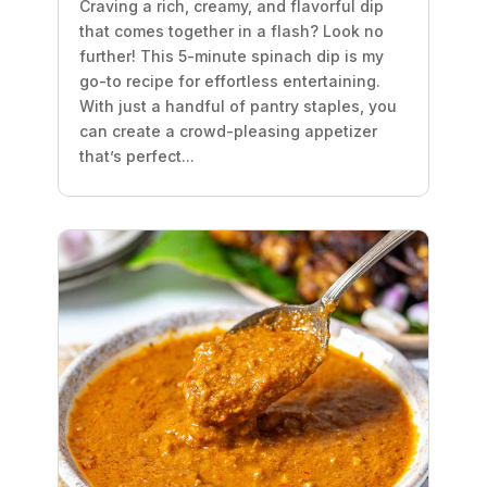
Craving a rich, creamy, and flavorful dip
that comes together in a flash? Look no
further! This 5-minute spinach dip is my
go-to recipe for effortless entertaining.
With just a handful of pantry staples, you
can create a crowd-pleasing appetizer
that’s perfect...