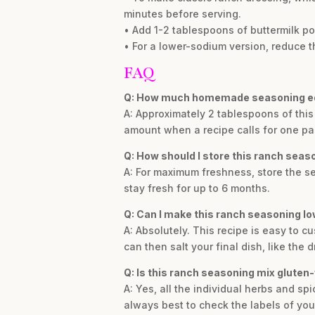
minutes before serving.
• Add 1-2 tablespoons of buttermilk pow
• For a lower-sodium version, reduce th
FAQ
Q: How much homemade seasoning eq
A: Approximately 2 tablespoons of this
amount when a recipe calls for one pa
Q: How should I store this ranch seas
A: For maximum freshness, store the seas
stay fresh for up to 6 months.
Q: Can I make this ranch seasoning 
A: Absolutely. This recipe is easy to c
can then salt your final dish, like the 
Q: Is this ranch seasoning mix gluten-
A: Yes, all the individual herbs and spi
always best to check the labels of your