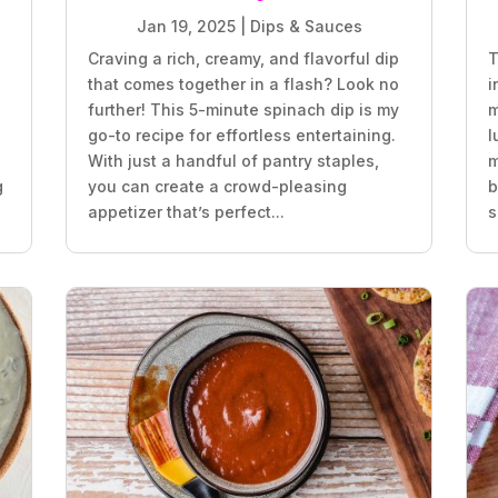
Jan 19, 2025
|
Dips & Sauces
Craving a rich, creamy, and flavorful dip
T
that comes together in a flash? Look no
i
further! This 5-minute spinach dip is my
m
go-to recipe for effortless entertaining.
l
With just a handful of pantry staples,
m
g
you can create a crowd-pleasing
b
appetizer that’s perfect...
s