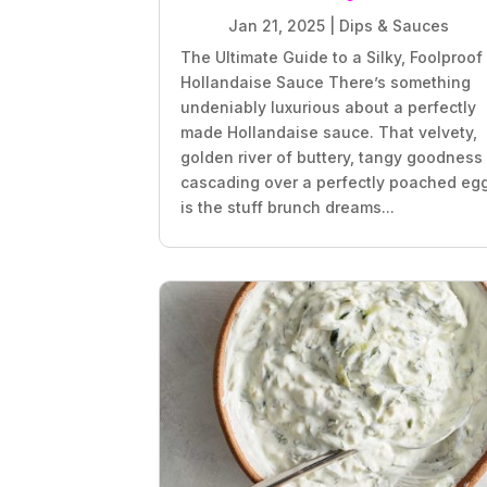
Jan 21, 2025
|
Dips & Sauces
The Ultimate Guide to a Silky, Foolproof
Hollandaise Sauce There’s something
undeniably luxurious about a perfectly
made Hollandaise sauce. That velvety,
golden river of buttery, tangy goodness
cascading over a perfectly poached eg
is the stuff brunch dreams...