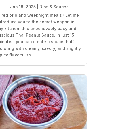
Jan 18, 2025
|
Dips & Sauces
ired of bland weeknight meals? Let me
ntroduce you to the secret weapon in
y kitchen: this unbelievably easy and
uscious Thai Peanut Sauce. In just 15
inutes, you can create a sauce that’s
ursting with creamy, savory, and slightly
picy flavors. It’s...