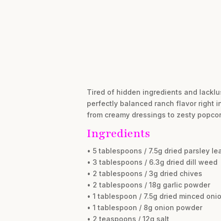
Tired of hidden ingredients and lacklus
perfectly balanced ranch flavor right 
from creamy dressings to zesty popcorn.
Ingredients
• 5 tablespoons / 7.5g dried parsley le
• 3 tablespoons / 6.3g dried dill weed
• 2 tablespoons / 3g dried chives
• 2 tablespoons / 18g garlic powder
• 1 tablespoon / 7.5g dried minced oni
• 1 tablespoon / 8g onion powder
• 2 teaspoons / 12g salt