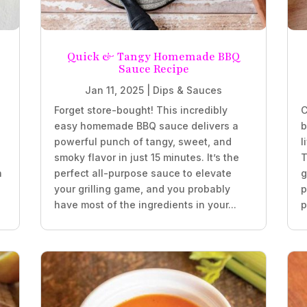
Quick & Tangy Homemade BBQ
Sauce Recipe
Jan 11, 2025
|
Dips & Sauces
Forget store-bought! This incredibly
C
easy homemade BBQ sauce delivers a
b
powerful punch of tangy, sweet, and
l
smoky flavor in just 15 minutes. It’s the
T
h
perfect all-purpose sauce to elevate
g
your grilling game, and you probably
p
have most of the ingredients in your...
p