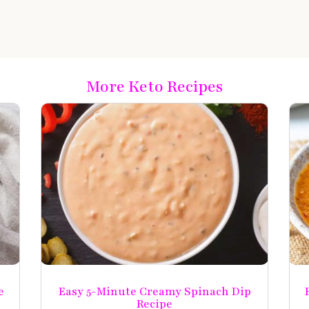
More Keto Recipes
e
Easy 5-Minute Creamy Spinach Dip
Recipe