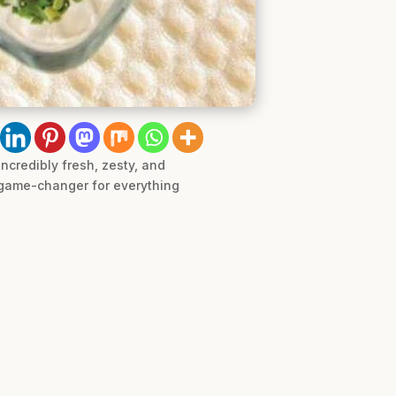
ncredibly fresh, zesty, and
a game-changer for everything