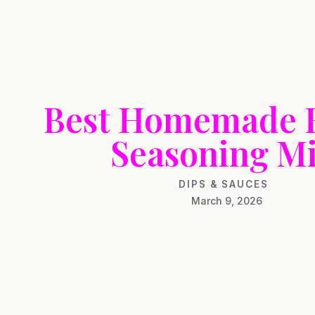
Best Homemade 
Seasoning M
DIPS & SAUCES
March 9, 2026