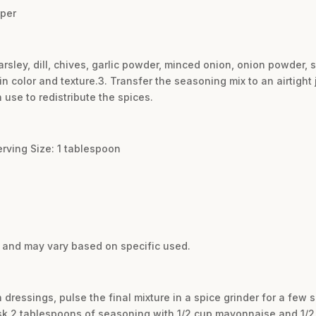
pper
parsley, dill, chives, garlic powder, minced onion, onion powder, 
in color and texture.3. Transfer the seasoning mix to an airtight j
use to redistribute the spices.
erving Size: 1 tablespoon
e and may vary based on specific used.
 dressings, pulse the final mixture in a spice grinder for a few 
k 2 tablespoons of seasoning with 1/2 cup mayonnaise and 1/2 c