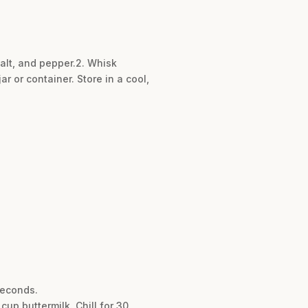
salt, and pepper.2. Whisk
ar or container. Store in a cool,
seconds.
up buttermilk. Chill for 30