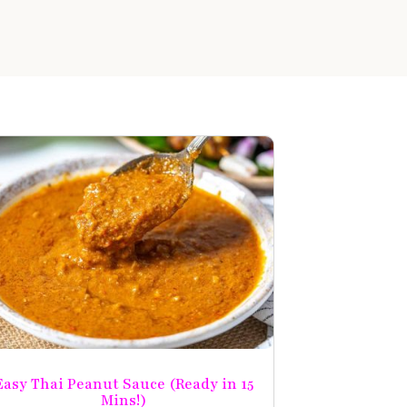
Easy Thai Peanut Sauce (Ready in 15
Mins!)