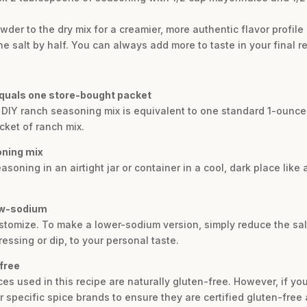
der to the dry mix for a creamier, more authentic flavor profile
e salt by half. You can always add more to taste in your final re
uals one store-bought packet
 DIY ranch seasoning mix is equivalent to one standard 1-ounce 
cket of ranch mix.
oning mix
oning in an airtight jar or container in a cool, dark place like a 
low-sodium
ustomize. To make a lower-sodium version, simply reduce the salt 
dressing or dip, to your personal taste.
free
ces used in this recipe are naturally gluten-free. However, if you 
 specific spice brands to ensure they are certified gluten-free 