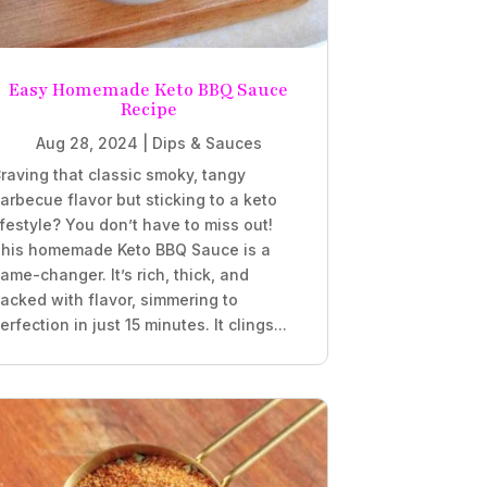
Easy Homemade Keto BBQ Sauce
Recipe
Aug 28, 2024
|
Dips & Sauces
raving that classic smoky, tangy
arbecue flavor but sticking to a keto
ifestyle? You don’t have to miss out!
his homemade Keto BBQ Sauce is a
ame-changer. It’s rich, thick, and
acked with flavor, simmering to
erfection in just 15 minutes. It clings...