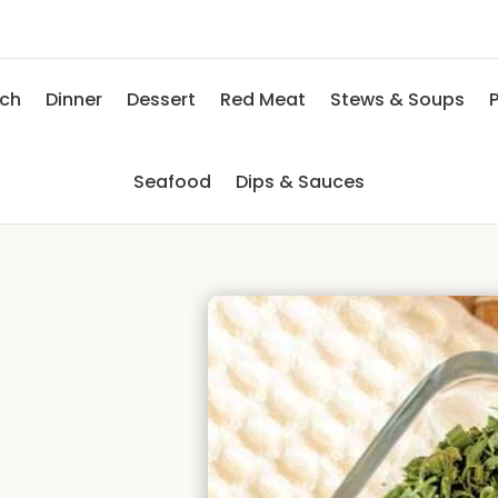
nch
Dinner
Dessert
Red Meat
Stews & Soups
P
Seafood
Dips & Sauces