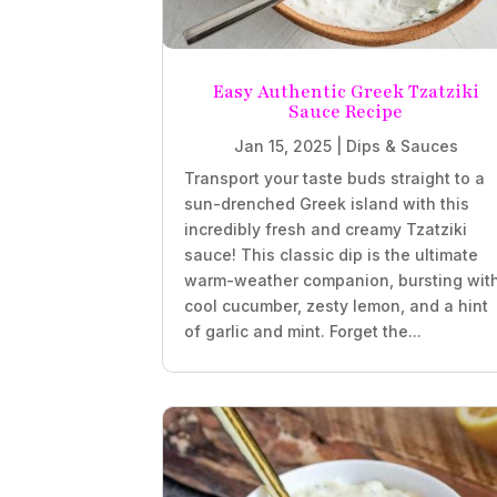
Easy Authentic Greek Tzatziki
Sauce Recipe
Jan 15, 2025
|
Dips & Sauces
Transport your taste buds straight to a
sun-drenched Greek island with this
incredibly fresh and creamy Tzatziki
sauce! This classic dip is the ultimate
warm-weather companion, bursting wit
cool cucumber, zesty lemon, and a hint
of garlic and mint. Forget the...