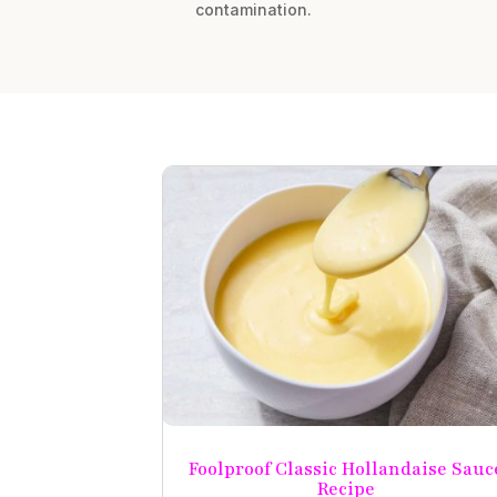
contamination.
Foolproof Classic Hollandaise Sauc
Recipe