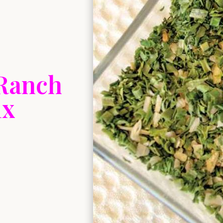
Ranch
ix