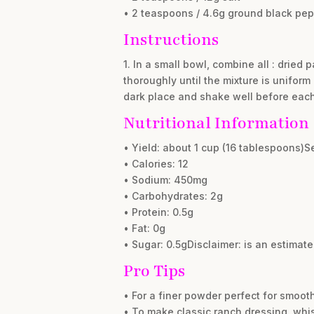
• 2 teaspoons / 4.6g ground black pe
Instructions
1. In a small bowl, combine all : dried 
thoroughly until the mixture is uniform 
dark place and shake well before each 
Nutritional Information
• Yield: about 1 cup (16 tablespoons)S
• Calories: 12
• Sodium: 450mg
• Carbohydrates: 2g
• Protein: 0.5g
• Fat: 0g
• Sugar: 0.5gDisclaimer: is an estimat
Pro Tips
• For a finer powder perfect for smooth
• To make classic ranch dressing, whis