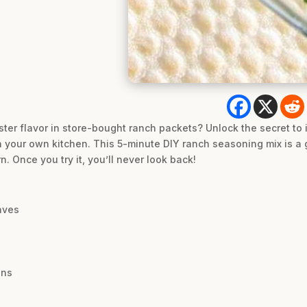
ter flavor in store-bought ranch packets? Unlock the secret to i
in your own kitchen. This 5-minute DIY ranch seasoning mix is 
 Once you try it, you’ll never look back!
aves
ons