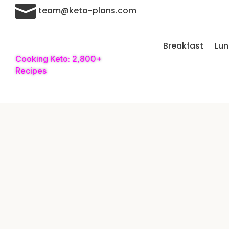

team@keto-plans.com
Breakfast
Lu
Cooking Keto: 2,800+
Recipes