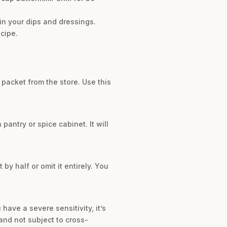
 in your dips and dressings.
cipe.
packet from the store. Use this
pantry or spice cabinet. It will
by half or omit it entirely. You
have a severe sensitivity, it’s
and not subject to cross-