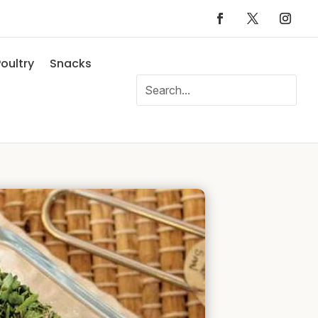
oultry
Snacks