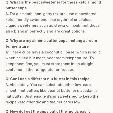
Q: What is the best sweetener for these keto almond
butter cups
A: For a smooth, non-gritty texture, use a powdered
keto-friendly sweetener like erythritol or allulose.
Liquid sweeteners such as stevia or monk fruit drops
also blend in perfectly and are great options.
Q: Why are my almond butter cups melting at room
temperature
A: These cups have a coconut oil base, which is solid
when chilled but melts near room temperature. To
keep them firm, you must store them in an airtight
container in the refrigerator or freezer.
Q: Can I use a different nut butter in this recipe
A: Absolutely. You can substitute other low-carb,
smooth nut butters like peanut butter or macadamia
nut butter. Just ensure it’s unsweetened to keep the
recipe keto-friendly and the net carbs low.
Q: How do I get the cups out of the molds easily