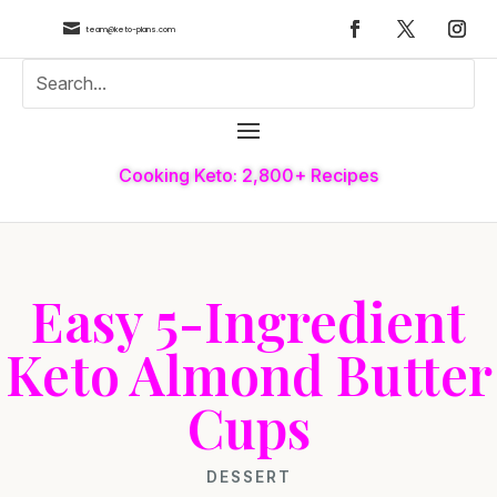

team@keto-plans.com
Cooking Keto: 2,800+ Recipes
Easy 5-Ingredient
Keto Almond Butter
Cups
DESSERT