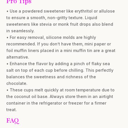
Pro Tips
• Use a powdered sweetener like erythritol or allulose
to ensure a smooth, non-gritty texture. Liquid
sweeteners like stevia or monk fruit drops also blend
in seamlessly.
• For easy removal, silicone molds are highly
recommended. If you don’t have them, mini paper or
foil muffin liners placed in a mini muffin tin are a great
alternative.
• Enhance the flavor by adding a pinch of flaky sea
salt on top of each cup before chilling. This perfectly
balances the sweetness and richness of the
chocolate.
• These cups melt quickly at room temperature due to
the coconut oil base. Always store them in an airtight
container in the refrigerator or freezer for a firmer
treat.
FAQ