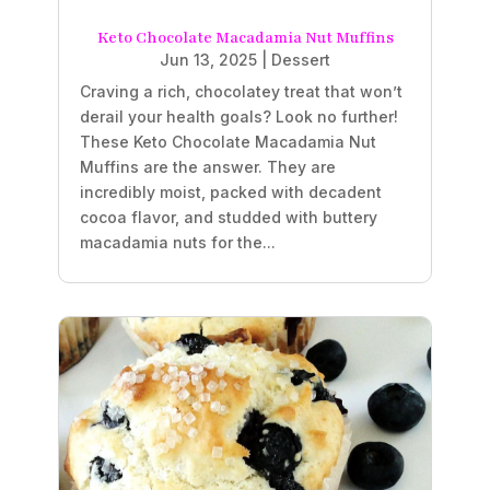
Keto Chocolate Macadamia Nut Muffins
Jun 13, 2025
|
Dessert
Craving a rich, chocolatey treat that won’t
derail your health goals? Look no further!
These Keto Chocolate Macadamia Nut
Muffins are the answer. They are
incredibly moist, packed with decadent
cocoa flavor, and studded with buttery
macadamia nuts for the...