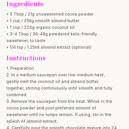
Ingredients
• 3 Tbsp / 21g unsweetened cocoa powder
• 1 cup / 256g smooth almond butter
• 1 cup / 224g organic coconut oil
• 3-4 Tbsp / 36-48g powdered keto-friendly
sweetener, to taste
• 1/4 tsp / 1.25ml almond extract (optional)
Instructions
1. Preparation
2. In a medium saucepan over low-medium heat,
gently melt the coconut oil and almond butter
together, stirring continuously until smooth and fully
combined.
3. Remove the saucepan from the heat. Whisk in the
cocoa powder and your preferred amount of
sweetener until no lumps remain. If using, stir in the
splash of almond extract.
4. Carefully pour the smooth chocolate mixture into 24