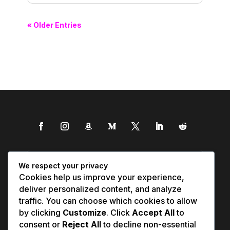
« Older Entries
We respect your privacy
Cookies help us improve your experience,
deliver personalized content, and analyze
traffic. You can choose which cookies to allow
by clicking
Customize
. Click
Accept All
to
consent or
Reject All
to decline non-essential