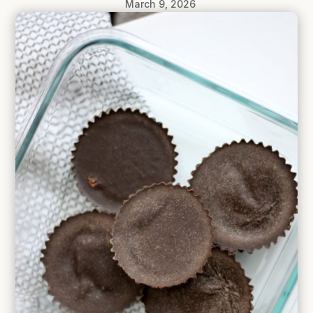
March 9, 2026