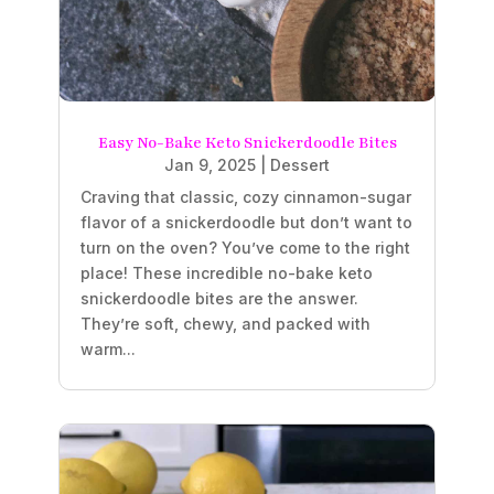
Easy No-Bake Keto Snickerdoodle Bites
Jan 9, 2025
|
Dessert
Craving that classic, cozy cinnamon-sugar
flavor of a snickerdoodle but don’t want to
turn on the oven? You’ve come to the right
place! These incredible no-bake keto
snickerdoodle bites are the answer.
They’re soft, chewy, and packed with
warm...