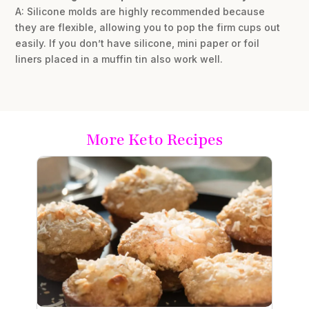
A: Silicone molds are highly recommended because
they are flexible, allowing you to pop the firm cups out
easily. If you don’t have silicone, mini paper or foil
liners placed in a muffin tin also work well.
More Keto Recipes