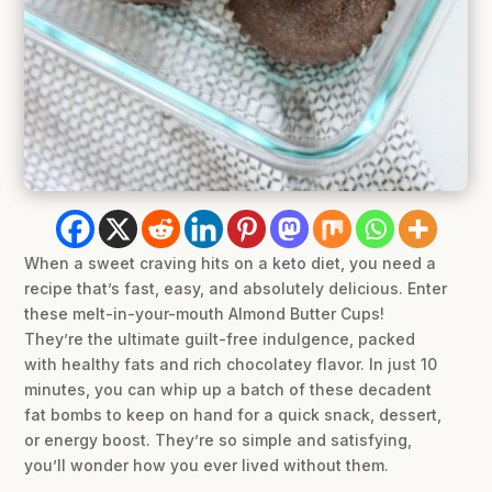
When a sweet craving hits on a keto diet, you need a
recipe that’s fast, easy, and absolutely delicious. Enter
these melt-in-your-mouth Almond Butter Cups!
They’re the ultimate guilt-free indulgence, packed
with healthy fats and rich chocolatey flavor. In just 10
minutes, you can whip up a batch of these decadent
fat bombs to keep on hand for a quick snack, dessert,
or energy boost. They’re so simple and satisfying,
you’ll wonder how you ever lived without them.