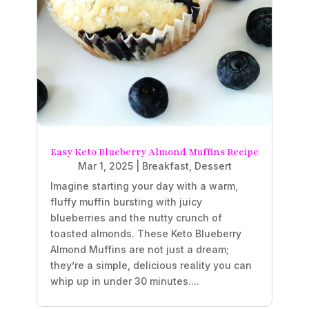
Easy Keto Blueberry Almond Muffins Recipe
Mar 1, 2025
|
Breakfast
,
Dessert
Imagine starting your day with a warm,
fluffy muffin bursting with juicy
blueberries and the nutty crunch of
toasted almonds. These Keto Blueberry
Almond Muffins are not just a dream;
they’re a simple, delicious reality you can
whip up in under 30 minutes....