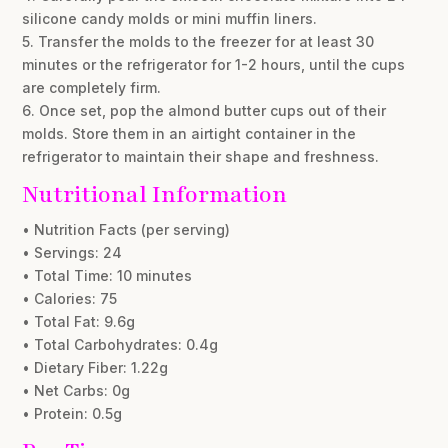
silicone candy molds or mini muffin liners.
5. Transfer the molds to the freezer for at least 30
minutes or the refrigerator for 1-2 hours, until the cups
are completely firm.
6. Once set, pop the almond butter cups out of their
molds. Store them in an airtight container in the
refrigerator to maintain their shape and freshness.
Nutritional Information
• Nutrition Facts (per serving)
• Servings: 24
• Total Time: 10 minutes
• Calories: 75
• Total Fat: 9.6g
• Total Carbohydrates: 0.4g
• Dietary Fiber: 1.22g
• Net Carbs: 0g
• Protein: 0.5g