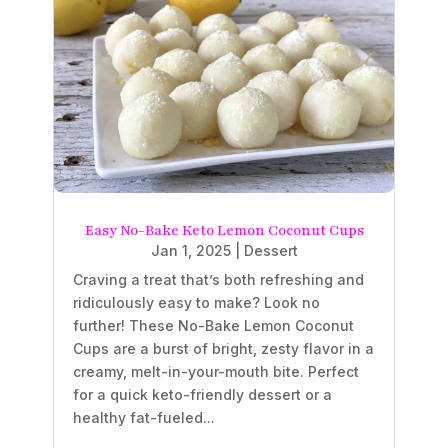
Easy No-Bake Keto Lemon Coconut Cups
Jan 1, 2025
|
Dessert
Craving a treat that’s both refreshing and
ridiculously easy to make? Look no
further! These No-Bake Lemon Coconut
Cups are a burst of bright, zesty flavor in a
creamy, melt-in-your-mouth bite. Perfect
for a quick keto-friendly dessert or a
healthy fat-fueled...