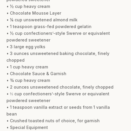
• ½ cup heavy cream
• Chocolate Mousse Layer
• ¼ cup unsweetened almond milk
• 1 teaspoon grass-fed powdered gelatin
• ½ cup confectioners’-style Swerve or equivalent
powdered sweetener
• 3 large egg yolks
• 3 ounces unsweetened baking chocolate, finely
chopped
• 1 cup heavy cream
• Chocolate Sauce & Garnish
• ¾ cup heavy cream
• 2 ounces unsweetened chocolate, finely chopped
• ⅓ cup confectioners’-style Swerve or equivalent
powdered sweetener
• 1 teaspoon vanilla extract or seeds from 1 vanilla
bean
• Crushed toasted nuts of choice, for garnish
• Special Equipment