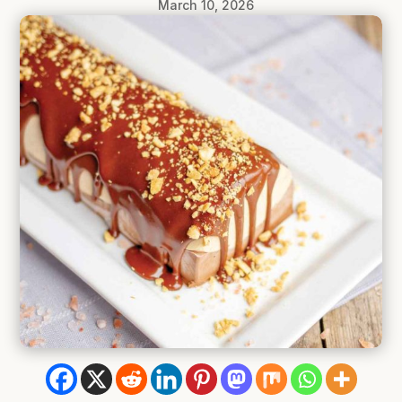
March 10, 2026