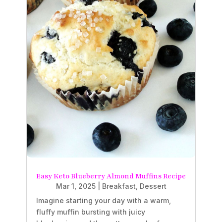
Easy Keto Blueberry Almond Muffins Recipe
Mar 1, 2025
|
Breakfast
,
Dessert
Imagine starting your day with a warm,
fluffy muffin bursting with juicy