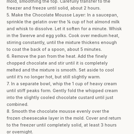
mold, smoothing the top. Carefully transfer to the
freezer and freeze until solid, about 2 hours.
5. Make the Chocolate Mousse Layer: In a saucepan,
sprinkle the gelatin over the ¼ cup of hot almond milk
and whisk to dissolve. Let it soften for a minute. Whisk
in the Swerve and egg yolks. Cook over medium heat,
stirring constantly, until the mixture thickens enough
to coat the back of a spoon, about 5 minutes.
6. Remove the pan from the heat. Add the finely
chopped chocolate and stir until it is completely
melted and the mixture is smooth. Set aside to cool
until it’s no longer hot, but still slightly warm.
7. In a separate bowl, whip the 1 cup of heavy cream
until stiff peaks form. Gently fold the whipped cream
into the slightly cooled chocolate custard until just
combined.
8. Smooth the chocolate mousse evenly over the
frozen cheesecake layer in the mold. Cover and return
to the freezer until completely solid, at least 3 hours
or overnight.