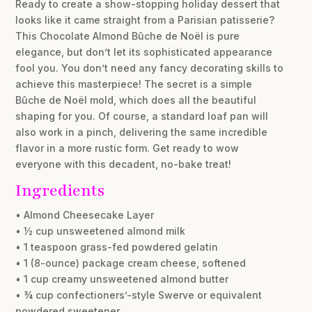
Ready to create a show-stopping holiday dessert that
looks like it came straight from a Parisian patisserie?
This Chocolate Almond Bûche de Noël is pure
elegance, but don’t let its sophisticated appearance
fool you. You don’t need any fancy decorating skills to
achieve this masterpiece! The secret is a simple
Bûche de Noël mold, which does all the beautiful
shaping for you. Of course, a standard loaf pan will
also work in a pinch, delivering the same incredible
flavor in a more rustic form. Get ready to wow
everyone with this decadent, no-bake treat!
Ingredients
• Almond Cheesecake Layer
• ½ cup unsweetened almond milk
• 1 teaspoon grass-fed powdered gelatin
• 1 (8-ounce) package cream cheese, softened
• 1 cup creamy unsweetened almond butter
• ¾ cup confectioners’-style Swerve or equivalent
powdered sweetener