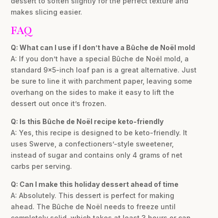
dessert to soften slightly for the perfect texture and
makes slicing easier.
FAQ
Q: What can I use if I don’t have a Bûche de Noël mold
A: If you don’t have a special Bûche de Noël mold, a
standard 9×5-inch loaf pan is a great alternative. Just
be sure to line it with parchment paper, leaving some
overhang on the sides to make it easy to lift the
dessert out once it’s frozen.
Q: Is this Bûche de Noël recipe keto-friendly
A: Yes, this recipe is designed to be keto-friendly. It
uses Swerve, a confectioners’-style sweetener,
instead of sugar and contains only 4 grams of net
carbs per serving.
Q: Can I make this holiday dessert ahead of time
A: Absolutely. This dessert is perfect for making
ahead. The Bûche de Noël needs to freeze until
completely solid, which takes at least 3 hours or can