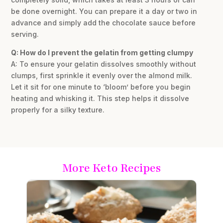
be done overnight. You can prepare it a day or two in
advance and simply add the chocolate sauce before
serving.
Q: How do I prevent the gelatin from getting clumpy
A: To ensure your gelatin dissolves smoothly without
clumps, first sprinkle it evenly over the almond milk.
Let it sit for one minute to ‘bloom’ before you begin
heating and whisking it. This step helps it dissolve
properly for a silky texture.
More Keto Recipes