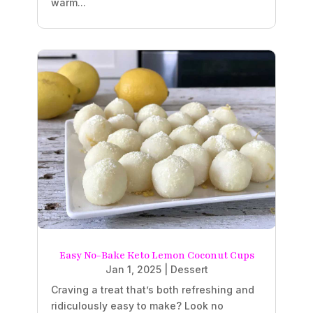
warm...
Easy No-Bake Keto Lemon Coconut Cups
Jan 1, 2025
|
Dessert
Craving a treat that’s both refreshing and
ridiculously easy to make? Look no