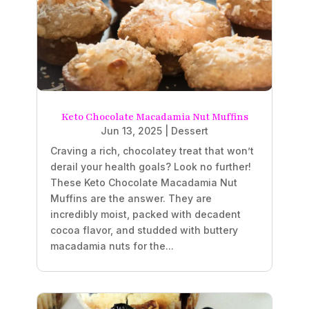
Keto Chocolate Macadamia Nut Muffins
Jun 13, 2025
|
Dessert
Craving a rich, chocolatey treat that won’t
derail your health goals? Look no further!
These Keto Chocolate Macadamia Nut
Muffins are the answer. They are
incredibly moist, packed with decadent
cocoa flavor, and studded with buttery
macadamia nuts for the...