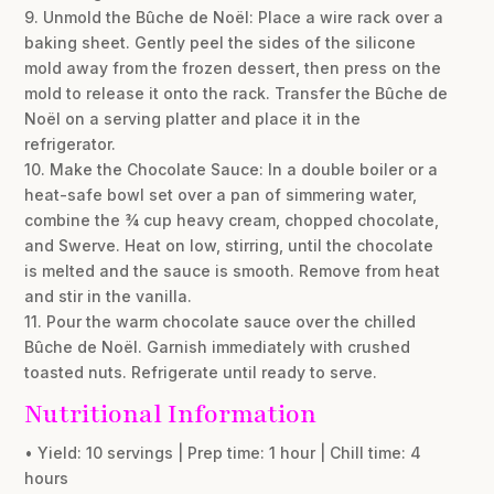
9. Unmold the Bûche de Noël: Place a wire rack over a
baking sheet. Gently peel the sides of the silicone
mold away from the frozen dessert, then press on the
mold to release it onto the rack. Transfer the Bûche de
Noël on a serving platter and place it in the
refrigerator.
10. Make the Chocolate Sauce: In a double boiler or a
heat-safe bowl set over a pan of simmering water,
combine the ¾ cup heavy cream, chopped chocolate,
and Swerve. Heat on low, stirring, until the chocolate
is melted and the sauce is smooth. Remove from heat
and stir in the vanilla.
11. Pour the warm chocolate sauce over the chilled
Bûche de Noël. Garnish immediately with crushed
toasted nuts. Refrigerate until ready to serve.
Nutritional Information
• Yield: 10 servings | Prep time: 1 hour | Chill time: 4
hours