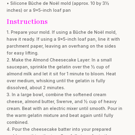
• Silicone Bûche de Noël mold (approx. 10 by 3½
inches) or a 9×5-inch loaf pan
Instructions
1. Prepare your mold. If using a Bûche de Noël mold,
have it ready. If using a 9×5-inch loaf pan, line it with
parchment paper, leaving an overhang on the sides
for easy lifting.
2. Make the Almond Cheesecake Layer: In a small
saucepan, sprinkle the gelatin over the ½ cup of
almond milk and let it sit for 1 minute to bloom. Heat
over medium, whisking until the gelatin is fully
dissolved, about 2 minutes.
3. In a large bowl, combine the softened cream
cheese, almond butter, Swerve, and ½ cup of heavy
cream. Beat with an electric mixer until smooth. Pour in
the warm gelatin mixture and beat again until fully
combined.
4. Pour the cheesecake batter into your prepared