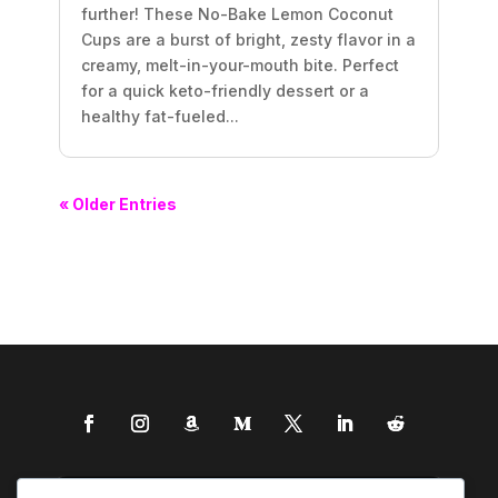
further! These No-Bake Lemon Coconut
Cups are a burst of bright, zesty flavor in a
creamy, melt-in-your-mouth bite. Perfect
for a quick keto-friendly dessert or a
healthy fat-fueled...
« Older Entries