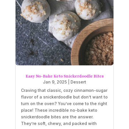
Easy No-Bake Keto Snickerdoodle Bites
Jan 9, 2025
|
Dessert
Craving that classic, cozy cinnamon-sugar
flavor of a snickerdoodle but don’t want to
turn on the oven? You’ve come to the right
place! These incredible no-bake keto
snickerdoodle bites are the answer.
They’re soft, chewy, and packed with