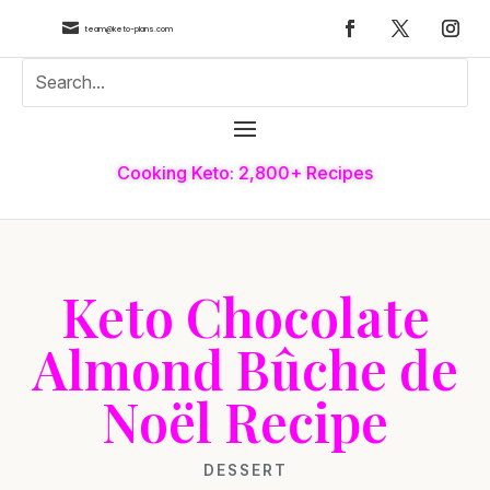

team@keto-plans.com
Cooking Keto: 2,800+ Recipes
Keto Chocolate
Almond Bûche de
Noël Recipe
DESSERT