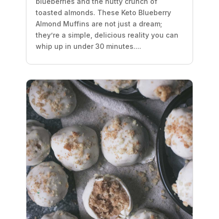
blueberries and the nutty crunch of
toasted almonds. These Keto Blueberry
Almond Muffins are not just a dream;
they’re a simple, delicious reality you can
whip up in under 30 minutes....