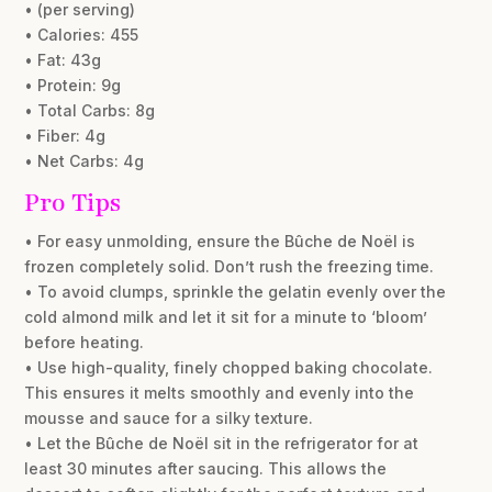
• (per serving)
• Calories: 455
• Fat: 43g
• Protein: 9g
• Total Carbs: 8g
• Fiber: 4g
• Net Carbs: 4g
Pro Tips
• For easy unmolding, ensure the Bûche de Noël is
frozen completely solid. Don’t rush the freezing time.
• To avoid clumps, sprinkle the gelatin evenly over the
cold almond milk and let it sit for a minute to ‘bloom’
before heating.
• Use high-quality, finely chopped baking chocolate.
This ensures it melts smoothly and evenly into the
mousse and sauce for a silky texture.
• Let the Bûche de Noël sit in the refrigerator for at
least 30 minutes after saucing. This allows the