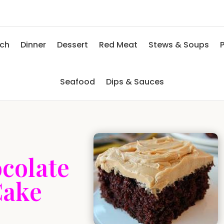
nch
Dinner
Dessert
Red Meat
Stews & Soups
P
Seafood
Dips & Sauces
colate
Cake