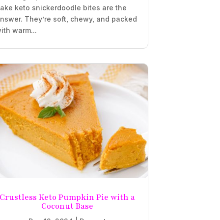
ake keto snickerdoodle bites are the
nswer. They’re soft, chewy, and packed
ith warm...
Crustless Keto Pumpkin Pie with a
Coconut Base