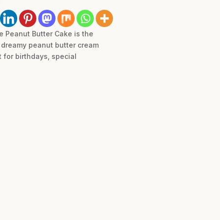
te Peanut Butter Cake is the
y, dreamy peanut butter cream
 for birthdays, special