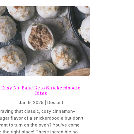
Easy No-Bake Keto Snickerdoodle
Bites
Jan 9, 2025
|
Dessert
raving that classic, cozy cinnamon-
ugar flavor of a snickerdoodle but don’t
ant to turn on the oven? You’ve come
o the right place! These incredible no-