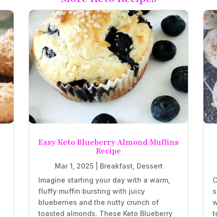
Easy Keto Blueberry Almond Muffins
Recipe
Mar 1, 2025
|
Breakfast
,
Dessert
Imagine starting your day with a warm,
C
fluffy muffin bursting with juicy
s
blueberries and the nutty crunch of
w
.
toasted almonds. These Keto Blueberry
t