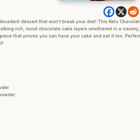
t decadent dessert that won’t break your diet! This Keto Chocola
talking rich, moist chocolate cake layers smothered in a cream
piece that proves you can have your cake and eat it too. Perfect
t!
wder
 powder