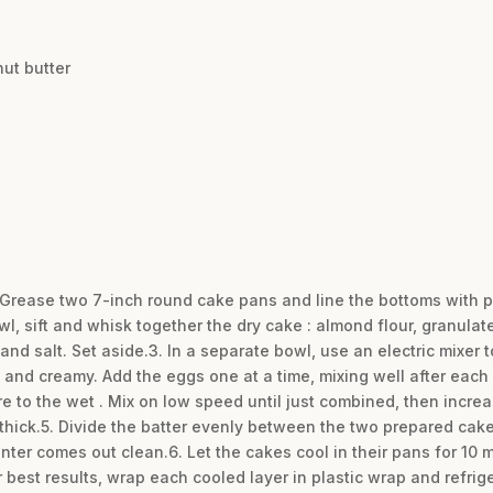
ut butter
. Grease two 7-inch round cake pans and line the bottoms with 
owl, sift and whisk together the dry cake : almond flour, granulat
nd salt. Set aside.3. In a separate bowl, use an electric mixer 
and creamy. Add the eggs one at a time, mixing well after each a
re to the wet . Mix on low speed until just combined, then incre
 thick.5. Divide the batter evenly between the two prepared cak
center comes out clean.6. Let the cakes cool in their pans for 10
r best results, wrap each cooled layer in plastic wrap and refrige