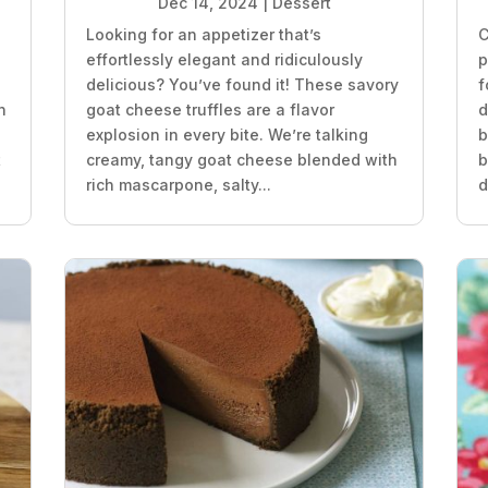
Dec 14, 2024
|
Dessert
Looking for an appetizer that’s
C
effortlessly elegant and ridiculously
p
delicious? You’ve found it! These savory
f
n
goat cheese truffles are a flavor
d
explosion in every bite. We’re talking
b
t
creamy, tangy goat cheese blended with
b
rich mascarpone, salty...
d