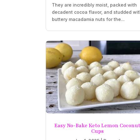
They are incredibly moist, packed with
decadent cocoa flavor, and studded wit
buttery macadamia nuts for the...
Easy No-Bake Keto Lemon Coconu
Cups