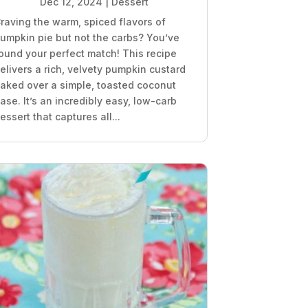
Dec 12, 2024
|
Dessert
raving the warm, spiced flavors of
umpkin pie but not the carbs? You’ve
ound your perfect match! This recipe
elivers a rich, velvety pumpkin custard
aked over a simple, toasted coconut
ase. It’s an incredibly easy, low-carb
essert that captures all...