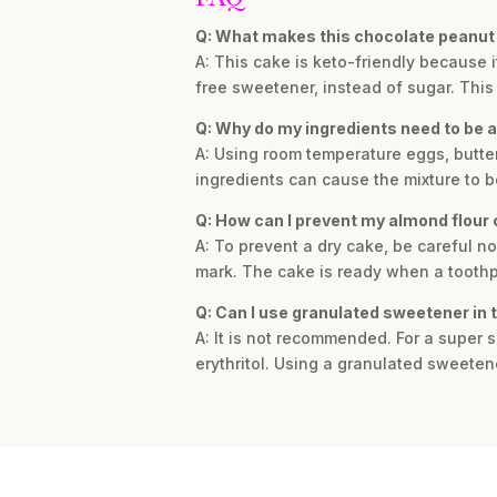
Q: What makes this chocolate peanut 
A: This cake is keto-friendly because i
free sweetener, instead of sugar. This 
Q: Why do my ingredients need to be 
A: Using room temperature eggs, butter
ingredients can cause the mixture to 
Q: How can I prevent my almond flour 
A: To prevent a dry cake, be careful n
mark. The cake is ready when a toothpi
Q: Can I use granulated sweetener in 
A: It is not recommended. For a super
erythritol. Using a granulated sweetener 