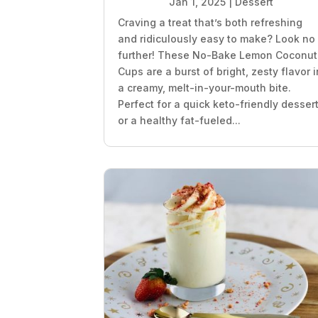
Jan 1, 2025
|
Dessert
Craving a treat that’s both refreshing
and ridiculously easy to make? Look no
further! These No-Bake Lemon Coconut
Cups are a burst of bright, zesty flavor i
a creamy, melt-in-your-mouth bite.
Perfect for a quick keto-friendly desser
or a healthy fat-fueled...