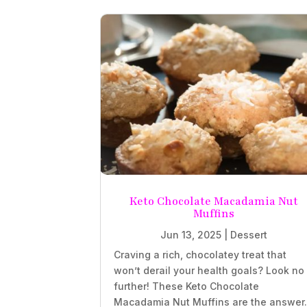
Keto Chocolate Macadamia Nut
Muffins
Jun 13, 2025
|
Dessert
Craving a rich, chocolatey treat that
won’t derail your health goals? Look no
further! These Keto Chocolate
Macadamia Nut Muffins are the answer