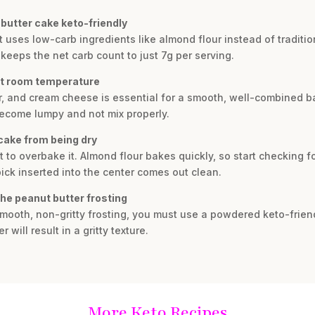
butter cake keto-friendly
t uses low-carb ingredients like almond flour instead of tradition
keeps the net carb count to just 7g per serving.
at room temperature
, and cream cheese is essential for a smooth, well-combined ba
become lumpy and not mix properly.
cake from being dry
ot to overbake it. Almond flour bakes quickly, so start checking 
ck inserted into the center comes out clean.
the peanut butter frosting
 smooth, non-gritty frosting, you must use a powdered keto-frie
will result in a gritty texture.
More Keto Recipes