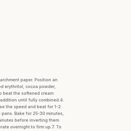
parchment paper. Position an
ed erythritol, cocoa powder,
to beat the softened cream
ddition until fully combined.4.
ase the speed and beat for 1-2
e pans. Bake for 25-30 minutes,
 minutes before inverting them
rate overnight to firm up.7. To