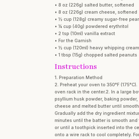
• 8 oz (226g) salted butter, softened
• 8 oz (226g) cream cheese, softened
• ½ cup (128g) creamy sugar-free pean
• ¼ cup (40g) powdered erythritol
• 2 tsp (10ml) vanilla extract
• For the Garnish
• ½ cup (120ml) heavy whipping cream
• 1 tbsp (15g) chopped salted peanuts
Instructions
1. Preparation Method
2. Preheat your oven to 350°F (175°C)
oven rack in the center.2. In a large b
psyllium husk powder, baking powder, a
cheese and melted butter until smooth 
Gradually add the dry ingredient mixtu
minutes until the batter is smooth and
or until a toothpick inserted into the 
onto a wire rack to cool completely. Fo