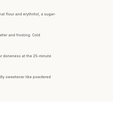
al flour and erythritol, a sugar-
tter and frosting. Cold
for doneness at the 25-minute
ndly sweetener like powdered