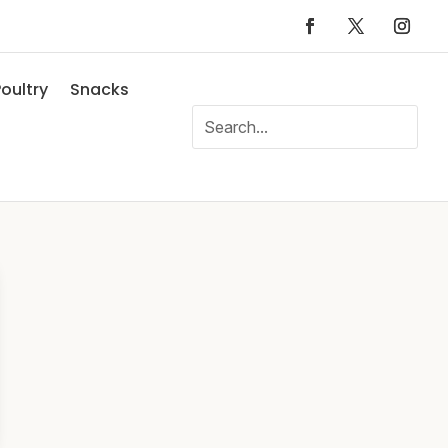
oultry
Snacks