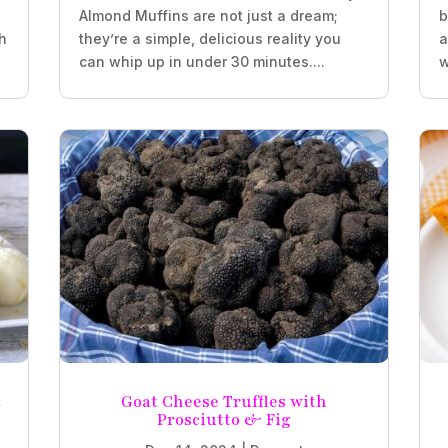
Almond Muffins are not just a dream;
b
h
they’re a simple, delicious reality you
a
can whip up in under 30 minutes....
w
t
Goat Cheese Truffles with
Prosciutto & Fig