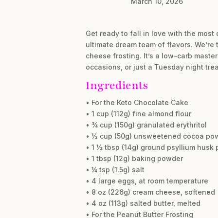
March 10, 2026
Get ready to fall in love with the mos
ultimate dream team of flavors. We’re 
cheese frosting. It’s a low-carb master
occasions, or just a Tuesday night trea
Ingredients
• For the Keto Chocolate Cake
• 1 cup (112g) fine almond flour
• ¾ cup (150g) granulated erythritol
• ½ cup (50g) unsweetened cocoa po
• 1 ½ tbsp (14g) ground psyllium husk
• 1 tbsp (12g) baking powder
• ¼ tsp (1.5g) salt
• 4 large eggs, at room temperature
• 8 oz (226g) cream cheese, softened
• 4 oz (113g) salted butter, melted
• For the Peanut Butter Frosting