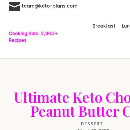

team@keto-plans.com
Breakfast
Lu
Cooking Keto: 2,800+
Recipes
Ultimate Keto Cho
Peanut Butter 
DESSERT