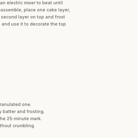
n electric mixer to beat until
o assemble, place one cake layer,
e second layer on top and frost
 and use it to decorate the top
granulated one.
 batter and frosting.
the 25-minute mark.
ithout crumbling.