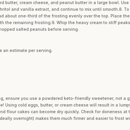
d butter, cream cheese, and peanut butter in a large bowl. Use a
hritol and vanilla extract, and continue to mix until smooth.8. T
ead about one-third of the frosting evenly over the top. Place th
th the remaining frosting.9. Whip the heavy cream to stiff peaks
chopped salted peanuts before serving.
re an estimate per serving.
ing, ensure you use a powdered keto-friendly sweetener, not a 
 Using cold eggs, butter, or cream cheese will result in a lumpy
ond flour cakes can become dry quickly. Check for doneness at 
(ideally overnight) makes them much firmer and easier to frost w