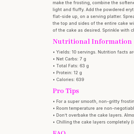
make the frosting, combine the softene
light and fluffy. Add the powdered eryt
flat-side up, on a serving platter. Spr
the top and sides of the entire cake wi
of the cake as desired. Sprinkle with 
Nutritional Information
• Yields: 10 servings. Nutrition facts a
• Net Carbs: 7 g
• Total Fats: 63 g
• Protein: 12 g
• Calories: 639
Pro Tips
• For a super smooth, non-gritty frost
• Room temperature are non-negotiable!
• Don’t overbake the cake layers. Alm
• Chilling the cake layers completely 
FAQ