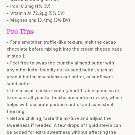
• Iron: 0.3mg (1% DV)
• Vitamin A: 72.2µg (5% DV)
• Magnesium: 13.4mg (3% DV)
Pro Tips
• For a smoother, truffle-like texture, melt the cacao
chocolate before mixing it into the cream cheese base
in step 1.
• Feel free to swap the crunchy almond butter with
any other keto-friendly nut or seed butter, such as
peanut butter, macadamia nut butter, or sunflower
seed butter.
• Use a small cookie scoop (about 1 tablespoon size)
to ensure all your fat bombs are uniform in size, which
helps with accurate portion control and consistent
freezing.
• Before chilling, taste the mixture and adjust the
sweetness if needed. A few drops of liquid stevia can
be added for extra sweetness without affecting the