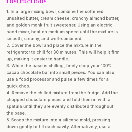
Instructions
1. In a large mixing bowl, combine the softened
unsalted butter, cream cheese, crunchy almond butter,
and golden monk fruit sweetener. Using an electric
hand mixer, beat on medium speed until the mixture is
smooth, creamy, and well-combined.
2. Cover the bowl and place the mixture in the
refrigerator to chill for 30 minutes. This will help it firm
up, making it easier to handle.
3. While the base is chilling, finely chop your 100%
cacao chocolate bar into small pieces. You can also
use a food processor and pulse a few times for a
quick chop.
4. Remove the chilled mixture from the fridge. Add the
chopped chocolate pieces and fold them in with a
spatula until they are evenly distributed throughout
the base.
5. Scoop the mixture into a silicone mold, pressing
down gently to fill each cavity. Alternatively, use a