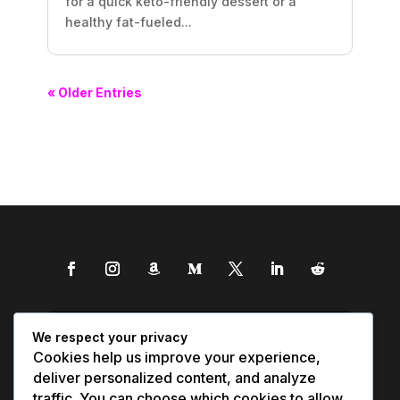
for a quick keto-friendly dessert or a
healthy fat-fueled...
« Older Entries
We respect your privacy
Cookies help us improve your experience,
deliver personalized content, and analyze
traffic. You can choose which cookies to allow