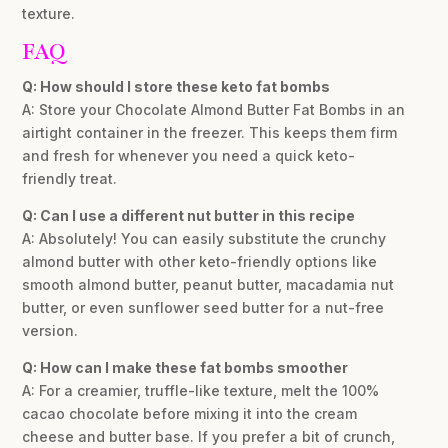
texture.
FAQ
Q: How should I store these keto fat bombs
A: Store your Chocolate Almond Butter Fat Bombs in an
airtight container in the freezer. This keeps them firm
and fresh for whenever you need a quick keto-
friendly treat.
Q: Can I use a different nut butter in this recipe
A: Absolutely! You can easily substitute the crunchy
almond butter with other keto-friendly options like
smooth almond butter, peanut butter, macadamia nut
butter, or even sunflower seed butter for a nut-free
version.
Q: How can I make these fat bombs smoother
A: For a creamier, truffle-like texture, melt the 100%
cacao chocolate before mixing it into the cream
cheese and butter base. If you prefer a bit of crunch,