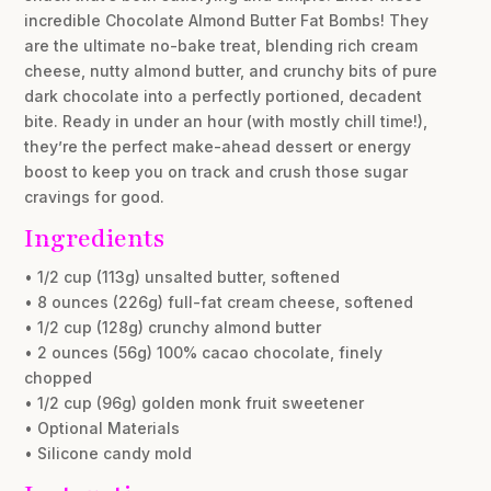
incredible Chocolate Almond Butter Fat Bombs! They
are the ultimate no-bake treat, blending rich cream
cheese, nutty almond butter, and crunchy bits of pure
dark chocolate into a perfectly portioned, decadent
bite. Ready in under an hour (with mostly chill time!),
they’re the perfect make-ahead dessert or energy
boost to keep you on track and crush those sugar
cravings for good.
Ingredients
• 1/2 cup (113g) unsalted butter, softened
• 8 ounces (226g) full-fat cream cheese, softened
• 1/2 cup (128g) crunchy almond butter
• 2 ounces (56g) 100% cacao chocolate, finely
chopped
• 1/2 cup (96g) golden monk fruit sweetener
• Optional Materials
• Silicone candy mold