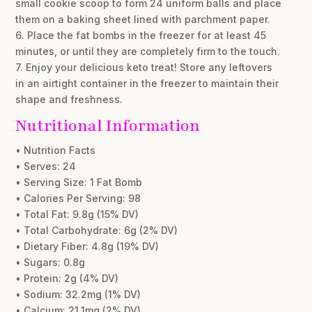
small cookie scoop to form 24 uniform balls and place
them on a baking sheet lined with parchment paper.
6. Place the fat bombs in the freezer for at least 45
minutes, or until they are completely firm to the touch.
7. Enjoy your delicious keto treat! Store any leftovers
in an airtight container in the freezer to maintain their
shape and freshness.
Nutritional Information
• Nutrition Facts
• Serves: 24
• Serving Size: 1 Fat Bomb
• Calories Per Serving: 98
• Total Fat: 9.8g (15% DV)
• Total Carbohydrate: 6g (2% DV)
• Dietary Fiber: 4.8g (19% DV)
• Sugars: 0.8g
• Protein: 2g (4% DV)
• Sodium: 32.2mg (1% DV)
• Calcium: 21.1mg (2% DV)