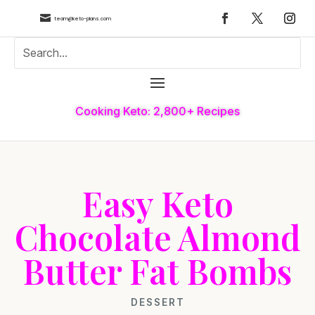

team@keto-plans.com
Cooking Keto: 2,800+ Recipes
Easy Keto
Chocolate Almond
Butter Fat Bombs
DESSERT