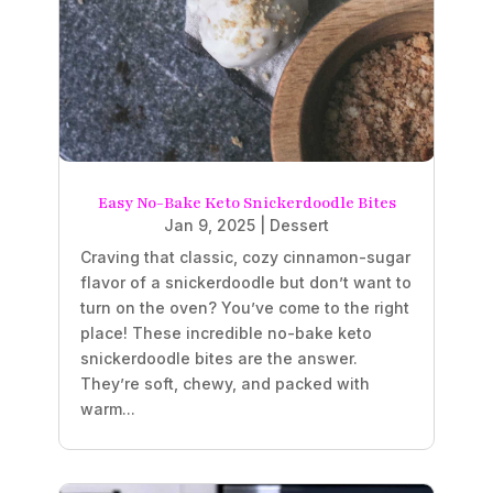
Easy No-Bake Keto Snickerdoodle Bites
Jan 9, 2025
|
Dessert
Craving that classic, cozy cinnamon-sugar
flavor of a snickerdoodle but don’t want to
turn on the oven? You’ve come to the right
place! These incredible no-bake keto
snickerdoodle bites are the answer.
They’re soft, chewy, and packed with
warm...