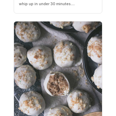
whip up in under 30 minutes....