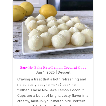
Easy No-Bake Keto Lemon Coconut Cups
Jan 1, 2025
|
Dessert
Craving a treat that’s both refreshing and
ridiculously easy to make? Look no
further! These No-Bake Lemon Coconut
Cups are a burst of bright, zesty flavor in a
creamy, melt-in-your-mouth bite. Perfect