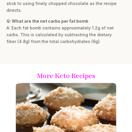
stick to using finely chopped chocolate as the recipe
directs.
Q: What are the net carbs per fat bomb
A: Each fat bomb contains approximately 1.2g of net
carbs. This is calculated by subtracting the dietary
fiber (4.8g) from the total carbohydrates (6g).
More Keto Recipes