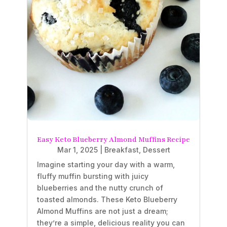
Easy Keto Blueberry Almond Muffins Recipe
Mar 1, 2025
|
Breakfast
,
Dessert
Imagine starting your day with a warm,
fluffy muffin bursting with juicy
blueberries and the nutty crunch of
toasted almonds. These Keto Blueberry
Almond Muffins are not just a dream;
they’re a simple, delicious reality you can