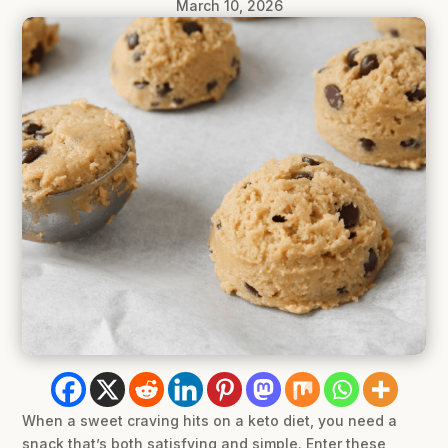
March 10, 2026
When a sweet craving hits on a keto diet, you need a
snack that’s both satisfying and simple. Enter these