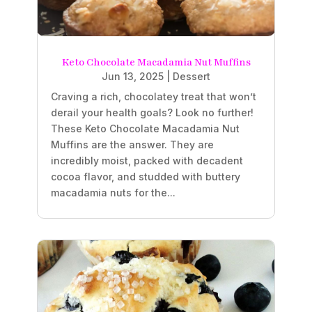
Keto Chocolate Macadamia Nut Muffins
Jun 13, 2025
|
Dessert
Craving a rich, chocolatey treat that won’t
derail your health goals? Look no further!
These Keto Chocolate Macadamia Nut
Muffins are the answer. They are
incredibly moist, packed with decadent
cocoa flavor, and studded with buttery
macadamia nuts for the...