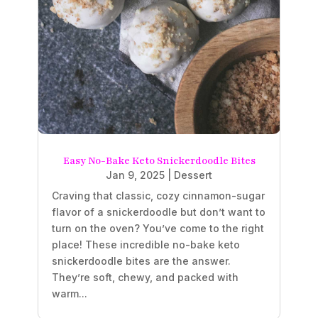
Easy No-Bake Keto Snickerdoodle Bites
Jan 9, 2025
|
Dessert
Craving that classic, cozy cinnamon-sugar
flavor of a snickerdoodle but don’t want to
turn on the oven? You’ve come to the right
place! These incredible no-bake keto
snickerdoodle bites are the answer.
They’re soft, chewy, and packed with
warm...