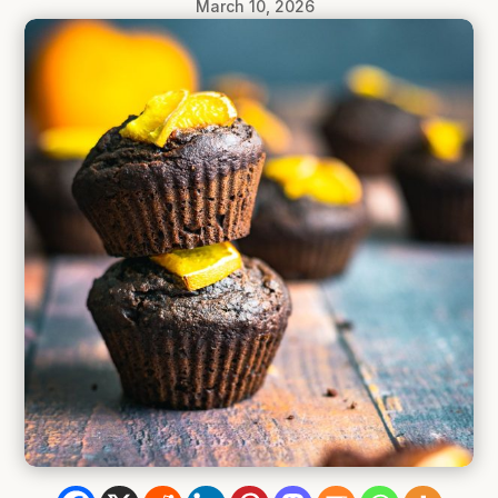
March 10, 2026