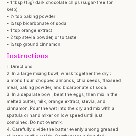
• 1 tbsp (15g) dark chocolate chips (sugar-free for
keto)
• ½ tsp baking powder
• ¼ tsp bicarbonate of soda
• 1 tsp orange extract
• 2 tsp stevia powder, or to taste
• ¼ tsp ground cinnamon
Instructions
1. Directions
2. In a large mixing bowl, whisk together the dry :
almond flour, chopped almonds, chia seeds, flaxseed
meal, baking powder, and bicarbonate of soda.
3. In a separate bowl, beat the eggs, then mix in the
melted butter, milk, orange extract, stevia, and
cinnamon. Pour the wet into the dry and mix with a
spatula or hand mixer on low speed until just
combined. Do not overmix.
4. Carefully divide the batter evenly among greased