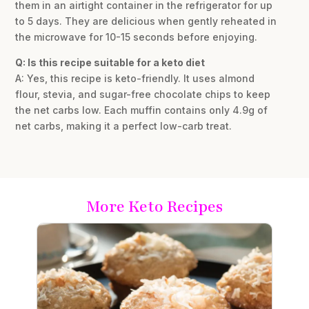
them in an airtight container in the refrigerator for up
to 5 days. They are delicious when gently reheated in
the microwave for 10-15 seconds before enjoying.
Q: Is this recipe suitable for a keto diet
A: Yes, this recipe is keto-friendly. It uses almond
flour, stevia, and sugar-free chocolate chips to keep
the net carbs low. Each muffin contains only 4.9g of
net carbs, making it a perfect low-carb treat.
More Keto Recipes