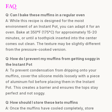
FAQ
Q: Can I bake these muffins in a regular oven
A: While this recipe is designed for the moist
environment of an Instant Pot, you can adapt it for an
oven. Bake at 350°F (175°C) for approximately 15-20
minutes, or until a toothpick inserted into the center
comes out clean. The texture may be slightly different
from the pressure-cooked version.
Q: How do I prevent my muffins from getting soggy in
the Instant Pot
A: To prevent condensation from dripping onto your
muffins, cover the silicone molds loosely with a piece
of aluminum foil before placing them in the Instant
Pot. This creates a barrier and ensures the tops stay
perfect and not soggy.
Q: How should I store these keto muffins
A: Once the muffins have cooled completely, store