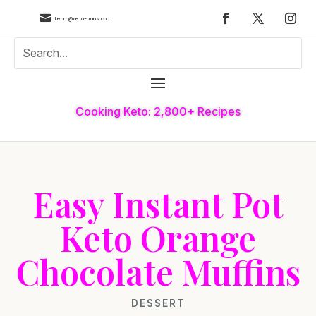

team@keto-plans.com
Cooking Keto: 2,800+ Recipes
Easy Instant Pot
Keto Orange
Chocolate Muffins
DESSERT