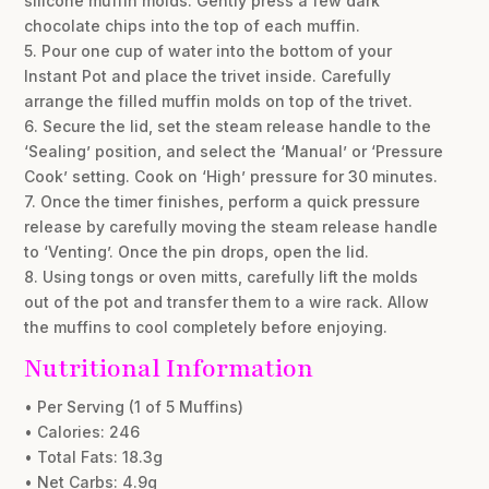
silicone muffin molds. Gently press a few dark
chocolate chips into the top of each muffin.
5. Pour one cup of water into the bottom of your
Instant Pot and place the trivet inside. Carefully
arrange the filled muffin molds on top of the trivet.
6. Secure the lid, set the steam release handle to the
‘Sealing’ position, and select the ‘Manual’ or ‘Pressure
Cook’ setting. Cook on ‘High’ pressure for 30 minutes.
7. Once the timer finishes, perform a quick pressure
release by carefully moving the steam release handle
to ‘Venting’. Once the pin drops, open the lid.
8. Using tongs or oven mitts, carefully lift the molds
out of the pot and transfer them to a wire rack. Allow
the muffins to cool completely before enjoying.
Nutritional Information
• Per Serving (1 of 5 Muffins)
• Calories: 246
• Total Fats: 18.3g
• Net Carbs: 4.9g