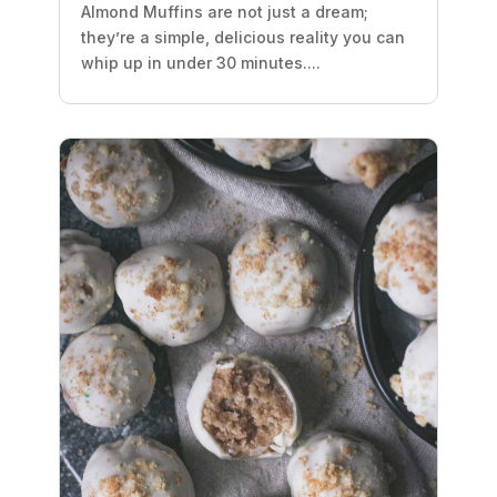
Almond Muffins are not just a dream;
they’re a simple, delicious reality you can
whip up in under 30 minutes....