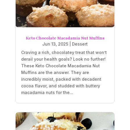
Keto Chocolate Macadamia Nut Muffins
Jun 13, 2025
|
Dessert
Craving a rich, chocolatey treat that won’t
derail your health goals? Look no further!
These Keto Chocolate Macadamia Nut
Muffins are the answer. They are
incredibly moist, packed with decadent
cocoa flavor, and studded with buttery
macadamia nuts for the...