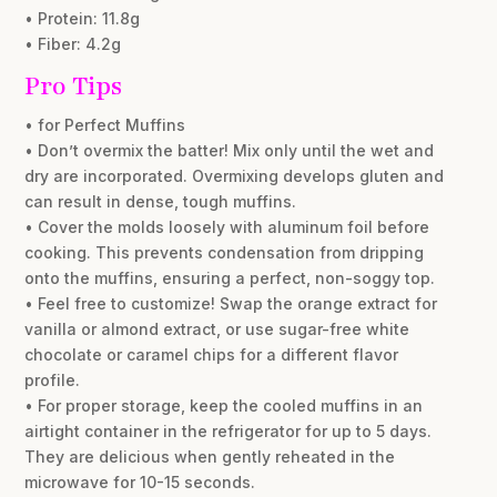
• Protein: 11.8g
• Fiber: 4.2g
Pro Tips
• for Perfect Muffins
• Don’t overmix the batter! Mix only until the wet and
dry are incorporated. Overmixing develops gluten and
can result in dense, tough muffins.
• Cover the molds loosely with aluminum foil before
cooking. This prevents condensation from dripping
onto the muffins, ensuring a perfect, non-soggy top.
• Feel free to customize! Swap the orange extract for
vanilla or almond extract, or use sugar-free white
chocolate or caramel chips for a different flavor
profile.
• For proper storage, keep the cooled muffins in an
airtight container in the refrigerator for up to 5 days.
They are delicious when gently reheated in the
microwave for 10-15 seconds.