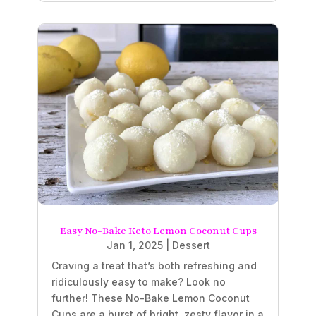
Easy No-Bake Keto Lemon Coconut Cups
Jan 1, 2025
|
Dessert
Craving a treat that’s both refreshing and
ridiculously easy to make? Look no
further! These No-Bake Lemon Coconut
Cups are a burst of bright, zesty flavor in a