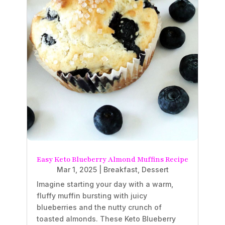
Easy Keto Blueberry Almond Muffins Recipe
Mar 1, 2025
|
Breakfast
,
Dessert
Imagine starting your day with a warm,
fluffy muffin bursting with juicy
blueberries and the nutty crunch of
toasted almonds. These Keto Blueberry