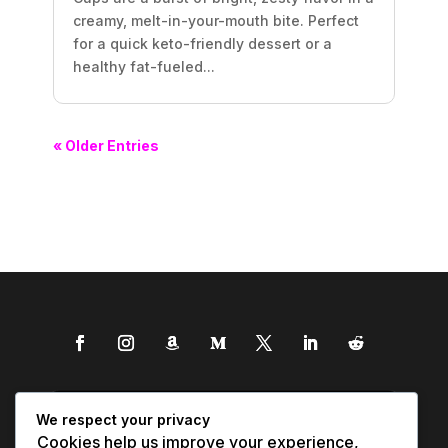
creamy, melt-in-your-mouth bite. Perfect
for a quick keto-friendly dessert or a
healthy fat-fueled...
« Older Entries
We respect your privacy
Cookies help us improve your experience,