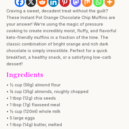
Craving a sweet, decadent treat without the guilt?
These Instant Pot Orange Chocolate Chip Muffins are
your answer! We’re using the magic of pressure
cooking to create incredibly moist, fluffy, and flavorful
keto-friendly muffins in a fraction of the time. The
classic combination of bright orange and rich dark
chocolate is simply irresistible. Perfect for a quick
breakfast, a healthy snack, or a satisfying low-carb
dessert!
Ingredients
• ½ cup (56g) almond flour
• ¼ cup (35g) almonds, roughly chopped
• 1 tbsp (12g) chia seeds
• 1 tbsp (7g) flaxseed meal
• ½ cup (120ml) whole milk
• 5 large eggs
• 1 tbsp (14g) butter, melted