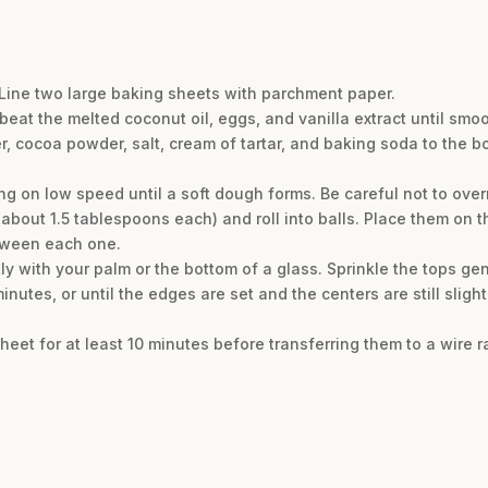
 Line two large baking sheets with parchment paper.
 beat the melted coconut oil, eggs, and vanilla extract until sm
, cocoa powder, salt, cream of tartar, and baking soda to the b
ng on low speed until a soft dough forms. Be careful not to over
bout 1.5 tablespoons each) and roll into balls. Place them on 
tween each one.
tly with your palm or the bottom of a glass. Sprinkle the tops gen
nutes, or until the edges are set and the centers are still slight
heet for at least 10 minutes before transferring them to a wire r