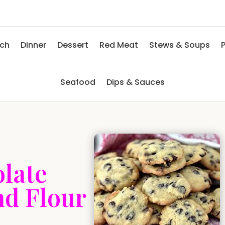
nch
Dinner
Dessert
Red Meat
Stews & Soups
P
Seafood
Dips & Sauces
late
nd Flour