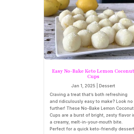
Easy No-Bake Keto Lemon Coconu
Cups
Jan 1, 2025
|
Dessert
Craving a treat that’s both refreshing
and ridiculously easy to make? Look no
further! These No-Bake Lemon Coconut
Cups are a burst of bright, zesty flavor i
a creamy, melt-in-your-mouth bite.
Perfect for a quick keto-friendly desser