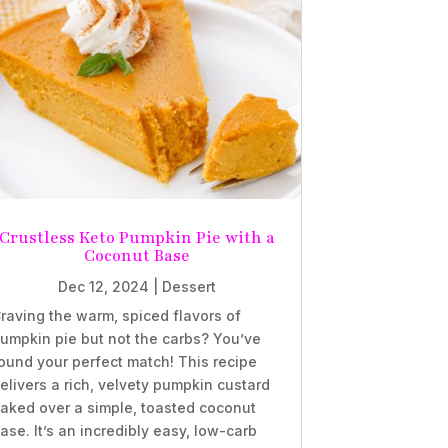
Crustless Keto Pumpkin Pie with a
Coconut Base
Dec 12, 2024
|
Dessert
raving the warm, spiced flavors of
umpkin pie but not the carbs? You’ve
ound your perfect match! This recipe
elivers a rich, velvety pumpkin custard
aked over a simple, toasted coconut
ase. It’s an incredibly easy, low-carb