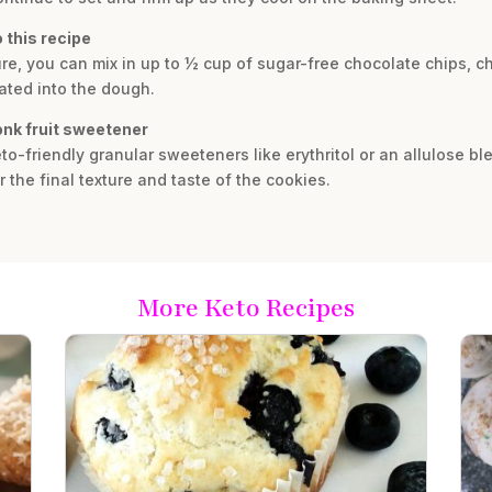
 this recipe
xture, you can mix in up to ½ cup of sugar-free chocolate chips,
rated into the dough.
onk fruit sweetener
to-friendly granular sweeteners like erythritol or an allulose ble
r the final texture and taste of the cookies.
More Keto Recipes