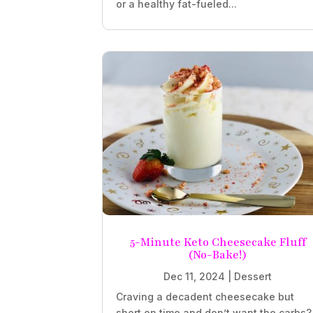
or a healthy fat-fueled...
5-Minute Keto Cheesecake Fluff
(No-Bake!)
Dec 11, 2024
|
Dessert
Craving a decadent cheesecake but
short on time and don’t want the carbs?