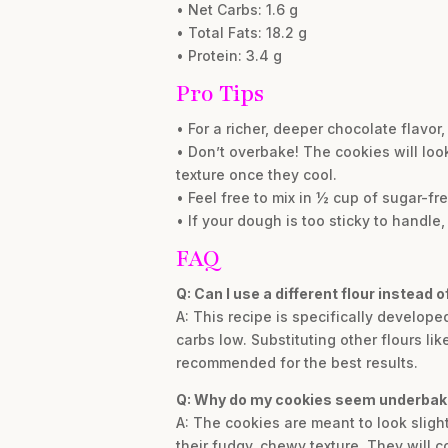
• Net Carbs: 1.6 g
• Total Fats: 18.2 g
• Protein: 3.4 g
Pro Tips
• For a richer, deeper chocolate flavo
• Don’t overbake! The cookies will look
texture once they cool.
• Feel free to mix in ½ cup of sugar-fr
• If your dough is too sticky to handle, 
FAQ
Q: Can I use a different flour instead 
A: This recipe is specifically develop
carbs low. Substituting other flours li
recommended for the best results.
Q: Why do my cookies seem underbake
A: The cookies are meant to look sligh
their fudgy, chewy texture. They will c