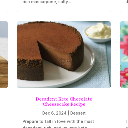
rich mascarpone, salty...
d
Decadent Keto Chocolate
Cheesecake Recipe
Dec 6, 2024
|
Dessert
Prepare to fall in love with the most
T
decadent, rich, and velvety keto
a