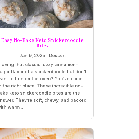
Easy No-Bake Keto Snickerdoodle
Bites
Jan 9, 2025
|
Dessert
raving that classic, cozy cinnamon-
ugar flavor of a snickerdoodle but don’t
ant to turn on the oven? You’ve come
o the right place! These incredible no-
ake keto snickerdoodle bites are the
nswer. They’re soft, chewy, and packed
ith warm...