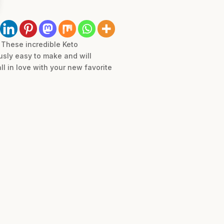
! These incredible Keto
usly easy to make and will
ll in love with your new favorite