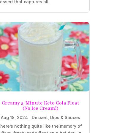
essert that captures all...
Creamy 5-Minute Keto Cola Float
(No Ice Cream!)
Aug 18, 2024
|
Dessert
,
Dips & Sauces
here’s nothing quite like the memory of
 fizzy, frosty soda float on a hot day. In