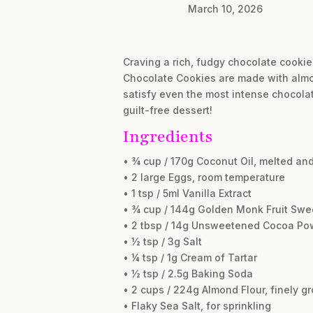
March 10, 2026
Craving a rich, fudgy chocolate cookie
Chocolate Cookies are made with almond
satisfy even the most intense chocolate
guilt-free dessert!
Ingredients
• ¾ cup / 170g Coconut Oil, melted and
• 2 large Eggs, room temperature
• 1 tsp / 5ml Vanilla Extract
• ¾ cup / 144g Golden Monk Fruit Swe
• 2 tbsp / 14g Unsweetened Cocoa Po
• ½ tsp / 3g Salt
• ¼ tsp / 1g Cream of Tartar
• ½ tsp / 2.5g Baking Soda
• 2 cups / 224g Almond Flour, finely g
• Flaky Sea Salt, for sprinkling