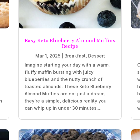
Easy Keto Blueberry Almond Muffins
Recipe
Mar 1, 2025
|
Breakfast
,
Dessert
Imagine starting your day with a warm,
C
fluffy muffin bursting with juicy
s
blueberries and the nutty crunch of
w
.
toasted almonds. These Keto Blueberry
t
Almond Muffins are not just a dream;
b
h
they’re a simple, delicious reality you
a
can whip up in under 30 minutes....
w