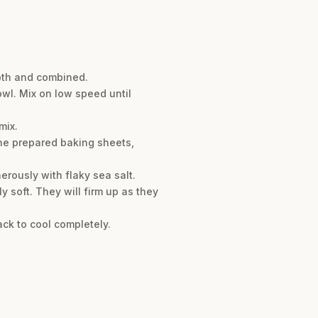
ooth and combined.
owl. Mix on low speed until
mix.
the prepared baking sheets,
erously with flaky sea salt.
ly soft. They will firm up as they
ack to cool completely.