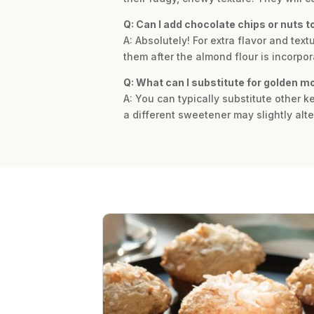
Q: Can I add chocolate chips or nuts to
A: Absolutely! For extra flavor and te
them after the almond flour is incorpo
Q: What can I substitute for golden m
A: You can typically substitute other ke
a different sweetener may slightly alte