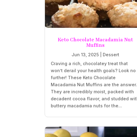
Keto Chocolate Macadamia Nut
Muffins
Jun 13, 2025
|
Dessert
Craving a rich, chocolatey treat that
won’t derail your health goals? Look no
further! These Keto Chocolate
Macadamia Nut Muffins are the answer
They are incredibly moist, packed with
decadent cocoa flavor, and studded wit
buttery macadamia nuts for the...