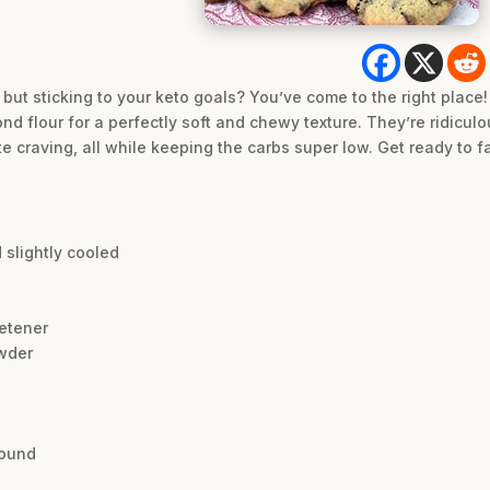
 but sticking to your keto goals? You’ve come to the right place
 flour for a perfectly soft and chewy texture. They’re ridiculo
 craving, all while keeping the carbs super low. Get ready to fa
 slightly cooled
etener
wder
round