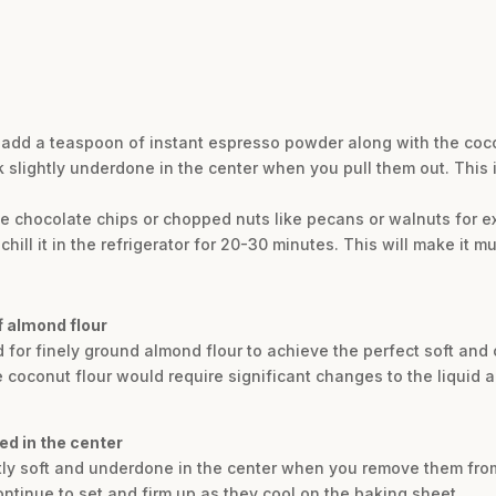
r, add a teaspoon of instant espresso powder along with the co
 slightly underdone in the center when you pull them out. This i
ee chocolate chips or chopped nuts like pecans or walnuts for ex
chill it in the refrigerator for 20-30 minutes. This will make it muc
of almond flour
ed for finely ground almond flour to achieve the perfect soft an
ke coconut flour would require significant changes to the liquid a
d in the center
tly soft and underdone in the center when you remove them from 
ontinue to set and firm up as they cool on the baking sheet.