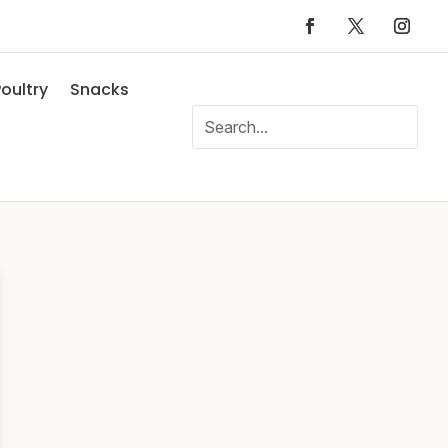
oultry
Snacks