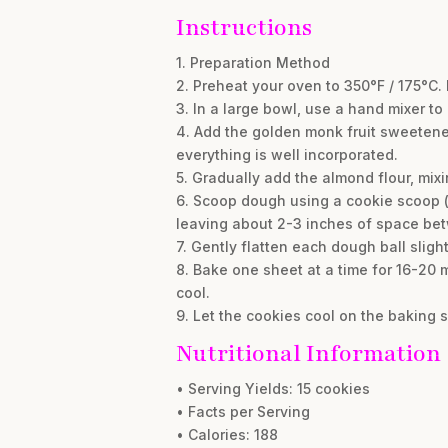
Instructions
1. Preparation Method
2. Preheat your oven to 350°F / 175°C.
3. In a large bowl, use a hand mixer to
4. Add the golden monk fruit sweetener
everything is well incorporated.
5. Gradually add the almond flour, mixi
6. Scoop dough using a cookie scoop (a
leaving about 2-3 inches of space be
7. Gently flatten each dough ball sligh
8. Bake one sheet at a time for 16-20 mi
cool.
9. Let the cookies cool on the baking s
Nutritional Information
• Serving Yields: 15 cookies
• Facts per Serving
• Calories: 188