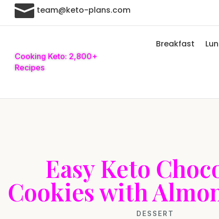

team@keto-plans.com
Breakfast
Lu
Cooking Keto: 2,800+
Recipes
Easy Keto Choco
Cookies with Almo
DESSERT