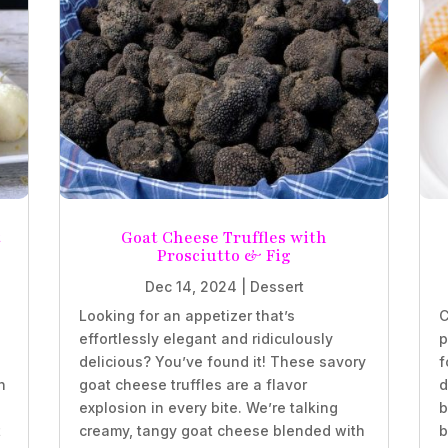
t
Goat Cheese Truffles with
Prosciutto & Fig
Dec 14, 2024
|
Dessert
Looking for an appetizer that’s
C
effortlessly elegant and ridiculously
p
delicious? You’ve found it! These savory
f
n
goat cheese truffles are a flavor
d
explosion in every bite. We’re talking
b
t
creamy, tangy goat cheese blended with
b