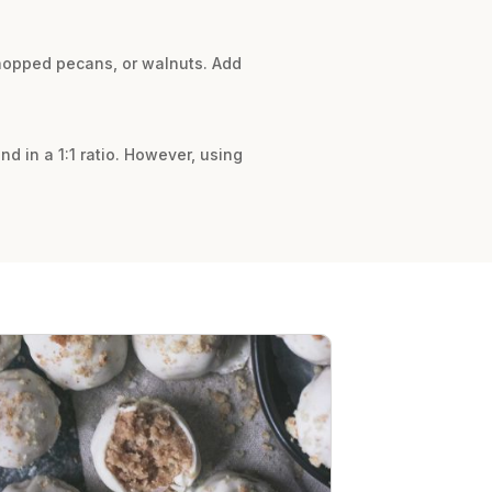
 chopped pecans, or walnuts. Add
nd in a 1:1 ratio. However, using