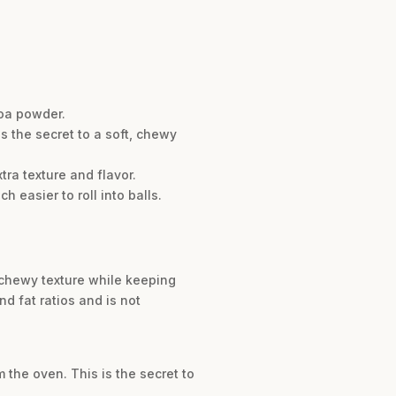
coa powder.
s the secret to a soft, chewy
tra texture and flavor.
h easier to roll into balls.
d chewy texture while keeping
nd fat ratios and is not
the oven. This is the secret to