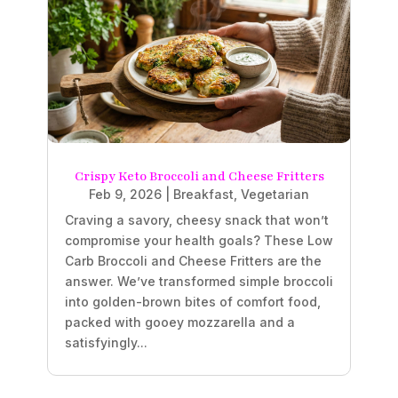
Crispy Keto Broccoli and Cheese Fritters
Feb 9, 2026
|
Breakfast
,
Vegetarian
Craving a savory, cheesy snack that won’t
compromise your health goals? These Low
Carb Broccoli and Cheese Fritters are the
answer. We’ve transformed simple broccoli
into golden-brown bites of comfort food,
packed with gooey mozzarella and a
satisfyingly...