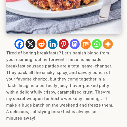
Tired of boring breakfasts? Let’s banish bland from
your morning routine forever! These homemade
breakfast sausage patties are a total game-changer.
They pack all the smoky, spicy, and savory punch of
your favorite chorizo, but they come together in a
flash. Imagine a perfectly juicy, flavor-packed patty
with a delightfully crispy, caramelized crust. They’re
my secret weapon for hectic weekday mornings—I
make a huge batch on the weekend and freeze them.
A delicious, satisfying breakfast is always just
minutes away!