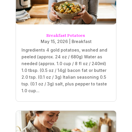
Breakfast Potatoes
May 15, 2026
|
Breakfast
Ingredients 4 gold potatoes, washed and
peeled (approx. 24 oz / 680g) Water as
needed (approx. 1.0 cup / 8 fl oz / 240ml)
1.0 tbsp. (0.5 oz / 14g) bacon fat or butter
2.0 tsp. (0.1 oz / 3g) Italian seasoning 0.5
tsp. (0.1 oz / 3g) salt, plus pepper to taste
1.0 cup...