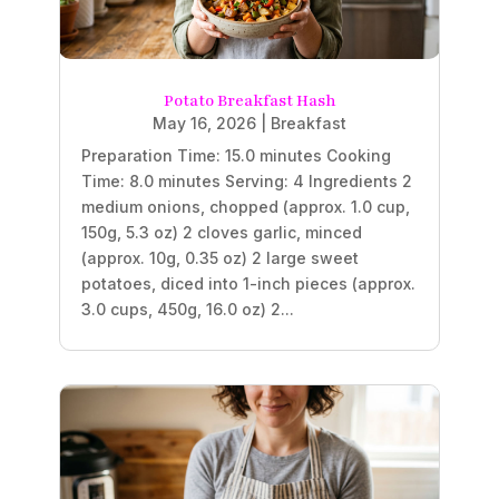
Potato Breakfast Hash
May 16, 2026
|
Breakfast
Preparation Time: 15.0 minutes Cooking
Time: 8.0 minutes Serving: 4 Ingredients 2
medium onions, chopped (approx. 1.0 cup,
150g, 5.3 oz) 2 cloves garlic, minced
(approx. 10g, 0.35 oz) 2 large sweet
potatoes, diced into 1-inch pieces (approx.
3.0 cups, 450g, 16.0 oz) 2...