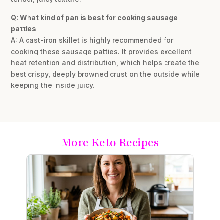
Q: What kind of pan is best for cooking sausage
patties
A: A cast-iron skillet is highly recommended for
cooking these sausage patties. It provides excellent
heat retention and distribution, which helps create the
best crispy, deeply browned crust on the outside while
keeping the inside juicy.
More Keto Recipes