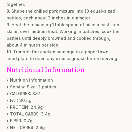
together.
8. Shape the chilled pork mixture into 10 equal-sized
patties, each about 3 inches in diameter.
9. Heat the remaining 1 tablespoon of oil in a cast-iron
skillet over medium heat. Working in batches, cook the
patties until deeply browned and cooked through,
about 4 minutes per side.
10. Transfer the cooked sausage to a paper towel-
lined plate to drain any excess grease before serving.
Nutritional Information
• Nutrition Information
• Serving Size: 2 patties
• CALORIES: 387
• FAT: 30.4g
• PROTEIN: 24.9g
• TOTAL CARBS: 3.4g
• FIBER: 0.7g
• NET CARBS: 2.6g