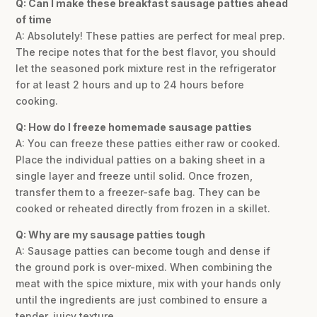
Q: Can I make these breakfast sausage patties ahead
of time
A: Absolutely! These patties are perfect for meal prep.
The recipe notes that for the best flavor, you should
let the seasoned pork mixture rest in the refrigerator
for at least 2 hours and up to 24 hours before
cooking.
Q: How do I freeze homemade sausage patties
A: You can freeze these patties either raw or cooked.
Place the individual patties on a baking sheet in a
single layer and freeze until solid. Once frozen,
transfer them to a freezer-safe bag. They can be
cooked or reheated directly from frozen in a skillet.
Q: Why are my sausage patties tough
A: Sausage patties can become tough and dense if
the ground pork is over-mixed. When combining the
meat with the spice mixture, mix with your hands only
until the ingredients are just combined to ensure a
tender, juicy texture.