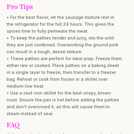
Pro Tips
• For the best flavor, let the sausage mixture rest in
the refrigerator for the full 24 hours. This gives the
spices time to fully permeate the meat.
• To keep the patties tender and juicy, mix the until
they are just combined. Overworking the ground pork
can result in a tough, dense texture.
• These patties are perfect for meal prep. Freeze them
either raw or cooked. Place patties on a baking sheet
in a single layer to freeze, then transfer to a freezer
bag. Reheat or cook from frozen in a skillet over
medium-low heat.
• Use a cast-iron skillet for the best crispy, brown
crust. Ensure the pan is hot before adding the patties
and don’t overcrowd it, as this will cause them to
steam instead of sear.
FAQ