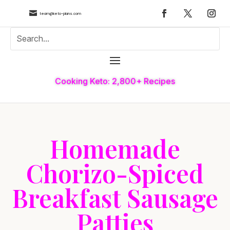

team@keto-plans.com
Cooking Keto: 2,800+ Recipes
Homemade
Chorizo-Spiced
Breakfast Sausage
Patties