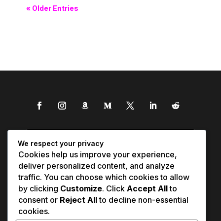
« Older Entries
We respect your privacy
Cookies help us improve your experience,
deliver personalized content, and analyze
traffic. You can choose which cookies to allow
by clicking
Customize
. Click
Accept All
to
consent or
Reject All
to decline non-essential
cookies.