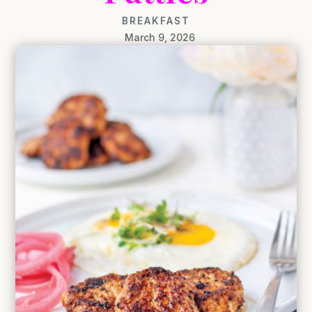
BREAKFAST
March 9, 2026