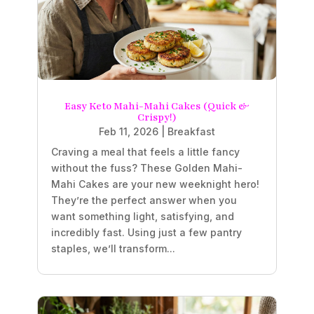
Easy Keto Mahi-Mahi Cakes (Quick &
Crispy!)
Feb 11, 2026
|
Breakfast
Craving a meal that feels a little fancy
without the fuss? These Golden Mahi-
Mahi Cakes are your new weeknight hero!
They’re the perfect answer when you
want something light, satisfying, and
incredibly fast. Using just a few pantry
staples, we’ll transform...