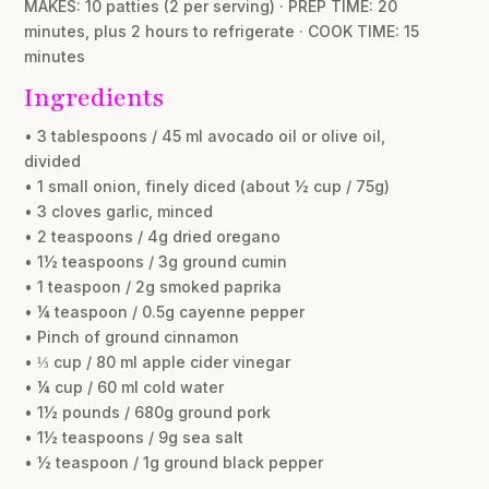
MAKES: 10 patties (2 per serving) · PREP TIME: 20
minutes, plus 2 hours to refrigerate · COOK TIME: 15
minutes
Ingredients
• 3 tablespoons / 45 ml avocado oil or olive oil,
divided
• 1 small onion, finely diced (about ½ cup / 75g)
• 3 cloves garlic, minced
• 2 teaspoons / 4g dried oregano
• 1½ teaspoons / 3g ground cumin
• 1 teaspoon / 2g smoked paprika
• ¼ teaspoon / 0.5g cayenne pepper
• Pinch of ground cinnamon
• ⅓ cup / 80 ml apple cider vinegar
• ¼ cup / 60 ml cold water
• 1½ pounds / 680g ground pork
• 1½ teaspoons / 9g sea salt
• ½ teaspoon / 1g ground black pepper