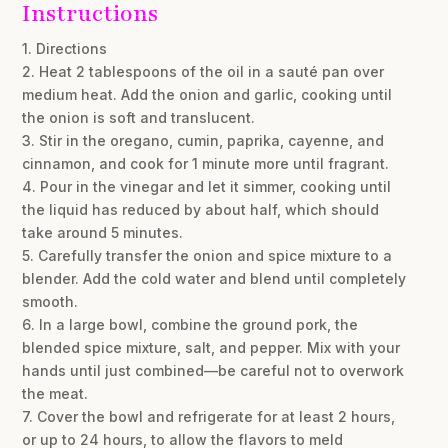
Instructions
1. Directions
2. Heat 2 tablespoons of the oil in a sauté pan over
medium heat. Add the onion and garlic, cooking until
the onion is soft and translucent.
3. Stir in the oregano, cumin, paprika, cayenne, and
cinnamon, and cook for 1 minute more until fragrant.
4. Pour in the vinegar and let it simmer, cooking until
the liquid has reduced by about half, which should
take around 5 minutes.
5. Carefully transfer the onion and spice mixture to a
blender. Add the cold water and blend until completely
smooth.
6. In a large bowl, combine the ground pork, the
blended spice mixture, salt, and pepper. Mix with your
hands until just combined—be careful not to overwork
the meat.
7. Cover the bowl and refrigerate for at least 2 hours,
or up to 24 hours, to allow the flavors to meld