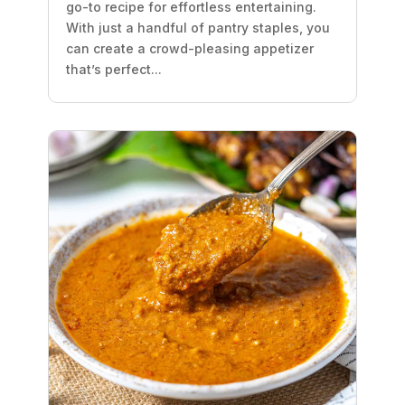
go-to recipe for effortless entertaining.
With just a handful of pantry staples, you
can create a crowd-pleasing appetizer
that’s perfect...