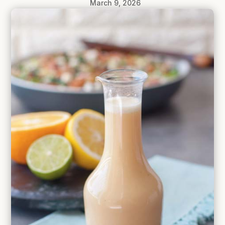
March 9, 2026