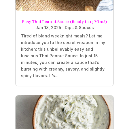
Easy Thai Peanut Sauce (Ready in 15 Mins!)
Jan 18, 2025
|
Dips & Sauces
Tired of bland weeknight meals? Let me
introduce you to the secret weapon in my
kitchen: this unbelievably easy and
luscious Thai Peanut Sauce. In just 15
minutes, you can create a sauce that’s
bursting with creamy, savory, and slightly
spicy flavors. It’s...