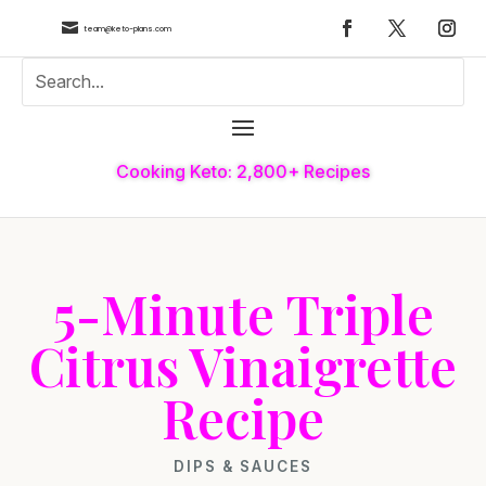

team@keto-plans.com
Cooking Keto: 2,800+ Recipes
5-Minute Triple
Citrus Vinaigrette
Recipe
DIPS & SAUCES