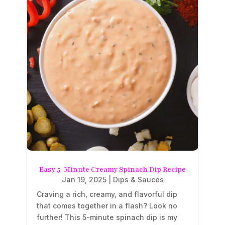
Easy 5-Minute Creamy Spinach Dip Recipe
Jan 19, 2025
|
Dips & Sauces
Craving a rich, creamy, and flavorful dip
that comes together in a flash? Look no
further! This 5-minute spinach dip is my