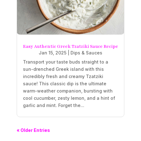
Easy Authentic Greek Tzatziki Sauce Recipe
Jan 15, 2025
|
Dips & Sauces
Transport your taste buds straight to a
sun-drenched Greek island with this
incredibly fresh and creamy Tzatziki
sauce! This classic dip is the ultimate
warm-weather companion, bursting with
cool cucumber, zesty lemon, and a hint of
garlic and mint. Forget the...
« Older Entries