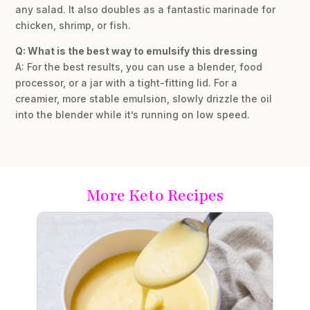
any salad. It also doubles as a fantastic marinade for
chicken, shrimp, or fish.
Q: What is the best way to emulsify this dressing
A: For the best results, you can use a blender, food
processor, or a jar with a tight-fitting lid. For a
creamier, more stable emulsion, slowly drizzle the oil
into the blender while it’s running on low speed.
More Keto Recipes