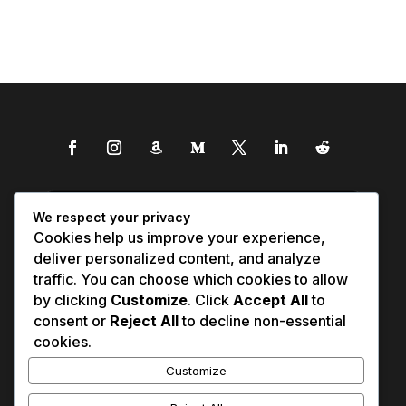
We respect your privacy
Cookies help us improve your experience,
deliver personalized content, and analyze
traffic. You can choose which cookies to allow
by clicking
Customize
. Click
Accept All
to
consent or
Reject All
to decline non-essential
cookies.
Customize