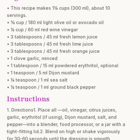
• This recipe makes 1¼ cups (300 ml), about 10
servings.
• ¾ cup / 180 ml light olive oil or avocado oil
• ¼ cup / 60 ml red wine vinegar
• 3 tablespoons / 45 ml fresh lemon juice
• 3 tablespoons / 45 ml fresh lime juice
• 3 tablespoons / 45 ml fresh orange juice
• 1 clove garlic, minced
• 1 tablespoon / 15 ml powdered erythritol, optional
• 1 teaspoon / 5 ml Dijon mustard
• ¼ teaspoon / 1 ml sea salt
• ¼ teaspoon / 1 ml ground black pepper
Instructions
1. Directions1. Place all —oil, vinegar, citrus juices,
garlic, erythritol (if using), Dijon mustard, salt, and
pepper—into a blender, food processor, or a jar with a
tight-fitting lid.2. Blend on high or shake vigorously
for 30-60 seconds until the dressing is smooth,