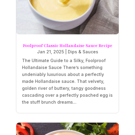
Foolproof Classic Hollandaise Sauce Recipe
Jan 21, 2025
|
Dips & Sauces
The Ultimate Guide to a Silky, Foolproof
Hollandaise Sauce There’s something
undeniably luxurious about a perfectly
made Hollandaise sauce. That velvety,
golden river of buttery, tangy goodness
cascading over a perfectly poached egg is
the stuff brunch dreams...