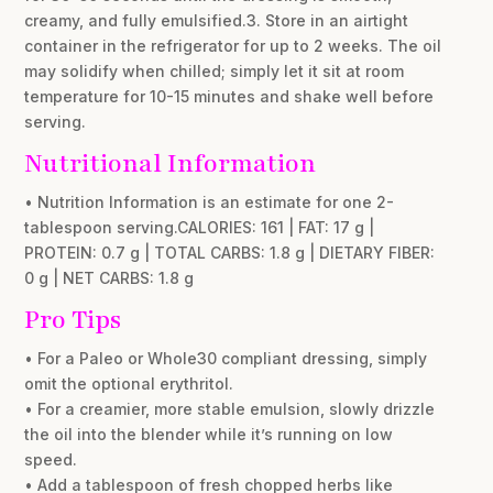
creamy, and fully emulsified.3. Store in an airtight
container in the refrigerator for up to 2 weeks. The oil
may solidify when chilled; simply let it sit at room
temperature for 10-15 minutes and shake well before
serving.
Nutritional Information
• Nutrition Information is an estimate for one 2-
tablespoon serving.CALORIES: 161 | FAT: 17 g |
PROTEIN: 0.7 g | TOTAL CARBS: 1.8 g | DIETARY FIBER:
0 g | NET CARBS: 1.8 g
Pro Tips
• For a Paleo or Whole30 compliant dressing, simply
omit the optional erythritol.
• For a creamier, more stable emulsion, slowly drizzle
the oil into the blender while it’s running on low
speed.
• Add a tablespoon of fresh chopped herbs like