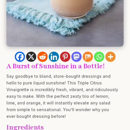
A Burst of Sunshine in a Bottle!
Say goodbye to bland, store-bought dressings and
hello to pure liquid sunshine! This Triple Citrus
Vinaigrette is incredibly fresh, vibrant, and ridiculously
easy to make. With the perfect zesty trio of lemon,
lime, and orange, it will instantly elevate any salad
from simple to sensational. You’ll wonder why you
ever bought dressing before!
Ingredients