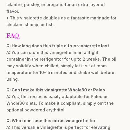
cilantro, parsley, or oregano for an extra layer of
flavor.
• This vinaigrette doubles as a fantastic marinade for
chicken, shrimp, or fish.
FAQ
Q: How long does this triple citrus vinaigrette last
A: You can store this vinaigrette in an airtight
container in the refrigerator for up to 2 weeks. The oil
may solidify when chilled; simply let it sit at room
temperature for 10-15 minutes and shake well before
using.
Q: Can I make this vinaigrette Whole30 or Paleo
A: Yes, this recipe is easily adaptable for Paleo or
Whole30 diets. To make it compliant, simply omit the
optional powdered erythritol.
Q: What can I use this citrus vinaigrette for
A: This versatile vinaigrette is perfect for elevating