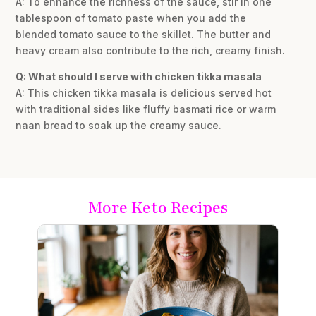
A: To enhance the richness of the sauce, stir in one
tablespoon of tomato paste when you add the
blended tomato sauce to the skillet. The butter and
heavy cream also contribute to the rich, creamy finish.
Q: What should I serve with chicken tikka masala
A: This chicken tikka masala is delicious served hot
with traditional sides like fluffy basmati rice or warm
naan bread to soak up the creamy sauce.
More Keto Recipes