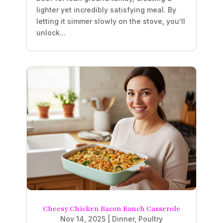
lighter yet incredibly satisfying meal. By
letting it simmer slowly on the stove, you’ll
unlock...
Cheesy Chicken Bacon Ranch Casserole
Nov 14, 2025
|
Dinner
,
Poultry