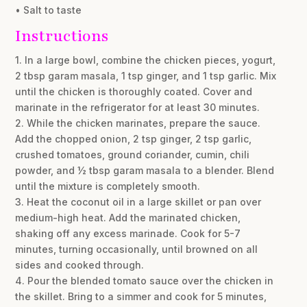
• Salt to taste
Instructions
1. In a large bowl, combine the chicken pieces, yogurt,
2 tbsp garam masala, 1 tsp ginger, and 1 tsp garlic. Mix
until the chicken is thoroughly coated. Cover and
marinate in the refrigerator for at least 30 minutes.
2. While the chicken marinates, prepare the sauce.
Add the chopped onion, 2 tsp ginger, 2 tsp garlic,
crushed tomatoes, ground coriander, cumin, chili
powder, and ½ tbsp garam masala to a blender. Blend
until the mixture is completely smooth.
3. Heat the coconut oil in a large skillet or pan over
medium-high heat. Add the marinated chicken,
shaking off any excess marinade. Cook for 5-7
minutes, turning occasionally, until browned on all
sides and cooked through.
4. Pour the blended tomato sauce over the chicken in
the skillet. Bring to a simmer and cook for 5 minutes,