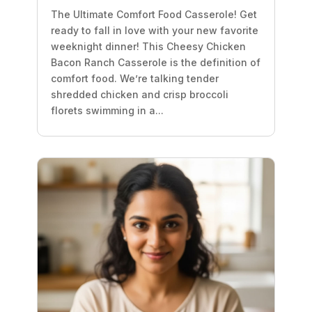
The Ultimate Comfort Food Casserole! Get
ready to fall in love with your new favorite
weeknight dinner! This Cheesy Chicken
Bacon Ranch Casserole is the definition of
comfort food. We’re talking tender
shredded chicken and crisp broccoli
florets swimming in a...