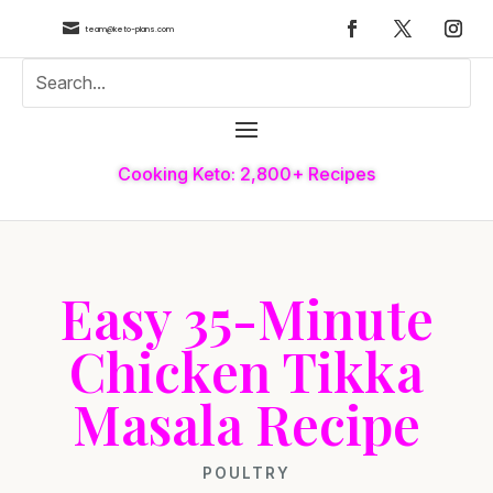

team@keto-plans.com
Cooking Keto: 2,800+ Recipes
Easy 35-Minute
Chicken Tikka
Masala Recipe
POULTRY