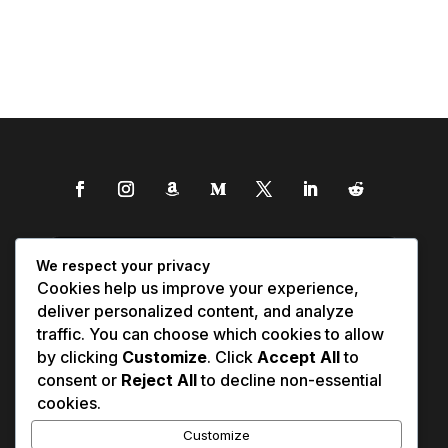
We respect your privacy
Cookies help us improve your experience,
deliver personalized content, and analyze
traffic. You can choose which cookies to allow
by clicking
Customize
. Click
Accept All
to
consent or
Reject All
to decline non-essential
cookies.
Customize