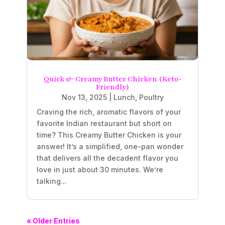
Quick & Creamy Butter Chicken (Keto-
Friendly)
Nov 13, 2025
|
Lunch
,
Poultry
Craving the rich, aromatic flavors of your
favorite Indian restaurant but short on
time? This Creamy Butter Chicken is your
answer! It’s a simplified, one-pan wonder
that delivers all the decadent flavor you
love in just about 30 minutes. We’re
talking...
« Older Entries