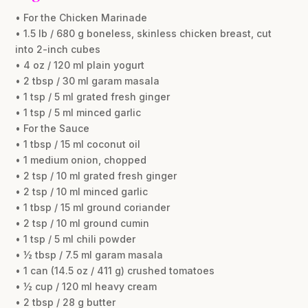
• For the Chicken Marinade
• 1.5 lb / 680 g boneless, skinless chicken breast, cut
into 2-inch cubes
• 4 oz / 120 ml plain yogurt
• 2 tbsp / 30 ml garam masala
• 1 tsp / 5 ml grated fresh ginger
• 1 tsp / 5 ml minced garlic
• For the Sauce
• 1 tbsp / 15 ml coconut oil
• 1 medium onion, chopped
• 2 tsp / 10 ml grated fresh ginger
• 2 tsp / 10 ml minced garlic
• 1 tbsp / 15 ml ground coriander
• 2 tsp / 10 ml ground cumin
• 1 tsp / 5 ml chili powder
• ½ tbsp / 7.5 ml garam masala
• 1 can (14.5 oz / 411 g) crushed tomatoes
• ½ cup / 120 ml heavy cream
• 2 tbsp / 28 g butter