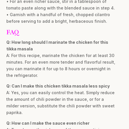
• For an even richer sauce, stir in a tablespoon of
tomato paste along with the blended sauce in step 4.
• Garnish with a handful of fresh, chopped cilantro
before serving to add a bright, herbaceous finish.
FAQ
Q: How long should I marinate the chicken for this
tikka masala
A: For this recipe, marinate the chicken for at least 30
minutes. For an even more tender and flavorful result,
you can marinate it for up to 8 hours or overnight in
the refrigerator.
Q: Can I make this chicken tikka masala less spicy
A: Yes, you can easily control the heat. Simply reduce
the amount of chili powder in the sauce, or for a
milder version, substitute the chili powder with sweet
paprika.
Q: How can I make the sauce even richer