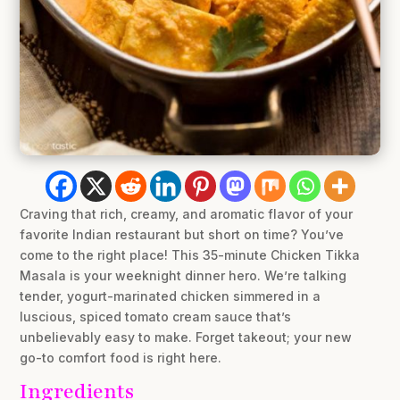
Craving that rich, creamy, and aromatic flavor of your
favorite Indian restaurant but short on time? You’ve
come to the right place! This 35-minute Chicken Tikka
Masala is your weeknight dinner hero. We’re talking
tender, yogurt-marinated chicken simmered in a
luscious, spiced tomato cream sauce that’s
unbelievably easy to make. Forget takeout; your new
go-to comfort food is right here.
Ingredients