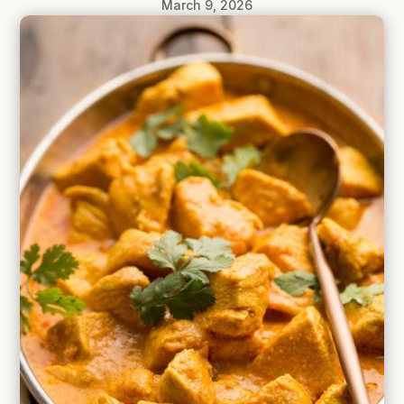
March 9, 2026