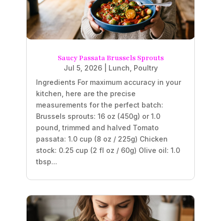
Saucy Passata Brussels Sprouts
Jul 5, 2026
|
Lunch
,
Poultry
Ingredients For maximum accuracy in your
kitchen, here are the precise
measurements for the perfect batch:
Brussels sprouts: 16 oz (450g) or 1.0
pound, trimmed and halved Tomato
passata: 1.0 cup (8 oz / 225g) Chicken
stock: 0.25 cup (2 fl oz / 60g) Olive oil: 1.0
tbsp...