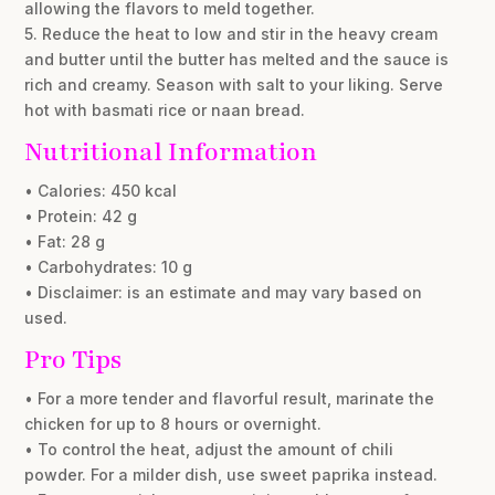
allowing the flavors to meld together.
5. Reduce the heat to low and stir in the heavy cream
and butter until the butter has melted and the sauce is
rich and creamy. Season with salt to your liking. Serve
hot with basmati rice or naan bread.
Nutritional Information
• Calories: 450 kcal
• Protein: 42 g
• Fat: 28 g
• Carbohydrates: 10 g
• Disclaimer: is an estimate and may vary based on
used.
Pro Tips
• For a more tender and flavorful result, marinate the
chicken for up to 8 hours or overnight.
• To control the heat, adjust the amount of chili
powder. For a milder dish, use sweet paprika instead.