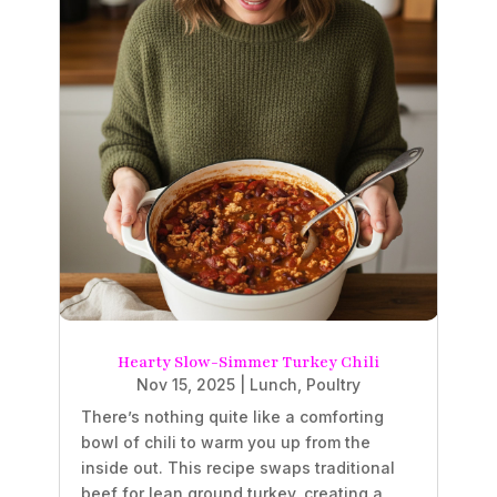
Hearty Slow-Simmer Turkey Chili
Nov 15, 2025
|
Lunch
,
Poultry
There’s nothing quite like a comforting
bowl of chili to warm you up from the
inside out. This recipe swaps traditional
beef for lean ground turkey, creating a