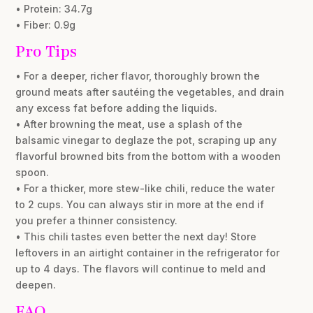
• Protein: 34.7g
• Fiber: 0.9g
Pro Tips
• For a deeper, richer flavor, thoroughly brown the
ground meats after sautéing the vegetables, and drain
any excess fat before adding the liquids.
• After browning the meat, use a splash of the
balsamic vinegar to deglaze the pot, scraping up any
flavorful browned bits from the bottom with a wooden
spoon.
• For a thicker, more stew-like chili, reduce the water
to 2 cups. You can always stir in more at the end if
you prefer a thinner consistency.
• This chili tastes even better the next day! Store
leftovers in an airtight container in the refrigerator for
up to 4 days. The flavors will continue to meld and
deepen.
FAQ