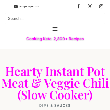

team@keto-plans.com
Cooking Keto: 2,800+ Recipes
Hearty Instant Pot
Meat & Veggie Chili
(Slow Cooker)
DIPS & SAUCES