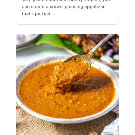
can create a crowd-pleasing appetizer
that’s perfect...