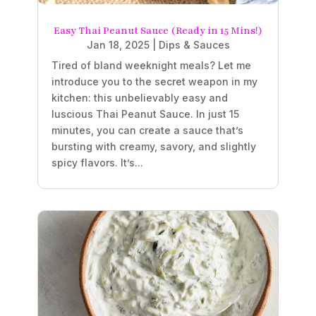
Easy Thai Peanut Sauce (Ready in 15 Mins!)
Jan 18, 2025
|
Dips & Sauces
Tired of bland weeknight meals? Let me
introduce you to the secret weapon in my
kitchen: this unbelievably easy and
luscious Thai Peanut Sauce. In just 15
minutes, you can create a sauce that’s
bursting with creamy, savory, and slightly
spicy flavors. It’s...