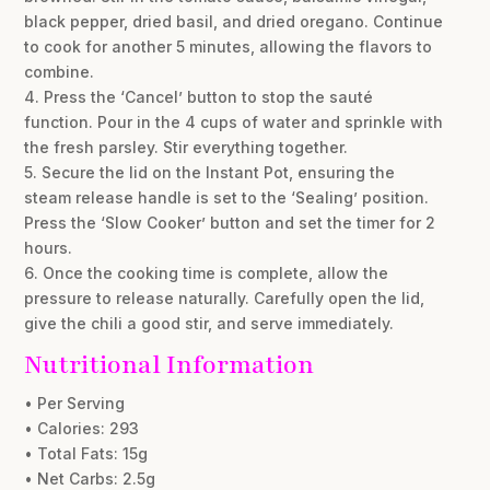
black pepper, dried basil, and dried oregano. Continue
to cook for another 5 minutes, allowing the flavors to
combine.
4. Press the ‘Cancel’ button to stop the sauté
function. Pour in the 4 cups of water and sprinkle with
the fresh parsley. Stir everything together.
5. Secure the lid on the Instant Pot, ensuring the
steam release handle is set to the ‘Sealing’ position.
Press the ‘Slow Cooker’ button and set the timer for 2
hours.
6. Once the cooking time is complete, allow the
pressure to release naturally. Carefully open the lid,
give the chili a good stir, and serve immediately.
Nutritional Information
• Per Serving
• Calories: 293
• Total Fats: 15g
• Net Carbs: 2.5g