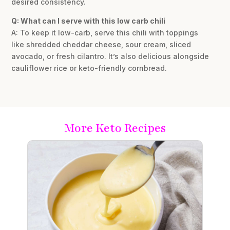
desired consistency.
Q: What can I serve with this low carb chili
A: To keep it low-carb, serve this chili with toppings
like shredded cheddar cheese, sour cream, sliced
avocado, or fresh cilantro. It’s also delicious alongside
cauliflower rice or keto-friendly cornbread.
More Keto Recipes