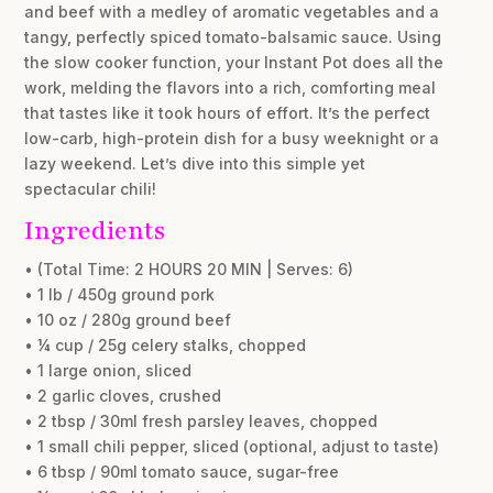
and beef with a medley of aromatic vegetables and a
tangy, perfectly spiced tomato-balsamic sauce. Using
the slow cooker function, your Instant Pot does all the
work, melding the flavors into a rich, comforting meal
that tastes like it took hours of effort. It’s the perfect
low-carb, high-protein dish for a busy weeknight or a
lazy weekend. Let’s dive into this simple yet
spectacular chili!
Ingredients
• (Total Time: 2 HOURS 20 MIN | Serves: 6)
• 1 lb / 450g ground pork
• 10 oz / 280g ground beef
• ¼ cup / 25g celery stalks, chopped
• 1 large onion, sliced
• 2 garlic cloves, crushed
• 2 tbsp / 30ml fresh parsley leaves, chopped
• 1 small chili pepper, sliced (optional, adjust to taste)
• 6 tbsp / 90ml tomato sauce, sugar-free