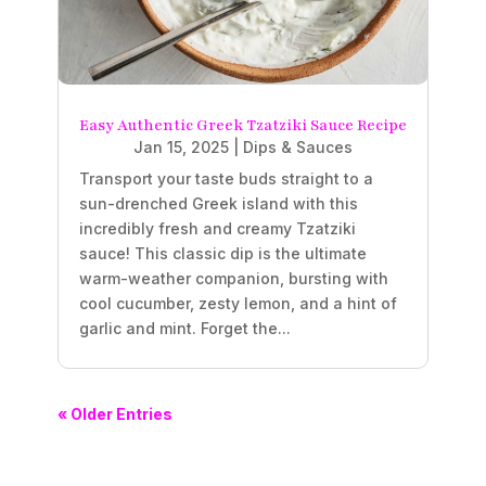
Easy Authentic Greek Tzatziki Sauce Recipe
Jan 15, 2025
|
Dips & Sauces
Transport your taste buds straight to a
sun-drenched Greek island with this
incredibly fresh and creamy Tzatziki
sauce! This classic dip is the ultimate
warm-weather companion, bursting with
cool cucumber, zesty lemon, and a hint of
garlic and mint. Forget the...
« Older Entries