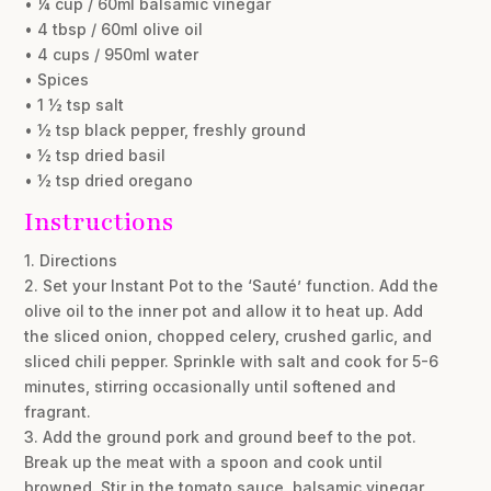
• ¼ cup / 60ml balsamic vinegar
• 4 tbsp / 60ml olive oil
• 4 cups / 950ml water
• Spices
• 1 ½ tsp salt
• ½ tsp black pepper, freshly ground
• ½ tsp dried basil
• ½ tsp dried oregano
Instructions
1. Directions
2. Set your Instant Pot to the ‘Sauté’ function. Add the
olive oil to the inner pot and allow it to heat up. Add
the sliced onion, chopped celery, crushed garlic, and
sliced chili pepper. Sprinkle with salt and cook for 5-6
minutes, stirring occasionally until softened and
fragrant.
3. Add the ground pork and ground beef to the pot.
Break up the meat with a spoon and cook until
browned. Stir in the tomato sauce, balsamic vinegar,