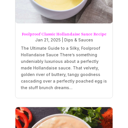
Foolproof Classic Hollandaise Sauce Recipe
Jan 21, 2025
|
Dips & Sauces
The Ultimate Guide to a Silky, Foolproof
Hollandaise Sauce There’s something
undeniably luxurious about a perfectly
made Hollandaise sauce. That velvety,
golden river of buttery, tangy goodness
cascading over a perfectly poached egg is
the stuff brunch dreams...