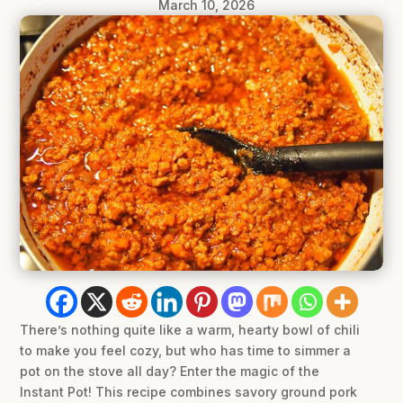
March 10, 2026
There’s nothing quite like a warm, hearty bowl of chili
to make you feel cozy, but who has time to simmer a
pot on the stove all day? Enter the magic of the
Instant Pot! This recipe combines savory ground pork