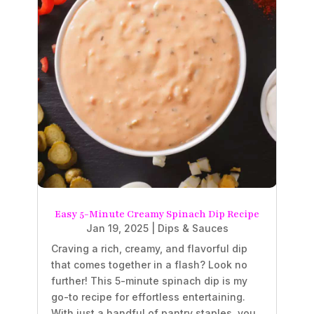
Easy 5-Minute Creamy Spinach Dip Recipe
Jan 19, 2025
|
Dips & Sauces
Craving a rich, creamy, and flavorful dip
that comes together in a flash? Look no
further! This 5-minute spinach dip is my
go-to recipe for effortless entertaining.
With just a handful of pantry staples, you