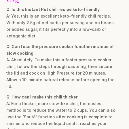
Q: Is this Instant Pot chili recipe keto-friendly
A: Yes, this is an excellent keto-friendly chili recipe.
With only 2.5g of net carbs per serving and no beans
or added sugar, it fits perfectly into a low-carb or
ketogenic diet.
Q: Can I use the pressure cooker function instead of
slow cooking
A: Absolutely. To make this a faster pressure cooker
chili, follow the steps through sautéing, then secure
the lid and cook on High Pressure for 20 minutes.
Allow a 10-minute natural release before opening the
lid.
Q: How can I make this chili thicker
A: For a thicker, more stew-like chili, the easiest
method is to reduce the water to 2 cups. You can also
use the ‘Sauté’ function after cooking is complete to
simmer and reduce the liquid until it reaches your