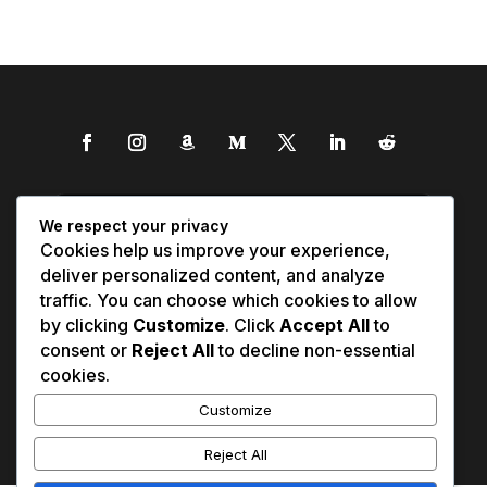
We respect your privacy
Cookies help us improve your experience,
deliver personalized content, and analyze
traffic. You can choose which cookies to allow
by clicking
Customize
. Click
Accept All
to
consent or
Reject All
to decline non-essential
cookies.
Customize
Reject All