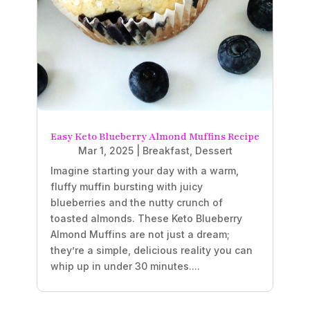
Easy Keto Blueberry Almond Muffins Recipe
Mar 1, 2025
|
Breakfast
,
Dessert
Imagine starting your day with a warm,
fluffy muffin bursting with juicy
blueberries and the nutty crunch of
toasted almonds. These Keto Blueberry
Almond Muffins are not just a dream;
they’re a simple, delicious reality you can
whip up in under 30 minutes....