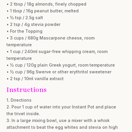
• 2 tbsp / 18g almonds, finely chopped
• 1 tbsp / 16g peanut butter, melted
• ½ tsp / 2.5g salt
• 2 tsp / 4g stevia powder
• For the Topping
• 3 cups / 680g Mascarpone cheese, room
temperature
• 1 cup / 240ml sugar-free whipping cream, room
temperature
• ½ cup / 120g plain Greek yogurt, room temperature
• ½ cup / 96g Swerve or other erythritol sweetener
• 2 tsp / 10ml vanilla extract
Instructions
1. Directions
2. Pour 1 cup of water into your Instant Pot and place
the trivet inside.
3. In a large mixing bowl, use a mixer with a whisk
attachment to beat the egg whites and stevia on high