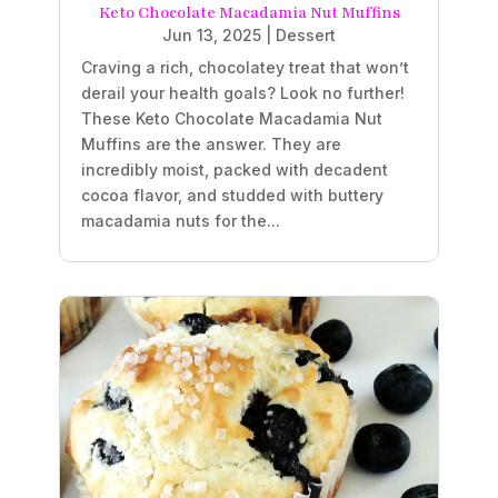
Keto Chocolate Macadamia Nut Muffins
Jun 13, 2025
|
Dessert
Craving a rich, chocolatey treat that won’t
derail your health goals? Look no further!
These Keto Chocolate Macadamia Nut
Muffins are the answer. They are
incredibly moist, packed with decadent
cocoa flavor, and studded with buttery
macadamia nuts for the...