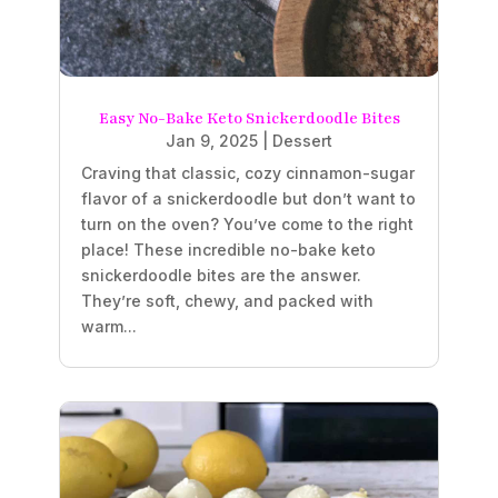
Easy No-Bake Keto Snickerdoodle Bites
Jan 9, 2025
|
Dessert
Craving that classic, cozy cinnamon-sugar
flavor of a snickerdoodle but don’t want to
turn on the oven? You’ve come to the right
place! These incredible no-bake keto
snickerdoodle bites are the answer.
They’re soft, chewy, and packed with
warm...