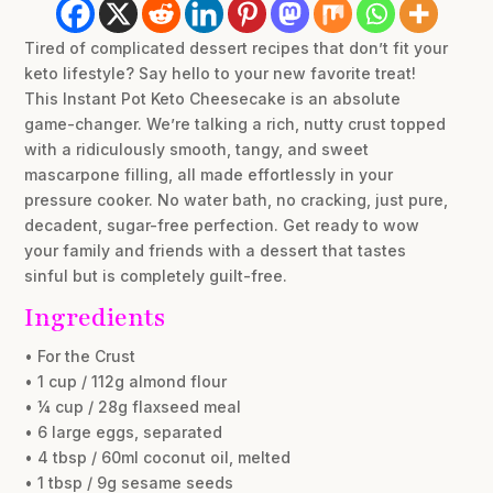
Tired of complicated dessert recipes that don’t fit your
keto lifestyle? Say hello to your new favorite treat!
This Instant Pot Keto Cheesecake is an absolute
game-changer. We’re talking a rich, nutty crust topped
with a ridiculously smooth, tangy, and sweet
mascarpone filling, all made effortlessly in your
pressure cooker. No water bath, no cracking, just pure,
decadent, sugar-free perfection. Get ready to wow
your family and friends with a dessert that tastes
sinful but is completely guilt-free.
Ingredients
• For the Crust
• 1 cup / 112g almond flour
• ¼ cup / 28g flaxseed meal
• 6 large eggs, separated
• 4 tbsp / 60ml coconut oil, melted
• 1 tbsp / 9g sesame seeds