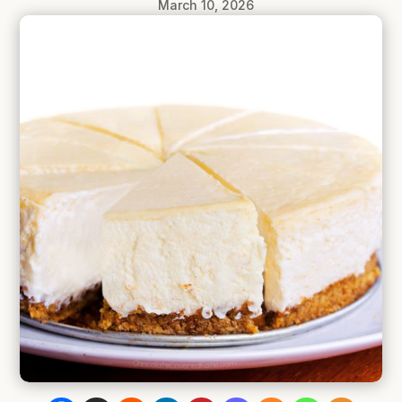
March 10, 2026