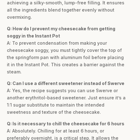
achieving a silky-smooth, lump-free filling. It ensures
all the ingredients blend together evenly without
overmixing.
Q: How do I prevent my cheesecake from getting
soggy in the Instant Pot
A: To prevent condensation from making your
cheesecake soggy, you must tightly cover the top of
the springform pan with aluminum foil before placing
it in the Instant Pot. This creates a barrier against the
steam.
Q: Can I use a different sweetener instead of Swerve
A: Yes, the recipe suggests you can use Swerve or
another erythritol-based sweetener. Just ensure it’s a
1:1 sugar substitute to maintain the intended
sweetness and texture of the cheesecake.
Q: Is it necessary to chill the cheesecake for 6 hours
A: Absolutely. Chilling for at least 6 hours, or
preferably overnight, is a critical step. It allows the