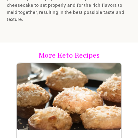
cheesecake to set properly and for the rich flavors to
meld together, resulting in the best possible taste and
texture.
More Keto Recipes