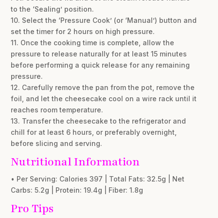
to the ‘Sealing’ position.
10. Select the ‘Pressure Cook’ (or ‘Manual’) button and
set the timer for 2 hours on high pressure.
11. Once the cooking time is complete, allow the
pressure to release naturally for at least 15 minutes
before performing a quick release for any remaining
pressure.
12. Carefully remove the pan from the pot, remove the
foil, and let the cheesecake cool on a wire rack until it
reaches room temperature.
13. Transfer the cheesecake to the refrigerator and
chill for at least 6 hours, or preferably overnight,
before slicing and serving.
Nutritional Information
• Per Serving: Calories 397 | Total Fats: 32.5g | Net
Carbs: 5.2g | Protein: 19.4g | Fiber: 1.8g
Pro Tips