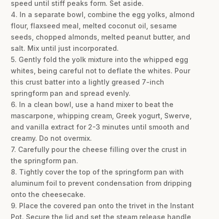
speed until stiff peaks form. Set aside.
4. In a separate bowl, combine the egg yolks, almond
flour, flaxseed meal, melted coconut oil, sesame
seeds, chopped almonds, melted peanut butter, and
salt. Mix until just incorporated.
5. Gently fold the yolk mixture into the whipped egg
whites, being careful not to deflate the whites. Pour
this crust batter into a lightly greased 7-inch
springform pan and spread evenly.
6. In a clean bowl, use a hand mixer to beat the
mascarpone, whipping cream, Greek yogurt, Swerve,
and vanilla extract for 2-3 minutes until smooth and
creamy. Do not overmix.
7. Carefully pour the cheese filling over the crust in
the springform pan.
8. Tightly cover the top of the springform pan with
aluminum foil to prevent condensation from dripping
onto the cheesecake.
9. Place the covered pan onto the trivet in the Instant
Pot. Secure the lid and set the steam release handle