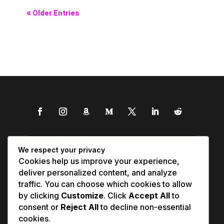
« Older Entries
We respect your privacy
Cookies help us improve your experience,
deliver personalized content, and analyze
traffic. You can choose which cookies to allow
by clicking
Customize
. Click
Accept All
to
consent or
Reject All
to decline non-essential
cookies.