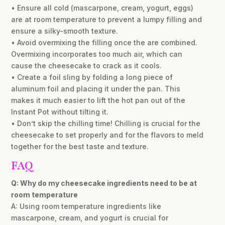
• Ensure all cold (mascarpone, cream, yogurt, eggs)
are at room temperature to prevent a lumpy filling and
ensure a silky-smooth texture.
• Avoid overmixing the filling once the are combined.
Overmixing incorporates too much air, which can
cause the cheesecake to crack as it cools.
• Create a foil sling by folding a long piece of
aluminum foil and placing it under the pan. This
makes it much easier to lift the hot pan out of the
Instant Pot without tilting it.
• Don’t skip the chilling time! Chilling is crucial for the
cheesecake to set properly and for the flavors to meld
together for the best taste and texture.
FAQ
Q: Why do my cheesecake ingredients need to be at
room temperature
A: Using room temperature ingredients like
mascarpone, cream, and yogurt is crucial for