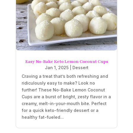
Easy No-Bake Keto Lemon Coconut Cups
Jan 1, 2025
|
Dessert
Craving a treat that’s both refreshing and
ridiculously easy to make? Look no
further! These No-Bake Lemon Coconut
Cups are a burst of bright, zesty flavor in a
creamy, melt-in-your-mouth bite. Perfect
for a quick keto-friendly dessert or a
healthy fat-fueled...