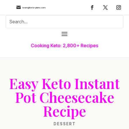

team@keto-plans.com
Cooking Keto: 2,800+ Recipes
Easy Keto Instant
Pot Cheesecake
Recipe
DESSERT