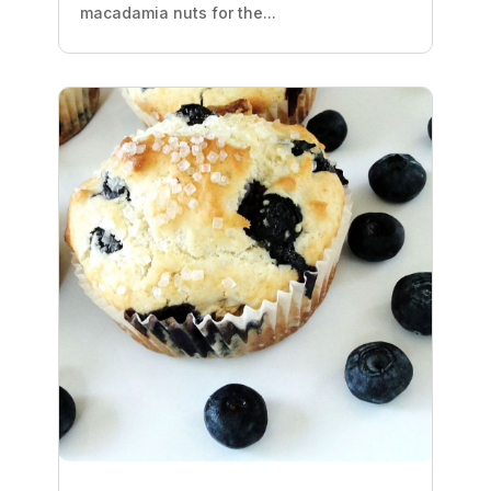
macadamia nuts for the...