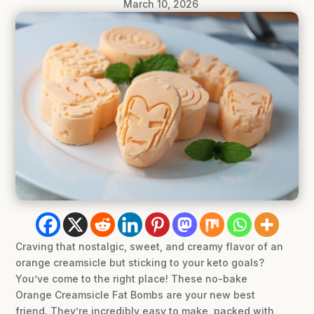
March 10, 2026
Craving that nostalgic, sweet, and creamy flavor of an
orange creamsicle but sticking to your keto goals?
You’ve come to the right place! These no-bake
Orange Creamsicle Fat Bombs are your new best
friend. They’re incredibly easy to make, packed with