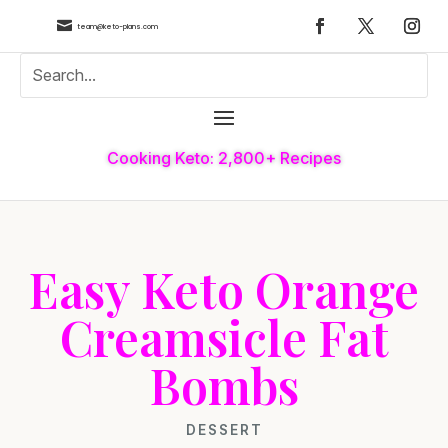

team@keto-plans.com
Cooking Keto: 2,800+ Recipes
Easy Keto Orange
Creamsicle Fat
Bombs
DESSERT