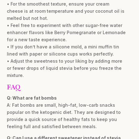
• For the smoothest texture, ensure your cream
cheese is at room temperature and your coconut oil is
melted but not hot.
• Feel free to experiment with other sugar-free water
enhancer flavors like Berry Pomegranate or Lemonade
for a new taste experience.
• If you don’t have a silicone mold, a mini muffin tin
lined with paper or silicone cups works perfectly.
• Adjust the sweetness to your liking by adding more
or fewer drops of liquid stevia before you freeze the
mixture.
FAQ
Q: What are fat bombs
A: Fat bombs are small, high-fat, low-carb snacks
popular on the ketogenic diet. They are designed to
provide a quick source of healthy fats to keep you
feeling full and satisfied between meals.
Q: Can I use a different sweetener instead of stevia