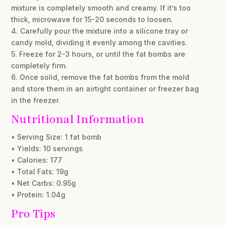
mixture is completely smooth and creamy. If it’s too
thick, microwave for 15-20 seconds to loosen.
4. Carefully pour the mixture into a silicone tray or
candy mold, dividing it evenly among the cavities.
5. Freeze for 2-3 hours, or until the fat bombs are
completely firm.
6. Once solid, remove the fat bombs from the mold
and store them in an airtight container or freezer bag
in the freezer.
Nutritional Information
• Serving Size: 1 fat bomb
• Yields: 10 servings
• Calories: 177
• Total Fats: 19g
• Net Carbs: 0.95g
• Protein: 1.04g
Pro Tips