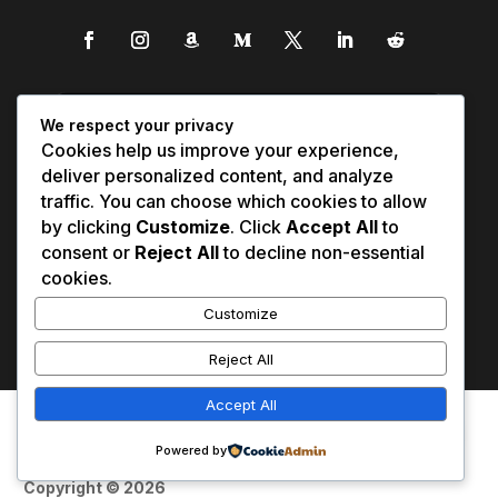
We respect your privacy
Cookies help us improve your experience,
deliver personalized content, and analyze
traffic. You can choose which cookies to allow
by clicking
Customize
. Click
Accept All
to
consent or
Reject All
to decline non-essential
cookies.
Customize
Reject All
Accept All
Affiliate Disclosure
Contact Us
0
Disclaimer
Medical Disclaimer
Powered by
Privacy Policy
Terms of Service
Copyright © 2026