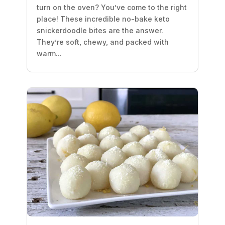
turn on the oven? You’ve come to the right
place! These incredible no-bake keto
snickerdoodle bites are the answer.
They’re soft, chewy, and packed with
warm...