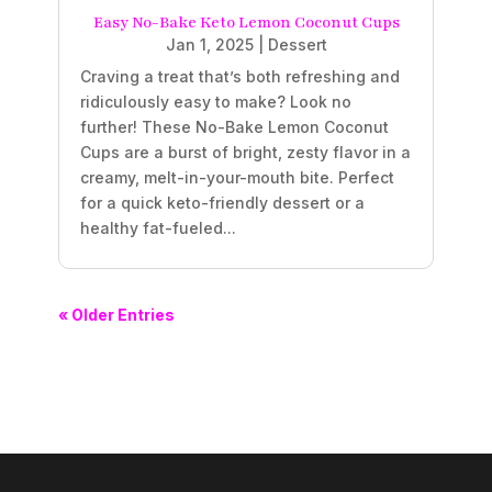
Easy No-Bake Keto Lemon Coconut Cups
Jan 1, 2025
|
Dessert
Craving a treat that’s both refreshing and
ridiculously easy to make? Look no
further! These No-Bake Lemon Coconut
Cups are a burst of bright, zesty flavor in a
creamy, melt-in-your-mouth bite. Perfect
for a quick keto-friendly dessert or a
healthy fat-fueled...
« Older Entries