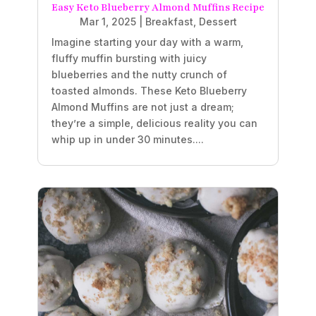
Easy Keto Blueberry Almond Muffins Recipe
Mar 1, 2025
|
Breakfast
,
Dessert
Imagine starting your day with a warm,
fluffy muffin bursting with juicy
blueberries and the nutty crunch of
toasted almonds. These Keto Blueberry
Almond Muffins are not just a dream;
they’re a simple, delicious reality you can
whip up in under 30 minutes....