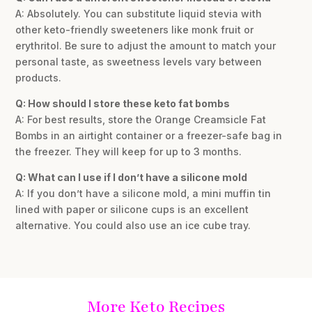
A: Absolutely. You can substitute liquid stevia with
other keto-friendly sweeteners like monk fruit or
erythritol. Be sure to adjust the amount to match your
personal taste, as sweetness levels vary between
products.
Q: How should I store these keto fat bombs
A: For best results, store the Orange Creamsicle Fat
Bombs in an airtight container or a freezer-safe bag in
the freezer. They will keep for up to 3 months.
Q: What can I use if I don’t have a silicone mold
A: If you don’t have a silicone mold, a mini muffin tin
lined with paper or silicone cups is an excellent
alternative. You could also use an ice cube tray.
More Keto Recipes