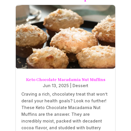
Keto Chocolate Macadamia Nut Muffins
Jun 13, 2025
|
Dessert
Craving a rich, chocolatey treat that won’t
derail your health goals? Look no further!
These Keto Chocolate Macadamia Nut
Muffins are the answer. They are
incredibly moist, packed with decadent
cocoa flavor, and studded with buttery