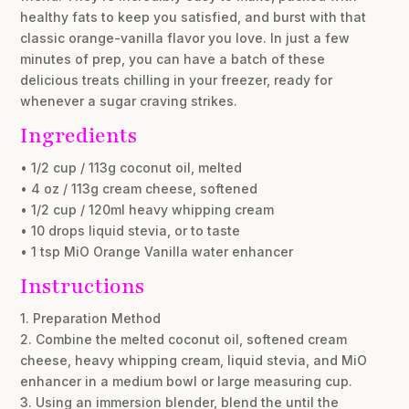
healthy fats to keep you satisfied, and burst with that
classic orange-vanilla flavor you love. In just a few
minutes of prep, you can have a batch of these
delicious treats chilling in your freezer, ready for
whenever a sugar craving strikes.
Ingredients
• 1/2 cup / 113g coconut oil, melted
• 4 oz / 113g cream cheese, softened
• 1/2 cup / 120ml heavy whipping cream
• 10 drops liquid stevia, or to taste
• 1 tsp MiO Orange Vanilla water enhancer
Instructions
1. Preparation Method
2. Combine the melted coconut oil, softened cream
cheese, heavy whipping cream, liquid stevia, and MiO
enhancer in a medium bowl or large measuring cup.
3. Using an immersion blender, blend the until the