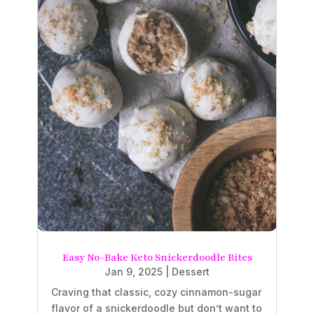
Easy No-Bake Keto Snickerdoodle Bites
Jan 9, 2025
|
Dessert
Craving that classic, cozy cinnamon-sugar
flavor of a snickerdoodle but don’t want to