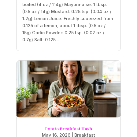
boiled (4 oz / 114g) Mayonnaise: 1 tbsp.
(0.5 oz / 14g) Mustard: 0.25 tsp. (0.04 oz /
1.2g) Lemon Juice: Freshly squeezed from
0.125 of a lemon, about 1 tbsp. (0.5 oz /
15g) Garlic Powder: 0.25 tsp. (0.02 oz /
0.7g) Salt: 0.125...
Potato Breakfast Hash
May 16, 2026
|
Breakfast