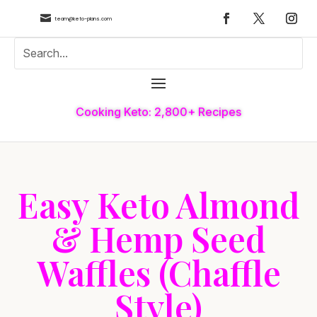

team@keto-plans.com
Cooking Keto: 2,800+ Recipes
Easy Keto Almond
& Hemp Seed
Waffles (Chaffle
Style)