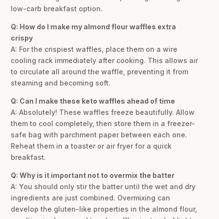
low-carb breakfast option.
Q: How do I make my almond flour waffles extra
crispy
A: For the crispiest waffles, place them on a wire
cooling rack immediately after cooking. This allows air
to circulate all around the waffle, preventing it from
steaming and becoming soft.
Q: Can I make these keto waffles ahead of time
A: Absolutely! These waffles freeze beautifully. Allow
them to cool completely, then store them in a freezer-
safe bag with parchment paper between each one.
Reheat them in a toaster or air fryer for a quick
breakfast.
Q: Why is it important not to overmix the batter
A: You should only stir the batter until the wet and dry
ingredients are just combined. Overmixing can
develop the gluten-like properties in the almond flour,