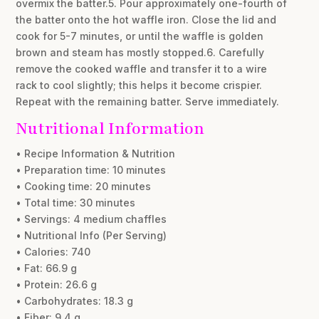
overmix the batter.5. Pour approximately one-fourth of
the batter onto the hot waffle iron. Close the lid and
cook for 5-7 minutes, or until the waffle is golden
brown and steam has mostly stopped.6. Carefully
remove the cooked waffle and transfer it to a wire
rack to cool slightly; this helps it become crispier.
Repeat with the remaining batter. Serve immediately.
Nutritional Information
• Recipe Information & Nutrition
• Preparation time: 10 minutes
• Cooking time: 20 minutes
• Total time: 30 minutes
• Servings: 4 medium chaffles
• Nutritional Info (Per Serving)
• Calories: 740
• Fat: 66.9 g
• Protein: 26.6 g
• Carbohydrates: 18.3 g
• Fiber: 9.4 g