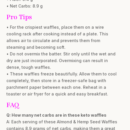
• Net Carbs: 8.9 g
Pro Tips
• For the crispiest waffles, place them on a wire
cooling rack after cooking instead of a plate. This
allows air to circulate and prevents them from
steaming and becoming soft.
• Do not overmix the batter. Stir only until the wet and
dry are just incorporated. Overmixing can result in
dense, tough waffles.
• These waffles freeze beautifully. Allow them to cool
completely, then store in a freezer-safe bag with
parchment paper between each one. Reheat in a
toaster or air fryer for a quick and easy breakfast.
FAQ
Q: How many net carbs are in these keto waffles
A: Each serving of these Almond & Hemp Seed Waffles
contains 8.9 grams of net carbs, making them a great