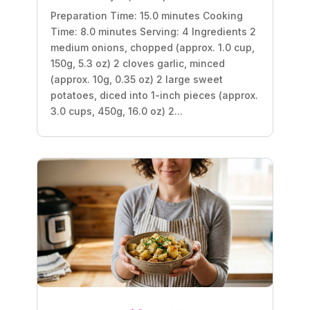
Preparation Time: 15.0 minutes Cooking
Time: 8.0 minutes Serving: 4 Ingredients 2
medium onions, chopped (approx. 1.0 cup,
150g, 5.3 oz) 2 cloves garlic, minced
(approx. 10g, 0.35 oz) 2 large sweet
potatoes, diced into 1-inch pieces (approx.
3.0 cups, 450g, 16.0 oz) 2...