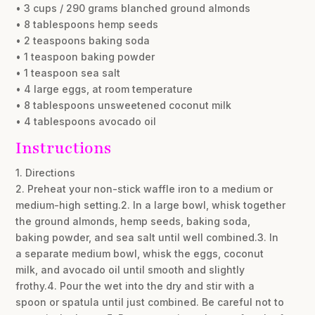
• 3 cups / 290 grams blanched ground almonds
• 8 tablespoons hemp seeds
• 2 teaspoons baking soda
• 1 teaspoon baking powder
• 1 teaspoon sea salt
• 4 large eggs, at room temperature
• 8 tablespoons unsweetened coconut milk
• 4 tablespoons avocado oil
Instructions
1. Directions
2. Preheat your non-stick waffle iron to a medium or
medium-high setting.2. In a large bowl, whisk together
the ground almonds, hemp seeds, baking soda,
baking powder, and sea salt until well combined.3. In
a separate medium bowl, whisk the eggs, coconut
milk, and avocado oil until smooth and slightly
frothy.4. Pour the wet into the dry and stir with a
spoon or spatula until just combined. Be careful not to