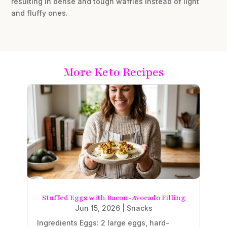
resulting in dense and tough waffles instead of light
and fluffy ones.
More Keto Recipes
Stuffed Eggs with Bacon-Avocado Filling
Jun 15, 2026
|
Snacks
Ingredients Eggs: 2 large eggs, hard-