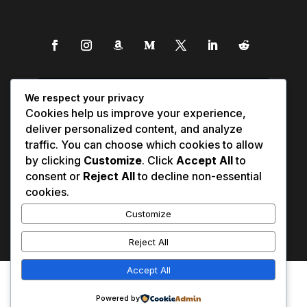
We respect your privacy
Cookies help us improve your experience,
deliver personalized content, and analyze
traffic. You can choose which cookies to allow
by clicking
Customize
. Click
Accept All
to
consent or
Reject All
to decline non-essential
cookies.
Customize
Reject All
Accept All
Affiliate Disclosure
Contact Us
0
Disclaimer
Medical Disclaimer
Powered by
Privacy Policy
Terms of Service