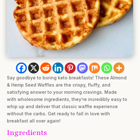
Say goodbye to boring keto breakfasts! These Almond
& Hemp Seed Waffles are the crispy, fluffy, and
satisfying answer to your morning cravings. Made
with wholesome ingredients, they’re incredibly easy to
whip up and deliver that classic waffle experience
without the carbs. Get ready to fall in love with
breakfast all over again!
Ingredients