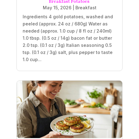
Breakfast Potatoes
May 15, 2026
|
Breakfast
Ingredients 4 gold potatoes, washed and
peeled (approx. 24 oz / 680g) Water as
needed (approx. 1.0 cup / 8 fl oz / 240ml)
1.0 tbsp. (0.5 oz / 14g) bacon fat or butter
2.0 tsp. (0.1 oz / 3g) Italian seasoning 0.5
tsp. (0.1 oz / 3g) salt, plus pepper to taste
1.0 cup...