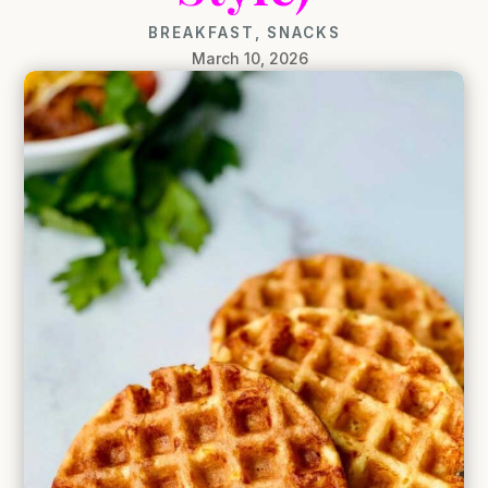
BREAKFAST
,
SNACKS
March 10, 2026