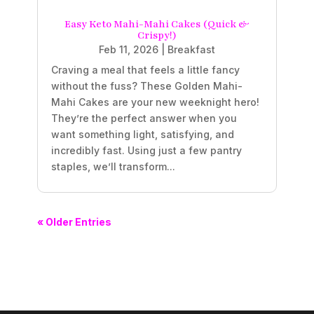
Easy Keto Mahi-Mahi Cakes (Quick &
Crispy!)
Feb 11, 2026
|
Breakfast
Craving a meal that feels a little fancy
without the fuss? These Golden Mahi-
Mahi Cakes are your new weeknight hero!
They’re the perfect answer when you
want something light, satisfying, and
incredibly fast. Using just a few pantry
staples, we’ll transform...
« Older Entries