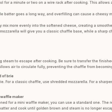
ool for a minute or two on a wire rack after cooking. This allows 
ittle batter goes a long way, and overfilling can cause a cheesy 
 mix more evenly into the softened cheese, creating a smoother
 mozzarella will give you a classic chaffle base, while a sharp 
ng steam to escape after cooking. Be sure to transfer the finishe
allows air to circulate fully, preventing the chaffle from becomin
 of brie
rie. For a classic chaffle, use shredded mozzarella. For a sharper
d waffle maker
ioned for a mini waffle maker, you can use a standard one. The re
batter and cook until golden brown and steam is no longer esca