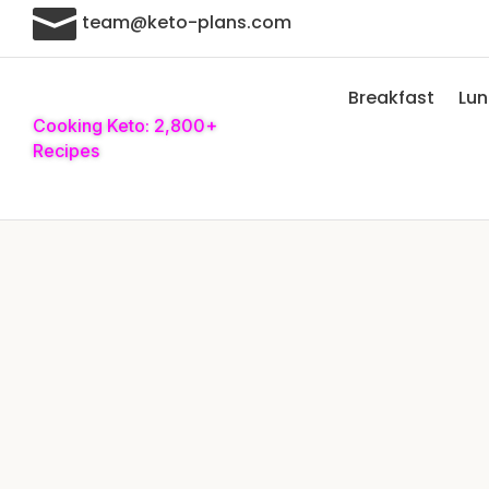

team@keto-plans.com
Breakfast
Lu
Cooking Keto: 2,800+
Recipes