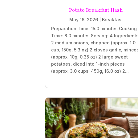
Potato Breakfast Hash
May 16, 2026
|
Breakfast
Preparation Time: 15.0 minutes Cooking
Time: 8.0 minutes Serving: 4 Ingredient
2 medium onions, chopped (approx. 1.0
cup, 150g, 5.3 oz) 2 cloves garlic, mince
(approx. 10g, 0.35 oz) 2 large sweet
potatoes, diced into 1-inch pieces
(approx. 3.0 cups, 450g, 16.0 oz) 2...