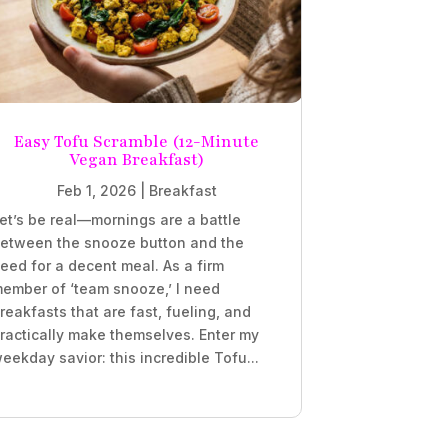
Easy Tofu Scramble (12-Minute
Vegan Breakfast)
Feb 1, 2026
|
Breakfast
et’s be real—mornings are a battle
etween the snooze button and the
eed for a decent meal. As a firm
ember of ‘team snooze,’ I need
reakfasts that are fast, fueling, and
ractically make themselves. Enter my
eekday savior: this incredible Tofu...