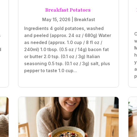
Breakfast Potatoes
May 15, 2026
|
Breakfast
Ingredients 4 gold potatoes, washed
C
s
and peeled (approx. 24 oz / 680g) Water
w
as needed (approx. 1.0 cup / 8 fl oz /
M
d
240ml) 1.0 tbsp. (0.5 oz / 14g) bacon fat
h
or butter 2.0 tsp. (0.1 oz / 3g) Italian
y
seasoning 0.5 tsp. (0.1 oz / 3g) salt, plus
a
pepper to taste 1.0 cup...
p