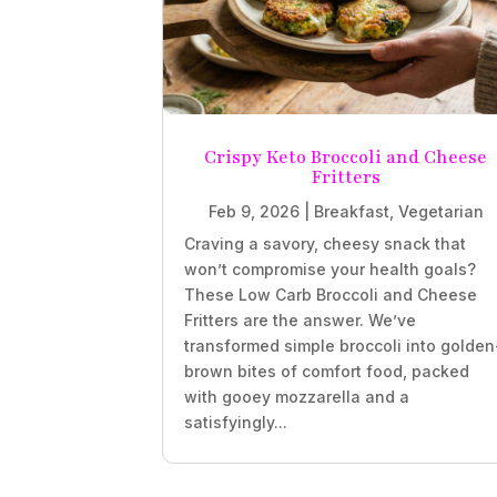
Crispy Keto Broccoli and Cheese
Fritters
Feb 9, 2026
|
Breakfast
,
Vegetarian
Craving a savory, cheesy snack that
won’t compromise your health goals?
These Low Carb Broccoli and Cheese
Fritters are the answer. We’ve
transformed simple broccoli into golden
brown bites of comfort food, packed
with gooey mozzarella and a
satisfyingly...