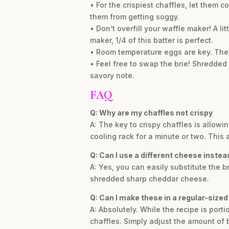
• For the crispiest chaffles, let them c
them from getting soggy.
• Don’t overfill your waffle maker! A l
maker, 1/4 of this batter is perfect.
• Room temperature eggs are key. They
• Feel free to swap the brie! Shredded
savory note.
FAQ
Q: Why are my chaffles not crispy
A: The key to crispy chaffles is allowi
cooling rack for a minute or two. This 
Q: Can I use a different cheese instead
A: Yes, you can easily substitute the b
shredded sharp cheddar cheese.
Q: Can I make these in a regular-size
A: Absolutely. While the recipe is port
chaffles. Simply adjust the amount of 