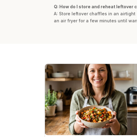
Q: How do I store and reheat leftover 
A: Store leftover chaffles in an airtight
an air fryer for a few minutes until w