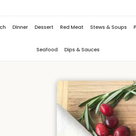
nch
Dinner
Dessert
Red Meat
Stews & Soups
P
Seafood
Dips & Sauces