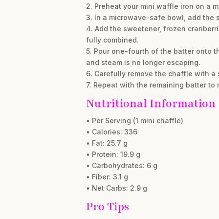
2. Preheat your mini waffle iron on a m
3. In a microwave-safe bowl, add the s
4. Add the sweetener, frozen cranberri
fully combined.
5. Pour one-fourth of the batter onto t
and steam is no longer escaping.
6. Carefully remove the chaffle with a s
7. Repeat with the remaining batter to
Nutritional Information
• Per Serving (1 mini chaffle)
• Calories: 336
• Fat: 25.7 g
• Protein: 19.9 g
• Carbohydrates: 6 g
• Fiber: 3.1 g
• Net Carbs: 2.9 g
Pro Tips