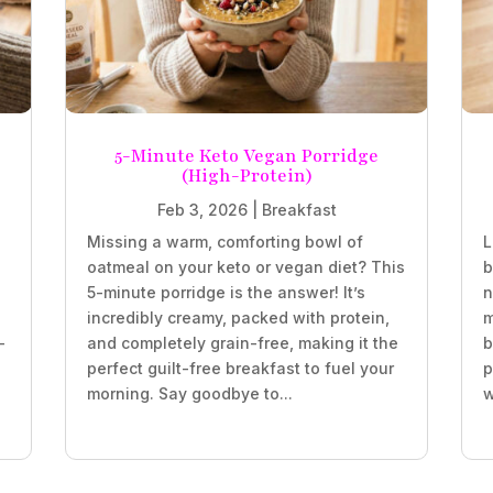
5-Minute Keto Vegan Porridge
(High-Protein)
Feb 3, 2026
|
Breakfast
Missing a warm, comforting bowl of
L
oatmeal on your keto or vegan diet? This
b
5-minute porridge is the answer! It’s
n
incredibly creamy, packed with protein,
m
-
and completely grain-free, making it the
b
perfect guilt-free breakfast to fuel your
p
morning. Say goodbye to...
w