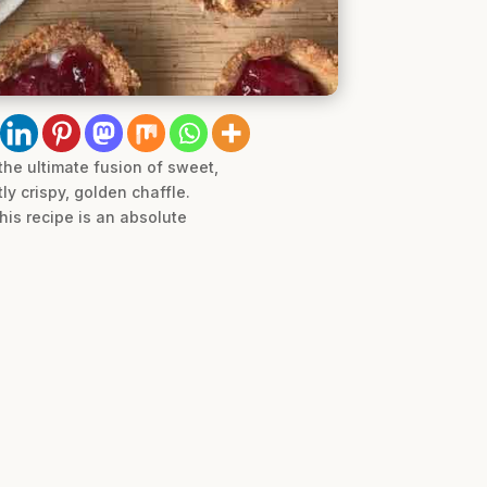
the ultimate fusion of sweet,
ly crispy, golden chaffle.
his recipe is an absolute