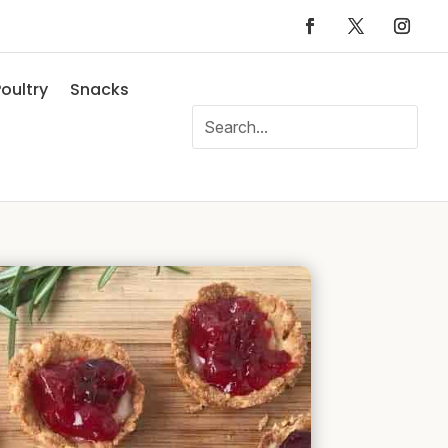
oultry
Snacks