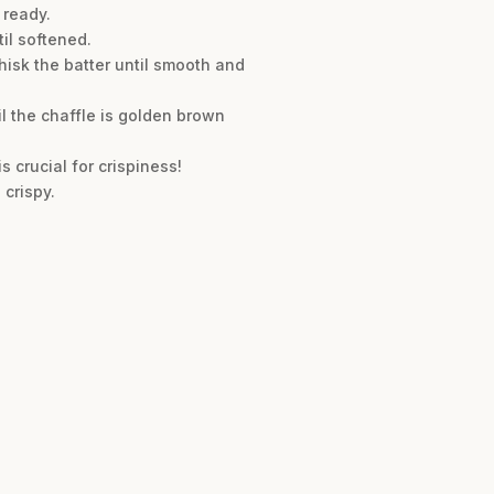
 ready.
il softened.
hisk the batter until smooth and
il the chaffle is golden brown
s crucial for crispiness!
 crispy.