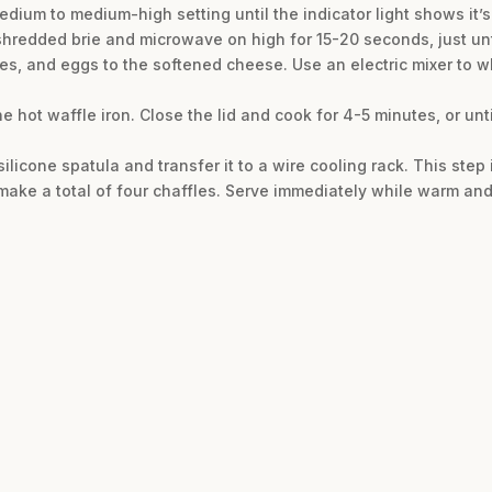
edium to medium-high setting until the indicator light shows it’s
hredded brie and microwave on high for 15-20 seconds, just unt
es, and eggs to the softened cheese. Use an electric mixer to w
he hot waffle iron. Close the lid and cook for 4-5 minutes, or unt
ilicone spatula and transfer it to a wire cooling rack. This step i
 make a total of four chaffles. Serve immediately while warm and