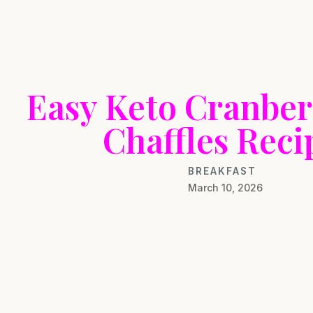
Easy Keto Cranber
Chaffles Reci
BREAKFAST
March 10, 2026