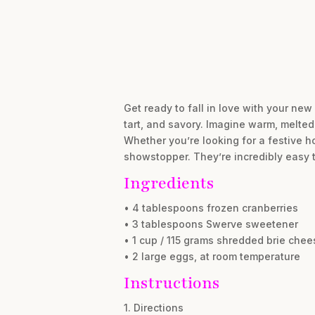
Get ready to fall in love with your new
tart, and savory. Imagine warm, melted 
Whether you’re looking for a festive ho
showstopper. They’re incredibly easy 
Ingredients
• 4 tablespoons frozen cranberries
• 3 tablespoons Swerve sweetener
• 1 cup / 115 grams shredded brie chee
• 2 large eggs, at room temperature
Instructions
1. Directions