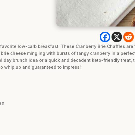
 favorite low-carb breakfast! These Cranberry Brie Chaffles are 
brie cheese mingling with bursts of tangy cranberry in a perfect
liday brunch idea or a quick and decadent keto-friendly treat, t
to whip up and guaranteed to impress!
se