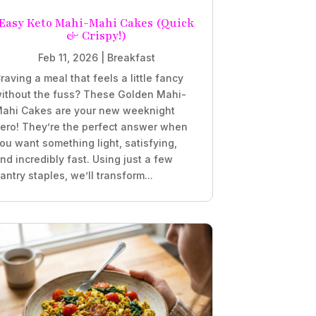
Easy Keto Mahi-Mahi Cakes (Quick
& Crispy!)
Feb 11, 2026
|
Breakfast
raving a meal that feels a little fancy
ithout the fuss? These Golden Mahi-
ahi Cakes are your new weeknight
ero! They’re the perfect answer when
ou want something light, satisfying,
nd incredibly fast. Using just a few
antry staples, we’ll transform...