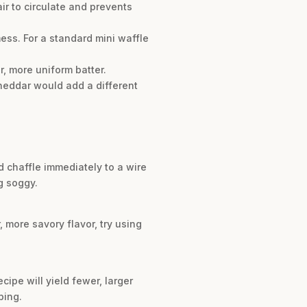
air to circulate and prevents
mess. For a standard mini waffle
, more uniform batter.
cheddar would add a different
d chaffle immediately to a wire
g soggy.
, more savory flavor, try using
cipe will yield fewer, larger
ping.