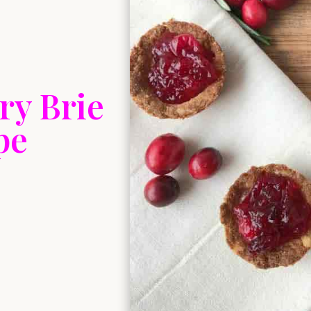
ry Brie
pe