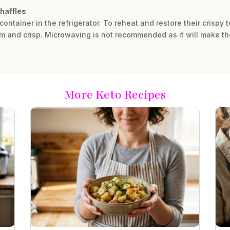
chaffles
 container in the refrigerator. To reheat and restore their crispy 
arm and crisp. Microwaving is not recommended as it will make th
More Keto Recipes