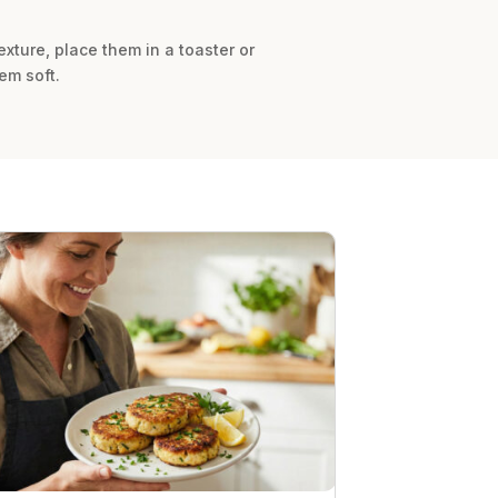
texture, place them in a toaster or
em soft.