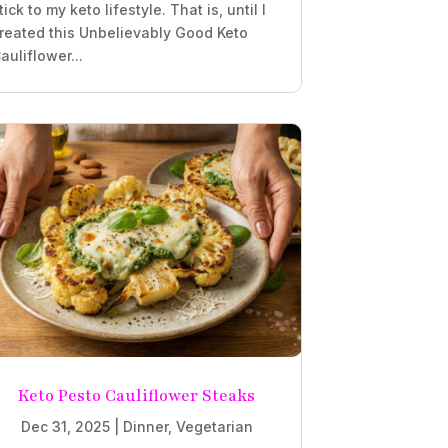
tick to my keto lifestyle. That is, until I
reated this Unbelievably Good Keto
auliflower...
Keto Pesto Cauliflower Steaks
Dec 31, 2025
|
Dinner
,
Vegetarian