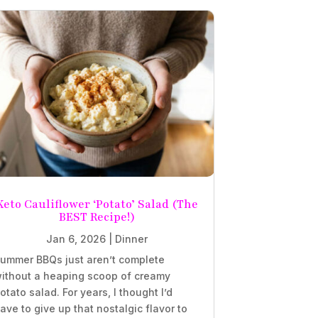
Keto Cauliflower ‘Potato’ Salad (The
BEST Recipe!)
Jan 6, 2026
|
Dinner
ummer BBQs just aren’t complete
ithout a heaping scoop of creamy
otato salad. For years, I thought I’d
ave to give up that nostalgic flavor to