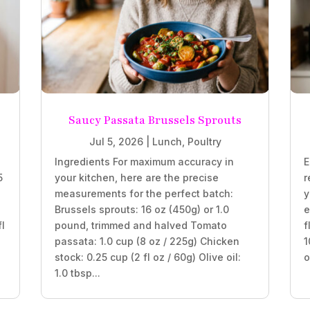
Saucy Passata Brussels Sprouts
Jul 5, 2026
|
Lunch
,
Poultry
Ingredients For maximum accuracy in
E
5
your kitchen, here are the precise
r
measurements for the perfect batch:
y
Brussels sprouts: 16 oz (450g) or 1.0
e
fl
pound, trimmed and halved Tomato
f
passata: 1.0 cup (8 oz / 225g) Chicken
1
stock: 0.25 cup (2 fl oz / 60g) Olive oil:
o
1.0 tbsp...