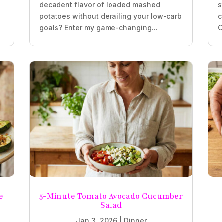
decadent flavor of loaded mashed
s
potatoes without derailing your low-carb
c
goals? Enter my game-changing...
C
e
5-Minute Tomato Avocado Cucumber
Salad
Jan 3, 2026
|
Dinner