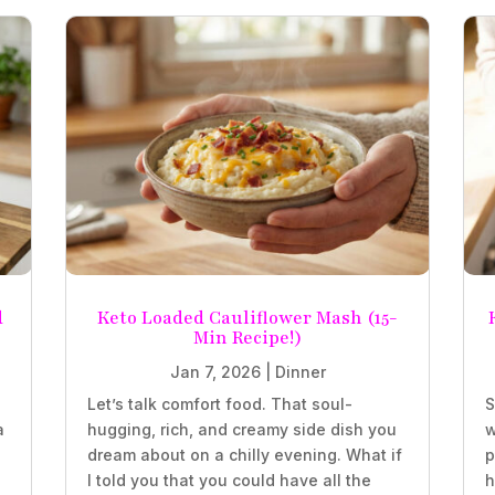
d
Keto Loaded Cauliflower Mash (15-
Min Recipe!)
Jan 7, 2026
|
Dinner
Let’s talk comfort food. That soul-
S
a
hugging, rich, and creamy side dish you
w
.
dream about on a chilly evening. What if
p
I told you that you could have all the
h