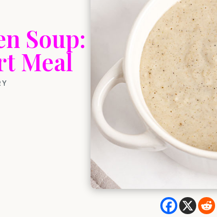
en Soup:
rt Meal
RY