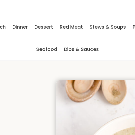
nch
Dinner
Dessert
Red Meat
Stews & Soups
P
Seafood
Dips & Sauces