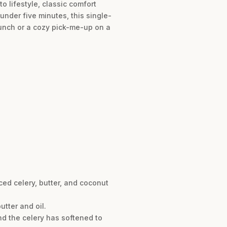
o lifestyle, classic comfort
under five minutes, this single-
 lunch or a cozy pick-me-up on a
ed celery, butter, and coconut
tter and oil.
nd the celery has softened to