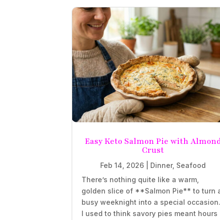
Easy Keto Salmon Pie with Almon
Crust
Feb 14, 2026
|
Dinner
,
Seafood
There’s nothing quite like a warm,
golden slice of **Salmon Pie** to turn 
busy weeknight into a special occasion
I used to think savory pies meant hours