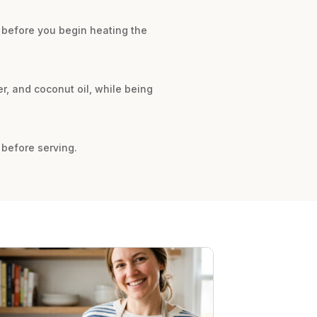
m before you begin heating the
er, and coconut oil, while being
 before serving.