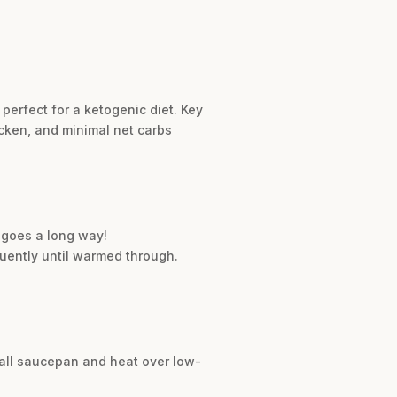
perfect for a ketogenic diet. Key
icken, and minimal net carbs
e goes a long way!
uently until warmed through.
mall saucepan and heat over low-