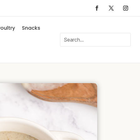
oultry
Snacks