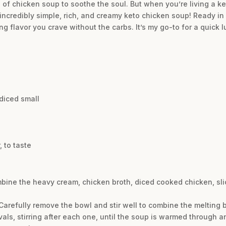
of chicken soup to soothe the soul. But when you’re living a ket
 incredibly simple, rich, and creamy keto chicken soup! Ready in 
ing flavor you crave without the carbs. It’s my go-to for a quick
diced small
 to taste
bine the heavy cream, chicken broth, diced cooked chicken, slic
arefully remove the bowl and stir well to combine the melting bu
als, stirring after each one, until the soup is warmed through a