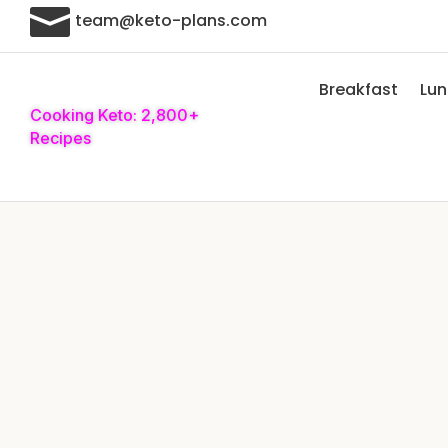

team@keto-plans.com
Breakfast
Lu
Cooking Keto: 2,800+
Recipes