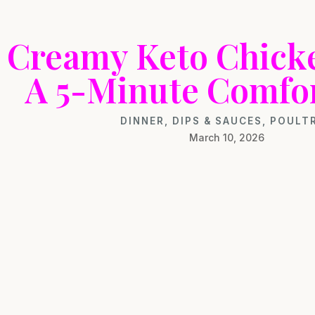
Creamy Keto Chick
A 5-Minute Comfo
DINNER
,
DIPS & SAUCES
,
POULT
March 10, 2026