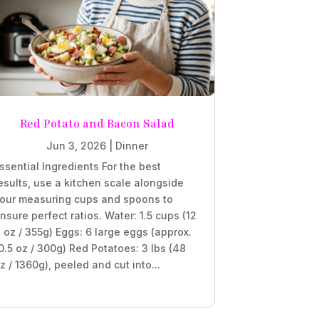
Red Potato and Bacon Salad
Jun 3, 2026
|
Dinner
ssential Ingredients For the best
esults, use a kitchen scale alongside
our measuring cups and spoons to
nsure perfect ratios. Water: 1.5 cups (12
l oz / 355g) Eggs: 6 large eggs (approx.
0.5 oz / 300g) Red Potatoes: 3 lbs (48
z / 1360g), peeled and cut into...