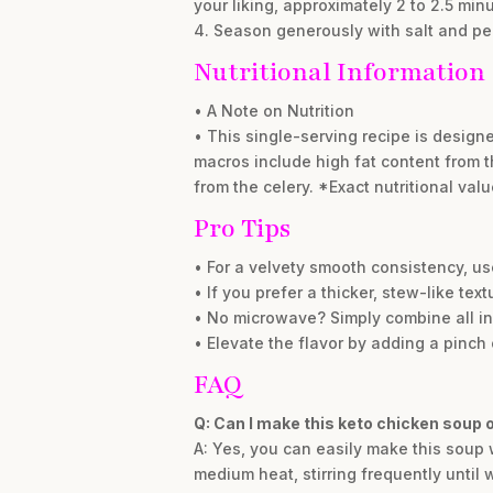
your liking, approximately 2 to 2.5 minu
4. Season generously with salt and pe
Nutritional Information
• A Note on Nutrition
• This single-serving recipe is designe
macros include high fat content from t
from the celery. *Exact nutritional va
Pro Tips
• For a velvety smooth consistency, us
• If you prefer a thicker, stew-like tex
• No microwave? Simply combine all in
• Elevate the flavor by adding a pinch 
FAQ
Q: Can I make this keto chicken soup 
A: Yes, you can easily make this soup
medium heat, stirring frequently until