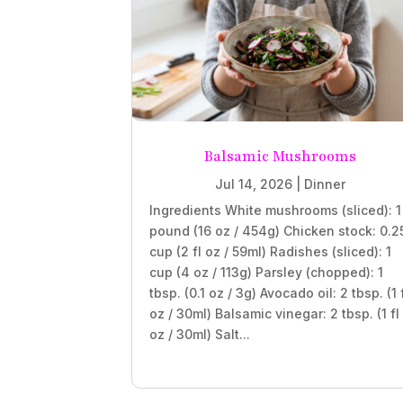
Balsamic Mushrooms
Jul 14, 2026
|
Dinner
Ingredients White mushrooms (sliced): 1
pound (16 oz / 454g) Chicken stock: 0.2
cup (2 fl oz / 59ml) Radishes (sliced): 1
cup (4 oz / 113g) Parsley (chopped): 1
tbsp. (0.1 oz / 3g) Avocado oil: 2 tbsp. (1 
oz / 30ml) Balsamic vinegar: 2 tbsp. (1 fl
oz / 30ml) Salt...