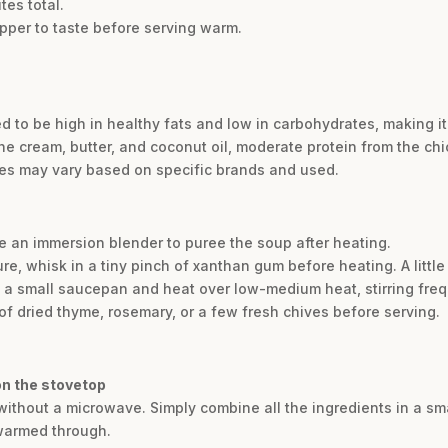
tes total.
pper to taste before serving warm.
d to be high in healthy fats and low in carbohydrates, making it 
he cream, butter, and coconut oil, moderate protein from the ch
lues may vary based on specific brands and used.
e an immersion blender to puree the soup after heating.
ture, whisk in a tiny pinch of xanthan gum before heating. A littl
 a small saucepan and heat over low-medium heat, stirring freq
of dried thyme, rosemary, or a few fresh chives before serving.
on the stovetop
 without a microwave. Simply combine all the ingredients in a s
 warmed through.