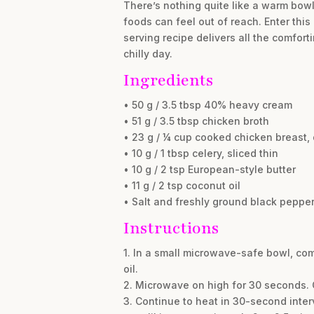
There’s nothing quite like a warm bowl 
foods can feel out of reach. Enter this
serving recipe delivers all the comfort
chilly day.
Ingredients
• 50 g / 3.5 tbsp 40% heavy cream
• 51 g / 3.5 tbsp chicken broth
• 23 g / ¼ cup cooked chicken breast, 
• 10 g / 1 tbsp celery, sliced thin
• 10 g / 2 tsp European-style butter
• 11 g / 2 tsp coconut oil
• Salt and freshly ground black pepper,
Instructions
1. In a small microwave-safe bowl, com
oil.
2. Microwave on high for 30 seconds. C
3. Continue to heat in 30-second interv