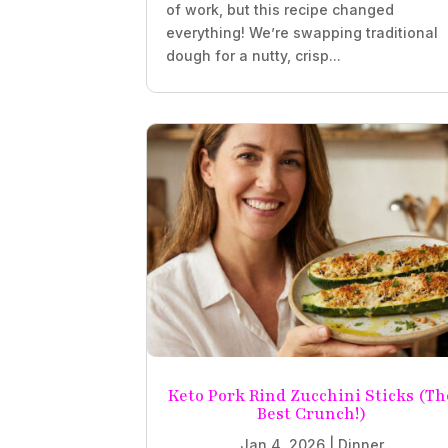
of work, but this recipe changed
everything! We’re swapping traditional
dough for a nutty, crisp...
Keto Pork Rind Zucchini Sticks (Th
Best Crunch!)
Jan 4, 2026
|
Dinner