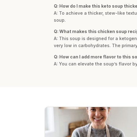
Q: How do I make this keto soup thick
A: To achieve a thicker, stew-like tex
soup.
Q: What makes this chicken soup reci
A: This soup is designed for a ketogeni
very low in carbohydrates. The primary 
Q: How can I add more flavor to this s
A: You can elevate the soup’s flavor b