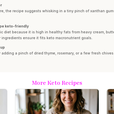
er
ture, the recipe suggests whisking in a tiny pinch of xanthan gu
pe keto-friendly
c diet because it is high in healthy fats from heavy cream, butt
ingredients ensure it fits keto macronutrient goals.
oup
y adding a pinch of dried thyme, rosemary, or a few fresh chives
More Keto Recipes