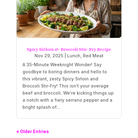
Spicy Sirloin & Broccoli Stir-Fry Recipe
Nov 29, 2025
|
Lunch
,
Red Meat
A 35-Minute Weeknight Wonder! Say
goodbye to boring dinners and hello to
this vibrant, zesty Spicy Sirloin and
Broccoli Stir-Fry! This isn’t your average
beef and broccoli. We’re kicking things up
a notch with a fiery serrano pepper and a
bright splash of...
« Older Entries