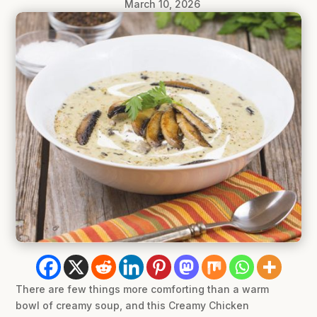
March 10, 2026
There are few things more comforting than a warm
bowl of creamy soup, and this Creamy Chicken