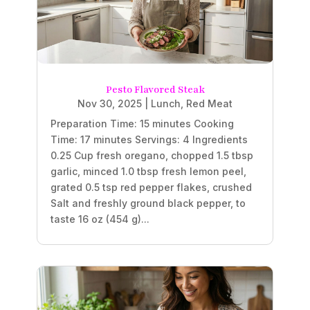
Pesto Flavored Steak
Nov 30, 2025
|
Lunch
,
Red Meat
Preparation Time: 15 minutes Cooking
Time: 17 minutes Servings: 4 Ingredients
0.25 Cup fresh oregano, chopped 1.5 tbsp
garlic, minced 1.0 tbsp fresh lemon peel,
grated 0.5 tsp red pepper flakes, crushed
Salt and freshly ground black pepper, to
taste 16 oz (454 g)...