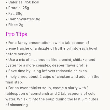
• Calories: 450 kcal
• Protein: 25g
• Fat: 38g
• Carbohydrates: 8g
• Fiber: 2g
Pro Tips
• For a fancy presentation, swirl a tablespoon of
crème fraîche or a drizzle of truffle oil into each bowl
before serving.
• Use a mix of mushrooms like cremini, shiitake, and
oyster for a more complex, deeper flavor profile.
• Save time by using leftover rotisserie chicken.
Simply shred about 2 cups of chicken and add it in the
final step.
• For an even thicker soup, create a slurry with 1
tablespoon of cornstarch and 2 tablespoons of cold
water. Whisk it into the soup during the last 5 minutes
of simmering.