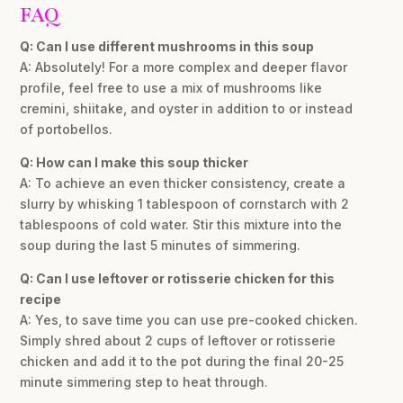
FAQ
Q: Can I use different mushrooms in this soup
A: Absolutely! For a more complex and deeper flavor
profile, feel free to use a mix of mushrooms like
cremini, shiitake, and oyster in addition to or instead
of portobellos.
Q: How can I make this soup thicker
A: To achieve an even thicker consistency, create a
slurry by whisking 1 tablespoon of cornstarch with 2
tablespoons of cold water. Stir this mixture into the
soup during the last 5 minutes of simmering.
Q: Can I use leftover or rotisserie chicken for this
recipe
A: Yes, to save time you can use pre-cooked chicken.
Simply shred about 2 cups of leftover or rotisserie
chicken and add it to the pot during the final 20-25
minute simmering step to heat through.