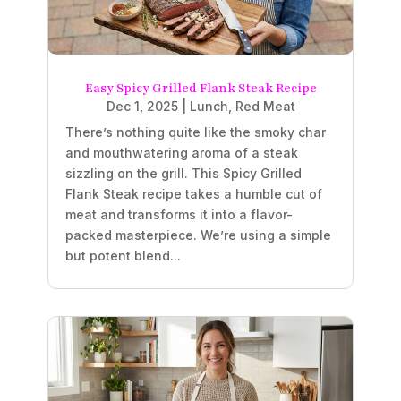
Easy Spicy Grilled Flank Steak Recipe
Dec 1, 2025
|
Lunch
,
Red Meat
There’s nothing quite like the smoky char
and mouthwatering aroma of a steak
sizzling on the grill. This Spicy Grilled
Flank Steak recipe takes a humble cut of
meat and transforms it into a flavor-
packed masterpiece. We’re using a simple
but potent blend...