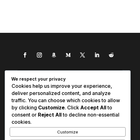
We respect your privacy
Cookies help us improve your experience,
deliver personalized content, and analyze
traffic. You can choose which cookies to allow
by clicking
Customize
. Click
Accept All
to
consent or
Reject All
to decline non-essential
cookies.
Customize