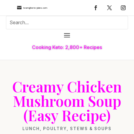

team@keto-plans.com
Cooking Keto: 2,800+ Recipes
Creamy Chicken
Mushroom Soup
(Easy Recipe)
LUNCH
,
POULTRY
,
STEWS & SOUPS