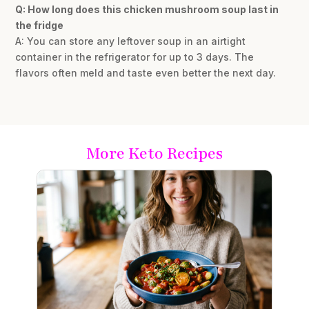
Q: How long does this chicken mushroom soup last in
the fridge
A: You can store any leftover soup in an airtight
container in the refrigerator for up to 3 days. The
flavors often meld and taste even better the next day.
More Keto Recipes