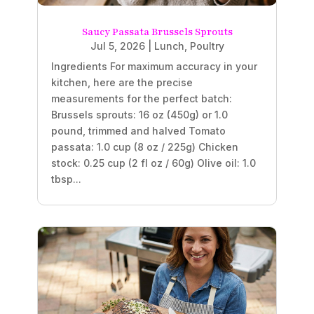
Saucy Passata Brussels Sprouts
Jul 5, 2026
|
Lunch
,
Poultry
Ingredients For maximum accuracy in your
kitchen, here are the precise
measurements for the perfect batch:
Brussels sprouts: 16 oz (450g) or 1.0
pound, trimmed and halved Tomato
passata: 1.0 cup (8 oz / 225g) Chicken
stock: 0.25 cup (2 fl oz / 60g) Olive oil: 1.0
tbsp...