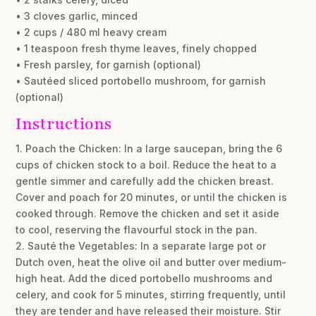
• 3 cloves garlic, minced
• 2 cups / 480 ml heavy cream
• 1 teaspoon fresh thyme leaves, finely chopped
• Fresh parsley, for garnish (optional)
• Sautéed sliced portobello mushroom, for garnish
(optional)
Instructions
1. Poach the Chicken: In a large saucepan, bring the 6
cups of chicken stock to a boil. Reduce the heat to a
gentle simmer and carefully add the chicken breast.
Cover and poach for 20 minutes, or until the chicken is
cooked through. Remove the chicken and set it aside
to cool, reserving the flavourful stock in the pan.
2. Sauté the Vegetables: In a separate large pot or
Dutch oven, heat the olive oil and butter over medium-
high heat. Add the diced portobello mushrooms and
celery, and cook for 5 minutes, stirring frequently, until
they are tender and have released their moisture. Stir