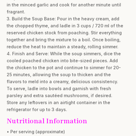
in the minced garlic and cook for another minute until
fragrant.
3. Build the Soup Base: Pour in the heavy cream, add
the chopped thyme, and ladle in 3 cups / 720 ml of the
reserved chicken stock from poaching. Stir everything
together and bring the mixture to a boil. Once boiling,
reduce the heat to maintain a steady, rolling simmer.
4. Finish and Serve: While the soup simmers, dice the
cooled poached chicken into bite-sized pieces. Add
the chicken to the pot and continue to simmer for 20-
25 minutes, allowing the soup to thicken and the
flavors to meld into a creamy, delicious consistency.
To serve, ladle into bowls and garnish with fresh
parsley and extra sautéed mushrooms, if desired.
Store any leftovers in an airtight container in the
refrigerator for up to 3 days.
Nutritional Information
• Per serving (approximate)