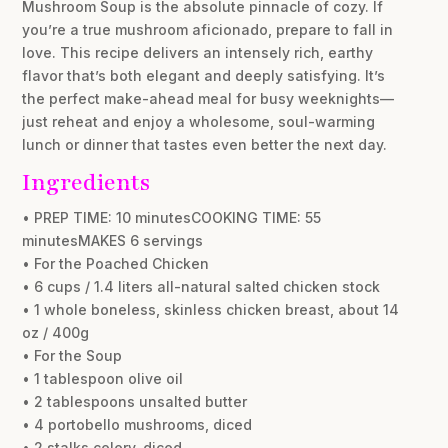
Mushroom Soup is the absolute pinnacle of cozy. If
you’re a true mushroom aficionado, prepare to fall in
love. This recipe delivers an intensely rich, earthy
flavor that’s both elegant and deeply satisfying. It’s
the perfect make-ahead meal for busy weeknights—
just reheat and enjoy a wholesome, soul-warming
lunch or dinner that tastes even better the next day.
Ingredients
• PREP TIME: 10 minutesCOOKING TIME: 55
minutesMAKES 6 servings
• For the Poached Chicken
• 6 cups / 1.4 liters all-natural salted chicken stock
• 1 whole boneless, skinless chicken breast, about 14
oz / 400g
• For the Soup
• 1 tablespoon olive oil
• 2 tablespoons unsalted butter
• 4 portobello mushrooms, diced
• 2 stalks celery, diced