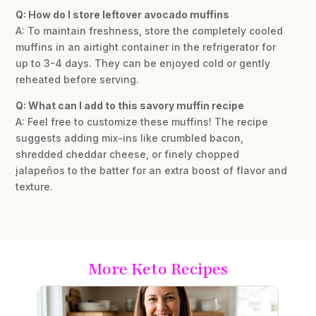
Q: How do I store leftover avocado muffins
A: To maintain freshness, store the completely cooled
muffins in an airtight container in the refrigerator for
up to 3-4 days. They can be enjoyed cold or gently
reheated before serving.
Q: What can I add to this savory muffin recipe
A: Feel free to customize these muffins! The recipe
suggests adding mix-ins like crumbled bacon,
shredded cheddar cheese, or finely chopped
jalapeños to the batter for an extra boost of flavor and
texture.
More Keto Recipes