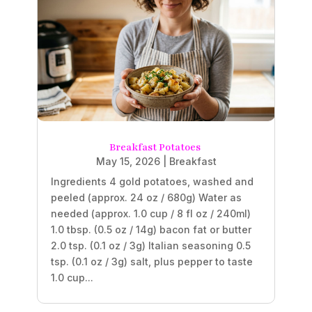
Breakfast Potatoes
May 15, 2026
|
Breakfast
Ingredients 4 gold potatoes, washed and
peeled (approx. 24 oz / 680g) Water as
needed (approx. 1.0 cup / 8 fl oz / 240ml)
1.0 tbsp. (0.5 oz / 14g) bacon fat or butter
2.0 tsp. (0.1 oz / 3g) Italian seasoning 0.5
tsp. (0.1 oz / 3g) salt, plus pepper to taste
1.0 cup...