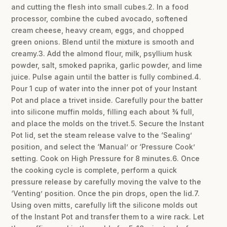
and cutting the flesh into small cubes.2. In a food
processor, combine the cubed avocado, softened
cream cheese, heavy cream, eggs, and chopped
green onions. Blend until the mixture is smooth and
creamy.3. Add the almond flour, milk, psyllium husk
powder, salt, smoked paprika, garlic powder, and lime
juice. Pulse again until the batter is fully combined.4.
Pour 1 cup of water into the inner pot of your Instant
Pot and place a trivet inside. Carefully pour the batter
into silicone muffin molds, filling each about ¾ full,
and place the molds on the trivet.5. Secure the Instant
Pot lid, set the steam release valve to the ‘Sealing’
position, and select the ‘Manual’ or ‘Pressure Cook’
setting. Cook on High Pressure for 8 minutes.6. Once
the cooking cycle is complete, perform a quick
pressure release by carefully moving the valve to the
‘Venting’ position. Once the pin drops, open the lid.7.
Using oven mitts, carefully lift the silicone molds out
of the Instant Pot and transfer them to a wire rack. Let