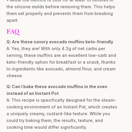
the silicone molds before removing them. This helps
them set properly and prevents them from breaking
apart.
FAQ
Q: Are these savory avocado muffins keto-friendly
A: Yes, they are! With only 4.2g of net carbs per
serving, these muffins are an excellent low-carb and
keto-friendly option for breakfast or a snack, thanks
to ingredients like avocado, almond flour, and cream
cheese.
Q: Can I bake these avocado muffins in the oven
instead of an Instant Pot
A: This recipe is specifically designed for the steam-
cooking environment of an Instant Pot, which creates
a uniquely creamy, custard-like texture. While you
could try baking them, the results, texture, and
cooking time would differ significantly.