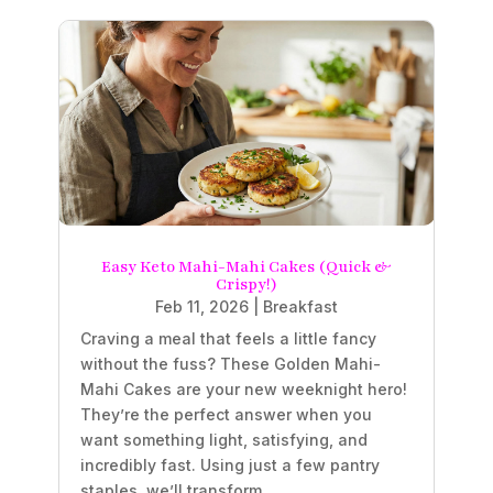
Easy Keto Mahi-Mahi Cakes (Quick &
Crispy!)
Feb 11, 2026
|
Breakfast
Craving a meal that feels a little fancy
without the fuss? These Golden Mahi-
Mahi Cakes are your new weeknight hero!
They’re the perfect answer when you
want something light, satisfying, and
incredibly fast. Using just a few pantry
staples, we’ll transform...