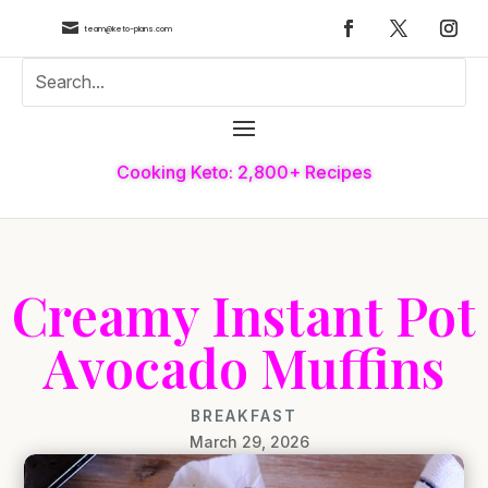

team@keto-plans.com
Cooking Keto: 2,800+ Recipes
Creamy Instant Pot
Avocado Muffins
BREAKFAST
March 29, 2026