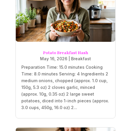
Potato Breakfast Hash
May 16, 2026
|
Breakfast
Preparation Time: 15.0 minutes Cooking
Time: 8.0 minutes Serving: 4 Ingredients 2
medium onions, chopped (approx. 1.0 cup,
150g, 5.3 oz) 2 cloves garlic, minced
(approx. 10g, 0.35 oz) 2 large sweet
potatoes, diced into 1-inch pieces (approx.
3.0 cups, 450g, 16.0 oz) 2...