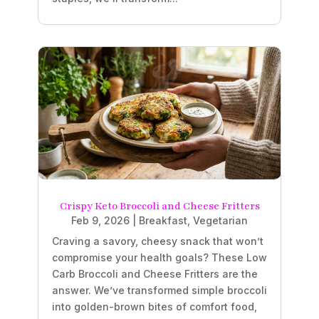
Crispy Keto Broccoli and Cheese Fritters
Feb 9, 2026
|
Breakfast
,
Vegetarian
Craving a savory, cheesy snack that won’t
compromise your health goals? These Low
Carb Broccoli and Cheese Fritters are the
answer. We’ve transformed simple broccoli
into golden-brown bites of comfort food,