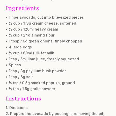
Ingredients
• 1 ripe avocado, cut into bite-sized pieces
• ½ cup / 113g cream cheese, softened
• ½ cup / 120ml heavy cream
• ¼ cup / 24g almond flour
• 1 tbsp / 6g green onions, finely chopped
• 4 large eggs
• ¼ cup / 60ml full-fat milk
• 1 tsp / 5ml lime juice, freshly squeezed
• Spices
• 1 tsp / 3g psyllium husk powder
• 1 tsp / 6g salt
• ¼ tsp / 0.5g smoked paprika, ground
• ½ tsp / 1.5g garlic powder
Instructions
1. Directions
2. Prepare the avocado by peeling it, removing the pit,