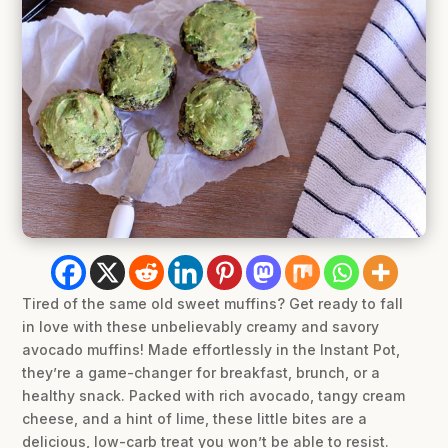
Tired of the same old sweet muffins? Get ready to fall
in love with these unbelievably creamy and savory
avocado muffins! Made effortlessly in the Instant Pot,
they’re a game-changer for breakfast, brunch, or a
healthy snack. Packed with rich avocado, tangy cream
cheese, and a hint of lime, these little bites are a
delicious, low-carb treat you won’t be able to resist.