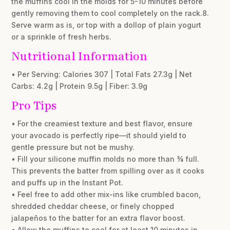
the muffins cool in the molds for 5-10 minutes before
gently removing them to cool completely on the rack.8.
Serve warm as is, or top with a dollop of plain yogurt
or a sprinkle of fresh herbs.
Nutritional Information
• Per Serving: Calories 307 | Total Fats 27.3g | Net
Carbs: 4.2g | Protein 9.5g | Fiber: 3.9g
Pro Tips
• For the creamiest texture and best flavor, ensure
your avocado is perfectly ripe—it should yield to
gentle pressure but not be mushy.
• Fill your silicone muffin molds no more than ¾ full.
This prevents the batter from spilling over as it cooks
and puffs up in the Instant Pot.
• Feel free to add other mix-ins like crumbled bacon,
shredded cheddar cheese, or finely chopped
jalapeños to the batter for an extra flavor boost.
• Allow the muffins to cool for at least 10 minutes in