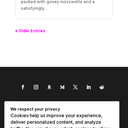
packed with gooey mozzarella and a
satisfyingly...
« Older Entries
We respect your privacy
Cookies help us improve your experience,
deliver personalized content, and analyze