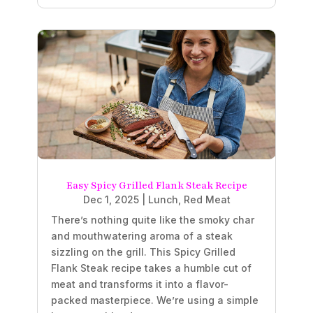
Easy Spicy Grilled Flank Steak Recipe
Dec 1, 2025
|
Lunch
,
Red Meat
There’s nothing quite like the smoky char
and mouthwatering aroma of a steak
sizzling on the grill. This Spicy Grilled
Flank Steak recipe takes a humble cut of
meat and transforms it into a flavor-
packed masterpiece. We’re using a simple