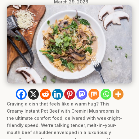
March 29, 2026
Craving a dish that feels like a warm hug? This
Creamy Instant Pot Beef with Cremini Mushrooms is
the ultimate comfort food, delivered with weeknight-
friendly speed. We’re talking tender, melt-in-your-
mouth beef shoulder enveloped in a luxuriously