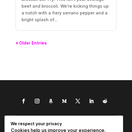
beef and broccoli. We’re kicking things up
a notch with a fiery serrano pepper and a
bright splash of...
« Older Entries
We respect your privacy
Cookies help us improve your experience,