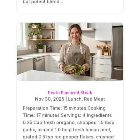
but potent blend...
Pesto Flavored Steak
Nov 30, 2025
|
Lunch
,
Red Meat
Preparation Time: 15 minutes Cooking
Time: 17 minutes Servings: 4 Ingredients
0.25 Cup fresh oregano, chopped 1.5 tbsp
garlic, minced 1.0 tbsp fresh lemon peel,
grated 0.5 tsp red pepper flakes, crushed