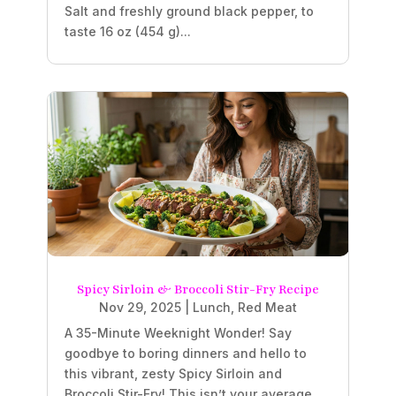
Salt and freshly ground black pepper, to
taste 16 oz (454 g)...
Spicy Sirloin & Broccoli Stir-Fry Recipe
Nov 29, 2025
|
Lunch
,
Red Meat
A 35-Minute Weeknight Wonder! Say
goodbye to boring dinners and hello to
this vibrant, zesty Spicy Sirloin and
Broccoli Stir-Fry! This isn’t your average