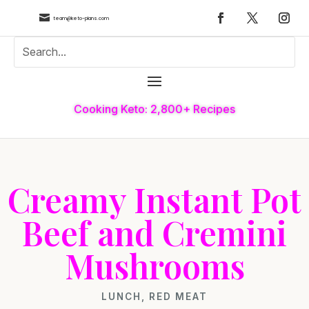

team@keto-plans.com
Cooking Keto: 2,800+ Recipes
Creamy Instant Pot
Beef and Cremini
Mushrooms
LUNCH
,
RED MEAT