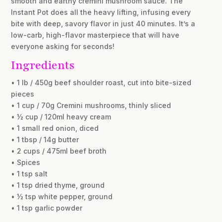
smooth and earthy cremini mushroom sauce. The
Instant Pot does all the heavy lifting, infusing every
bite with deep, savory flavor in just 40 minutes. It’s a
low-carb, high-flavor masterpiece that will have
everyone asking for seconds!
Ingredients
• 1 lb / 450g beef shoulder roast, cut into bite-sized
pieces
• 1 cup / 70g Cremini mushrooms, thinly sliced
• ½ cup / 120ml heavy cream
• 1 small red onion, diced
• 1 tbsp / 14g butter
• 2 cups / 475ml beef broth
• Spices
• 1 tsp salt
• 1 tsp dried thyme, ground
• ½ tsp white pepper, ground
• 1 tsp garlic powder