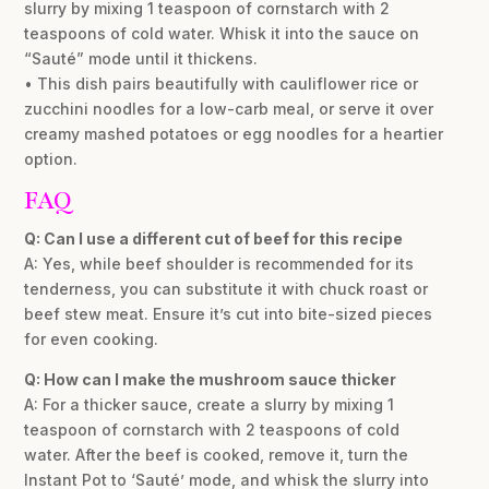
slurry by mixing 1 teaspoon of cornstarch with 2
teaspoons of cold water. Whisk it into the sauce on
“Sauté” mode until it thickens.
• This dish pairs beautifully with cauliflower rice or
zucchini noodles for a low-carb meal, or serve it over
creamy mashed potatoes or egg noodles for a heartier
option.
FAQ
Q: Can I use a different cut of beef for this recipe
A: Yes, while beef shoulder is recommended for its
tenderness, you can substitute it with chuck roast or
beef stew meat. Ensure it’s cut into bite-sized pieces
for even cooking.
Q: How can I make the mushroom sauce thicker
A: For a thicker sauce, create a slurry by mixing 1
teaspoon of cornstarch with 2 teaspoons of cold
water. After the beef is cooked, remove it, turn the
Instant Pot to ‘Sauté’ mode, and whisk the slurry into