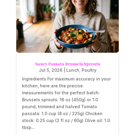
Saucy Passata Brussels Sprouts
Jul 5, 2026
|
Lunch
,
Poultry
Ingredients For maximum accuracy in your
kitchen, here are the precise
measurements for the perfect batch:
Brussels sprouts: 16 oz (450g) or 1.0
pound, trimmed and halved Tomato
passata: 1.0 cup (8 oz / 225g) Chicken
stock: 0.25 cup (2 fl oz / 60g) Olive oil: 1.0
tbsp...