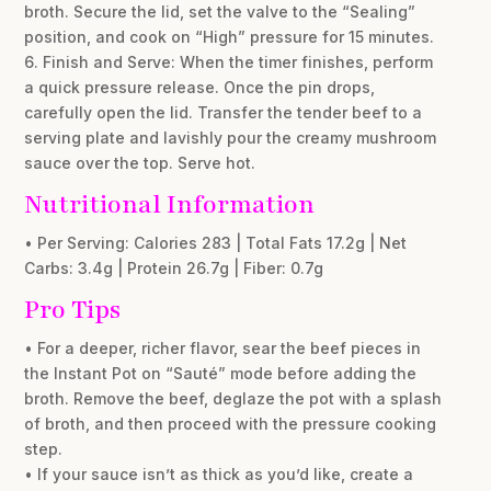
broth. Secure the lid, set the valve to the “Sealing”
position, and cook on “High” pressure for 15 minutes.
6. Finish and Serve: When the timer finishes, perform
a quick pressure release. Once the pin drops,
carefully open the lid. Transfer the tender beef to a
serving plate and lavishly pour the creamy mushroom
sauce over the top. Serve hot.
Nutritional Information
• Per Serving: Calories 283 | Total Fats 17.2g | Net
Carbs: 3.4g | Protein 26.7g | Fiber: 0.7g
Pro Tips
• For a deeper, richer flavor, sear the beef pieces in
the Instant Pot on “Sauté” mode before adding the
broth. Remove the beef, deglaze the pot with a splash
of broth, and then proceed with the pressure cooking
step.
• If your sauce isn’t as thick as you’d like, create a