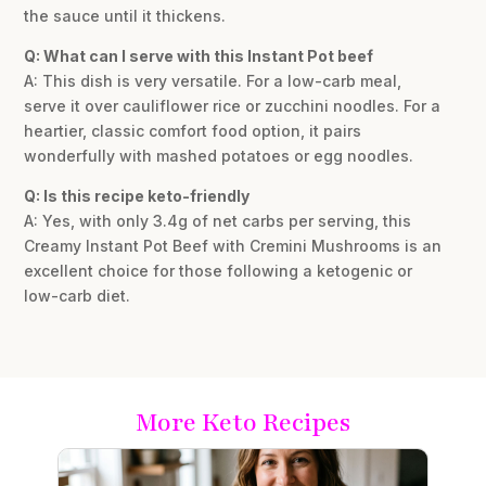
the sauce until it thickens.
Q: What can I serve with this Instant Pot beef
A: This dish is very versatile. For a low-carb meal,
serve it over cauliflower rice or zucchini noodles. For a
heartier, classic comfort food option, it pairs
wonderfully with mashed potatoes or egg noodles.
Q: Is this recipe keto-friendly
A: Yes, with only 3.4g of net carbs per serving, this
Creamy Instant Pot Beef with Cremini Mushrooms is an
excellent choice for those following a ketogenic or
low-carb diet.
More Keto Recipes