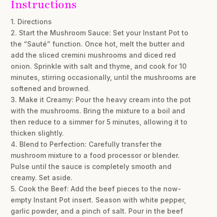
Instructions
1. Directions
2. Start the Mushroom Sauce: Set your Instant Pot to
the “Sauté” function. Once hot, melt the butter and
add the sliced cremini mushrooms and diced red
onion. Sprinkle with salt and thyme, and cook for 10
minutes, stirring occasionally, until the mushrooms are
softened and browned.
3. Make it Creamy: Pour the heavy cream into the pot
with the mushrooms. Bring the mixture to a boil and
then reduce to a simmer for 5 minutes, allowing it to
thicken slightly.
4. Blend to Perfection: Carefully transfer the
mushroom mixture to a food processor or blender.
Pulse until the sauce is completely smooth and
creamy. Set aside.
5. Cook the Beef: Add the beef pieces to the now-
empty Instant Pot insert. Season with white pepper,
garlic powder, and a pinch of salt. Pour in the beef