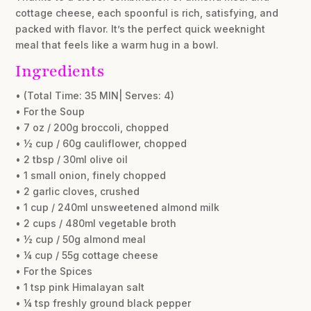
cottage cheese, each spoonful is rich, satisfying, and
packed with flavor. It’s the perfect quick weeknight
meal that feels like a warm hug in a bowl.
Ingredients
• (Total Time: 35 MIN| Serves: 4)
• For the Soup
• 7 oz / 200g broccoli, chopped
• ½ cup / 60g cauliflower, chopped
• 2 tbsp / 30ml olive oil
• 1 small onion, finely chopped
• 2 garlic cloves, crushed
• 1 cup / 240ml unsweetened almond milk
• 2 cups / 480ml vegetable broth
• ½ cup / 50g almond meal
• ¼ cup / 55g cottage cheese
• For the Spices
• 1 tsp pink Himalayan salt
• ¼ tsp freshly ground black pepper