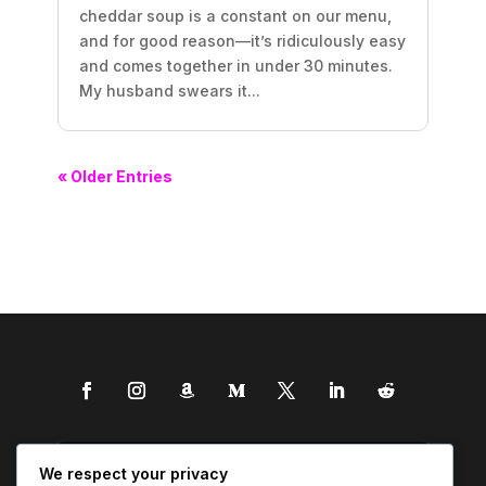
cheddar soup is a constant on our menu,
and for good reason—it’s ridiculously easy
and comes together in under 30 minutes.
My husband swears it...
« Older Entries
We respect your privacy