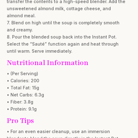
transfer the contents to a high-speed blender. Add the
unsweetened almond milk, cottage cheese, and
almond meal.
7. Blend on high until the soup is completely smooth
and creamy.
8. Pour the blended soup back into the Instant Pot.
Select the “Sauté” function again and heat through
until warm. Serve immediately.
Nutritional Information
• (Per Serving)
• Calories: 200
• Total Fat: 15g
• Net Carbs: 6.3g
• Fiber: 3.8g
• Protein: 9.1g
Pro Tips
• For an even easier cleanup, use an immersion