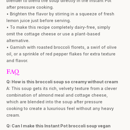
blender to blend the soup directly in the Instant Pot
after pressure cooking.
• Brighten the flavor by stirring in a squeeze of fresh
lemon juice just before serving.
• To make this recipe completely dairy-free, simply
omit the cottage cheese or use a plant-based
alternative.
• Garnish with roasted broccoli florets, a swirl of olive
oil, or a sprinkle of red pepper flakes for extra texture
and flavor.
FAQ
Q: How is this broccoli soup so creamy without cream
A: This soup gets its rich, velvety texture from a clever
combination of almond meal and cottage cheese,
which are blended into the soup after pressure
cooking to create a luxurious feel without any heavy
cream.
Q: Can I make this Instant Pot broccoli soup vegan