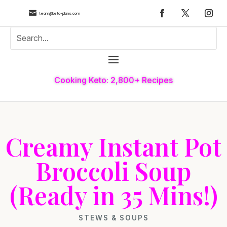

team@keto-plans.com
Cooking Keto: 2,800+ Recipes
Creamy Instant Pot
Broccoli Soup
(Ready in 35 Mins!)
STEWS & SOUPS