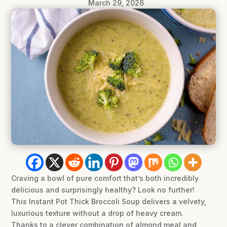
March 29, 2026
Craving a bowl of pure comfort that’s both incredibly
delicious and surprisingly healthy? Look no further!
This Instant Pot Thick Broccoli Soup delivers a velvety,
luxurious texture without a drop of heavy cream.
Thanks to a clever combination of almond meal and