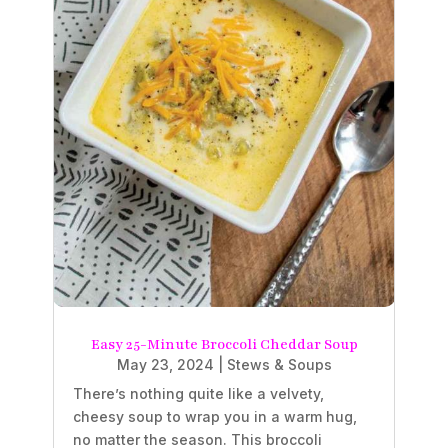
Easy 25-Minute Broccoli Cheddar Soup
May 23, 2024
|
Stews & Soups
There’s nothing quite like a velvety,
cheesy soup to wrap you in a warm hug,
no matter the season. This broccoli