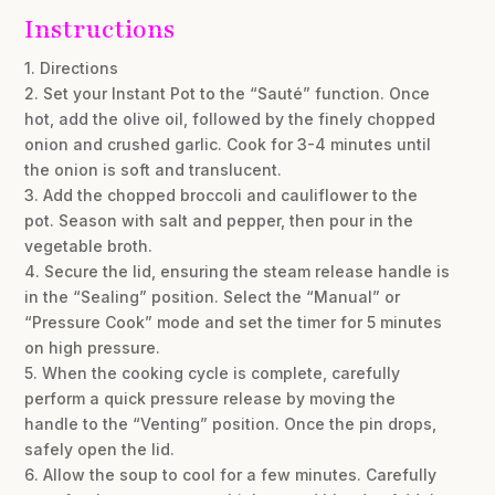
Instructions
1. Directions
2. Set your Instant Pot to the “Sauté” function. Once
hot, add the olive oil, followed by the finely chopped
onion and crushed garlic. Cook for 3-4 minutes until
the onion is soft and translucent.
3. Add the chopped broccoli and cauliflower to the
pot. Season with salt and pepper, then pour in the
vegetable broth.
4. Secure the lid, ensuring the steam release handle is
in the “Sealing” position. Select the “Manual” or
“Pressure Cook” mode and set the timer for 5 minutes
on high pressure.
5. When the cooking cycle is complete, carefully
perform a quick pressure release by moving the
handle to the “Venting” position. Once the pin drops,
safely open the lid.
6. Allow the soup to cool for a few minutes. Carefully