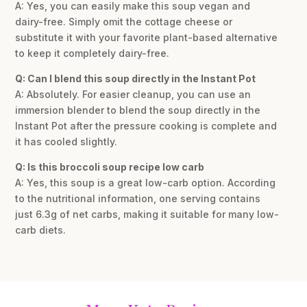
A: Yes, you can easily make this soup vegan and
dairy-free. Simply omit the cottage cheese or
substitute it with your favorite plant-based alternative
to keep it completely dairy-free.
Q: Can I blend this soup directly in the Instant Pot
A: Absolutely. For easier cleanup, you can use an
immersion blender to blend the soup directly in the
Instant Pot after the pressure cooking is complete and
it has cooled slightly.
Q: Is this broccoli soup recipe low carb
A: Yes, this soup is a great low-carb option. According
to the nutritional information, one serving contains
just 6.3g of net carbs, making it suitable for many low-
carb diets.