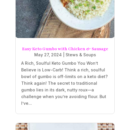
Easy Keto Gumbo with Chicken & Sausage
May 27, 2024
|
Stews & Soups
A Rich, Soulful Keto Gumbo You Won’t
Believe is Low-Carb! Think a rich, soulful
bowl of gumbo is off-limits on a keto diet?
Think again! The secret to traditional
gumbo lies in its dark, nutty roux—a
challenge when you’re avoiding flour. But
I’ve...