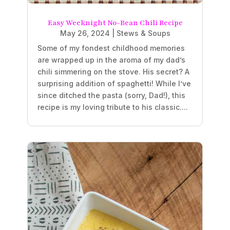
Easy Weeknight No-Bean Chili Recipe
May 26, 2024
|
Stews & Soups
Some of my fondest childhood memories
are wrapped up in the aroma of my dad’s
chili simmering on the stove. His secret? A
surprising addition of spaghetti! While I’ve
since ditched the pasta (sorry, Dad!), this
recipe is my loving tribute to his classic....