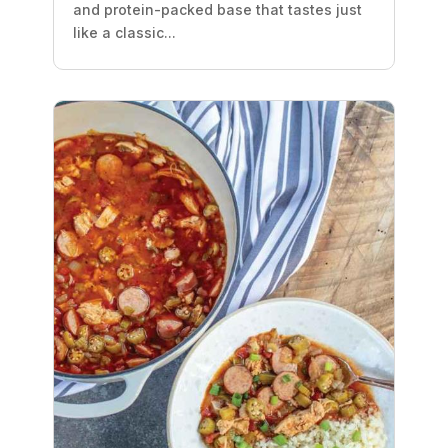
and protein-packed base that tastes just
like a classic...