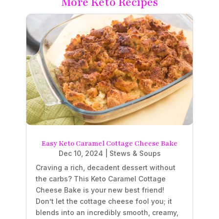
More Keto Recipes
Easy Keto Caramel Cottage Cheese Bake
Dec 10, 2024
|
Stews & Soups
Craving a rich, decadent dessert without
the carbs? This Keto Caramel Cottage
Cheese Bake is your new best friend!
Don’t let the cottage cheese fool you; it
blends into an incredibly smooth, creamy,