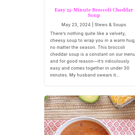
Easy 25-Minute Broccoli Cheddar
Soup
May 23, 2024
|
Stews & Soups
There’s nothing quite like a velvety,
cheesy soup to wrap you in a warm hug
no matter the season. This broccoli
cheddar soup is a constant on our menu
and for good reason—it’s ridiculously
easy and comes together in under 30
minutes. My husband swears it...