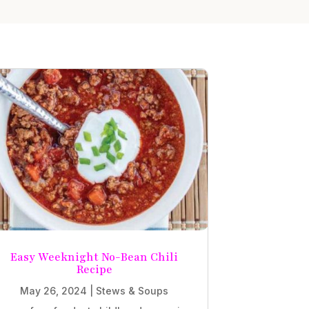
Easy Weeknight No-Bean Chili
Recipe
May 26, 2024
|
Stews & Soups