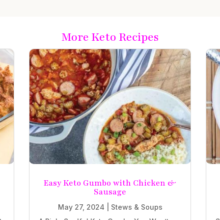
More Keto Recipes
e
Easy Keto Gumbo with Chicken &
Sausage
May 27, 2024
|
Stews & Soups