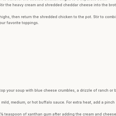
 Stir the heavy cream and shredded cheddar cheese into the broth
highs, then return the shredded chicken to the pot. Stir to combi
our favorite toppings.
, top your soup with blue cheese crumbles, a drizzle of ranch or
a mild, medium, or hot buffalo sauce. For extra heat, add a pinc
n ¼ teaspoon of xanthan gum after adding the cream and cheese an