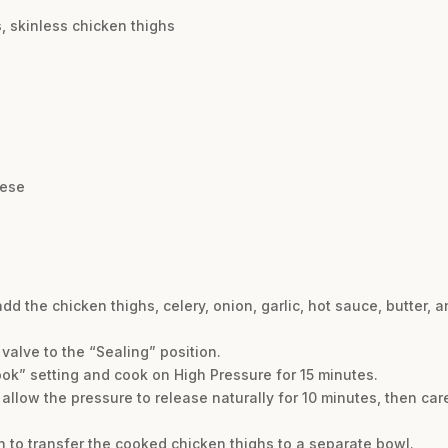
, skinless chicken thighs
eese
add the chicken thighs, celery, onion, garlic, hot sauce, butter, an
 valve to the “Sealing” position.
ok” setting and cook on High Pressure for 15 minutes.
allow the pressure to release naturally for 10 minutes, then car
n to transfer the cooked chicken thighs to a separate bowl.