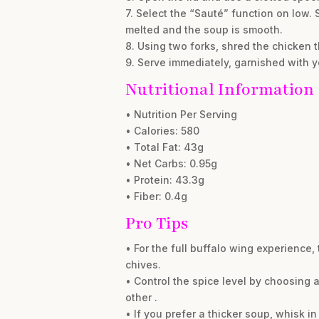
7. Select the “Sauté” function on low.
melted and the soup is smooth.
8. Using two forks, shred the chicken t
9. Serve immediately, garnished with y
Nutritional Information
• Nutrition Per Serving
• Calories: 580
• Total Fat: 43g
• Net Carbs: 0.95g
• Protein: 43.3g
• Fiber: 0.4g
Pro Tips
• For the full buffalo wing experience
chives.
• Control the spice level by choosing 
other .
• If you prefer a thicker soup, whisk i