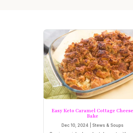
Easy Keto Caramel Cottage Chees
Bake
Dec 10, 2024
|
Stews & Soups