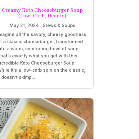
Creamy Keto Cheeseburger Soup
(Low-Carb, Hearty)
May 21, 2024
|
Stews & Soups
magine all the savory, cheesy goodness
f a classic cheeseburger, transformed
nto a warm, comforting bowl of soup.
hat’s exactly what you get with this
ncredible Keto Cheeseburger Soup!
hile it’s a low-carb spin on the classic,
t doesn’t skimp...