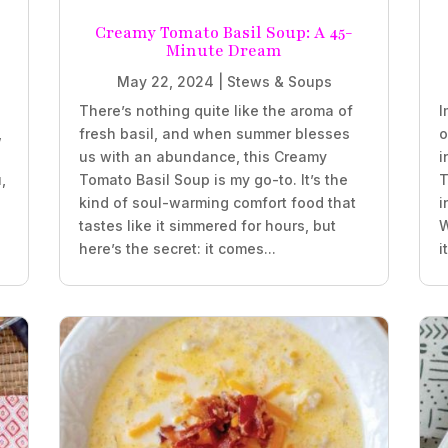
Creamy Tomato Basil Soup: A 45-
Minute Dream
May 22, 2024
|
Stews & Soups
There’s nothing quite like the aroma of
I
,
fresh basil, and when summer blesses
o
us with an abundance, this Creamy
i
,
Tomato Basil Soup is my go-to. It’s the
T
kind of soul-warming comfort food that
i
tastes like it simmered for hours, but
W
here’s the secret: it comes...
i