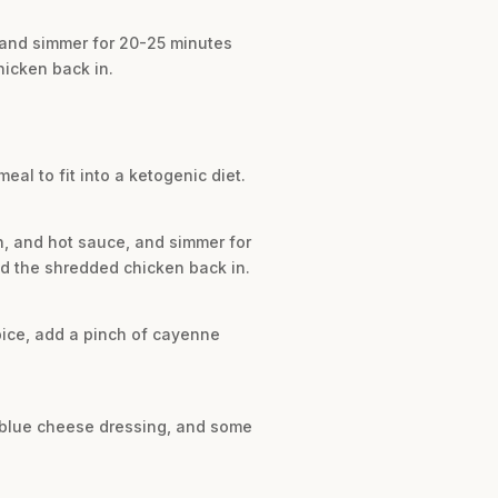
, and simmer for 20-25 minutes
hicken back in.
meal to fit into a ketogenic diet.
th, and hot sauce, and simmer for
dd the shredded chicken back in.
spice, add a pinch of cayenne
or blue cheese dressing, and some