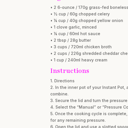
• 2 6-ounce / 170g grass-fed boneless
• ½ cup / 60g chopped celery
• ¼ cup / 40g chopped yellow onion
• 1 clove garlic, minced
• ¼ cup / 60ml hot sauce
• 2 tbsp / 28g butter
• 3 cups / 720ml chicken broth
• 2 cups / 226g shredded cheddar ch
• 1 cup / 240ml heavy cream
Instructions
1. Directions
2. In the inner pot of your Instant Pot, 
combine.
3. Secure the lid and turn the pressure
4. Select the “Manual” or “Pressure Co
5. Once the cooking cycle is complete, 
for any remaining pressure.
6. Open the lid and use a slotted spoo