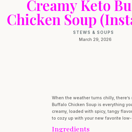
Creamy Keto Bu
Chicken Soup (Inst
STEWS & SOUPS
March 29, 2026
When the weather turns chilly, there’s 
Buffalo Chicken Soup is everything you 
creamy, loaded with spicy, tangy flavo
to cozy up with your new favorite low-
Ingredients