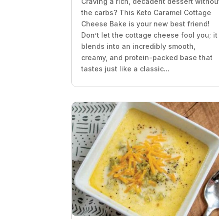
Craving a rich, decadent dessert withou
the carbs? This Keto Caramel Cottage
Cheese Bake is your new best friend!
Don’t let the cottage cheese fool you; it
blends into an incredibly smooth,
creamy, and protein-packed base that
tastes just like a classic...