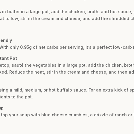
 in butter in a large pot, add the chicken, broth, and hot sauce
at to low, stir in the cream and cheese, and add the shredded c
iendly
 With only 0.95g of net carbs per serving, it’s a perfect low-carb 
tant Pot
vetop, sauté the vegetables in a large pot, add the chicken, bro
ked. Reduce the heat, stir in the cream and cheese, and then a
sing a mild, medium, or hot buffalo sauce. For an extra kick of 
ents to the pot.
up
e, top your soup with blue cheese crumbles, a drizzle of ranch 