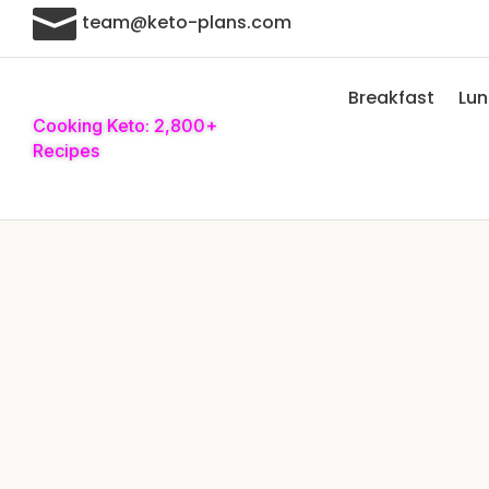

team@keto-plans.com
Breakfast
Lu
Cooking Keto: 2,800+
Recipes