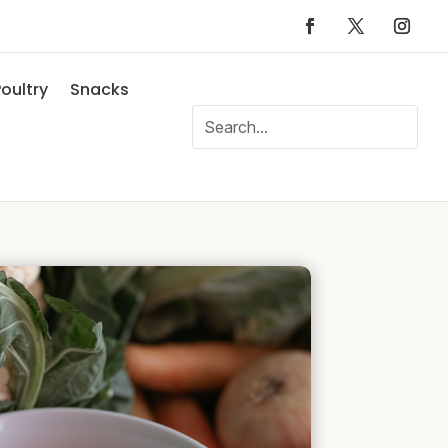
oultry
Snacks