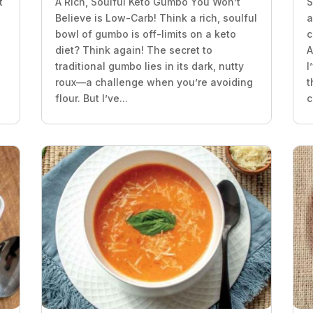
t
A Rich, Soulful Keto Gumbo You Won’t
S
Believe is Low-Carb! Think a rich, soulful
a
bowl of gumbo is off-limits on a keto
c
diet? Think again! The secret to
A
traditional gumbo lies in its dark, nutty
I
roux—a challenge when you’re avoiding
t
flour. But I’ve...
c