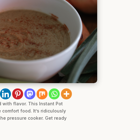
with flavor. This Instant Pot
comfort food. It’s ridiculously
 the pressure cooker. Get ready