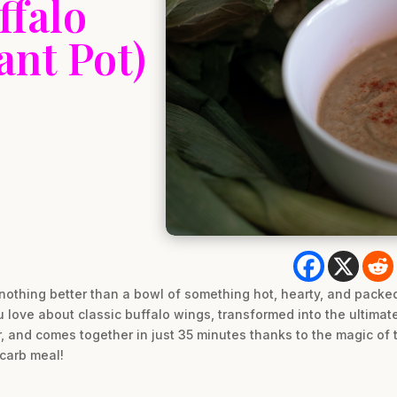
ffalo
ant Pot)
nothing better than a bowl of something hot, hearty, and packed 
love about classic buffalo wings, transformed into the ultimate 
r, and comes together in just 35 minutes thanks to the magic of
carb meal!