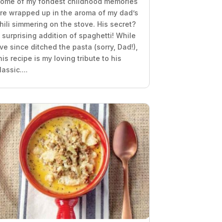
ome of my fondest childhood memories
re wrapped up in the aroma of my dad’s
hili simmering on the stove. His secret?
 surprising addition of spaghetti! While
’ve since ditched the pasta (sorry, Dad!),
his recipe is my loving tribute to his
lassic....