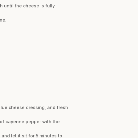
 until the cheese is fully
ne.
 blue cheese dressing, and fresh
h of cayenne pepper with the
d let it sit for 5 minutes to