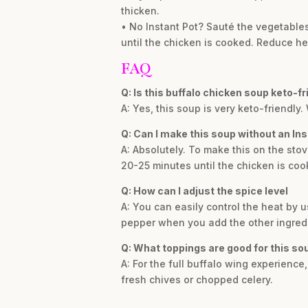
thicken.
• No Instant Pot? Sauté the vegetables
until the chicken is cooked. Reduce he
FAQ
Q: Is this buffalo chicken soup keto-fr
A: Yes, this soup is very keto-friendly.
Q: Can I make this soup without an Ins
A: Absolutely. To make this on the sto
20-25 minutes until the chicken is coo
Q: How can I adjust the spice level
A: You can easily control the heat by u
pepper when you add the other ingredi
Q: What toppings are good for this so
A: For the full buffalo wing experienc
fresh chives or chopped celery.