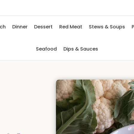
nch
Dinner
Dessert
Red Meat
Stews & Soups
P
Seafood
Dips & Sauces