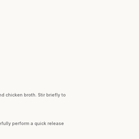
d chicken broth. Stir briefly to
efully perform a quick release