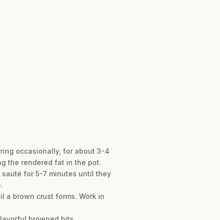
rring occasionally, for about 3-4
g the rendered fat in the pot.
 sauté for 5-7 minutes until they
.
il a brown crust forms. Work in
lavorful browned bits.