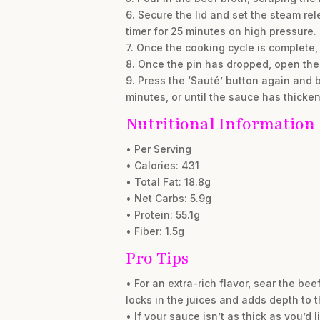
6. Secure the lid and set the steam rel
timer for 25 minutes on high pressure.
7. Once the cooking cycle is complete, 
8. Once the pin has dropped, open the 
9. Press the ‘Sauté’ button again and b
minutes, or until the sauce has thicken
Nutritional Information
• Per Serving
• Calories: 431
• Total Fat: 18.8g
• Net Carbs: 5.9g
• Protein: 55.1g
• Fiber: 1.5g
Pro Tips
• For an extra-rich flavor, sear the b
locks in the juices and adds depth to 
• If your sauce isn’t as thick as you’d