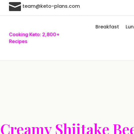

team@keto-plans.com
Breakfast
Lu
Cooking Keto: 2,800+
Recipes
Creamy Shiitake Bee