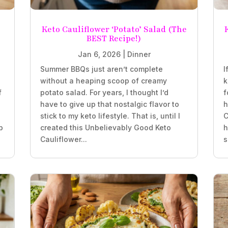
Keto Cauliflower ‘Potato’ Salad (The
BEST Recipe!)
Jan 6, 2026
|
Dinner
Summer BBQs just aren’t complete
I
without a heaping scoop of creamy
k
f
potato salad. For years, I thought I’d
f
have to give up that nostalgic flavor to
h
stick to my keto lifestyle. That is, until I
C
b
created this Unbelievably Good Keto
h
Cauliflower...
s