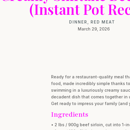
(Instant Pot Rec
DINNER
,
RED MEAT
March 29, 2026
Ready for a restaurant-quality meal tha
food, made incredibly simple thanks to 
swimming in a luxuriously creamy sauce
decadent dish that comes together in 
Get ready to impress your family (and y
Ingredients
• 2 lbs / 900g beef sirloin, cut into 1-