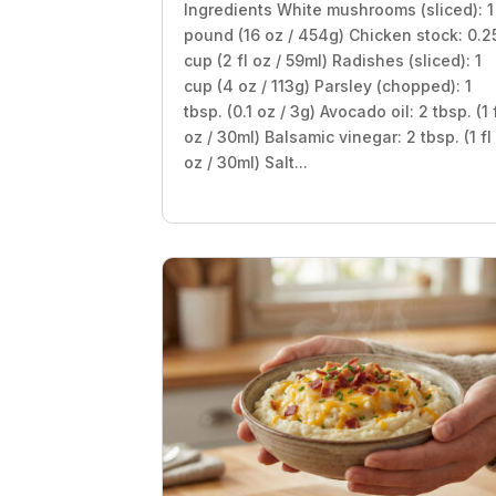
Ingredients White mushrooms (sliced): 1
pound (16 oz / 454g) Chicken stock: 0.2
cup (2 fl oz / 59ml) Radishes (sliced): 1
cup (4 oz / 113g) Parsley (chopped): 1
tbsp. (0.1 oz / 3g) Avocado oil: 2 tbsp. (1 
oz / 30ml) Balsamic vinegar: 2 tbsp. (1 fl
oz / 30ml) Salt...