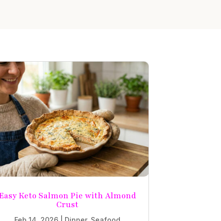
Easy Keto Salmon Pie with Almond
Crust
Feb 14, 2026
|
Dinner
,
Seafood