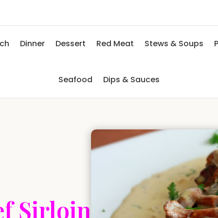
nch
Dinner
Dessert
Red Meat
Stews & Soups
P
Seafood
Dips & Sauces
f Sirloin