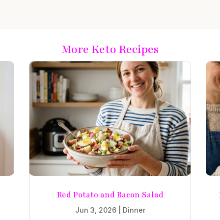
More Keto Recipes
Red Potato and Bacon Salad
Jun 3, 2026
|
Dinner