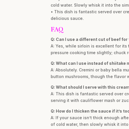
cold water. Slowly whisk it into the si
• This dish is fantastic served over cr
delicious sauce.
FAQ
Q: Can I use a different cut of beef for
A: Yes, while sirloin is excellent for 
pressure cooking time slightly; chuck 
Q: What can I use instead of shiitak
A: Absolutely. Cremini or baby bella mu
button mushrooms, though the flavor wi
Q: What should I serve with this cream
A: This dish is fantastic served over c
serving it with cauliflower mash or zuc
Q: How do I thicken the sauce if it’s to
A: If your sauce isn’t thick enough aft
of cold water, then slowly whisk it int