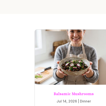
Balsamic Mushrooms
Jul 14, 2026
|
Dinner