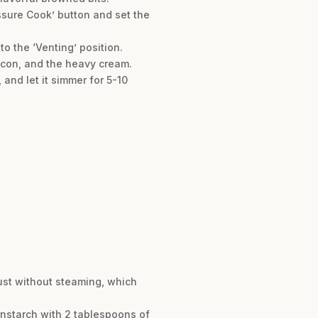
essure Cook’ button and set the
o the ‘Venting’ position.
bacon, and the heavy cream.
 and let it simmer for 5-10
rust without steaming, which
ornstarch with 2 tablespoons of