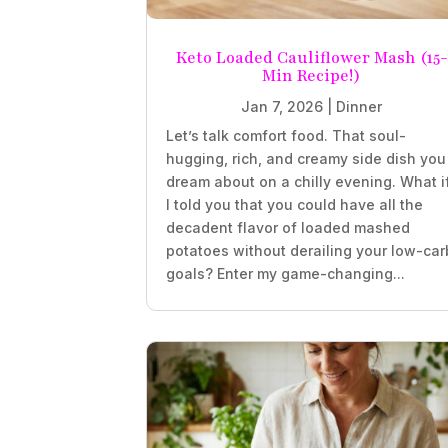
Keto Loaded Cauliflower Mash (15-
Min Recipe!)
Jan 7, 2026
|
Dinner
Let’s talk comfort food. That soul-
hugging, rich, and creamy side dish you
dream about on a chilly evening. What i
I told you that you could have all the
decadent flavor of loaded mashed
potatoes without derailing your low-car
goals? Enter my game-changing...