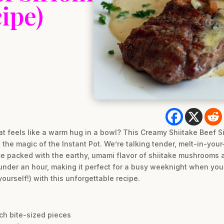
ipe)
t feels like a warm hug in a bowl? This Creamy Shiitake Beef Sir
the magic of the Instant Pot. We’re talking tender, melt-in-your-
 packed with the earthy, umami flavor of shiitake mushrooms an
under an hour, making it perfect for a busy weeknight when you
ourself!) with this unforgettable recipe.
inch bite-sized pieces