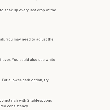
to soak up every last drop of the
teak. You may need to adjust the
 flavor. You could also use white
 For a lower-carb option, try
f cornstarch with 2 tablespoons
ired consistency.