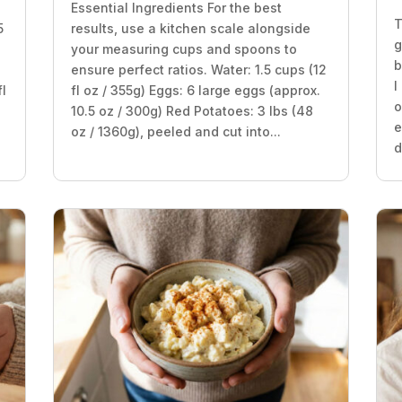
Essential Ingredients For the best
T
5
results, use a kitchen scale alongside
g
your measuring cups and spoons to
b
ensure perfect ratios. Water: 1.5 cups (12
I
fl
fl oz / 355g) Eggs: 6 large eggs (approx.
o
10.5 oz / 300g) Red Potatoes: 3 lbs (48
e
oz / 1360g), peeled and cut into...
d