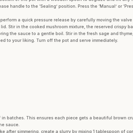
ease handle to the ‘Sealing’ position. Press the ‘Manual’ or ‘Pr
perform a quick pressure release by carefully moving the valve t
lid. Stir in the cooked mushroom mixture, the reserved crispy 
ring the sauce to a gentle boil. Stir in the fresh sage and thyme,
ed to your liking. Turn off the pot and serve immediately.
eef in batches. This ensures each piece gets a beautiful brown c
the sauce.
 like after simmering, create a slurry by mixing 1 tablespoon of c