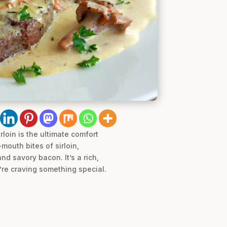
loin is the ultimate comfort
mouth bites of sirloin,
d savory bacon. It’s a rich,
’re craving something special.