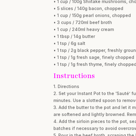
• 1 cup / 100g Shiitake mushrooms, c
• 5 slices / 140g bacon, chopped
• 1 cup / 150g pearl onions, chopped
• 3 cups / 720ml beef broth
• 1 cup / 240ml heavy cream
• 1 tbsp / 14g butter
• 1 tsp / 6g salt
• 1 tsp / 2g black pepper, freshly grou
• 1 tsp / 1g fresh sage, finely chopped
• 1 tsp / 1g fresh thyme, finely choppe
Instructions
1. Directions
2. Set your Instant Pot to the ‘Sauté’ 
minutes. Use a slotted spoon to remove
3. Add the butter to the pot and let i
are softened and lightly browned. Rem
4. Add the sirloin pieces to the pot, s
batches if necessary to avoid overcro
5. Pour in the beef broth, scraping th