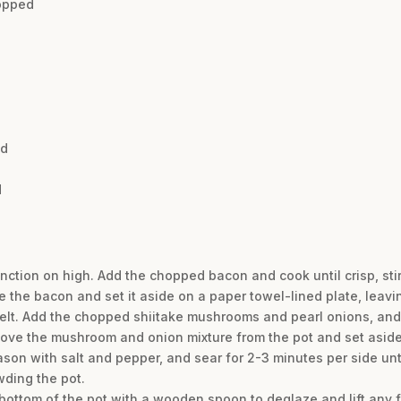
hopped
nd
d
function on high. Add the chopped bacon and cook until crisp, sti
 the bacon and set it aside on a paper towel-lined plate, leavin
t melt. Add the chopped shiitake mushrooms and pearl onions, and
ove the mushroom and onion mixture from the pot and set aside
eason with salt and pepper, and sear for 2-3 minutes per side unt
wding the pot.
e bottom of the pot with a wooden spoon to deglaze and lift any f