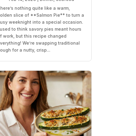
here’s nothing quite like a warm,
olden slice of **Salmon Pie** to turn a
usy weeknight into a special occasion.
 used to think savory pies meant hours
f work, but this recipe changed
verything! We’re swapping traditional
ough for a nutty, crisp...