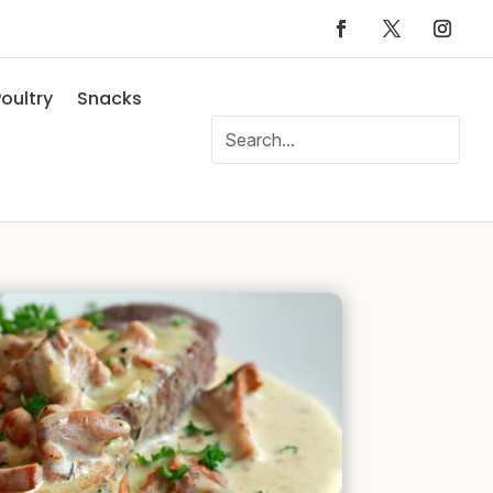
oultry
Snacks