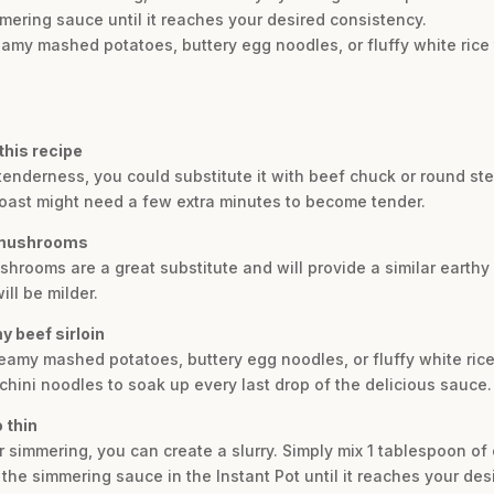
mmering sauce until it reaches your desired consistency.
eamy mashed potatoes, buttery egg noodles, or fluffy white rice 
 this recipe
its tenderness, you could substitute it with beef chuck or round s
roast might need a few extra minutes to become tender.
e mushrooms
shrooms are a great substitute and will provide a similar earthy
ll be milder.
y beef sirloin
reamy mashed potatoes, buttery egg noodles, or fluffy white rice.
chini noodles to soak up every last drop of the delicious sauce.
o thin
er simmering, you can create a slurry. Simply mix 1 tablespoon o
o the simmering sauce in the Instant Pot until it reaches your des