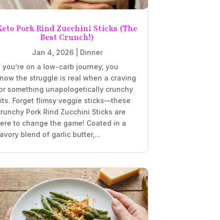
Keto Pork Rind Zucchini Sticks (The
Best Crunch!)
Jan 4, 2026
|
Dinner
f you’re on a low-carb journey, you
now the struggle is real when a craving
or something unapologetically crunchy
its. Forget flimsy veggie sticks—these
runchy Pork Rind Zucchini Sticks are
ere to change the game! Coated in a
avory blend of garlic butter,...