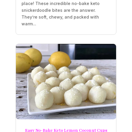
place! These incredible no-bake keto
snickerdoodle bites are the answer.
They’re soft, chewy, and packed with
warm...
Easy No-Bake Keto Lemon Coconut Cups