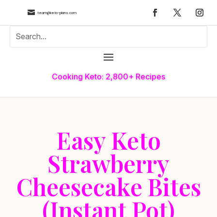

team@keto-plans.com
Cooking Keto: 2,800+ Recipes
Easy Keto
Strawberry
Cheesecake Bites
(Instant Pot)