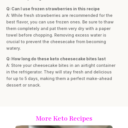
Q: Can I use frozen strawberries in this recipe
A: While fresh strawberries are recommended for the
best flavor, you can use frozen ones. Be sure to thaw
them completely and pat them very dry with a paper
towel before chopping. Removing excess water is
crucial to prevent the cheesecake from becoming
watery.
Q: How long do these keto cheesecake bites last
A: Store your cheesecake bites in an airtight container
in the refrigerator. They will stay fresh and delicious
for up to 5 days, making them a perfect make-ahead
dessert or snack.
More Keto Recipes