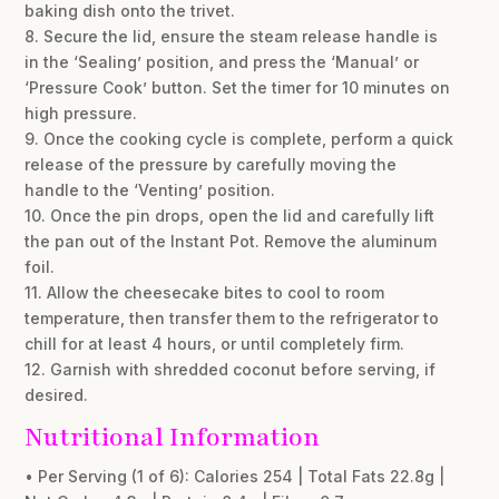
baking dish onto the trivet.
8. Secure the lid, ensure the steam release handle is
in the ‘Sealing’ position, and press the ‘Manual’ or
‘Pressure Cook’ button. Set the timer for 10 minutes on
high pressure.
9. Once the cooking cycle is complete, perform a quick
release of the pressure by carefully moving the
handle to the ‘Venting’ position.
10. Once the pin drops, open the lid and carefully lift
the pan out of the Instant Pot. Remove the aluminum
foil.
11. Allow the cheesecake bites to cool to room
temperature, then transfer them to the refrigerator to
chill for at least 4 hours, or until completely firm.
12. Garnish with shredded coconut before serving, if
desired.
Nutritional Information
• Per Serving (1 of 6): Calories 254 | Total Fats 22.8g |