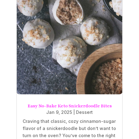
Easy No-Bake Keto Snickerdoodle Bites
Jan 9, 2025
|
Dessert
Craving that classic, cozy cinnamon-sugar
flavor of a snickerdoodle but don’t want to
turn on the oven? You’ve come to the right