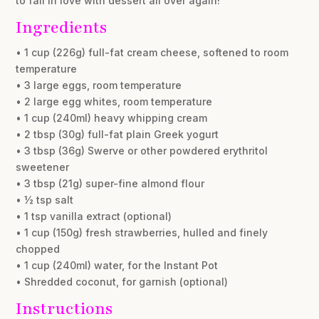
to fall in love with dessert all over again!
Ingredients
• 1 cup (226g) full-fat cream cheese, softened to room
temperature
• 3 large eggs, room temperature
• 2 large egg whites, room temperature
• 1 cup (240ml) heavy whipping cream
• 2 tbsp (30g) full-fat plain Greek yogurt
• 3 tbsp (36g) Swerve or other powdered erythritol
sweetener
• 3 tbsp (21g) super-fine almond flour
• ½ tsp salt
• 1 tsp vanilla extract (optional)
• 1 cup (150g) fresh strawberries, hulled and finely
chopped
• 1 cup (240ml) water, for the Instant Pot
• Shredded coconut, for garnish (optional)
Instructions