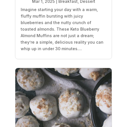
Mar 1, 2025
|
Breakfast
,
Dessert
Imagine starting your day with a warm,
fluffy muffin bursting with juicy
blueberries and the nutty crunch of
toasted almonds. These Keto Blueberry
Almond Muffins are not just a dream;
they’re a simple, delicious reality you can
whip up in under 30 minutes....