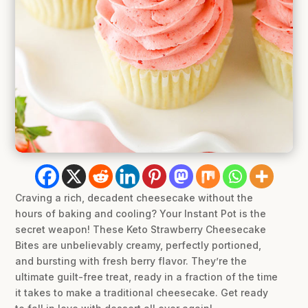
Craving a rich, decadent cheesecake without the
hours of baking and cooling? Your Instant Pot is the
secret weapon! These Keto Strawberry Cheesecake
Bites are unbelievably creamy, perfectly portioned,
and bursting with fresh berry flavor. They’re the
ultimate guilt-free treat, ready in a fraction of the time
it takes to make a traditional cheesecake. Get ready