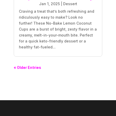
Jan 1, 2025
|
Dessert
Craving a treat that’s both refreshing and
ridiculously easy to make? Look no
further! These No-Bake Lemon Coconut
Cups are a burst of bright, zesty flavor in a
creamy, melt-in-your-mouth bite. Perfect
for a quick keto-friendly dessert or a
healthy fat-fueled...
« Older Entries