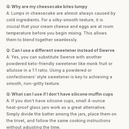
Q: Why are my cheesecake bites lumpy
A: Lumps in cheesecake are almost always caused by
cold ingredients. For a silky-smooth texture, it is
crucial that your cream cheese and eggs are at room
temperature before you begin mixing. This allows
them to blend together seamlessly.
Q: Can I use a different sweetener instead of Swerve
A: Yes, you can substitute Swerve with another
powdered keto-friendly sweetener like monk fruit or
allulose in a 1:1 ratio. Using a powdered or
confectioners’ style sweetener is key to achieving a
smooth, non-gritty texture.
Q: What can I use if I don’t have silicone muffin cups
A: If you don’t have silicone cups, small 4-ounce
heat-proof glass jars work as a great alternative.
Simply divide the batter among the jars, place them on
the trivet, and follow the same cooking instructions
without adjusting the time.