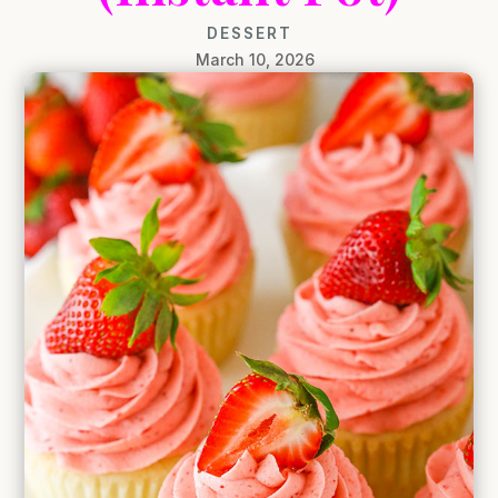
DESSERT
March 10, 2026