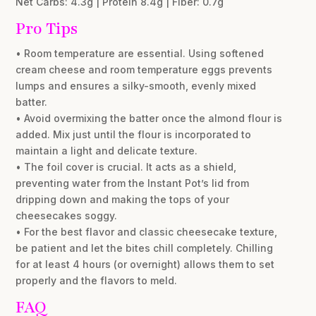
Net Carbs: 4.3g | Protein 8.4g | Fiber: 0.7g
Pro Tips
• Room temperature are essential. Using softened
cream cheese and room temperature eggs prevents
lumps and ensures a silky-smooth, evenly mixed
batter.
• Avoid overmixing the batter once the almond flour is
added. Mix just until the flour is incorporated to
maintain a light and delicate texture.
• The foil cover is crucial. It acts as a shield,
preventing water from the Instant Pot’s lid from
dripping down and making the tops of your
cheesecakes soggy.
• For the best flavor and classic cheesecake texture,
be patient and let the bites chill completely. Chilling
for at least 4 hours (or overnight) allows them to set
properly and the flavors to meld.
FAQ