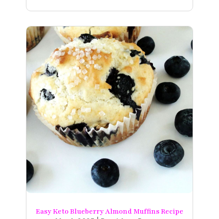
Easy Keto Blueberry Almond Muffins Recipe