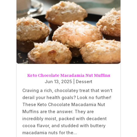
Keto Chocolate Macadamia Nut Muffins
Jun 13, 2025
|
Dessert
Craving a rich, chocolatey treat that won’t
derail your health goals? Look no further!
These Keto Chocolate Macadamia Nut
Muffins are the answer. They are
incredibly moist, packed with decadent
cocoa flavor, and studded with buttery
macadamia nuts for the...