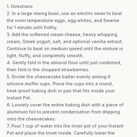
1. Directions
2. In a large mixing bowl, use an electric mixer to beat
the room temperature eggs, egg whites, and Swerve
for 1 minute until frothy.
3. Add the softened cream cheese, heavy whipping
cream, Greek yogurt, salt, and optional vanilla extract.
Continue to beat on medium speed until the mixture is
light, fluffy, and completely smooth.
4. Gently fold in the almond flour until just combined,
then fold in the chopped strawberries.
5. Divide the cheesecake batter evenly among 6
silicone muffin cups. Place the cups into a round,
heat-proof baking dish or pan that fits inside your
Instant Pot.
6. Loosely cover the entire baking dish with a piece of
aluminum foil to prevent condensation from dripping
onto the cheesecakes.
7. Pour 1 cup of water into the inner pot of your Instant
Pot and place the trivet inside. Carefully lower the