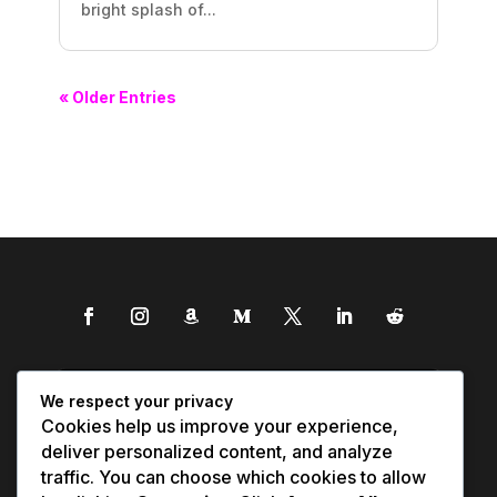
bright splash of...
« Older Entries
We respect your privacy
Cookies help us improve your experience,
deliver personalized content, and analyze
traffic. You can choose which cookies to allow