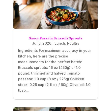
Saucy Passata Brussels Sprouts
Jul 5, 2026
|
Lunch
,
Poultry
Ingredients For maximum accuracy in your
kitchen, here are the precise
measurements for the perfect batch:
Brussels sprouts: 16 oz (450g) or 1.0
pound, trimmed and halved Tomato
passata: 1.0 cup (8 oz / 225g) Chicken
stock: 0.25 cup (2 fl oz / 60g) Olive oil: 1.0
tbsp...