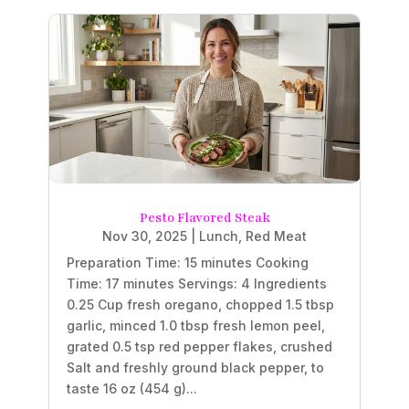
Pesto Flavored Steak
Nov 30, 2025
|
Lunch
,
Red Meat
Preparation Time: 15 minutes Cooking
Time: 17 minutes Servings: 4 Ingredients
0.25 Cup fresh oregano, chopped 1.5 tbsp
garlic, minced 1.0 tbsp fresh lemon peel,
grated 0.5 tsp red pepper flakes, crushed
Salt and freshly ground black pepper, to
taste 16 oz (454 g)...