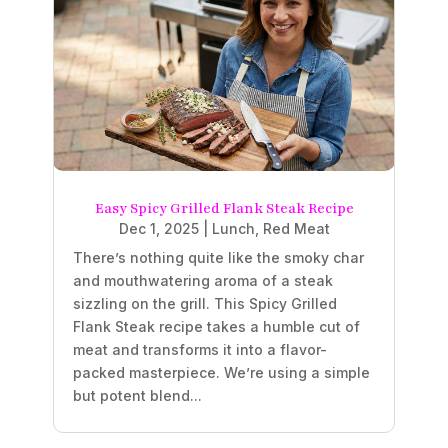
Easy Spicy Grilled Flank Steak Recipe
Dec 1, 2025
|
Lunch
,
Red Meat
There’s nothing quite like the smoky char
and mouthwatering aroma of a steak
sizzling on the grill. This Spicy Grilled
Flank Steak recipe takes a humble cut of
meat and transforms it into a flavor-
packed masterpiece. We’re using a simple
but potent blend...