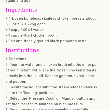
again and again.
Ingredients
• 4 frozen boneless, skinless chicken breasts about
6-8 oz / 170-225g each
• 1 cup / 240 ml water
• 1 cup / 240 ml chicken broth
• Salt and freshly ground black pepper to taste
Instructions
1. Directions
2. Pour the water and chicken broth into the inner pot
of your Instant Pot. Place the frozen chicken breasts
directly into the liquid. Season generously with salt
and pepper.
3. Secure the lid, ensuring the steam release valve is
set to the ‘Sealing’ position.
4. Select the ‘Pressure Cook’ or ‘Manual’ button and
set the timer for 25 minutes on high pressure.
5. Once the cooking cycle is complete, carefully