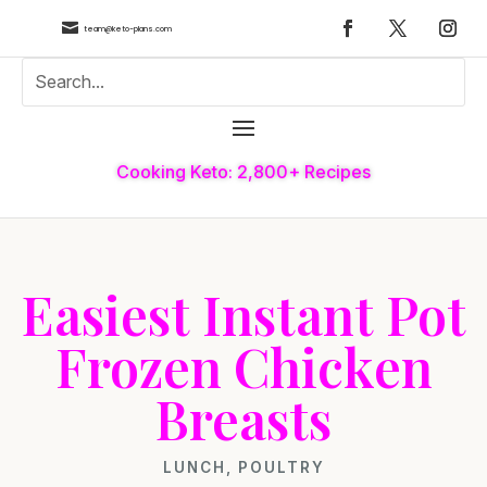

team@keto-plans.com
Cooking Keto: 2,800+ Recipes
Easiest Instant Pot
Frozen Chicken
Breasts
LUNCH
,
POULTRY