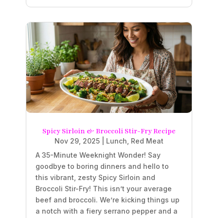
Spicy Sirloin & Broccoli Stir-Fry Recipe
Nov 29, 2025
|
Lunch
,
Red Meat
A 35-Minute Weeknight Wonder! Say
goodbye to boring dinners and hello to
this vibrant, zesty Spicy Sirloin and
Broccoli Stir-Fry! This isn’t your average
beef and broccoli. We’re kicking things up
a notch with a fiery serrano pepper and a