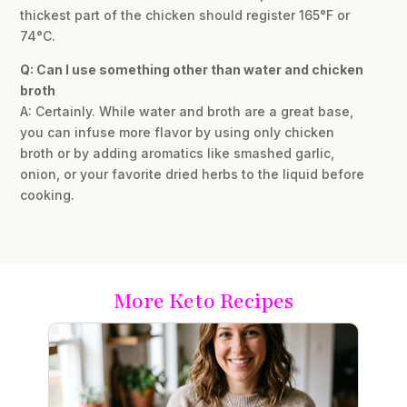
thickest part of the chicken should register 165°F or
74°C.
Q: Can I use something other than water and chicken
broth
A: Certainly. While water and broth are a great base,
you can infuse more flavor by using only chicken
broth or by adding aromatics like smashed garlic,
onion, or your favorite dried herbs to the liquid before
cooking.
More Keto Recipes