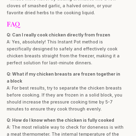
cloves of smashed garlic, a halved onion, or your
favorite dried herbs to the cooking liquid.
FAQ
Q: Can I really cook chicken directly from frozen
A: Yes, absolutely! This Instant Pot method is
specifically designed to safely and effectively cook
chicken breasts straight from the freezer, making it a
perfect solution for last-minute dinners.
Q: What if my chicken breasts are frozen together in
a block
A: For best results, try to separate the chicken breasts
before cooking. If they are frozen in a solid block, you
should increase the pressure cooking time by 5-7
minutes to ensure they cook through evenly.
Q: How do I know when the chicken is fully cooked
A: The most reliable way to check for doneness is with
a meat thermometer. The internal temperature of the