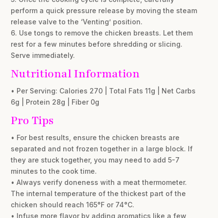
perform a quick pressure release by moving the steam
release valve to the ‘Venting’ position.
6. Use tongs to remove the chicken breasts. Let them
rest for a few minutes before shredding or slicing.
Serve immediately.
Nutritional Information
• Per Serving: Calories 270 | Total Fats 11g | Net Carbs
6g | Protein 28g | Fiber 0g
Pro Tips
• For best results, ensure the chicken breasts are
separated and not frozen together in a large block. If
they are stuck together, you may need to add 5-7
minutes to the cook time.
• Always verify doneness with a meat thermometer.
The internal temperature of the thickest part of the
chicken should reach 165°F or 74°C.
• Infuse more flavor by adding aromatics like a few