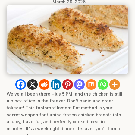
March 29, 2026
We’ve all been there – it’s 5 PM, and the chicken is still
a block of ice in the freezer. Don’t panic and order
takeout! This foolproof Instant Pot method is your
secret weapon for turning frozen chicken breasts into
a juicy, flavorful, and perfectly cooked meal in
minutes. It’s a weeknight dinner lifesaver you’ll turn to