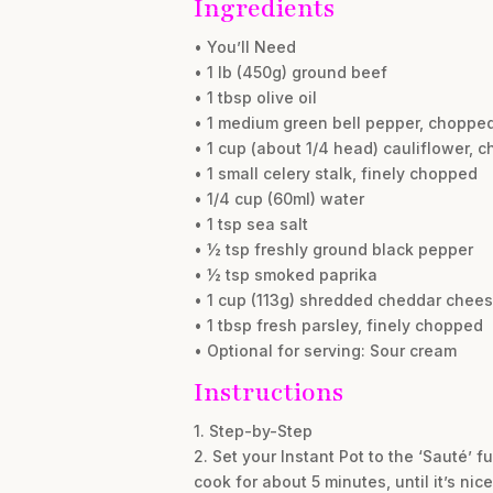
Ingredients
• You’ll Need
• 1 lb (450g) ground beef
• 1 tbsp olive oil
• 1 medium green bell pepper, choppe
• 1 cup (about 1/4 head) cauliflower, c
• 1 small celery stalk, finely chopped
• 1/4 cup (60ml) water
• 1 tsp sea salt
• ½ tsp freshly ground black pepper
• ½ tsp smoked paprika
• 1 cup (113g) shredded cheddar chee
• 1 tbsp fresh parsley, finely chopped
• Optional for serving: Sour cream
Instructions
1. Step-by-Step
2. Set your Instant Pot to the ‘Sauté’ 
cook for about 5 minutes, until it’s ni