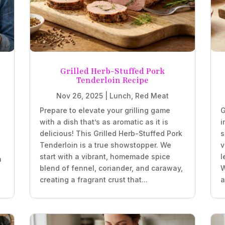
Grilled Herb-Stuffed Pork
Tenderloin Recipe
Nov 26, 2025
|
Lunch
,
Red Meat
Prepare to elevate your grilling game
G
with a dish that’s as aromatic as it is
i
delicious! This Grilled Herb-Stuffed Pork
s
Tenderloin is a true showstopper. We
v
start with a vibrant, homemade spice
l
a
blend of fennel, coriander, and caraway,
W
creating a fragrant crust that...
a