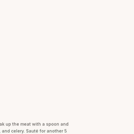
reak up the meat with a spoon and
, and celery. Sauté for another 5