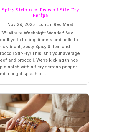
Spicy Sirloin & Broccoli Stir-Fry
Recipe
Nov 29, 2025
|
Lunch
,
Red Meat
 35-Minute Weeknight Wonder! Say
oodbye to boring dinners and hello to
his vibrant, zesty Spicy Sirloin and
roccoli Stir-Fry! This isn’t your average
eef and broccoli. We’re kicking things
p a notch with a fiery serrano pepper
nd a bright splash of...