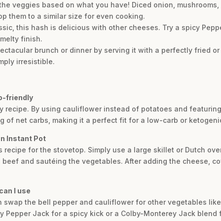
p the veggies based on what you have! Diced onion, mushrooms, 
op them to a similar size for even cooking.
ic, this hash is delicious with other cheeses. Try a spicy Peppe
elty finish.
spectacular brunch or dinner by serving it with a perfectly fried
ply irresistible.
o-friendly
dly recipe. By using cauliflower instead of potatoes and featuri
 of net carbs, making it a perfect fit for a low-carb or ketogenic
n Instant Pot
s recipe for the stovetop. Simply use a large skillet or Dutch o
beef and sautéing the vegetables. After adding the cheese, cover
can I use
can swap the bell pepper and cauliflower for other vegetables li
try Pepper Jack for a spicy kick or a Colby-Monterey Jack blend f