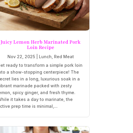
Juicy Lemon Herb Marinated Pork
Loin Recipe
Nov 22, 2025
|
Lunch
,
Red Meat
et ready to transform a simple pork loin
nto a show-stopping centerpiece! The
ecret lies in a long, luxurious soak in a
ibrant marinade packed with zesty
emon, spicy ginger, and fresh thyme.
hile it takes a day to marinate, the
ctive prep time is minimal,...