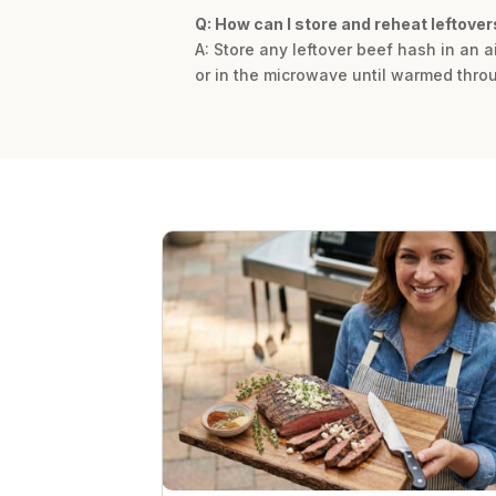
Q: How can I store and reheat leftover
A: Store any leftover beef hash in an ai
or in the microwave until warmed thro