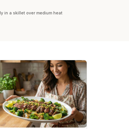
ly in a skillet over medium heat