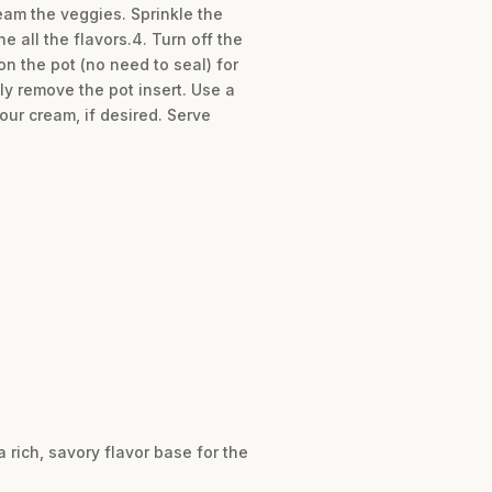
team the veggies. Sprinkle the
 all the flavors.4. Turn off the
n the pot (no need to seal) for
ly remove the pot insert. Use a
our cream, if desired. Serve
 rich, savory flavor base for the