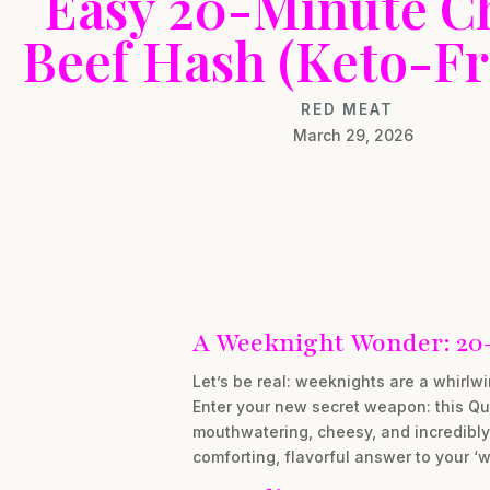
Easy 20-Minute C
Beef Hash (Keto-Fr
RED MEAT
March 29, 2026
A Weeknight Wonder: 20
Let’s be real: weeknights are a whirlw
Enter your new secret weapon: this Qui
mouthwatering, cheesy, and incredibly 
comforting, flavorful answer to your ‘wh