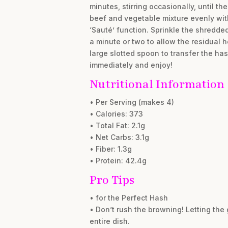
minutes, stirring occasionally, until t
beef and vegetable mixture evenly with 
‘Sauté’ function. Sprinkle the shredde
a minute or two to allow the residual h
large slotted spoon to transfer the has
immediately and enjoy!
Nutritional Information
• Per Serving (makes 4)
• Calories: 373
• Total Fat: 2.1g
• Net Carbs: 3.1g
• Fiber: 1.3g
• Protein: 42.4g
Pro Tips
• for the Perfect Hash
• Don’t rush the browning! Letting the
entire dish.