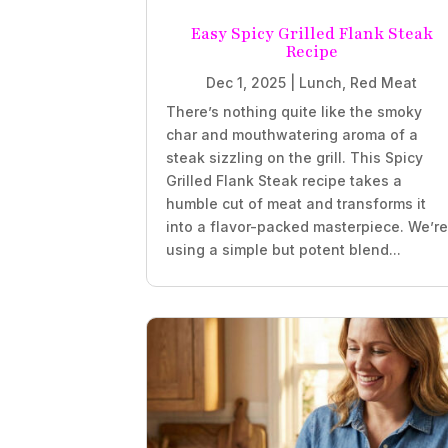
Easy Spicy Grilled Flank Steak
Recipe
Dec 1, 2025
|
Lunch
,
Red Meat
There’s nothing quite like the smoky
char and mouthwatering aroma of a
steak sizzling on the grill. This Spicy
Grilled Flank Steak recipe takes a
humble cut of meat and transforms it
into a flavor-packed masterpiece. We’r
using a simple but potent blend...