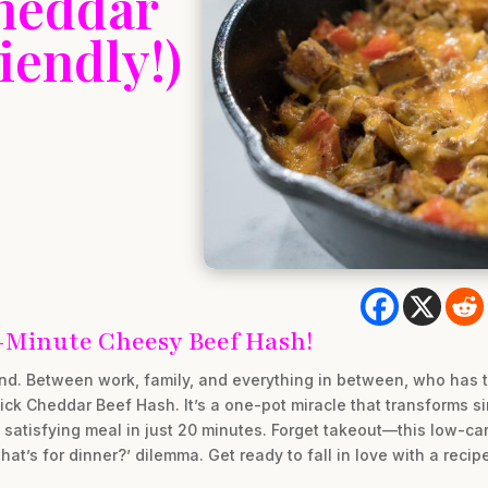
heddar
iendly!)
-Minute Cheesy Beef Hash!
ind. Between work, family, and everything in between, who has 
ck Cheddar Beef Hash. It’s a one-pot miracle that transforms si
satisfying meal in just 20 minutes. Forget takeout—this low-carb
at’s for dinner?’ dilemma. Get ready to fall in love with a recipe 