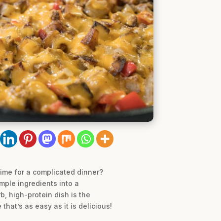
time for a complicated dinner?
mple ingredients into a
, high-protein dish is the
that’s as easy as it is delicious!