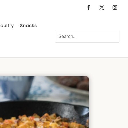
oultry
Snacks