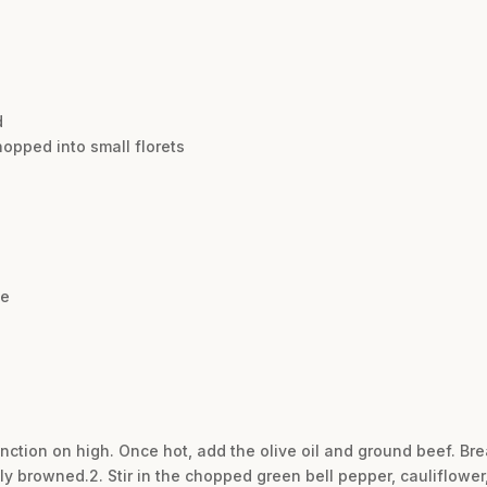
d
hopped into small florets
se
function on high. Once hot, add the olive oil and ground beef. B
cely browned.2. Stir in the chopped green bell pepper, cauliflower