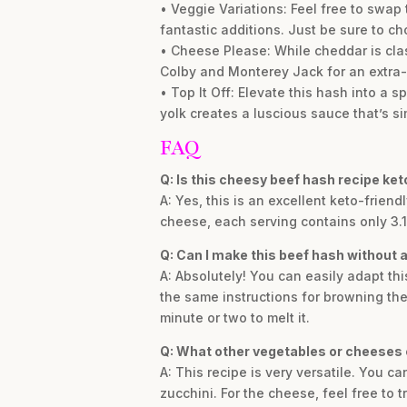
• Veggie Variations: Feel free to swa
fantastic additions. Just be sure to ch
• Cheese Please: While cheddar is class
Colby and Monterey Jack for an extra-m
• Top It Off: Elevate this hash into a 
yolk creates a luscious sauce that’s sim
FAQ
Q: Is this cheesy beef hash recipe ket
A: Yes, this is an excellent keto-frien
cheese, each serving contains only 3.1g
Q: Can I make this beef hash without a
A: Absolutely! You can easily adapt thi
the same instructions for browning the 
minute or two to melt it.
Q: What other vegetables or cheeses 
A: This recipe is very versatile. You 
zucchini. For the cheese, feel free to 