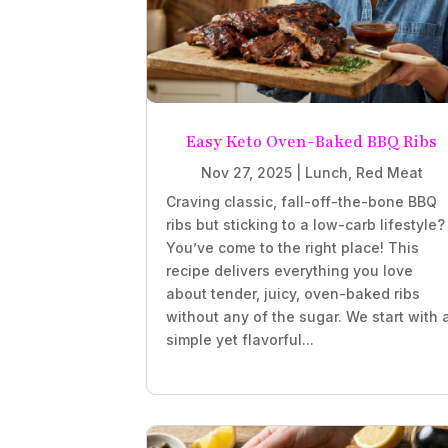
Easy Keto Oven-Baked BBQ Ribs
Nov 27, 2025
|
Lunch
,
Red Meat
Craving classic, fall-off-the-bone BBQ
ribs but sticking to a low-carb lifestyle?
You’ve come to the right place! This
recipe delivers everything you love
about tender, juicy, oven-baked ribs
without any of the sugar. We start with 
simple yet flavorful...