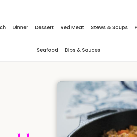
nch
Dinner
Dessert
Red Meat
Stews & Soups
P
Seafood
Dips & Sauces