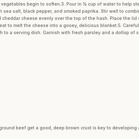
he vegetables begin to soften.3. Pour in ¼ cup of water to help s
sea salt, black pepper, and smoked paprika. Stir well to combine
d cheddar cheese evenly over the top of the hash. Place the lid o
eat to melt the cheese into a gooey, delicious blanket.5. Careful
h to a serving dish. Garnish with fresh parsley and a dollop of s
 ground beef get a good, deep brown crust is key to developing a