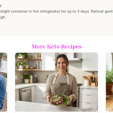
s
rtight container in the refrigerator for up to 3 days. Reheat gent
ugh.
More Keto Recipes