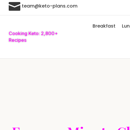

team@keto-plans.com
Breakfast
Lu
Cooking Keto: 2,800+
Recipes