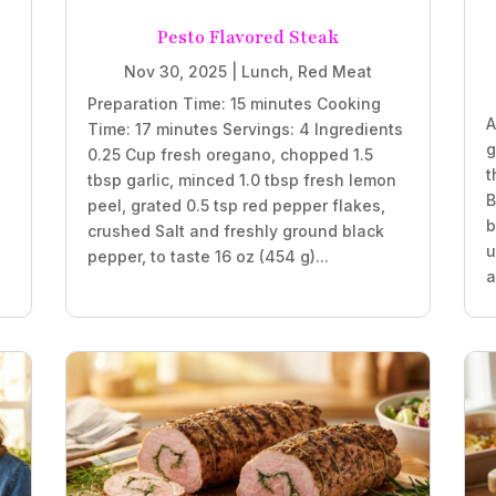
Pesto Flavored Steak
Nov 30, 2025
|
Lunch
,
Red Meat
Preparation Time: 15 minutes Cooking
A
Time: 17 minutes Servings: 4 Ingredients
g
0.25 Cup fresh oregano, chopped 1.5
t
tbsp garlic, minced 1.0 tbsp fresh lemon
B
peel, grated 0.5 tsp red pepper flakes,
b
crushed Salt and freshly ground black
e
u
pepper, to taste 16 oz (454 g)...
a