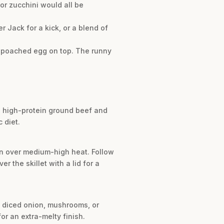
or zucchini would all be
r Jack for a kick, or a blend of
 or poached egg on top. The runny
ng high-protein ground beef and
 diet.
ven over medium-high heat. Follow
 the skillet with a lid for a
ke diced onion, mushrooms, or
or an extra-melty finish.