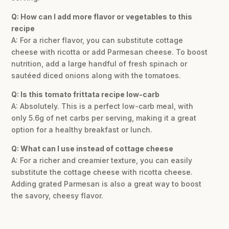
Q: How can I add more flavor or vegetables to this
recipe
A: For a richer flavor, you can substitute cottage
cheese with ricotta or add Parmesan cheese. To boost
nutrition, add a large handful of fresh spinach or
sautéed diced onions along with the tomatoes.
Q: Is this tomato frittata recipe low-carb
A: Absolutely. This is a perfect low-carb meal, with
only 5.6g of net carbs per serving, making it a great
option for a healthy breakfast or lunch.
Q: What can I use instead of cottage cheese
A: For a richer and creamier texture, you can easily
substitute the cottage cheese with ricotta cheese.
Adding grated Parmesan is also a great way to boost
the savory, cheesy flavor.