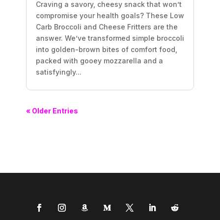
Craving a savory, cheesy snack that won’t
compromise your health goals? These Low
Carb Broccoli and Cheese Fritters are the
answer. We’ve transformed simple broccoli
into golden-brown bites of comfort food,
packed with gooey mozzarella and a
satisfyingly...
« Older Entries