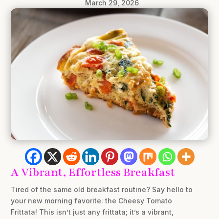
March 29, 2026
A Vibrant, Effortless Breakfast
Tired of the same old breakfast routine? Say hello to
your new morning favorite: the Cheesy Tomato
Frittata! This isn’t just any frittata; it’s a vibrant,