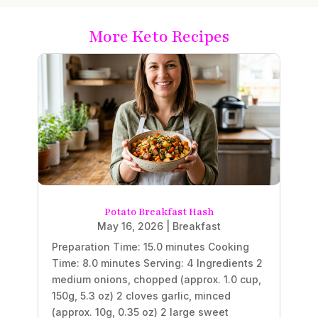
More Keto Recipes
Potato Breakfast Hash
May 16, 2026
|
Breakfast
Preparation Time: 15.0 minutes Cooking
Time: 8.0 minutes Serving: 4 Ingredients 2
medium onions, chopped (approx. 1.0 cup,
150g, 5.3 oz) 2 cloves garlic, minced
(approx. 10g, 0.35 oz) 2 large sweet