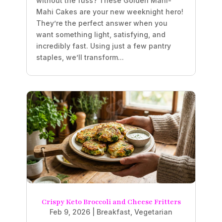
without the fuss? These Golden Mahi-
Mahi Cakes are your new weeknight hero!
They’re the perfect answer when you
want something light, satisfying, and
incredibly fast. Using just a few pantry
staples, we’ll transform...
Crispy Keto Broccoli and Cheese Fritters
Feb 9, 2026
|
Breakfast
,
Vegetarian