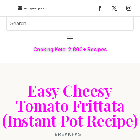

team@keto-plans.com
Cooking Keto: 2,800+ Recipes
Easy Cheesy
Tomato Frittata
(Instant Pot Recipe)
BREAKFAST