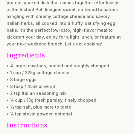
protein-packed dish that comes together effortlessly
in the Instant Pot. Imagine sweet, softened tomatoes
mingling with creamy cottage cheese and savory
Italian herbs, all cooked into a fluffy, satisfying egg
bake. It’s the perfect low-carb, high-flavor meal to
kickstart your day, enjoy for a light lunch, or feature at
your next weekend brunch. Let’s get cooking!
Ingredients
• 4 large tomatoes, peeled and roughly chopped
• 1 cup / 225g cottage cheese
• 3 large eggs
• 3 tbsp / 45ml olive oil
• 2 tsp Italian seasoning mix
• ¼ cup / 15g fresh parsley, finely chopped
• ½ tsp salt, plus more to taste
• ¼ tsp stevia powder, optional
Instructions