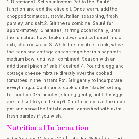
1. Directions1. Set your Instant Pot to the ‘Sauté’
function and add the olive oil. Once warm, add the
chopped tomatoes, stevia, Italian seasoning, fresh
parsley, and salt.2. Stir the to combine. Sauté for
approximately 15 minutes, stirring occasionally, until
the tomatoes have broken down and softened into a
rich, chunky sauce.3. While the tomatoes cook, whisk
the eggs and cottage cheese together in a separate
medium bowl until well combined. Season with an
additional pinch of salt if desired.4. Pour the egg and
cottage cheese mixture directly over the cooked
tomatoes in the Instant Pot. Stir gently to incorporate
everything.5. Continue to cook on the ‘Sauté’ setting
for another 3-5 minutes, stirring gently, until the eggs
are just set to your liking.6. Carefully remove the inner
pot and serve the frittata warm, garnished with extra
fresh parsley if you wish.
Nutritional Information
• Per Serving: Calories 217 | Total Fat 15.6g | Net Carbs