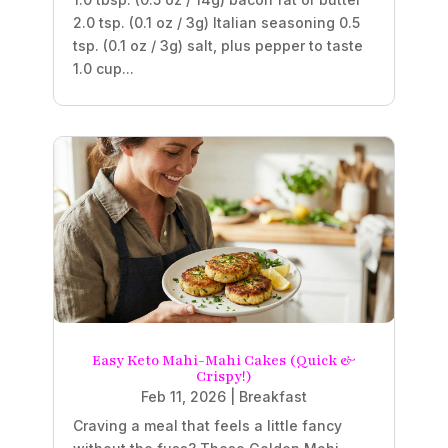
2.0 tsp. (0.1 oz / 3g) Italian seasoning 0.5
tsp. (0.1 oz / 3g) salt, plus pepper to taste
1.0 cup...
Easy Keto Mahi-Mahi Cakes (Quick &
Crispy!)
Feb 11, 2026
|
Breakfast
Craving a meal that feels a little fancy