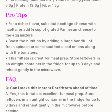
5.6g | Protein 13.6g | Fiber 1.5g
Pro Tips
• For a richer flavor, substitute cottage cheese with
ricotta, or add ¼ cup of grated Parmesan cheese to
the egg mixture.
• Boost the nutrition by adding a large handful of
fresh spinach or some sautéed diced onions along
with the tomatoes.
• This frittata is great for meal prep. Store leftovers in
an airtight container in the fridge for up to 3 days and
reheat gently in the microwave.
FAQ
Q: Can I make this Instant Pot frittata ahead of time
A: Yes, this frittata is excellent for meal prep. Store
leftovers in an airtight container in the fridge for up to
3 days and reheat gently in the microwave before
serving.