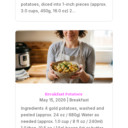
potatoes, diced into 1-inch pieces (approx.
3.0 cups, 450g, 16.0 oz) 2...
Breakfast Potatoes
May 15, 2026
|
Breakfast
Ingredients 4 gold potatoes, washed and
peeled (approx. 24 oz / 680g) Water as
needed (approx. 1.0 cup / 8 fl oz / 240ml)
1.0 tbsp. (0.5 oz / 14g) bacon fat or butter