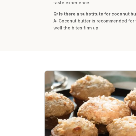
taste experience.
Q: Is there a substitute for coconut bu
A: Coconut butter is recommended for t
well the bites firm up.