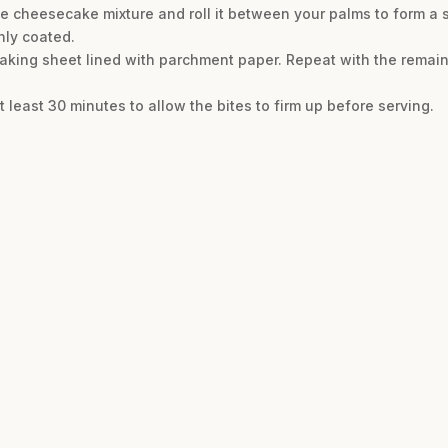
 cheesecake mixture and roll it between your palms to form a s
enly coated.
 baking sheet lined with parchment paper. Repeat with the remain
t least 30 minutes to allow the bites to firm up before serving.