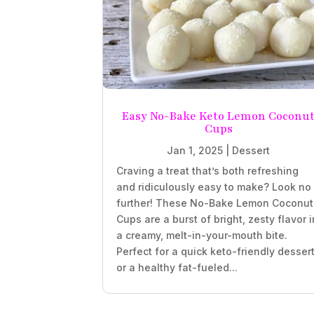
Easy No-Bake Keto Lemon Coconu
Cups
Jan 1, 2025
|
Dessert
Craving a treat that’s both refreshing
and ridiculously easy to make? Look no
further! These No-Bake Lemon Coconut
Cups are a burst of bright, zesty flavor i
a creamy, melt-in-your-mouth bite.
Perfect for a quick keto-friendly desser
or a healthy fat-fueled...