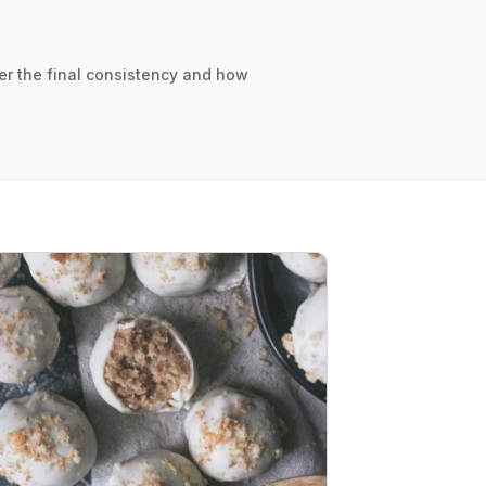
ter the final consistency and how