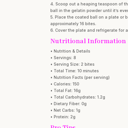
4. Scoop out a heaping teaspoon of the
ball in the gelatin powder until it’s ev
5. Place the coated ball on a plate or
approximately 16 bites.
6. Cover the plate and refrigerate for a
Nutritional Information
• Nutrition & Details
• Servings: 8
• Serving Size: 2 bites
• Total Time: 10 minutes
• Nutrition Facts (per serving)
• Calories: 150
• Total Fat: 16g
• Total Carbohydrates: 1.2g
• Dietary Fiber: 0g
• Net Carbs: 1g
• Protein: 2g
Pro Tips