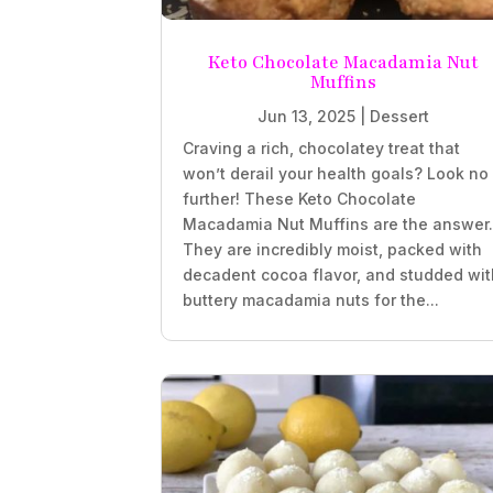
Keto Chocolate Macadamia Nut
Muffins
Jun 13, 2025
|
Dessert
Craving a rich, chocolatey treat that
won’t derail your health goals? Look no
further! These Keto Chocolate
Macadamia Nut Muffins are the answer
They are incredibly moist, packed with
decadent cocoa flavor, and studded wit
buttery macadamia nuts for the...