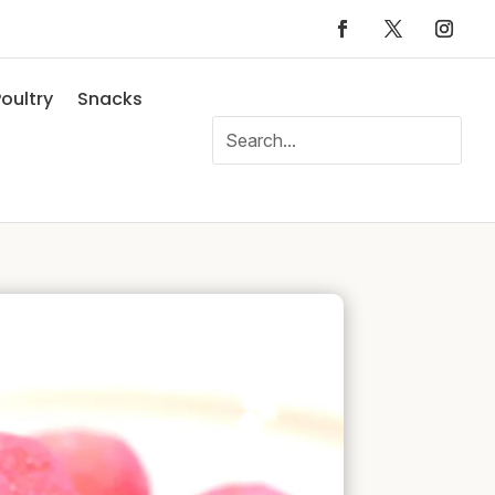
oultry
Snacks