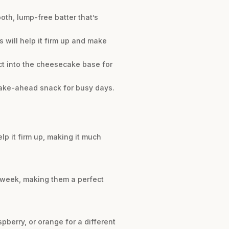
oth, lump-free batter that’s
is will help it firm up and make
act into the cheesecake base for
 make-ahead snack for busy days.
elp it firm up, making it much
ne week, making them a perfect
pberry, or orange for a different