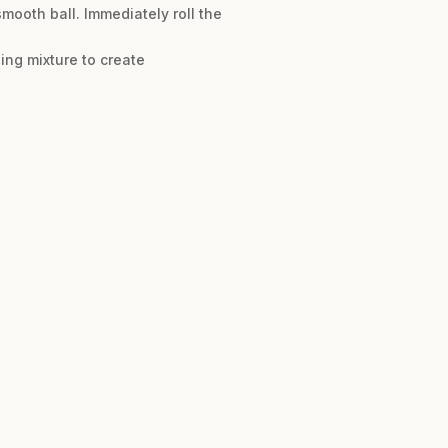
mooth ball. Immediately roll the
ing mixture to create