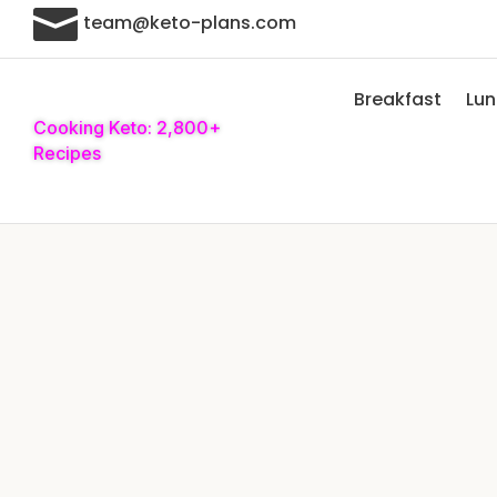

team@keto-plans.com
Breakfast
Lu
Cooking Keto: 2,800+
Recipes