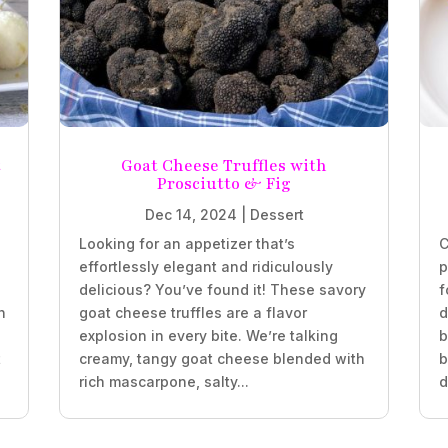
t
Goat Cheese Truffles with
Prosciutto & Fig
Dec 14, 2024
|
Dessert
Looking for an appetizer that’s
C
effortlessly elegant and ridiculously
p
delicious? You’ve found it! These savory
f
n
goat cheese truffles are a flavor
d
explosion in every bite. We’re talking
b
t
creamy, tangy goat cheese blended with
b
rich mascarpone, salty...
d