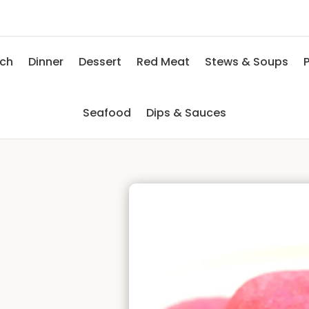
nch
Dinner
Dessert
Red Meat
Stews & Soups
P
Seafood
Dips & Sauces