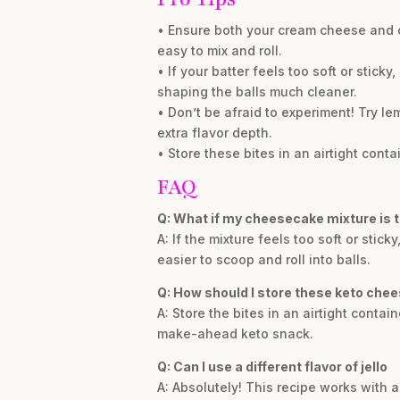
• Ensure both your cream cheese and co
easy to mix and roll.
• If your batter feels too soft or sticky
shaping the balls much cleaner.
• Don’t be afraid to experiment! Try le
extra flavor depth.
• Store these bites in an airtight con
FAQ
Q: What if my cheesecake mixture is to
A: If the mixture feels too soft or stick
easier to scoop and roll into balls.
Q: How should I store these keto che
A: Store the bites in an airtight contai
make-ahead keto snack.
Q: Can I use a different flavor of jello
A: Absolutely! This recipe works with a