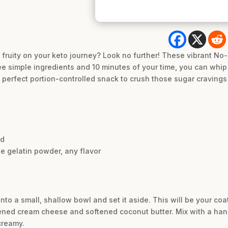
fruity on your keto journey? Look no further! These vibrant No
ee simple ingredients and 10 minutes of your time, you can whip 
 perfect portion-controlled snack to crush those sugar cravings 
ed
e gelatin powder, any flavor
nto a small, shallow bowl and set it aside. This will be your coat
ened cream cheese and softened coconut butter. Mix with a hand 
creamy.