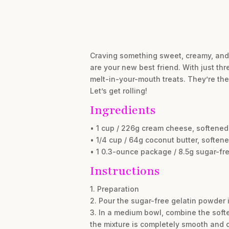
Craving something sweet, creamy, and 
are your new best friend. With just thr
melt-in-your-mouth treats. They’re the
Let’s get rolling!
Ingredients
• 1 cup / 226g cream cheese, softened
• 1/4 cup / 64g coconut butter, soften
• 1 0.3-ounce package / 8.5g sugar-fre
Instructions
1. Preparation
2. Pour the sugar-free gelatin powder i
3. In a medium bowl, combine the soft
the mixture is completely smooth and 