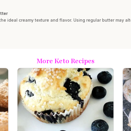
tter
he ideal creamy texture and flavor. Using regular butter may al
More Keto Recipes