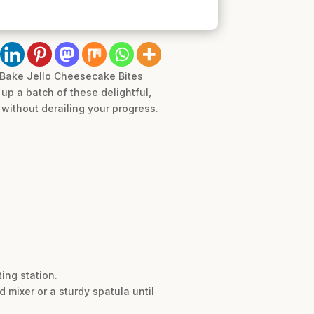
-Bake Jello Cheesecake Bites
up a batch of these delightful,
without derailing your progress.
ing station.
mixer or a sturdy spatula until