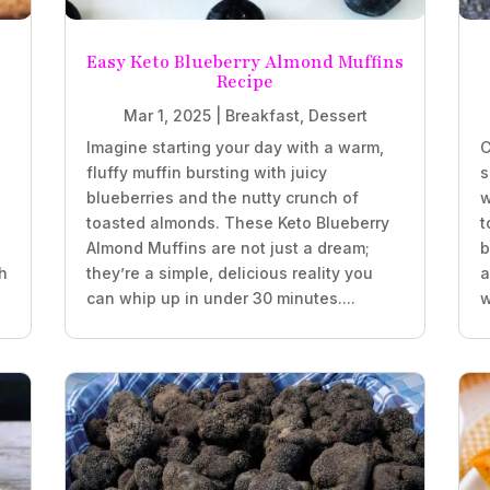
Easy Keto Blueberry Almond Muffins
Recipe
Mar 1, 2025
|
Breakfast
,
Dessert
Imagine starting your day with a warm,
C
fluffy muffin bursting with juicy
s
blueberries and the nutty crunch of
w
.
toasted almonds. These Keto Blueberry
t
Almond Muffins are not just a dream;
b
h
they’re a simple, delicious reality you
a
can whip up in under 30 minutes....
w