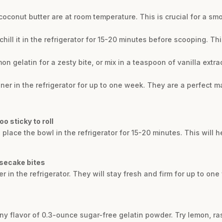
conut butter are at room temperature. This is crucial for a smo
, chill it in the refrigerator for 15-20 minutes before scooping. Th
mon gelatin for a zesty bite, or mix in a teaspoon of vanilla extr
tainer in the refrigerator for up to one week. They are a perfect
o sticky to roll
y, place the bowl in the refrigerator for 15-20 minutes. This will h
esecake bites
ner in the refrigerator. They will stay fresh and firm for up to o
ny flavor of 0.3-ounce sugar-free gelatin powder. Try lemon, ras