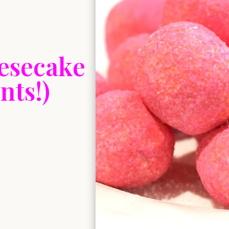
eesecake
nts!)