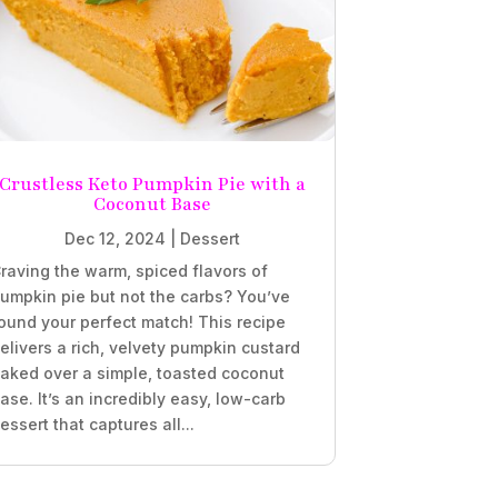
Crustless Keto Pumpkin Pie with a
Coconut Base
Dec 12, 2024
|
Dessert
raving the warm, spiced flavors of
umpkin pie but not the carbs? You’ve
ound your perfect match! This recipe
elivers a rich, velvety pumpkin custard
aked over a simple, toasted coconut
ase. It’s an incredibly easy, low-carb
essert that captures all...