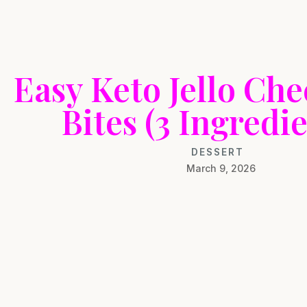
Easy Keto Jello Ch
Bites (3 Ingredie
DESSERT
March 9, 2026