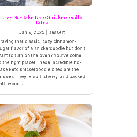
Easy No-Bake Keto Snickerdoodle
Bites
Jan 9, 2025
|
Dessert
raving that classic, cozy cinnamon-
ugar flavor of a snickerdoodle but don’t
ant to turn on the oven? You’ve come
o the right place! These incredible no-
ake keto snickerdoodle bites are the
nswer. They’re soft, chewy, and packed
ith warm...