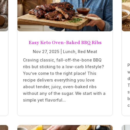
Easy Keto Oven-Baked BBQ Ribs
Nov 27, 2025
|
Lunch
,
Red Meat
Craving classic, fall-off-the-bone BBQ
P
ribs but sticking to a low-carb lifestyle?
w
You’ve come to the right place! This
d
recipe delivers everything you love
T
about tender, juicy, oven-baked ribs
s
without any of the sugar. We start with a
b
simple yet flavorful...
c