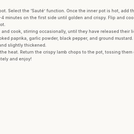
pot. Select the ‘Sauté’ function. Once the inner pot is hot, add t
4 minutes on the first side until golden and crispy. Flip and co
ot.
and cook, stirring occasionally, until they have released their li
moked paprika, garlic powder, black pepper, and ground mustard. 
and slightly thickened.
f the heat. Return the crispy lamb chops to the pot, tossing them 
tely and enjoy!