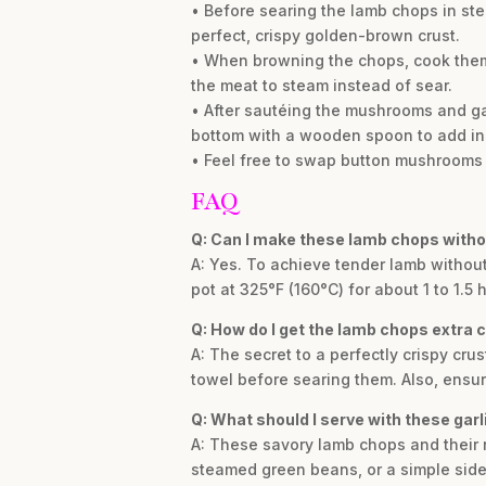
• Before searing the lamb chops in step
perfect, crispy golden-brown crust.
• When browning the chops, cook them 
the meat to steam instead of sear.
• After sautéing the mushrooms and gar
bottom with a wooden spoon to add inc
• Feel free to swap button mushrooms f
FAQ
Q: Can I make these lamb chops witho
A: Yes. To achieve tender lamb without
pot at 325°F (160°C) for about 1 to 1.5
Q: How do I get the lamb chops extra c
A: The secret to a perfectly crispy cru
towel before searing them. Also, ensur
Q: What should I serve with these gar
A: These savory lamb chops and their
steamed green beans, or a simple side