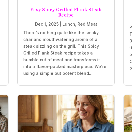
Easy Spicy Grilled Flank Steak
Recipe
Dec 1, 2025
|
Lunch
,
Red Meat
P
There’s nothing quite like the smoky
T
char and mouthwatering aroma of a
0
steak sizzling on the grill. This Spicy
t
Grilled Flank Steak recipe takes a
p
humble cut of meat and transforms it
c
into a flavor-packed masterpiece. We’re
p
using a simple but potent blend...