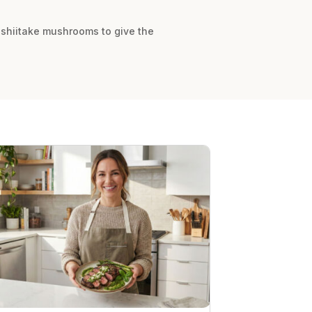
 shiitake mushrooms to give the