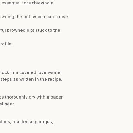
 essential for achieving a
rowding the pot, which can cause
ful browned bits stuck to the
rofile.
stock in a covered, oven-safe
steps as written in the recipe.
ops thoroughly dry with a paper
st sear.
atoes, roasted asparagus,