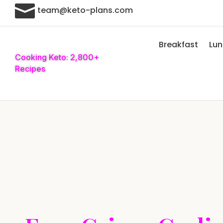

team@keto-plans.com
Breakfast
Lu
Cooking Keto: 2,800+
Recipes