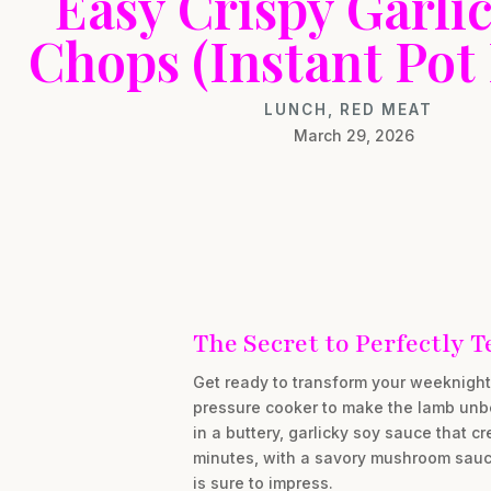
Easy Crispy Garli
Chops (Instant Pot
LUNCH
,
RED MEAT
March 29, 2026
The Secret to Perfectly
Get ready to transform your weeknight 
pressure cooker to make the lamb unbel
in a buttery, garlicky soy sauce that cr
minutes, with a savory mushroom sauce 
is sure to impress.