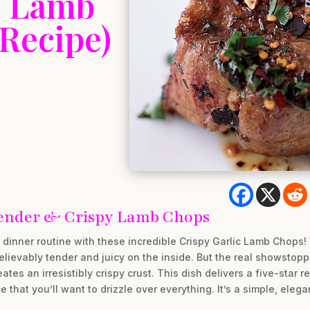
c Lamb
 Recipe)
 Tender & Crispy Lamb Chops
dinner routine with these incredible Crispy Garlic Lamb Chops!
ievably tender and juicy on the inside. But the real showstopper
eates an irresistibly crispy crust. This dish delivers a five-star 
that you’ll want to drizzle over everything. It’s a simple, eleg