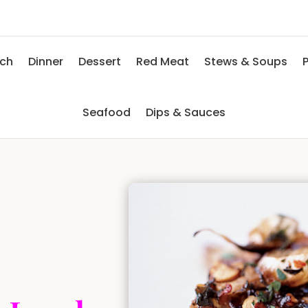
nch
Dinner
Dessert
Red Meat
Stews & Soups
P
Seafood
Dips & Sauces