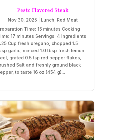
Pesto Flavored Steak
Nov 30, 2025
|
Lunch
,
Red Meat
reparation Time: 15 minutes Cooking
ime: 17 minutes Servings: 4 Ingredients
.25 Cup fresh oregano, chopped 1.5
bsp garlic, minced 1.0 tbsp fresh lemon
eel, grated 0.5 tsp red pepper flakes,
rushed Salt and freshly ground black
epper, to taste 16 oz (454 g)...