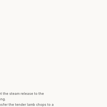
et the steam release to the
ing.
nsfer the tender lamb chops to a