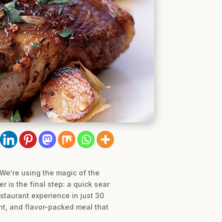
 We’re using the magic of the
 is the final step: a quick sear
restaurant experience in just 30
ant, and flavor-packed meal that