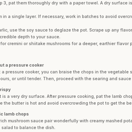
 3, pat them thoroughly dry with a paper towel. A dry surface is
in a single layer. If necessary, work in batches to avoid overc
lic, use the soy sauce to deglaze the pot. Scrape up any flavor
redible depth to your sauce.
or cremini or shiitake mushrooms for a deeper, earthier flavor p
ut a pressure cooker
 a pressure cooker, you can braise the chops in the vegetable 
 hours, or until tender. Then, proceed with the searing and sauce 
rispy
st is a very dry surface. After pressure cooking, pat the lamb ch
e the butter is hot and avoid overcrowding the pot to get the be
lic lamb chops
 rich mushroom sauce pair wonderfully with creamy mashed pot
 salad to balance the dish.