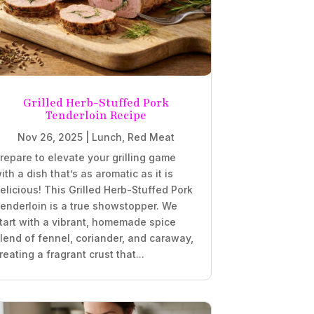
Grilled Herb-Stuffed Pork
Tenderloin Recipe
Nov 26, 2025
|
Lunch
,
Red Meat
repare to elevate your grilling game
ith a dish that’s as aromatic as it is
elicious! This Grilled Herb-Stuffed Pork
enderloin is a true showstopper. We
tart with a vibrant, homemade spice
lend of fennel, coriander, and caraway,
reating a fragrant crust that...