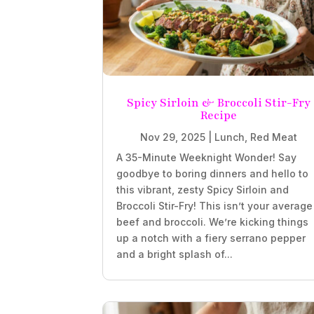
Spicy Sirloin & Broccoli Stir-Fry
Recipe
Nov 29, 2025
|
Lunch
,
Red Meat
A 35-Minute Weeknight Wonder! Say
goodbye to boring dinners and hello to
this vibrant, zesty Spicy Sirloin and
Broccoli Stir-Fry! This isn’t your average
beef and broccoli. We’re kicking things
up a notch with a fiery serrano pepper
and a bright splash of...