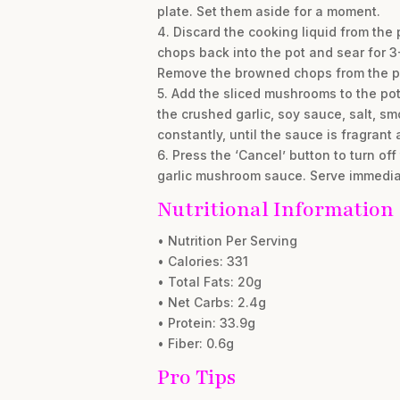
plate. Set them aside for a moment.
4. Discard the cooking liquid from the 
chops back into the pot and sear for 3-
Remove the browned chops from the p
5. Add the sliced mushrooms to the pot 
the crushed garlic, soy sauce, salt, s
constantly, until the sauce is fragrant 
6. Press the ‘Cancel’ button to turn of
garlic mushroom sauce. Serve immedia
Nutritional Information
• Nutrition Per Serving
• Calories: 331
• Total Fats: 20g
• Net Carbs: 2.4g
• Protein: 33.9g
• Fiber: 0.6g
Pro Tips