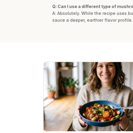
Q: Can I use a different type of mush
A: Absolutely. While the recipe uses b
sauce a deeper, earthier flavor profile.