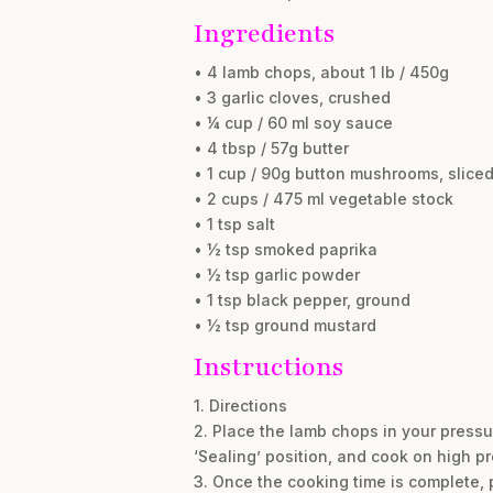
Ingredients
• 4 lamb chops, about 1 lb / 450g
• 3 garlic cloves, crushed
• ¼ cup / 60 ml soy sauce
• 4 tbsp / 57g butter
• 1 cup / 90g button mushrooms, slice
• 2 cups / 475 ml vegetable stock
• 1 tsp salt
• ½ tsp smoked paprika
• ½ tsp garlic powder
• 1 tsp black pepper, ground
• ½ tsp ground mustard
Instructions
1. Directions
2. Place the lamb chops in your pressu
‘Sealing’ position, and cook on high pr
3. Once the cooking time is complete, 