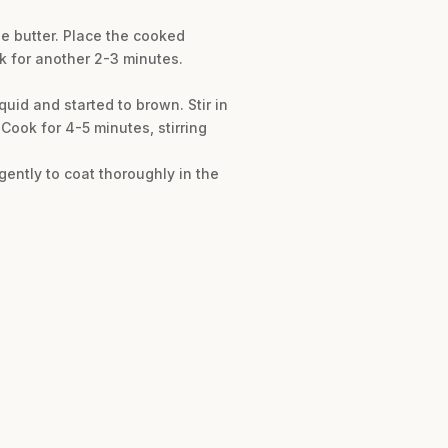
he butter. Place the cooked
ok for another 2-3 minutes.
quid and started to brown. Stir in
Cook for 4-5 minutes, stirring
gently to coat thoroughly in the