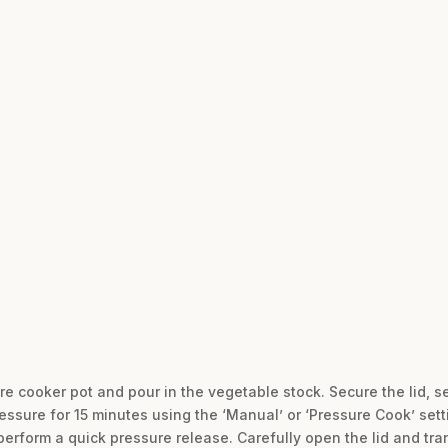
d
re cooker pot and pour in the vegetable stock. Secure the lid, s
essure for 15 minutes using the ‘Manual’ or ‘Pressure Cook’ sett
perform a quick pressure release. Carefully open the lid and tra