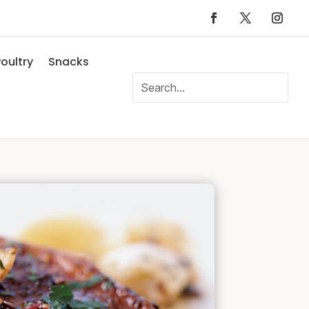
oultry
Snacks