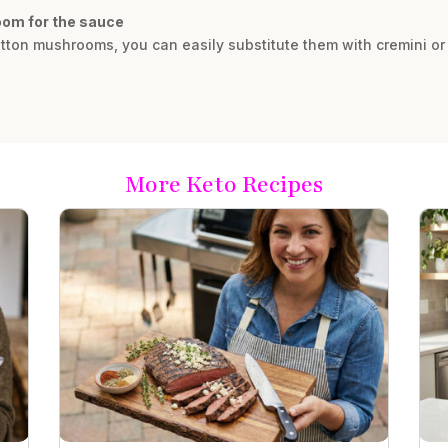
room for the sauce
utton mushrooms, you can easily substitute them with cremini or
More Keto Recipes