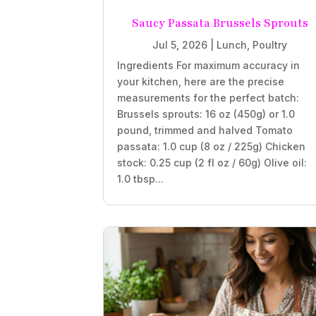
Saucy Passata Brussels Sprouts
Jul 5, 2026
|
Lunch
,
Poultry
Ingredients For maximum accuracy in
your kitchen, here are the precise
measurements for the perfect batch:
Brussels sprouts: 16 oz (450g) or 1.0
pound, trimmed and halved Tomato
passata: 1.0 cup (8 oz / 225g) Chicken
stock: 0.25 cup (2 fl oz / 60g) Olive oil:
1.0 tbsp...