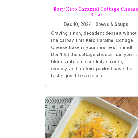
Easy Keto Caramel Cottage Chees
Bake
Dec 10, 2024
|
Stews & Soups
Craving a rich, decadent dessert withou
the carbs? This Keto Caramel Cottage
Cheese Bake is your new best friend!
Don’t let the cottage cheese fool you; it
blends into an incredibly smooth,
creamy, and protein-packed base that
tastes just like a classic...