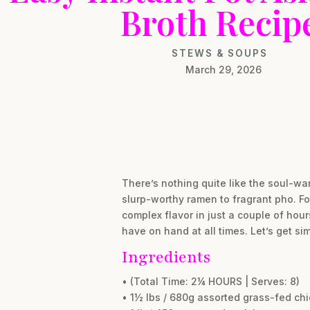
Broth Recip
STEWS & SOUPS
March 29, 2026
There’s nothing quite like the soul-wa
slurp-worthy ramen to fragrant pho. For
complex flavor in just a couple of hours
have on hand at all times. Let’s get si
Ingredients
• (Total Time: 2¼ HOURS | Serves: 8)
• 1½ lbs / 680g assorted grass-fed ch