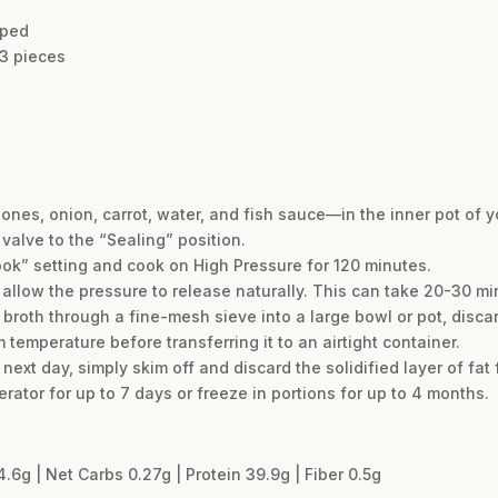
pped
 3 pieces
nes, onion, carrot, water, and fish sauce—in the inner pot of yo
 valve to the “Sealing” position.
ook” setting and cook on High Pressure for 120 minutes.
 allow the pressure to release naturally. This can take 20-30 mi
e broth through a fine-mesh sieve into a large bowl or pot, discar
 temperature before transferring it to an airtight container.
next day, simply skim off and discard the solidified layer of fat 
gerator for up to 7 days or freeze in portions for up to 4 months.
4.6g | Net Carbs 0.27g | Protein 39.9g | Fiber 0.5g