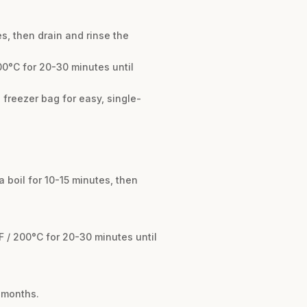
es, then drain and rinse the
00°C for 20-30 minutes until
 freezer bag for easy, single-
 boil for 10-15 minutes, then
F / 200°C for 20-30 minutes until
4 months.