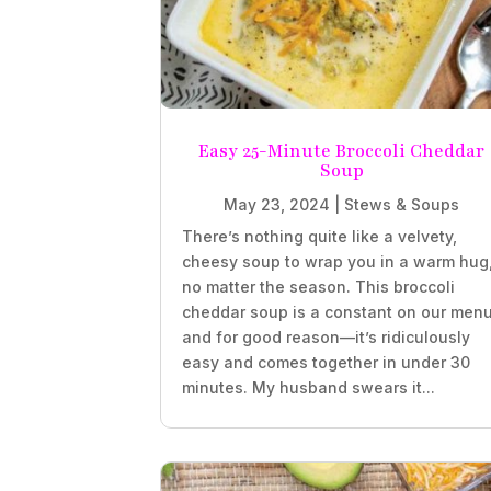
Easy 25-Minute Broccoli Cheddar
Soup
May 23, 2024
|
Stews & Soups
There’s nothing quite like a velvety,
cheesy soup to wrap you in a warm hug
no matter the season. This broccoli
cheddar soup is a constant on our menu
and for good reason—it’s ridiculously
easy and comes together in under 30
minutes. My husband swears it...