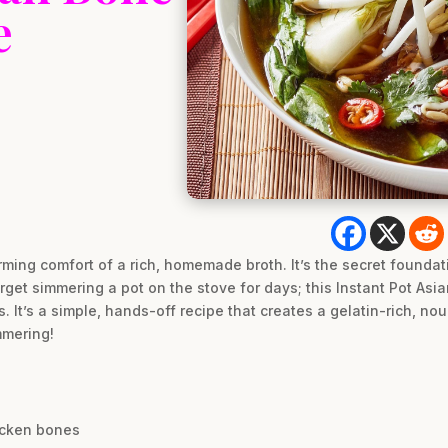
e
rming comfort of a rich, homemade broth. It’s the secret foundat
get simmering a pot on the stove for days; this Instant Pot Asia
. It’s a simple, hands-off recipe that creates a gelatin-rich, nou
mmering!
icken bones