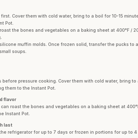
first. Cover them with cold water, bring to a boil for 10-15 minut
nt Pot.
 roast the bones and vegetables on a baking sheet at 400°F / 2
.
 silicone muffin molds. Once frozen solid, transfer the pucks to a
 small soups.
s before pressure cooking. Cover them with cold water, bring to a
g them to the Instant Pot.
d flavor
u can roast the bones and vegetables on a baking sheet at 400°
e Instant Pot.
h last
the refrigerator for up to 7 days or frozen in portions for up to 