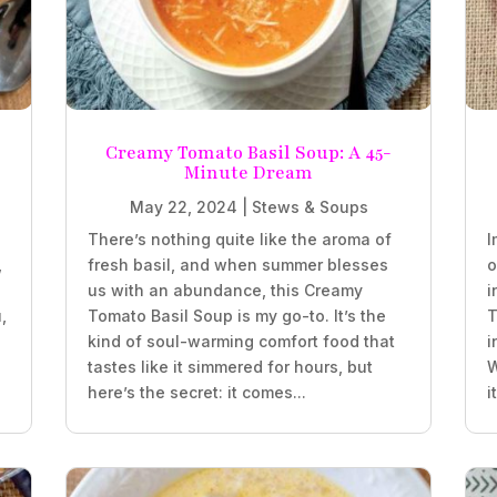
Creamy Tomato Basil Soup: A 45-
Minute Dream
May 22, 2024
|
Stews & Soups
There’s nothing quite like the aroma of
I
,
fresh basil, and when summer blesses
o
us with an abundance, this Creamy
i
,
Tomato Basil Soup is my go-to. It’s the
T
kind of soul-warming comfort food that
i
tastes like it simmered for hours, but
W
here’s the secret: it comes...
i