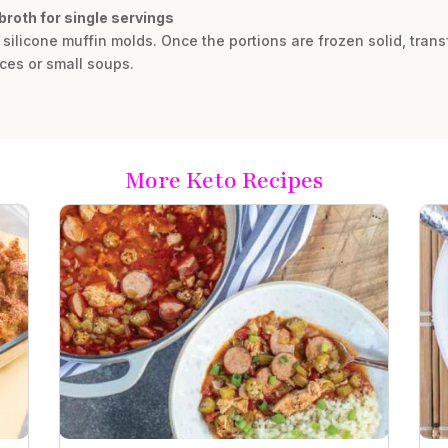
broth for single servings
r silicone muffin molds. Once the portions are frozen solid, trans
ces or small soups.
More Keto Recipes