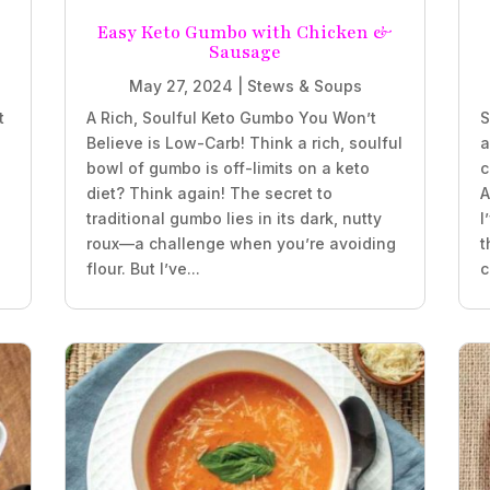
e
Easy Keto Gumbo with Chicken &
Sausage
May 27, 2024
|
Stews & Soups
t
A Rich, Soulful Keto Gumbo You Won’t
S
Believe is Low-Carb! Think a rich, soulful
a
bowl of gumbo is off-limits on a keto
c
diet? Think again! The secret to
A
traditional gumbo lies in its dark, nutty
I
roux—a challenge when you’re avoiding
t
flour. But I’ve...
c