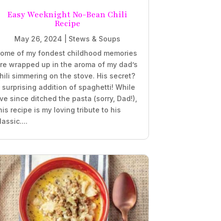
Easy Weeknight No-Bean Chili
Recipe
May 26, 2024
|
Stews & Soups
ome of my fondest childhood memories
re wrapped up in the aroma of my dad’s
hili simmering on the stove. His secret?
 surprising addition of spaghetti! While
’ve since ditched the pasta (sorry, Dad!),
his recipe is my loving tribute to his
lassic....