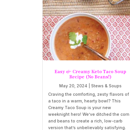
Easy & Creamy Keto Taco Soup
Recipe (No Beans!)
May 20, 2024
|
Stews & Soups
Craving the comforting, zesty flavors of
a taco in a warm, hearty bowl? This
Creamy Taco Soup is your new
weeknight hero! We’ve ditched the corn
and beans to create a rich, low-carb
version that’s unbelievably satisfying.