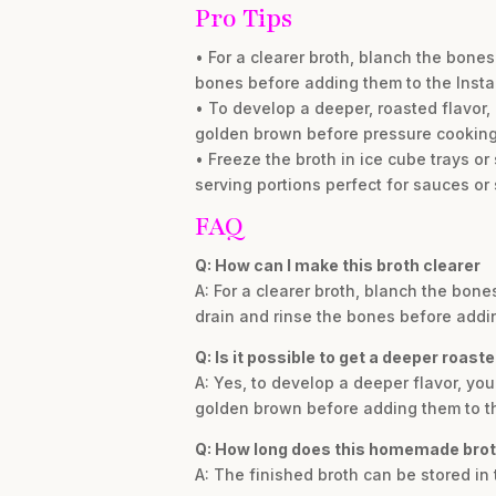
Pro Tips
• For a clearer broth, blanch the bones 
bones before adding them to the Insta
• To develop a deeper, roasted flavor,
golden brown before pressure cooking
• Freeze the broth in ice cube trays or
serving portions perfect for sauces or
FAQ
Q: How can I make this broth clearer
A: For a clearer broth, blanch the bone
drain and rinse the bones before addin
Q: Is it possible to get a deeper roaste
A: Yes, to develop a deeper flavor, yo
golden brown before adding them to th
Q: How long does this homemade brot
A: The finished broth can be stored in 