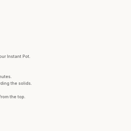
ur Instant Pot.
nutes.
ding the solids.
from the top.