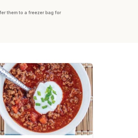
fer them to a freezer bag for