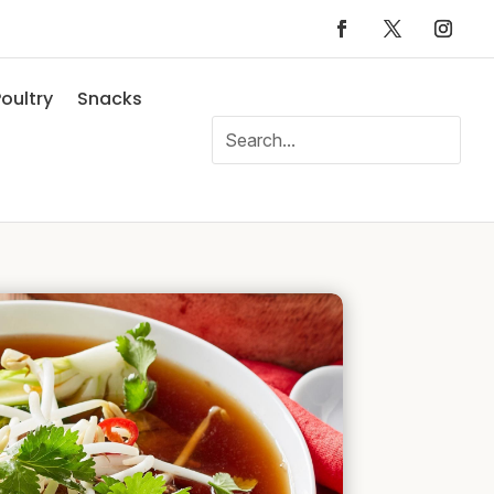
oultry
Snacks