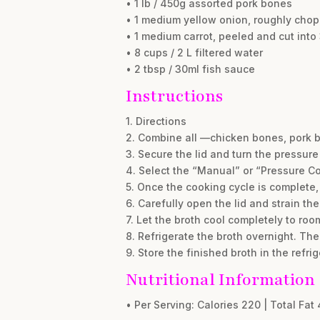
• 1 lb / 450g assorted pork bones
• 1 medium yellow onion, roughly cho
• 1 medium carrot, peeled and cut into
• 8 cups / 2 L filtered water
• 2 tbsp / 30ml fish sauce
Instructions
1. Directions
2. Combine all —chicken bones, pork bo
3. Secure the lid and turn the pressure
4. Select the “Manual” or “Pressure C
5. Once the cooking cycle is complete,
6. Carefully open the lid and strain th
7. Let the broth cool completely to room
8. Refrigerate the broth overnight. The 
9. Store the finished broth in the refri
Nutritional Information
• Per Serving: Calories 220 | Total Fat 