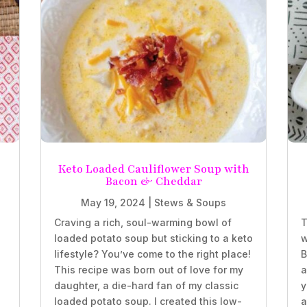
Keto Loaded Cauliflower Soup with
Bacon & Cheddar
May 19, 2024
|
Stews & Soups
Craving a rich, soul-warming bowl of
T
loaded potato soup but sticking to a keto
w
lifestyle? You’ve come to the right place!
B
This recipe was born out of love for my
a
daughter, a die-hard fan of my classic
y
loaded potato soup. I created this low-
a