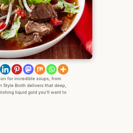
ion for incredible soups, from
n Style Broth delivers that deep,
rishing liquid gold you’ll want to