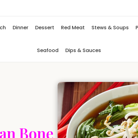
nch
Dinner
Dessert
Red Meat
Stews & Soups
P
Seafood
Dips & Sauces
ian Bone