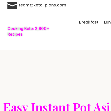

team@keto-plans.com
Breakfast
Lu
Cooking Keto: 2,800+
Recipes
Easy Instant Pot As