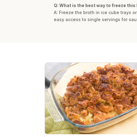
Q: What is the best way to freeze this 
A: Freeze the broth in ice cube trays o
easy access to single servings for sau