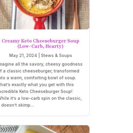
Creamy Keto Cheeseburger Soup
(Low-Carb, Hearty)
May 21, 2024
|
Stews & Soups
magine all the savory, cheesy goodness
f a classic cheeseburger, transformed
nto a warm, comforting bowl of soup.
hat’s exactly what you get with this
ncredible Keto Cheeseburger Soup!
hile it’s a low-carb spin on the classic,
t doesn’t skimp...