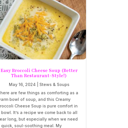
Easy Broccoli Cheese Soup (Better
Than Restaurant-Style!)
May 16, 2024
|
Stews & Soups
here are few things as comforting as a
arm bowl of soup, and this Creamy
roccoli Cheese Soup is pure comfort in
 bowl. It’s a recipe we come back to all
ear long, but especially when we need
 quick, soul-soothing meal. My