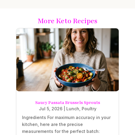
More Keto Recipes
Saucy Passata Brussels Sprouts
Jul 5, 2026
|
Lunch
,
Poultry
Ingredients For maximum accuracy in your
kitchen, here are the precise
measurements for the perfect batch: