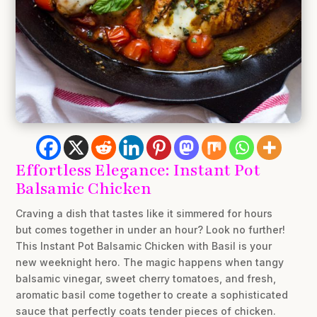
Effortless Elegance: Instant Pot
Balsamic Chicken
Craving a dish that tastes like it simmered for hours
but comes together in under an hour? Look no further!
This Instant Pot Balsamic Chicken with Basil is your
new weeknight hero. The magic happens when tangy
balsamic vinegar, sweet cherry tomatoes, and fresh,
aromatic basil come together to create a sophisticated
sauce that perfectly coats tender pieces of chicken.