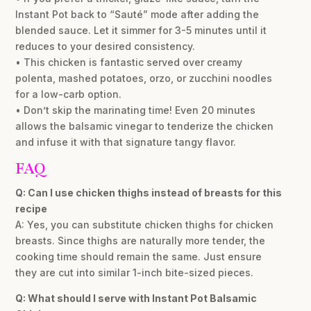
Instant Pot back to “Sauté” mode after adding the
blended sauce. Let it simmer for 3-5 minutes until it
reduces to your desired consistency.
• This chicken is fantastic served over creamy
polenta, mashed potatoes, orzo, or zucchini noodles
for a low-carb option.
• Don’t skip the marinating time! Even 20 minutes
allows the balsamic vinegar to tenderize the chicken
and infuse it with that signature tangy flavor.
FAQ
Q: Can I use chicken thighs instead of breasts for this
recipe
A: Yes, you can substitute chicken thighs for chicken
breasts. Since thighs are naturally more tender, the
cooking time should remain the same. Just ensure
they are cut into similar 1-inch bite-sized pieces.
Q: What should I serve with Instant Pot Balsamic