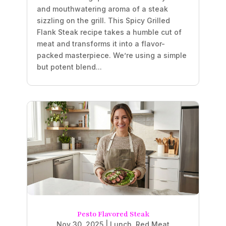
and mouthwatering aroma of a steak
sizzling on the grill. This Spicy Grilled
Flank Steak recipe takes a humble cut of
meat and transforms it into a flavor-
packed masterpiece. We’re using a simple
but potent blend...
Pesto Flavored Steak
Nov 30, 2025
|
Lunch
,
Red Meat