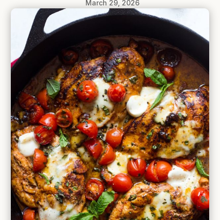
March 29, 2026