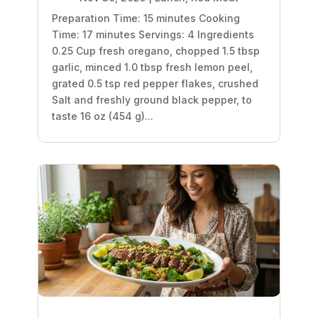
Preparation Time: 15 minutes Cooking
Time: 17 minutes Servings: 4 Ingredients
0.25 Cup fresh oregano, chopped 1.5 tbsp
garlic, minced 1.0 tbsp fresh lemon peel,
grated 0.5 tsp red pepper flakes, crushed
Salt and freshly ground black pepper, to
taste 16 oz (454 g)...