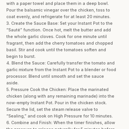
with a paper towel and place them in a deep bowl.
Pour the balsamic vinegar over the chicken, toss to
coat evenly, and refrigerate for at least 20 minutes.
3. Create the Sauce Base: Set your Instant Pot to the
“Sauté” function. Once hot, melt the butter and add
the whole garlic cloves. Cook for one minute until
fragrant, then add the cherry tomatoes and chopped
basil. Stir and cook until the tomatoes soften and
begin to burst.
4. Blend the Sauce: Carefully transfer the tomato and
garlic mixture from the Instant Pot to a blender or food
processor. Blend until smooth and set the sauce
aside.
5. Pressure Cook the Chicken: Place the marinated
chicken (along with any remaining marinade) into the
now-empty Instant Pot. Pour in the chicken stock.
Secure the lid, set the steam release valve to
“Sealing,” and cook on High Pressure for 10 minutes.
6. Combine and Finish: When the timer finishes, allow