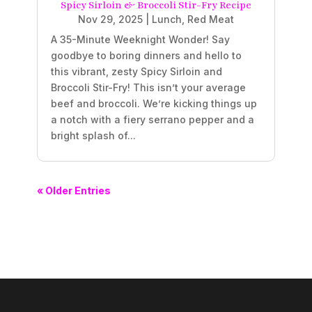
Spicy Sirloin & Broccoli Stir-Fry Recipe
Nov 29, 2025
|
Lunch
,
Red Meat
A 35-Minute Weeknight Wonder! Say
goodbye to boring dinners and hello to
this vibrant, zesty Spicy Sirloin and
Broccoli Stir-Fry! This isn’t your average
beef and broccoli. We’re kicking things up
a notch with a fiery serrano pepper and a
bright splash of...
« Older Entries