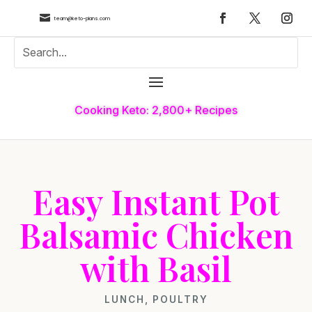

team@keto-plans.com
Cooking Keto: 2,800+ Recipes
Easy Instant Pot
Balsamic Chicken
with Basil
LUNCH
,
POULTRY