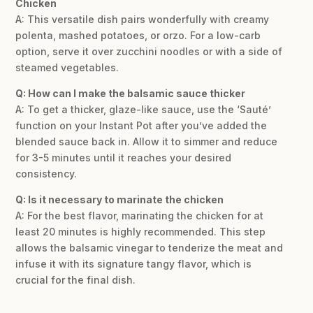
Chicken
A: This versatile dish pairs wonderfully with creamy
polenta, mashed potatoes, or orzo. For a low-carb
option, serve it over zucchini noodles or with a side of
steamed vegetables.
Q: How can I make the balsamic sauce thicker
A: To get a thicker, glaze-like sauce, use the ‘Sauté’
function on your Instant Pot after you’ve added the
blended sauce back in. Allow it to simmer and reduce
for 3-5 minutes until it reaches your desired
consistency.
Q: Is it necessary to marinate the chicken
A: For the best flavor, marinating the chicken for at
least 20 minutes is highly recommended. This step
allows the balsamic vinegar to tenderize the meat and
infuse it with its signature tangy flavor, which is
crucial for the final dish.