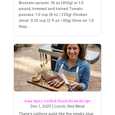
Brussels sprouts: 16 oz (450g) or 1.0
pound, trimmed and halved Tomato
passata: 1.0 cup (8 oz / 225g) Chicken
stock: 0.25 cup (2 fl oz / 60g) Olive oil: 1.0
tbsp...
Easy Spicy Grilled Flank Steak Recipe
Dec 1, 2025
|
Lunch
,
Red Meat
There’s nothing quite like the smoky char