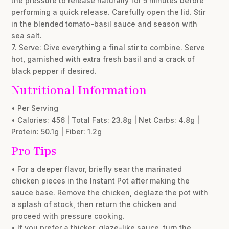
the pressure to release naturally for 5 minutes before
performing a quick release. Carefully open the lid. Stir
in the blended tomato-basil sauce and season with
sea salt.
7. Serve: Give everything a final stir to combine. Serve
hot, garnished with extra fresh basil and a crack of
black pepper if desired.
Nutritional Information
• Per Serving
• Calories: 456 | Total Fats: 23.8g | Net Carbs: 4.8g |
Protein: 50.1g | Fiber: 1.2g
Pro Tips
• For a deeper flavor, briefly sear the marinated
chicken pieces in the Instant Pot after making the
sauce base. Remove the chicken, deglaze the pot with
a splash of stock, then return the chicken and
proceed with pressure cooking.
• If you prefer a thicker, glaze-like sauce, turn the