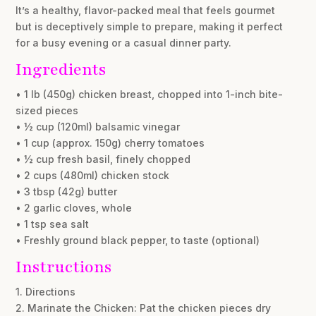
It’s a healthy, flavor-packed meal that feels gourmet
but is deceptively simple to prepare, making it perfect
for a busy evening or a casual dinner party.
Ingredients
• 1 lb (450g) chicken breast, chopped into 1-inch bite-
sized pieces
• ½ cup (120ml) balsamic vinegar
• 1 cup (approx. 150g) cherry tomatoes
• ½ cup fresh basil, finely chopped
• 2 cups (480ml) chicken stock
• 3 tbsp (42g) butter
• 2 garlic cloves, whole
• 1 tsp sea salt
• Freshly ground black pepper, to taste (optional)
Instructions
1. Directions
2. Marinate the Chicken: Pat the chicken pieces dry