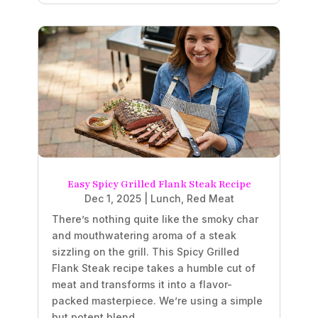
Easy Spicy Grilled Flank Steak Recipe
Dec 1, 2025
|
Lunch
,
Red Meat
There’s nothing quite like the smoky char
and mouthwatering aroma of a steak
sizzling on the grill. This Spicy Grilled
Flank Steak recipe takes a humble cut of
meat and transforms it into a flavor-
packed masterpiece. We’re using a simple
but potent blend...