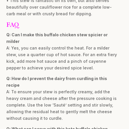
• This stew is fantastic on its own, but also serves
beautifully over cauliflower rice for a complete low-
carb meal or with crusty bread for dipping.
FAQ
Q: Can I make this buffalo chicken stew spicier or
milder
A: Yes, you can easily control the heat. For a milder
stew, use a quarter cup of hot sauce. For an extra fiery
kick, add more hot sauce and a pinch of cayenne
pepper to achieve your desired spice level.
Q: How do I prevent the dairy from curdling in this
recipe
A: To ensure your stew is perfectly creamy, add the
heavy cream and cheese after the pressure cooking is
complete. Use the low ‘Sauté’ setting and stir slowly,
allowing the residual heat to gently melt the cheese
without causing it to curdle.
Q: What can I serve with this keto buffalo chicken