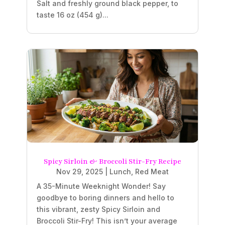
Salt and freshly ground black pepper, to
taste 16 oz (454 g)...
Spicy Sirloin & Broccoli Stir-Fry Recipe
Nov 29, 2025
|
Lunch
,
Red Meat
A 35-Minute Weeknight Wonder! Say
goodbye to boring dinners and hello to
this vibrant, zesty Spicy Sirloin and
Broccoli Stir-Fry! This isn’t your average