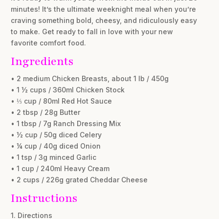
minutes! It’s the ultimate weeknight meal when you’re
craving something bold, cheesy, and ridiculously easy
to make. Get ready to fall in love with your new
favorite comfort food.
Ingredients
• 2 medium Chicken Breasts, about 1 lb / 450g
• 1 ½ cups / 360ml Chicken Stock
• ⅓ cup / 80ml Red Hot Sauce
• 2 tbsp / 28g Butter
• 1 tbsp / 7g Ranch Dressing Mix
• ½ cup / 50g diced Celery
• ¼ cup / 40g diced Onion
• 1 tsp / 3g minced Garlic
• 1 cup / 240ml Heavy Cream
• 2 cups / 226g grated Cheddar Cheese
Instructions
1. Directions