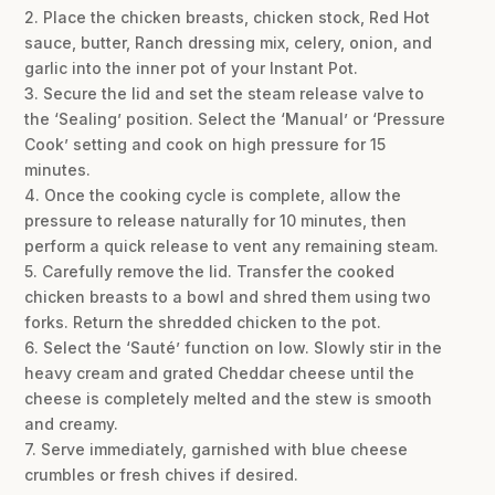
2. Place the chicken breasts, chicken stock, Red Hot
sauce, butter, Ranch dressing mix, celery, onion, and
garlic into the inner pot of your Instant Pot.
3. Secure the lid and set the steam release valve to
the ‘Sealing’ position. Select the ‘Manual’ or ‘Pressure
Cook’ setting and cook on high pressure for 15
minutes.
4. Once the cooking cycle is complete, allow the
pressure to release naturally for 10 minutes, then
perform a quick release to vent any remaining steam.
5. Carefully remove the lid. Transfer the cooked
chicken breasts to a bowl and shred them using two
forks. Return the shredded chicken to the pot.
6. Select the ‘Sauté’ function on low. Slowly stir in the
heavy cream and grated Cheddar cheese until the
cheese is completely melted and the stew is smooth
and creamy.
7. Serve immediately, garnished with blue cheese
crumbles or fresh chives if desired.