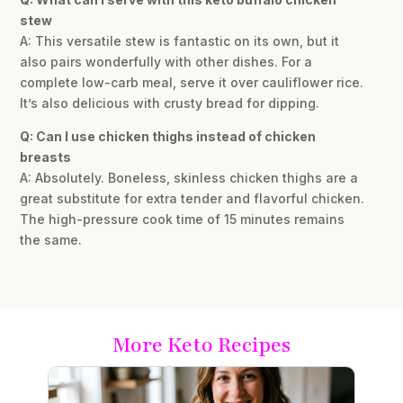
stew
A: This versatile stew is fantastic on its own, but it
also pairs wonderfully with other dishes. For a
complete low-carb meal, serve it over cauliflower rice.
It’s also delicious with crusty bread for dipping.
Q: Can I use chicken thighs instead of chicken
breasts
A: Absolutely. Boneless, skinless chicken thighs are a
great substitute for extra tender and flavorful chicken.
The high-pressure cook time of 15 minutes remains
the same.
More Keto Recipes