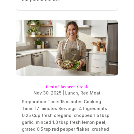
Pesto Flavored Steak
Nov 30, 2025
|
Lunch
,
Red Meat
Preparation Time: 15 minutes Cooking
Time: 17 minutes Servings: 4 Ingredients
0.25 Cup fresh oregano, chopped 1.5 tbsp
garlic, minced 1.0 tbsp fresh lemon peel,
grated 0.5 tsp red pepper flakes, crushed