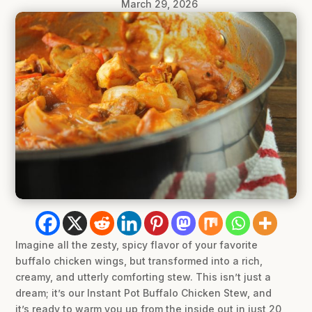
March 29, 2026
Imagine all the zesty, spicy flavor of your favorite
buffalo chicken wings, but transformed into a rich,
creamy, and utterly comforting stew. This isn’t just a
dream; it’s our Instant Pot Buffalo Chicken Stew, and
it’s ready to warm you up from the inside out in just 20