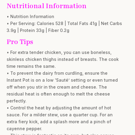
Nutritional Information
• Nutrition Information
• Per Serving: Calories 528 | Total Fats 41g | Net Carbs
3.9g | Protein 33g | Fiber 0.2g
Pro Tips
• For extra tender chicken, you can use boneless,
skinless chicken thighs instead of breasts. The cook
time remains the same.
• To prevent the dairy from curdling, ensure the
Instant Pot is on a low ‘Sauté’ setting or even turned
off when you stir in the cream and cheese. The
residual heat is often enough to melt the cheese
perfectly.
• Control the heat by adjusting the amount of hot
sauce. For a milder stew, use a quarter cup. For an
extra fiery kick, add a splash more and a pinch of
cayenne pepper.