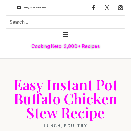

team@keto-plans.com
Cooking Keto: 2,800+ Recipes
Easy Instant Pot
Buffalo Chicken
Stew Recipe
LUNCH
,
POULTRY