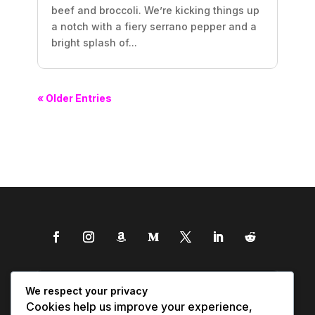
beef and broccoli. We’re kicking things up
a notch with a fiery serrano pepper and a
bright splash of...
« Older Entries
We respect your privacy
Cookies help us improve your experience,