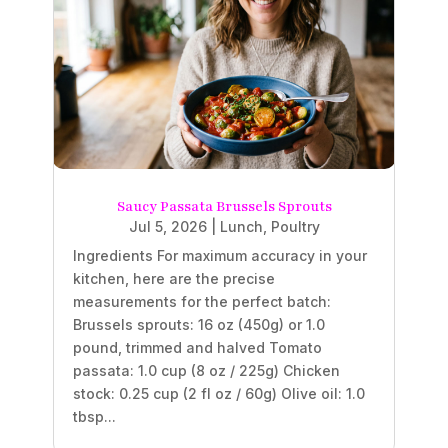
Saucy Passata Brussels Sprouts
Jul 5, 2026
|
Lunch
,
Poultry
Ingredients For maximum accuracy in your
kitchen, here are the precise
measurements for the perfect batch:
Brussels sprouts: 16 oz (450g) or 1.0
pound, trimmed and halved Tomato
passata: 1.0 cup (8 oz / 225g) Chicken
stock: 0.25 cup (2 fl oz / 60g) Olive oil: 1.0
tbsp...