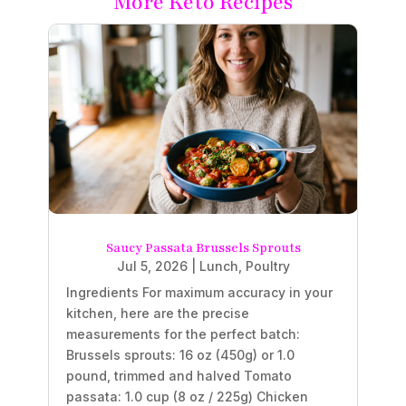
More Keto Recipes
Saucy Passata Brussels Sprouts
Jul 5, 2026
|
Lunch
,
Poultry
Ingredients For maximum accuracy in your
kitchen, here are the precise
measurements for the perfect batch:
Brussels sprouts: 16 oz (450g) or 1.0
pound, trimmed and halved Tomato
passata: 1.0 cup (8 oz / 225g) Chicken