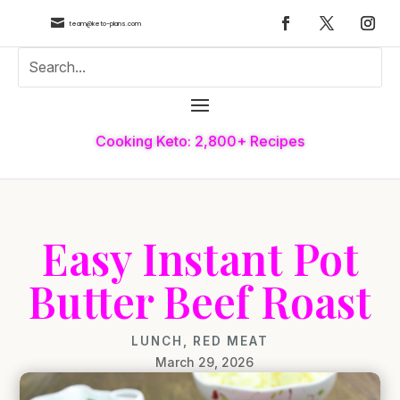

team@keto-plans.com
Cooking Keto: 2,800+ Recipes
Easy Instant Pot
Butter Beef Roast
LUNCH
,
RED MEAT
March 29, 2026