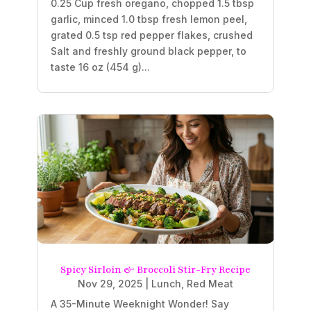
0.25 Cup fresh oregano, chopped 1.5 tbsp
garlic, minced 1.0 tbsp fresh lemon peel,
grated 0.5 tsp red pepper flakes, crushed
Salt and freshly ground black pepper, to
taste 16 oz (454 g)...
Spicy Sirloin & Broccoli Stir-Fry Recipe
Nov 29, 2025
|
Lunch
,
Red Meat
A 35-Minute Weeknight Wonder! Say