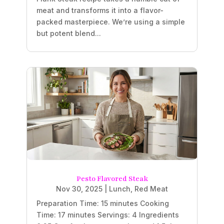
meat and transforms it into a flavor-
packed masterpiece. We’re using a simple
but potent blend...
Pesto Flavored Steak
Nov 30, 2025
|
Lunch
,
Red Meat
Preparation Time: 15 minutes Cooking
Time: 17 minutes Servings: 4 Ingredients