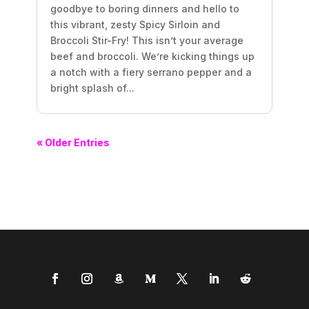
goodbye to boring dinners and hello to
this vibrant, zesty Spicy Sirloin and
Broccoli Stir-Fry! This isn’t your average
beef and broccoli. We’re kicking things up
a notch with a fiery serrano pepper and a
bright splash of...
« Older Entries