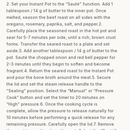
2. Set your Instant Pot to the “Sauté” function. Add 1
tablespoon / 14 g of butter to the inner pot. Once
melted, season the beef roast on all sides with the
oregano, rosemary, paprika, salt, and pepper.2.
Carefully place the seasoned roast in the hot pot and
sear for 5-7 minutes per side, until a rich, brown crust
forms. Transfer the seared roast to a plate and set
aside.3. Add another tablespoon / 14 g of butter to the
pot. Sauté the chopped onion and red bell pepper for
2-3 minutes until they begin to soften and become
fragrant.4. Return the seared roast to the Instant Pot
and pour the bone broth around the meat.5. Secure
the lid and set the steam release handle to the
“Sealing” position. Select the “Manual” or “Pressure
Cook” button and set the timer to 20 minutes on
“High” pressure.6. Once the cooking cycle is
complete, allow the pressure to release naturally for
10 minutes before performing a quick release for any
remaining pressure. Carefully open the lid.7. Remove