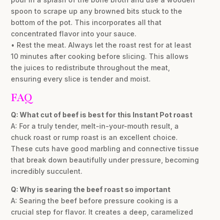
spoon to scrape up any browned bits stuck to the
bottom of the pot. This incorporates all that
concentrated flavor into your sauce.
• Rest the meat. Always let the roast rest for at least
10 minutes after cooking before slicing. This allows
the juices to redistribute throughout the meat,
ensuring every slice is tender and moist.
FAQ
Q: What cut of beef is best for this Instant Pot roast
A: For a truly tender, melt-in-your-mouth result, a
chuck roast or rump roast is an excellent choice.
These cuts have good marbling and connective tissue
that break down beautifully under pressure, becoming
incredibly succulent.
Q: Why is searing the beef roast so important
A: Searing the beef before pressure cooking is a
crucial step for flavor. It creates a deep, caramelized