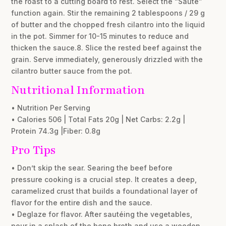
the roast to a cutting board to rest. Select the “Sauté”
function again. Stir the remaining 2 tablespoons / 29 g
of butter and the chopped fresh cilantro into the liquid
in the pot. Simmer for 10-15 minutes to reduce and
thicken the sauce.8. Slice the rested beef against the
grain. Serve immediately, generously drizzled with the
cilantro butter sauce from the pot.
Nutritional Information
• Nutrition Per Serving
• Calories 506 | Total Fats 20g | Net Carbs: 2.2g |
Protein 74.3g |Fiber: 0.8g
Pro Tips
• Don’t skip the sear. Searing the beef before
pressure cooking is a crucial step. It creates a deep,
caramelized crust that builds a foundational layer of
flavor for the entire dish and the sauce.
• Deglaze for flavor. After sautéing the vegetables,
pour in a splash of the bone broth and use a wooden