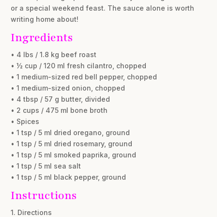
or a special weekend feast. The sauce alone is worth
writing home about!
Ingredients
• 4 lbs / 1.8 kg beef roast
• ½ cup / 120 ml fresh cilantro, chopped
• 1 medium-sized red bell pepper, chopped
• 1 medium-sized onion, chopped
• 4 tbsp / 57 g butter, divided
• 2 cups / 475 ml bone broth
• Spices
• 1 tsp / 5 ml dried oregano, ground
• 1 tsp / 5 ml dried rosemary, ground
• 1 tsp / 5 ml smoked paprika, ground
• 1 tsp / 5 ml sea salt
• 1 tsp / 5 ml black pepper, ground
Instructions
1. Directions