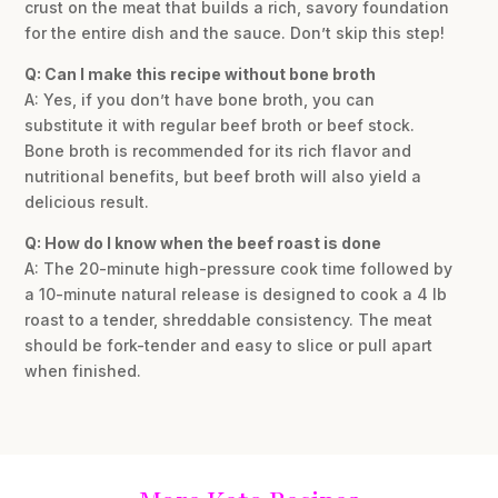
crust on the meat that builds a rich, savory foundation
for the entire dish and the sauce. Don’t skip this step!
Q: Can I make this recipe without bone broth
A: Yes, if you don’t have bone broth, you can
substitute it with regular beef broth or beef stock.
Bone broth is recommended for its rich flavor and
nutritional benefits, but beef broth will also yield a
delicious result.
Q: How do I know when the beef roast is done
A: The 20-minute high-pressure cook time followed by
a 10-minute natural release is designed to cook a 4 lb
roast to a tender, shreddable consistency. The meat
should be fork-tender and easy to slice or pull apart
when finished.