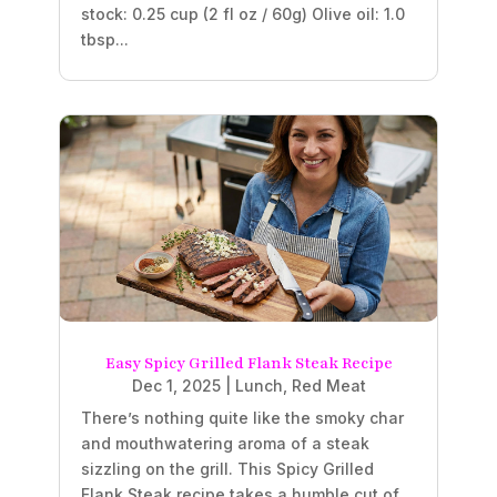
stock: 0.25 cup (2 fl oz / 60g) Olive oil: 1.0
tbsp...
Easy Spicy Grilled Flank Steak Recipe
Dec 1, 2025
|
Lunch
,
Red Meat
There’s nothing quite like the smoky char
and mouthwatering aroma of a steak
sizzling on the grill. This Spicy Grilled
Flank Steak recipe takes a humble cut of