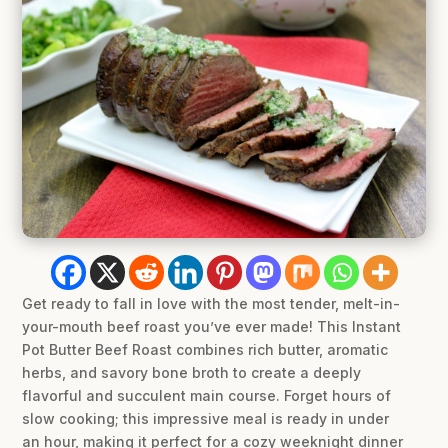
Get ready to fall in love with the most tender, melt-in-
your-mouth beef roast you’ve ever made! This Instant
Pot Butter Beef Roast combines rich butter, aromatic
herbs, and savory bone broth to create a deeply
flavorful and succulent main course. Forget hours of
slow cooking; this impressive meal is ready in under
an hour, making it perfect for a cozy weeknight dinner